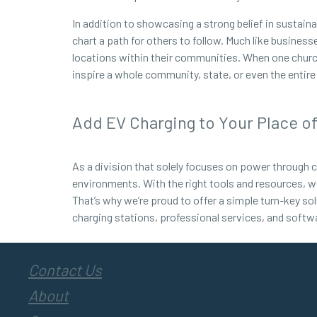
In addition to showcasing a strong belief in sustai
chart a path for others to follow. Much like busines
locations within their communities. When one church o
inspire a whole community, state, or even the enti
Add EV Charging to Your Place o
As a division that solely focuses on power through c
environments. With the right tools and resources, w
That’s why we’re proud to offer a simple turn-key sol
charging stations, professional services, and softw
Contact Us
About