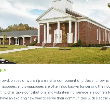
HIP
rowd, places of worship are a vital component of cities and towns a
s, mosques, and synagogues are often also known for serving their c
ing charitable contributions and volunteering, service is a corners
 have an exciting new way to serve their communities with electric 