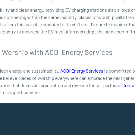
nability and clean energy, providing EV charging stations also allow
ses competing within the same industry, places of worship will often
ffers this valuable amenity to its visitors, it’s sure to inspire oth
re country to embrace the EV revolution and adopt the same commitm
f Worship with ACDI Energy Services
lean energy and sustainability,
ACDI Energy Services
is committed to
e believe places of worship everywhere can embrace the next genera
ution that drives differentiation and revenue for our partners.
Conta
are support services.