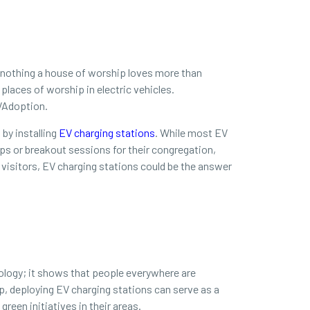
s nothing a house of worship loves more than
places of worship in electric vehicles.
EVAdoption.
by installing
EV charging stations
. While most EV
ups or breakout sessions for their congregation,
w visitors, EV charging stations could be the answer
hnology; it shows that people everywhere are
ip, deploying EV charging stations can serve as a
reen initiatives in their areas.