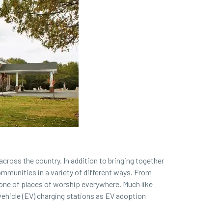
cross the country. In addition to bringing together
ommunities in a variety of different ways. From
tone of places of worship everywhere. Much like
vehicle (EV) charging stations as EV adoption