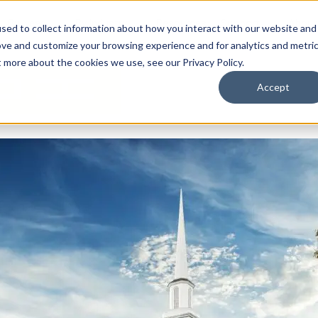
By Need
By Industry
Resources
Support
About
sed to collect information about how you interact with our website and
ove and customize your browsing experience and for analytics and metri
t more about the cookies we use, see our Privacy Policy.
Accept