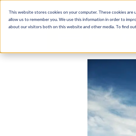
Business Solutions
This website stores cookies on your computer. These cookies are u
allow us to remember you. We use this information in order to impr
about our visitors both on this website and other media. To find ou