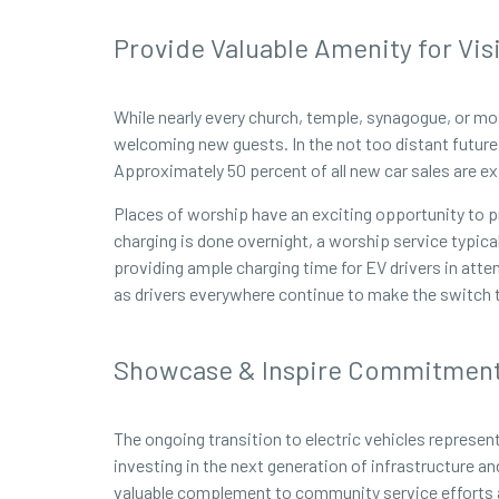
Provide Valuable Amenity for Vis
While nearly every church, temple, synagogue, or mo
welcoming new guests. In the not too distant future, 
Approximately 50 percent of all new car sales are e
Places of worship have an exciting opportunity to p
charging is done overnight, a worship service typica
providing ample charging time for EV drivers in atte
as drivers everywhere continue to make the switch to
Showcase & Inspire Commitment 
The ongoing transition to electric vehicles represen
investing in the next generation of infrastructure a
valuable complement to community service efforts alr