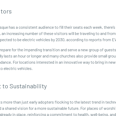
itors
sque has a consistent audience to fill their seats each week, there’
an increasing number of these visitors will be traveling to and from 
xpected to be electric vehicles by 2030, according to reports from 
repare for the impending transition and serve a new group of guests 
lly lasts an hour or longer and many churches also provide small gro
ndance. For locations interested in an innovative way to bring in ne
 electric vehicles.
to Sustainability
ts more than just early adopters flocking to the latest trend in tec
nd a shared vision for a more sustainable future. For places of worsh
eady in place, reinforcing a commitment to health, well-being, and g