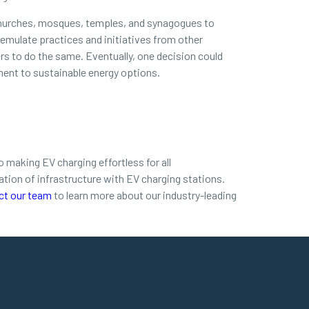
s churches, mosques, temples, and synagogues to
 emulate practices and initiatives from other
ers to do the same. Eventually, one decision could
ent to sustainable energy options.
 making EV charging effortless for all
tion of infrastructure with EV charging stations.
ct our team
to learn more about our industry-leading