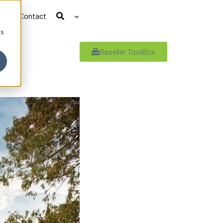
Contact
cs
Reseller ToolBox