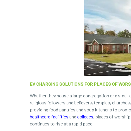
EV CHARGING SOLUTIONS FOR PLACES OF WORS
Whether they house a large congregation or a small c
religious followers and believers, temples, churche
providing food pantries and soup kitchens to promot
healthcare facilities
and
colleges
, places of worship
continues to rise at a rapid pace.