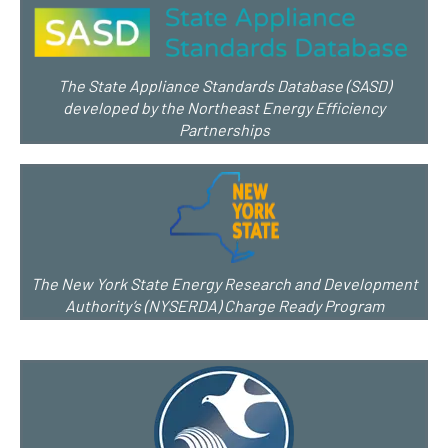
The State Appliance Standards Database (SASD)
developed by the Northeast Energy Efficiency
Partnerships
The New York State Energy Research and Development
Authority’s (NYSERDA) Charge Ready Program