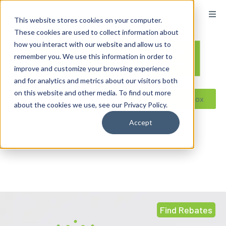
content
This website stores cookies on your computer.
These cookies are used to collect information about
how you interact with our website and allow us to
remember you. We use this information in order to
improve and customize your browsing experience
and for analytics and metrics about our visitors both
on this website and other media. To find out more
Reseller ToolBox
about the cookies we use, see our Privacy Policy.
Accept
Find Rebates