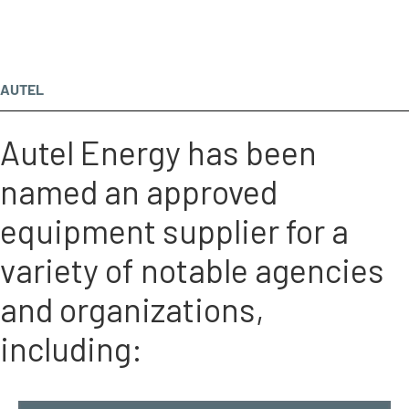
AUTEL
Autel Energy has been
named an approved
equipment supplier for a
variety of notable agencies
and organizations,
including: