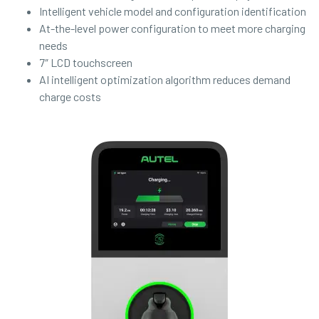
Intelligent vehicle model and configuration identification
At-the-level power configuration to meet more charging
needs
7″ LCD touchscreen
AI intelligent optimization algorithm reduces demand
charge costs