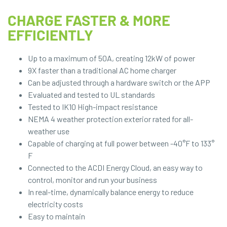
CHARGE FASTER & MORE
EFFICIENTLY
Up to a maximum of 50A, creating 12kW of power
9X faster than a traditional AC home charger
Can be adjusted through a hardware switch or the APP
Evaluated and tested to UL standards
Tested to IK10 High-impact resistance
NEMA 4 weather protection exterior rated for all-
weather use
Capable of charging at full power between -40°F to 133°
F
Connected to the ACDI Energy Cloud, an easy way to
control, monitor and run your business
In real-time, dynamically balance energy to reduce
electricity costs
Easy to maintain