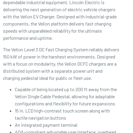
dependable industrial equipment, Lincoln Electric is
delivering the next generation of electric vehicle chargers
with the Velion EV Charger. Designed with industrial-grade
components, the Velion platform delivers fast charging
speeds with unparalleled reliability for the ultimate
performance and uptime.
The Velion Level 3 DC Fast Charging System reliably delivers
150 kW of power in the harshest environments. Designed
with a focus on modularity, the Velion DCFC chargers are a
distributed system with a separate power unit and
charging pedestal ideal for public or fleet use.
Capable of being located up to 200 ft away from the
Velion Single Cable Pedestal, allowing for adaptable
configurations and flexibility for future expansions
15 in. LCD high-contrast touch screen along with
tactile navigation buttons
An integrated payment terminal
ADA-compliant adjustable user interface, overhead