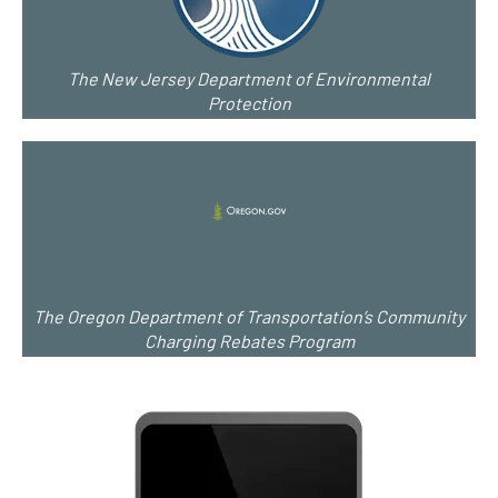
The New Jersey Department of Environmental
Protection
The Oregon Department of Transportation’s Community
Charging Rebates Program