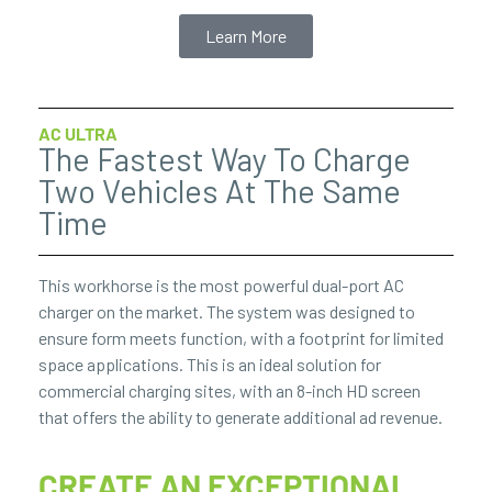
Learn More
AC ULTRA
The Fastest Way To Charge
Two Vehicles At The Same
Time
This workhorse is the most powerful dual-port AC
charger on the market. The system was designed to
ensure form meets function, with a footprint for limited
space applications. This is an ideal solution for
commercial charging sites, with an 8-inch HD screen
that offers the ability to generate additional ad revenue.
CREATE AN EXCEPTIONAL