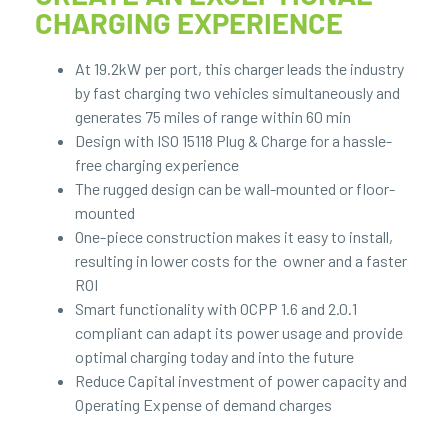
CHARGING EXPERIENCE
At 19.2kW per port, this charger leads the industry
by fast charging two vehicles simultaneously and
generates 75 miles of range within 60 min
Design with ISO 15118 Plug & Charge for a hassle-
free charging experience
The rugged design can be wall-mounted or floor-
mounted
One-piece construction makes it easy to install,
resulting in lower costs for the owner and a faster
ROI
Smart functionality with OCPP 1.6 and 2.0.1
compliant can adapt its power usage and provide
optimal charging today and into the future
Reduce Capital investment of power capacity and
Operating Expense of demand charges