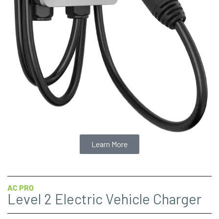
Learn More
AC PRO
Level 2 Electric Vehicle Charger