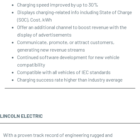
Charging speed improved by up to 30%
Displays charging-related info including State of Charge
(SOC), Cost, kWh
Offer an additional channel to boost revenue with the
display of advertisements
Communicate, promote, or attract customers,
generating new revenue streams
Continued software development for new vehicle
compatibility
Compatible with all vehicles of IEC standards
Charging success rate higher than industry average
LINCOLN ELECTRIC
With a proven track record of engineering rugged and