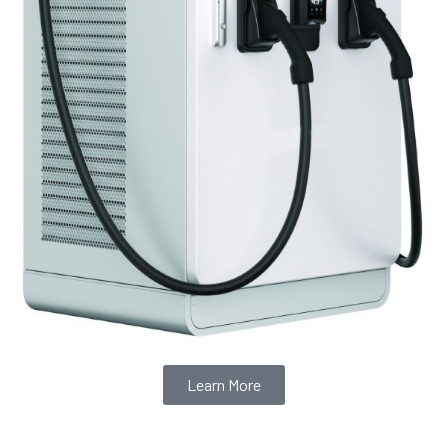
Learn More