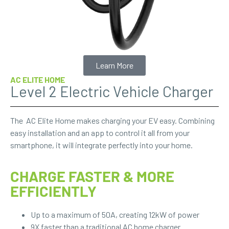
Learn More
AC ELITE HOME
Level 2 Electric Vehicle Charger
The AC Elite Home makes charging your EV easy. Combining
easy installation and an app to control it all from your
smartphone, it will integrate perfectly into your home.
CHARGE FASTER & MORE
EFFICIENTLY
Up to a maximum of 50A, creating 12kW of power
9X faster than a traditional AC home charger