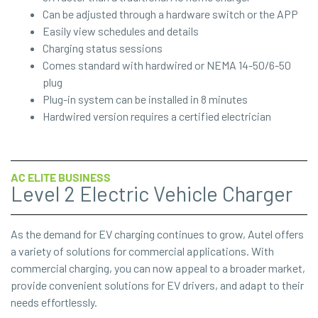
Can be adjusted through a hardware switch or the APP
Easily view schedules and details
Charging status sessions
Comes standard with hardwired or NEMA 14-50/6-50
plug
Plug-in system can be installed in 8 minutes
Hardwired version requires a certified electrician
AC ELITE BUSINESS
Level 2 Electric Vehicle Charger
As the demand for EV charging continues to grow, Autel offers
a variety of solutions for commercial applications. With
commercial charging, you can now appeal to a broader market,
provide convenient solutions for EV drivers, and adapt to their
needs effortlessly.