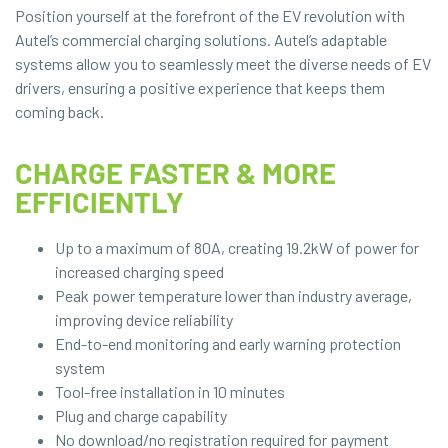
Position yourself at the forefront of the EV revolution with
Autel’s commercial charging solutions. Autel’s adaptable
systems allow you to seamlessly meet the diverse needs of EV
drivers, ensuring a positive experience that keeps them
coming back.
CHARGE FASTER & MORE
EFFICIENTLY
Up to a maximum of 80A, creating 19.2kW of power for
increased charging speed
Peak power temperature lower than industry average,
improving device reliability
End-to-end monitoring and early warning protection
system
Tool-free installation in 10 minutes
Plug and charge capability
No download/no registration required for payment