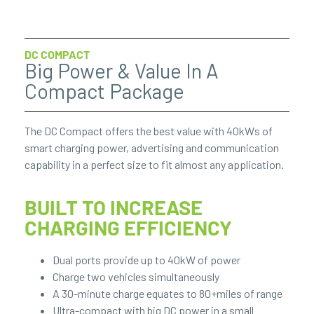
DC COMPACT
Big Power & Value In A
Compact Package
The DC Compact offers the best value with 40kWs of
smart charging power, advertising and communication
capability in a perfect size to fit almost any application.
BUILT TO INCREASE
CHARGING EFFICIENCY
Dual ports provide up to 40kW of power
Charge two vehicles simultaneously
A 30-minute charge equates to 80+miles of range
Ultra-compact with big DC power in a small