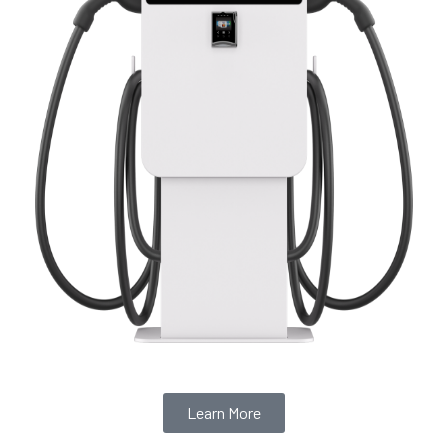
Learn More