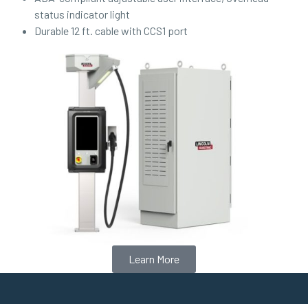
status indicator light
Durable 12 ft. cable with CCS1 port
Learn More