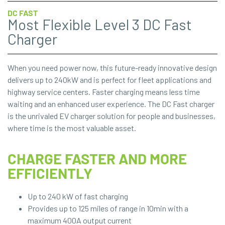
DC FAST
Most Flexible Level 3 DC Fast
Charger
When you need power now, this future-ready innovative design
delivers up to 240kW and is perfect for fleet applications and
highway service centers. Faster charging means less time
waiting and an enhanced user experience. The DC Fast charger
is the unrivaled EV charger solution for people and businesses,
where time is the most valuable asset.
CHARGE FASTER AND MORE
EFFICIENTLY
Up to 240 kW of fast charging
Provides up to 125 miles of range in 10min with a
maximum 400A output current