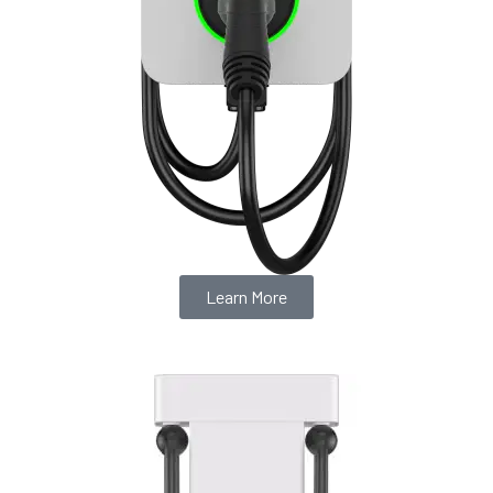
Learn More