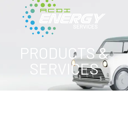
PRODUCTS &
SERVICES