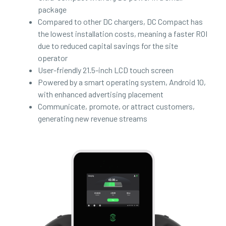
package
Compared to other DC chargers, DC Compact has
the lowest installation costs, meaning a faster ROI
due to reduced capital savings for the site
operator
User-friendly 21.5-inch LCD touch screen
Powered by a smart operating system, Android 10,
with enhanced advertising placement
Communicate, promote, or attract customers,
generating new revenue streams