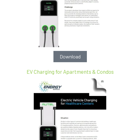
Download
EV Charging for Apartments & Condos