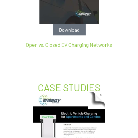
Download
Open vs. Closed EV Charging Networks
CASE STUDIES