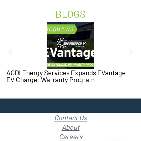
BLOGS
ACDI Energy Services Expands EVantage
EV Charger Warranty Program
Contact Us
About
Careers