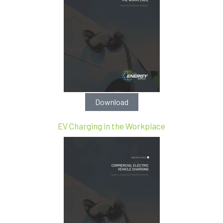
Download
EV Charging in the Workplace