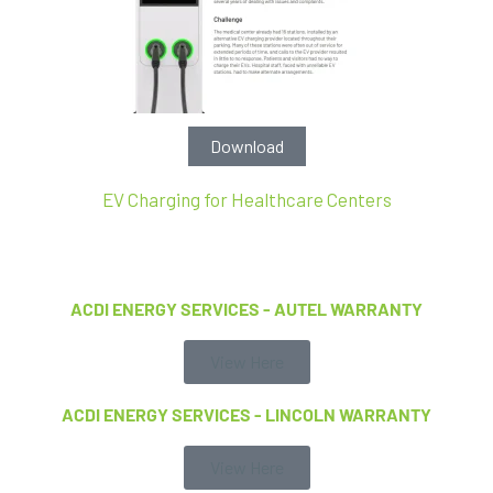
Download
EV Charging for Healthcare Centers
ACDI ENERGY SERVICES - AUTEL WARRANTY
View Here
ACDI ENERGY SERVICES - LINCOLN WARRANTY
View Here