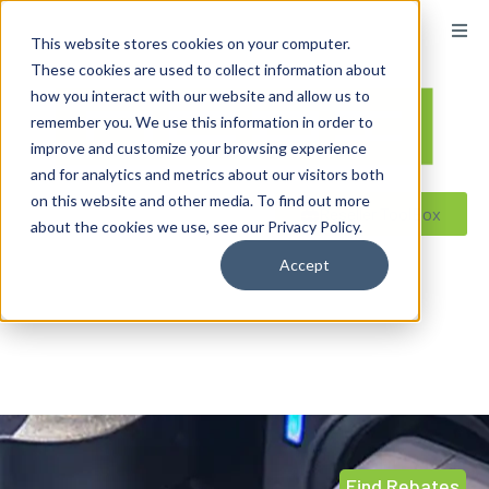
content
This website stores cookies on your computer.
These cookies are used to collect information about
how you interact with our website and allow us to
remember you. We use this information in order to
improve and customize your browsing experience
and for analytics and metrics about our visitors both
on this website and other media. To find out more
Reseller ToolBox
about the cookies we use, see our Privacy Policy.
Accept
Find Rebates