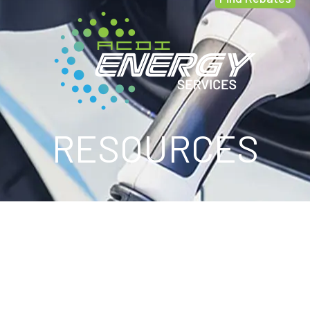
RESOURCES