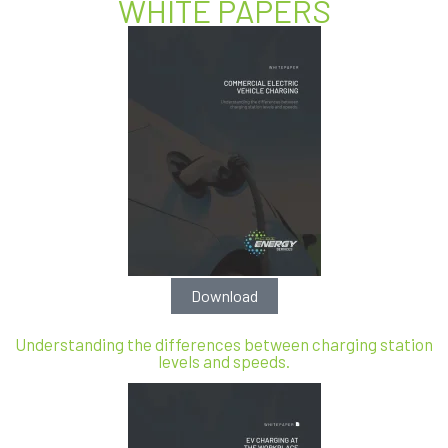
WHITE PAPERS
Download
Understanding the differences between charging station
levels and speeds.