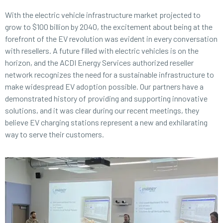
With the electric vehicle infrastructure market projected to
grow to $100 billion by 2040, the excitement about being at the
forefront of the EV revolution was evident in every conversation
with resellers. A future filled with electric vehicles is on the
horizon, and the ACDI Energy Services authorized reseller
network recognizes the need for a sustainable infrastructure to
make widespread EV adoption possible. Our partners have a
demonstrated history of providing and supporting innovative
solutions, and it was clear during our recent meetings, they
believe EV charging stations represent a new and exhilarating
way to serve their customers.