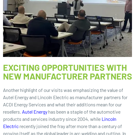
EXCITING OPPORTUNITIES WITH
NEW MANUFACTURER PARTNERS
Another highlight of our visits was emphasizing the value of
Autel Energy and Lincoln Electric as manufacturer partners for
ACDI Energy Services and what their additions mean for our
resellers.
Autel Energy
has been a staple of the automotive
products and services industry since 2004, while
Lincoln
Electric
recently joined the fray after more than a century of
proving itself as the global leader in arc welding and cutting. In