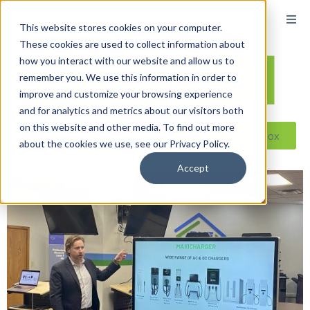
This website stores cookies on your computer.
These cookies are used to collect information about
how you interact with our website and allow us to
remember you. We use this information in order to
improve and customize your browsing experience
and for analytics and metrics about our visitors both
on this website and other media. To find out more
Reseller ToolBox
about the cookies we use, see our Privacy Policy.
Accept