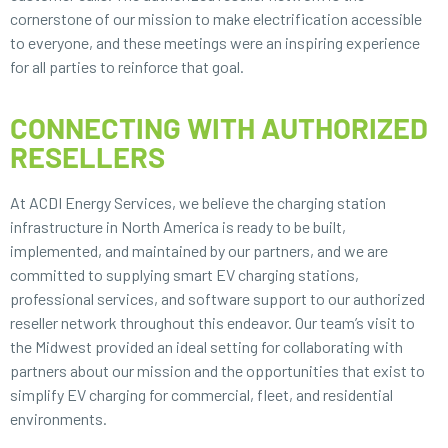
cornerstone of our mission to make electrification accessible
to everyone, and these meetings were an inspiring experience
for all parties to reinforce that goal.
CONNECTING WITH AUTHORIZED
RESELLERS
At ACDI Energy Services, we believe the charging station
infrastructure in North America is ready to be built,
implemented, and maintained by our partners, and we are
committed to supplying smart EV charging stations,
professional services, and software support to our authorized
reseller network throughout this endeavor. Our team’s visit to
the Midwest provided an ideal setting for collaborating with
partners about our mission and the opportunities that exist to
simplify EV charging for commercial, fleet, and residential
environments.