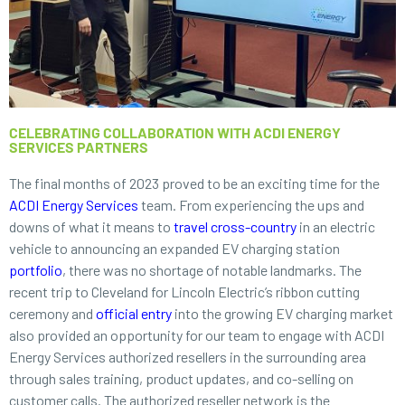
CELEBRATING COLLABORATION WITH ACDI ENERGY
SERVICES PARTNERS
The final months of 2023 proved to be an exciting time for the
ACDI Energy Services
team. From experiencing the ups and
downs of what it means to
travel cross-country
in an electric
vehicle to announcing an expanded EV charging station
portfolio
, there was no shortage of notable landmarks. The
recent trip to Cleveland for Lincoln Electric’s ribbon cutting
ceremony and
official entry
into the growing EV charging market
also provided an opportunity for our team to engage with ACDI
Energy Services authorized resellers in the surrounding area
through sales training, product updates, and co-selling on
customer calls. The authorized reseller network is the