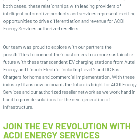
both cases, these relationships with leading providers of
intelligent automotive products and services represent exciting
opportunities to drive differentiation and revenue for ACDI
Energy Services authorized resellers.
Our team was proud to explore with our partners the
possibilities to connect their customers to a more sustainable
future with these transcendent EV charging stations from Autel
Energy and Lincoln Electric, including Level 2 and DC Fast
Chargers for home and commercial implementation. With these
industry titans now on board, the future is bright for ACDI Energy
Services and our authorized reseller network as we work hand in
hand to provide solutions for the next generation of
infrastructure.
JOIN THE EV REVOLUTION WITH
ACDI ENERGY SERVICES