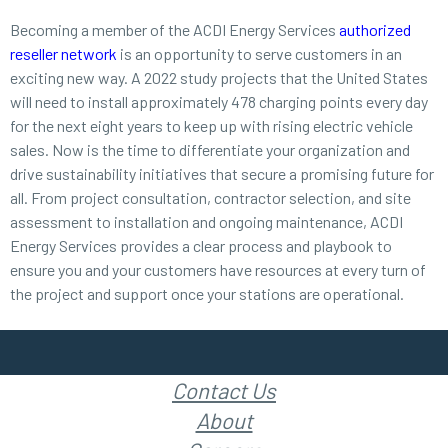
Becoming a member of the ACDI Energy Services
authorized
reseller network
is an opportunity to serve customers in an
exciting new way. A 2022 study projects that the United States
will need to install approximately 478 charging points every day
for the next eight years to keep up with rising electric vehicle
sales. Now is the time to differentiate your organization and
drive sustainability initiatives that secure a promising future for
all. From project consultation, contractor selection, and site
assessment to installation and ongoing maintenance, ACDI
Energy Services provides a clear process and playbook to
ensure you and your customers have resources at every turn of
the project and support once your stations are operational.
Contact Us
About