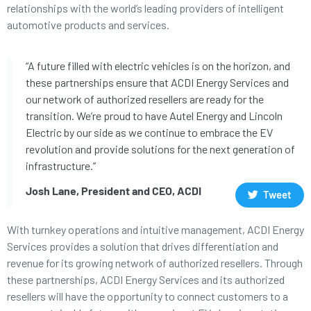
relationships with the world’s leading providers of intelligent
automotive products and services.
“A future filled with electric vehicles is on the horizon, and
these partnerships ensure that ACDI Energy Services and
our network of authorized resellers are ready for the
transition. We’re proud to have Autel Energy and Lincoln
Electric by our side as we continue to embrace the EV
revolution and provide solutions for the next generation of
infrastructure.”
Josh Lane, President and CEO, ACDI
Tweet
With turnkey operations and intuitive management, ACDI Energy
Services provides a solution that drives differentiation and
revenue for its growing network of authorized resellers. Through
these partnerships, ACDI Energy Services and its authorized
resellers will have the opportunity to connect customers to a