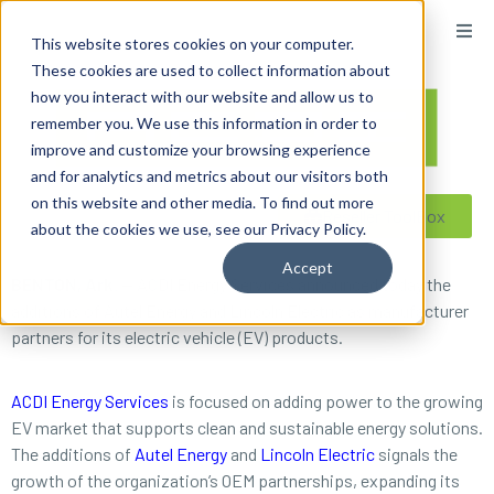
content
This website stores cookies on your computer.
These cookies are used to collect information about
how you interact with our website and allow us to
remember you. We use this information in order to
improve and customize your browsing experience
and for analytics and metrics about our visitors both
on this website and other media. To find out more
Reseller ToolBox
about the cookies we use, see our Privacy Policy.
Accept
BENTON, Ark.
— ACDI Energy Services announced today the
additions of Autel Energy and Lincoln Electric as manufacturer
partners for its electric vehicle (EV) products.
ACDI Energy Services
is focused on adding power to the growing
EV market that supports clean and sustainable energy solutions.
The additions of
Autel Energy
and
Lincoln Electric
signals the
growth of the organization’s OEM partnerships, expanding its