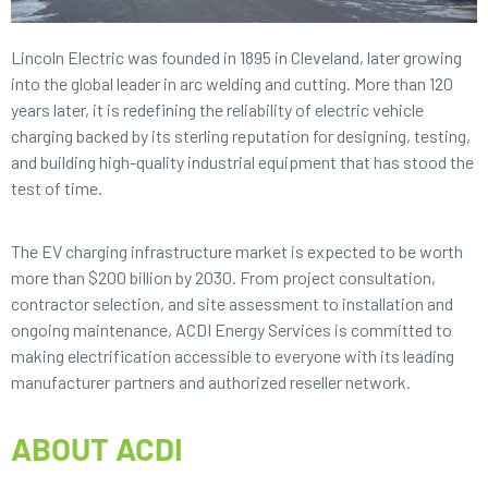
Lincoln Electric was founded in 1895 in Cleveland, later growing
into the global leader in arc welding and cutting. More than 120
years later, it is redefining the reliability of electric vehicle
charging backed by its sterling reputation for designing, testing,
and building high-quality industrial equipment that has stood the
test of time.
The EV charging infrastructure market is expected to be worth
more than $200 billion by 2030. From project consultation,
contractor selection, and site assessment to installation and
ongoing maintenance, ACDI Energy Services is committed to
making electrification accessible to everyone with its leading
manufacturer partners and authorized reseller network.
ABOUT ACDI