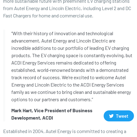
more sustainable future with preeminent EV charging stations
from Autel Energy and Lincoln Electric, including Level 2 and DC
Fast Chargers for home and commercial use.
“With their history of innovation and technological
advancement, Autel Energy and Lincoln Electric are
incredible additions to our portfolio of leading EV charging
products. The EV charging space is constantly evolving, but
ACDI Energy Services remains dedicated to offering
established, world-renowned brands with a demonstrated
track record of success. We’re excited to welcome Autel
Energy and Lincoln Electric to the ACDI Energy Services
family as we continue to bring clean and sustainable energy
options to our partners and customers.”
Mark Hart, Vice President of Business
Tweet
Development, ACDI
Established in 2004, Autel Energy is committed to creating a