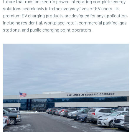
future that runs on electric power, integrating complete energy
solutions seamlessly into the everyday lives of EV users. Its
premium EV charging products are designed for any application,
including residential, workplace, retail, commercial parking, gas
stations, and public charging point operators.