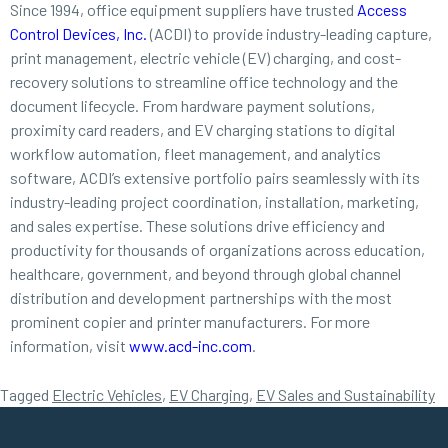
Since 1994, office equipment suppliers have trusted
Access
Control Devices, Inc.
(ACDI) to provide industry-leading capture,
print management, electric vehicle (EV) charging, and cost-
recovery solutions to streamline office technology and the
document lifecycle. From hardware payment solutions,
proximity card readers, and EV charging stations to digital
workflow automation, fleet management, and analytics
software, ACDI’s extensive portfolio pairs seamlessly with its
industry-leading project coordination, installation, marketing,
and sales expertise. These solutions drive efficiency and
productivity for thousands of organizations across education,
healthcare, government, and beyond through global channel
distribution and development partnerships with the most
prominent copier and printer manufacturers. For more
information, visit
www.acd-inc.com
.
Tagged
Electric Vehicles
,
EV Charging
,
EV Sales and Sustainability