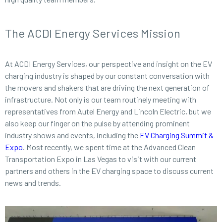
The ACDI Energy Services Mission
At ACDI Energy Services, our perspective and insight on the EV
charging industry is shaped by our constant conversation with
the movers and shakers that are driving the next generation of
infrastructure. Not only is our team routinely meeting with
representatives from Autel Energy and Lincoln Electric, but we
also keep our finger on the pulse by attending prominent
industry shows and events, including the
EV Charging Summit &
Expo
. Most recently, we spent time at the Advanced Clean
Transportation Expo in Las Vegas to visit with our current
partners and others in the EV charging space to discuss current
news and trends.