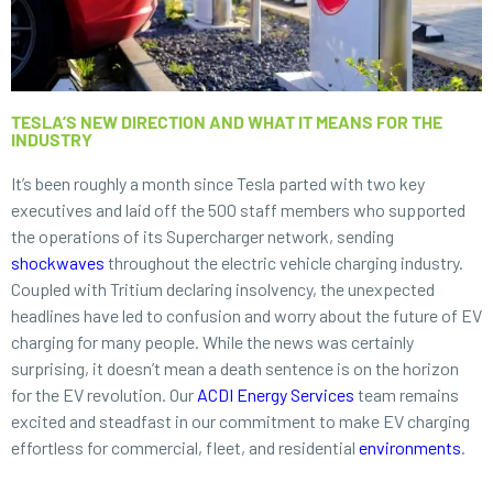
TESLA’S NEW DIRECTION AND WHAT IT MEANS FOR THE
INDUSTRY
It’s been roughly a month since Tesla parted with two key
executives and laid off the 500 staff members who supported
the operations of its Supercharger network, sending
shockwaves
throughout the electric vehicle charging industry.
Coupled with Tritium declaring insolvency, the unexpected
headlines have led to confusion and worry about the future of EV
charging for many people. While the news was certainly
surprising, it doesn’t mean a death sentence is on the horizon
for the EV revolution. Our
ACDI Energy Services
team remains
excited and steadfast in our commitment to make EV charging
effortless for commercial, fleet, and residential
environments
.