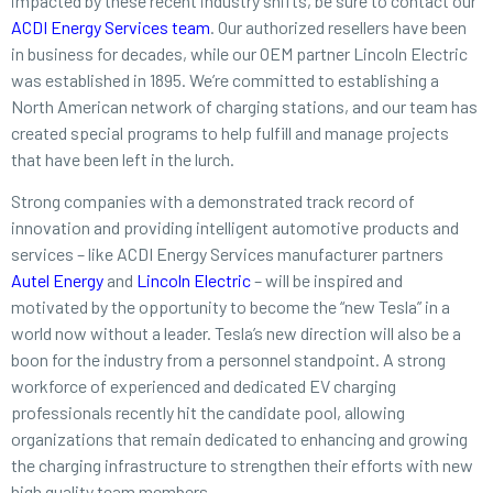
impacted by these recent industry shifts, be sure to contact our
ACDI Energy Services team
. Our authorized resellers have been
in business for decades, while our OEM partner Lincoln Electric
was established in 1895. We’re committed to establishing a
North American network of charging stations, and our team has
created special programs to help fulfill and manage projects
that have been left in the lurch.
Strong companies with a demonstrated track record of
innovation and providing intelligent automotive products and
services – like ACDI Energy Services manufacturer partners
Autel Energy
and
Lincoln Electric
– will be inspired and
motivated by the opportunity to become the “new Tesla” in a
world now without a leader. Tesla’s new direction will also be a
boon for the industry from a personnel standpoint. A strong
workforce of experienced and dedicated EV charging
professionals recently hit the candidate pool, allowing
organizations that remain dedicated to enhancing and growing
the charging infrastructure to strengthen their efforts with new
high quality team members.