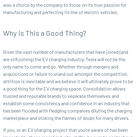
was a choice by the company to focus on its true passion for
manufacturing and perfecting its line of electric vehicles.
Why is This a Good Thing?
Given the vast number of manufacturers that have joined (and
are still joining) the EV charging industry, Tesla will not be the
only name to come and go. Whether through mergers and
acquisitions or failure to stand out amongst the competition,
attrition is inevitable and we believe it will ultimately prove to be
a good thing for the EV charging space. Consolidation allows
trusted and reputable brands to separate themselves and
establish some consistency and confidence in an industry that
has been flooded with fledgling companies diluting the charging
marketplace and stoking the flames of doubt for many drivers.
If you, or an EV charging project that you’re aware of has been