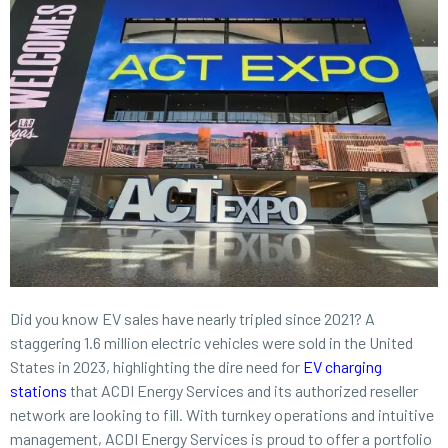
Did you know EV sales have nearly tripled since 2021? A
staggering 1.6 million electric vehicles were sold in the United
States in 2023, highlighting the dire need for
EV charging
stations
that ACDI Energy Services and its authorized reseller
network are looking to fill. With turnkey operations and intuitive
management, ACDI Energy Services is proud to offer a portfolio