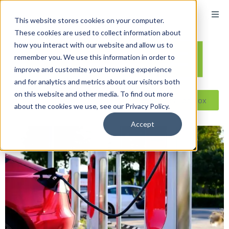
This website stores cookies on your computer.
These cookies are used to collect information about
how you interact with our website and allow us to
remember you. We use this information in order to
improve and customize your browsing experience
and for analytics and metrics about our visitors both
on this website and other media. To find out more
Reseller ToolBox
about the cookies we use, see our Privacy Policy.
Accept