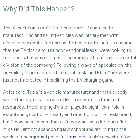
Why Did This Happen?
Tesla’s decision to shift its focus from EV charging to
manufacturing and selling vehicles was initially met with
disbelief and confusion across the industry. It’s safe to assume
that the EV titan and its unconventional leader were looking to
trim costs, but why eliminate a seemingly vibrant and successful
division of the company? Following a wave of speculation, the
prevailing conclusion has been that Tesla and Elon Musk were
just not interested in headlining the EV charging game.
At its core, Tesla is a vehicle manufacturer and that’s exactly
where the organization would like to devote its time and
resources. The charging division played a significant role in
establishing customer loyalty and retention for the Tesla brand,
but it was never where the business wanted to be. Much like
Mike McDermott abandoning law school and returning to the
world of underground poker in
Rounders
, Tesla’s new direction