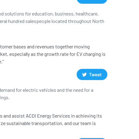
d solutions for education, business, healthcare,
everal hundred salespeople located throughout North
customer bases and revenues together moving
ket, especially as the growth rate for EV charging is
.”
Tweet
emand for electric vehicles and the need for a
ings.
s and assist ACDI Energy Services in achieving its
ize sustainable transportation, and our team is