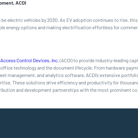
opment, ACDI
o be electric vehicles by 2030. As EV adoption continues to rise, t
 energy options and making electrification effortless for commerci
d
Access Control Devices, Inc.
(ACDI) to provide industry-leading cap
 office technology and the document lifecycle. From hardware payme
leet management, and analytics software, ACDI’s extensive portfolio
ertise. These solutions drive efficiency and productivity for thousa
ribution and development partnerships with the most prominent cop