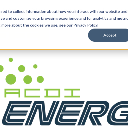
By Need
By Industry
Resources
Support
About
sed to collect information about how you interact with our website and
ove and customize your browsing experience and for analytics and metri
t more about the cookies we use, see our Privacy Policy.
Accept