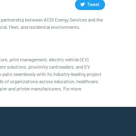
Tweet
his partnership between ACDI Energy Services and the
al, fleet, and residential environments.
ture, print management, electric vehicle (EV)
nt solutions, proximity card readers, and EV
 pairs seamlessly with its industry-leading project
nds of organizations across education, healthcare,
ier and printer manufacturers. For more