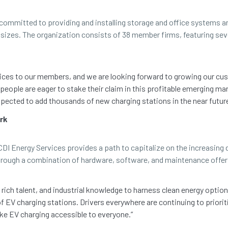
ommitted to providing and installing storage and office systems an
nd sizes. The organization consists of 38 member firms, featuring s
rvices to our members, and we are looking forward to growing our 
people are eager to stake their claim in this profitable emerging mar
ected to add thousands of new charging stations in the near future
ork
I Energy Services provides a path to capitalize on the increasing d
through a combination of hardware, software, and maintenance offer
rich talent, and industrial knowledge to harness clean energy option
 EV charging stations. Drivers everywhere are continuing to priorit
ke EV charging accessible to everyone.”