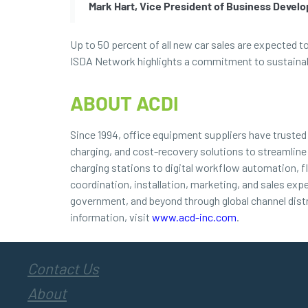
Mark Hart, Vice President of Business Devel
Up to 50 percent of all new car sales are expected t
ISDA Network highlights a commitment to sustainable
ABOUT ACDI
Since 1994, office equipment suppliers have truste
charging, and cost-recovery solutions to streamline
charging stations to digital workflow automation, f
coordination, installation, marketing, and sales exp
government, and beyond through global channel dist
information, visit
www.acd-inc.com
.
Contact Us
About