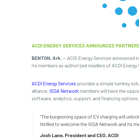
ACDI ENERGY SERVICES ANNOUNCES PARTNERS
BENTON, Ark.
— ACDI Energy Services announced tod
its members as authorized resellers of ACDI Energy S
ACDI Energy Services
provides a simple turnkey solut
alliance,
ISDA Network
members will have the opportu
software, analytics, support, and financing options.
“The burgeoning space of EV charging will unloc
thrilled to welcome the ISDA Network and its me
Josh Lane, President and CEO, ACDI