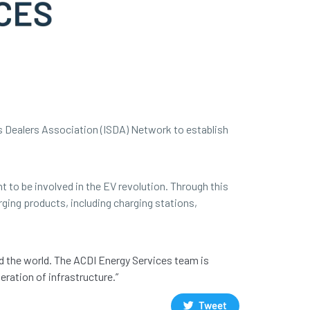
s Dealers Association (ISDA) Network to establish
t to be involved in the EV revolution. Through this
rging products, including charging stations,
d the world. The ACDI Energy Services team is
ration of infrastructure.”
Tweet