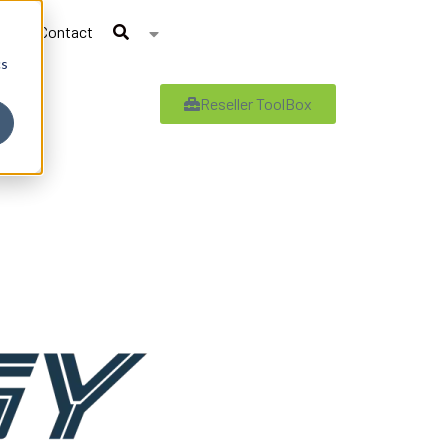
Contact
cs
Reseller ToolBox