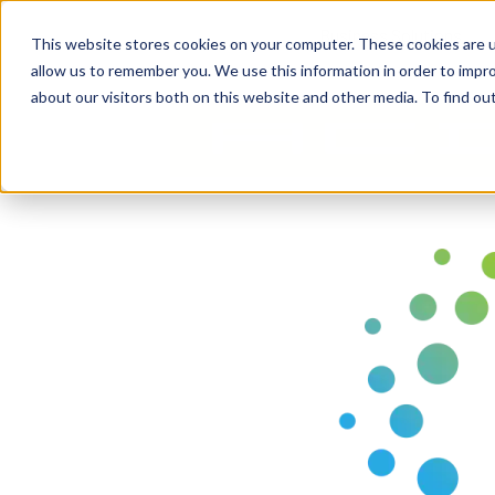
Business Solutions
This website stores cookies on your computer. These cookies are u
allow us to remember you. We use this information in order to impr
about our visitors both on this website and other media. To find ou