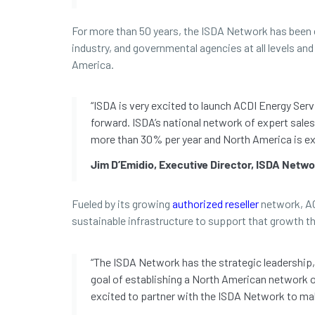
For more than 50 years, the ISDA Network has been c
industry, and governmental agencies at all levels a
America.
“ISDA is very excited to launch ACDI Energy Se
forward. ISDA’s national network of expert sales
more than 30% per year and North America is exp
Jim D’Emidio, Executive Director, ISDA Netw
Fueled by its growing
authorized reseller
network, ACD
sustainable infrastructure to support that growth 
“The ISDA Network has the strategic leadership, 
goal of establishing a North American network of
excited to partner with the ISDA Network to ma