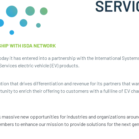
HIP WITH ISDA NETWORK
ay it has entered into a partnership with the International System
ervices electric vehicle (EV) products.
ion that drives differentiation and revenue for its partners that wan
nity to enrich their offering to customers with a full line of EV cha
k massive new opportunities for industries and organizations aroun
mbers to enhance our mission to provide solutions for the next gene