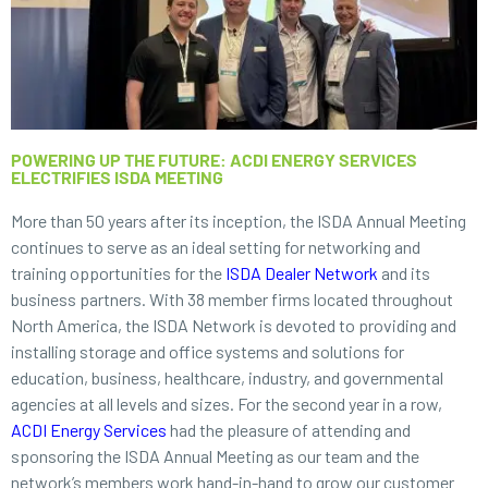
POWERING UP THE FUTURE: ACDI ENERGY SERVICES
ELECTRIFIES ISDA MEETING
More than 50 years after its inception, the ISDA Annual Meeting
continues to serve as an ideal setting for networking and
training opportunities for the
ISDA Dealer Network
and its
business partners. With 38 member firms located throughout
North America, the ISDA Network is devoted to providing and
installing storage and office systems and solutions for
education, business, healthcare, industry, and governmental
agencies at all levels and sizes. For the second year in a row,
ACDI Energy Services
had the pleasure of attending and
sponsoring the ISDA Annual Meeting as our team and the
network’s members work hand-in-hand to grow our customer