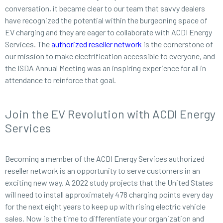
conversation, it became clear to our team that savvy dealers
have recognized the potential within the burgeoning space of
EV charging and they are eager to collaborate with ACDI Energy
Services. The
authorized reseller network
is the cornerstone of
our mission to make electrification accessible to everyone, and
the ISDA Annual Meeting was an inspiring experience for all in
attendance to reinforce that goal.
Join the EV Revolution with ACDI Energy
Services
Becoming a member of the ACDI Energy Services authorized
reseller network is an opportunity to serve customers in an
exciting new way. A 2022 study projects that the United States
will need to install approximately 478 charging points every day
for the next eight years to keep up with rising electric vehicle
sales. Now is the time to differentiate your organization and