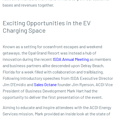
bases and revenues together.
Exciting Opportunities in the EV
Charging Space
Known as a setting for oceanfront escapes and weekend
getaways, the Opal Grand Resort was instead a hub of
innovation during the recent
ISDA Annual Meeting
as members
and business partners alike descended upon Delray Beach,
Florida for a week filled with collaboration and trailblazing.
Following introductory speeches from ISDA Executive Director
Jim D’Emidio and
Sales Octane
founder Jim Ryerson, ACDI Vice
President of Business Development Mark Hart had the
opportunity to deliver the first presentation of the event.
Aiming to educate and inspire attendees with the ACDI Energy
Services mission, Mark provided an inside look at the state of