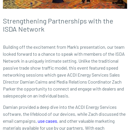
Strengthening Partnerships with the
ISDA Network
Building off the excitement from Mark’s presentation, our team
looked forward to a chance to speak with members of the ISDA
Network in a uniquely intimate setting. Unlike the traditional
passive trade show traffic model, this event featured speed
networking sessions which gave ACDI Energy Services Sales
Director Damian Cairns and Media Relations Coordinator Zach
Parker the opportunity to connect and engage with dealers and
salespeople on an individual basis.
Damian provided a deep dive into the ACDI Energy Services
software, the lifeblood of our devices, while Zach discussed the
email campaigns,
use cases
, and other valuable marketing
materials available for use by our partners. With each