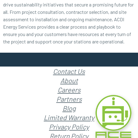
drive sustainability initiatives that secure a promising future for
all. From project consultation, contractor selection, and site
assessment to installation and ongoing maintenance, ACDI
Energy Services provides a clear process and playbook to
ensure you and your customers have resources at every turn of
the project and support once your stations are operational.
Contact Us
About
Careers
Partners
Blog
Limited Warranty
Privacy Policy
Return Policy