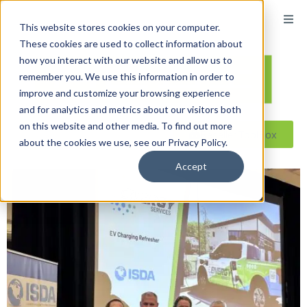
This website stores cookies on your computer.
These cookies are used to collect information about
how you interact with our website and allow us to
remember you. We use this information in order to
improve and customize your browsing experience
and for analytics and metrics about our visitors both
on this website and other media. To find out more
Reseller ToolBox
about the cookies we use, see our Privacy Policy.
Accept