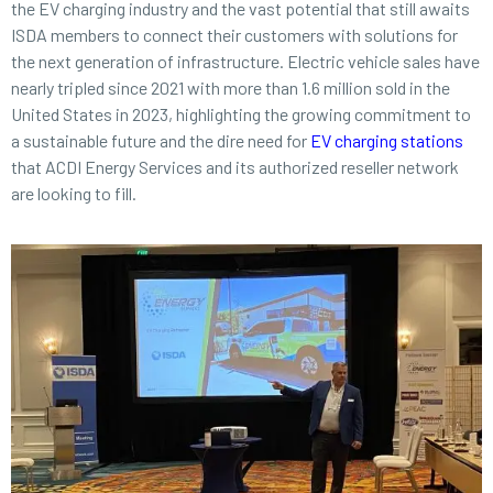
the EV charging industry and the vast potential that still awaits
ISDA members to connect their customers with solutions for
the next generation of infrastructure. Electric vehicle sales have
nearly tripled since 2021 with more than 1.6 million sold in the
United States in 2023, highlighting the growing commitment to
a sustainable future and the dire need for
EV charging stations
that ACDI Energy Services and its authorized reseller network
are looking to fill.