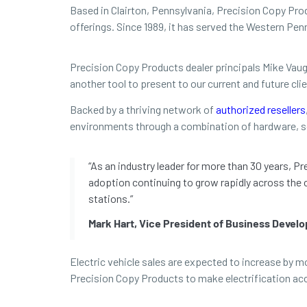
Based in Clairton, Pennsylvania, Precision Copy Produ
offerings. Since 1989, it has served the Western P
Precision Copy Products dealer principals Mike Vaug
another tool to present to our current and future clie
Backed by a thriving network of
authorized resellers
environments through a combination of hardware, s
“As an industry leader for more than 30 years, P
adoption continuing to grow rapidly across the 
stations.”
Mark Hart, Vice President of Business Devel
Electric vehicle sales are expected to increase by 
Precision Copy Products to make electrification ac