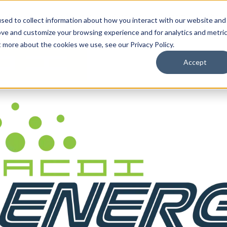
By Need
By Industry
Resources
Support
About
sed to collect information about how you interact with our website and
ove and customize your browsing experience and for analytics and metri
t more about the cookies we use, see our Privacy Policy.
Accept