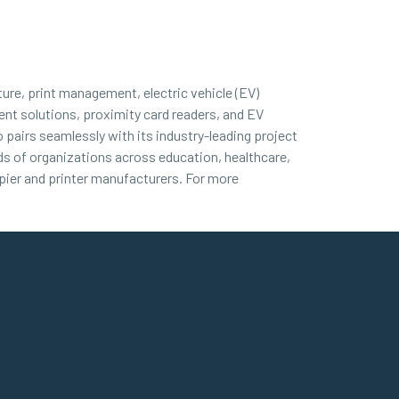
ture, print management, electric vehicle (EV)
nt solutions, proximity card readers, and EV
 pairs seamlessly with its industry-leading project
nds of organizations across education, healthcare,
ier and printer manufacturers. For more