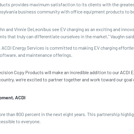
cts provides maximum satisfaction to its clients with the greatest po
ennsylvania business community with office equipment products to 
hn and Vinnie DeLeonibus see EV charging as an exciting and innovat
nts that truly can differentiate ourselves in the market,” Vaughn said
, ACDI Energy Services is committed to making EV charging effortles
oftware, and maintenance offerings.
recision Copy Products will make an incredible addition to our ACDI 
country, we’re excited to partner together and work toward our goal
opment, ACDI
more than 800 percent in the next eight years. This partnership hig
cessible to everyone.