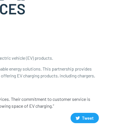
ectric vehicle (EV) products.
able energy solutions. This partnership provides
 offering EV charging products, including chargers,
rvices. Their commitment to customer service is
rowing space of EV charging.”
Tweet