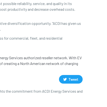
ssible reliability, service, and quality in its
boost productivity and decrease overhead costs.
ive diversification opportunity. “ACDI has given us
.
s for commercial, fleet, and residential
Energy Services authorized reseller network. With EV
 of creating a North American network of charging
Tweet
hlights the commitment from ACDI Energy Services and