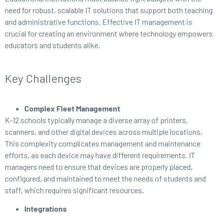
need for robust, scalable IT solutions that support both teaching
and administrative functions. Effective IT management is
crucial for creating an environment where technology empowers
educators and students alike.
Key Challenges
Complex Fleet Management
K-12 schools typically manage a diverse array of printers,
scanners, and other digital devices across multiple locations.
This complexity complicates management and maintenance
efforts, as each device may have different requirements. IT
managers need to ensure that devices are properly placed,
configured, and maintained to meet the needs of students and
staff, which requires significant resources.
Integrations