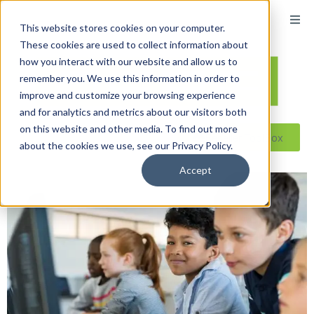
This website stores cookies on your computer.
These cookies are used to collect information about
how you interact with our website and allow us to
remember you. We use this information in order to
improve and customize your browsing experience
and for analytics and metrics about our visitors both
on this website and other media. To find out more
Reseller ToolBox
about the cookies we use, see our Privacy Policy.
Accept