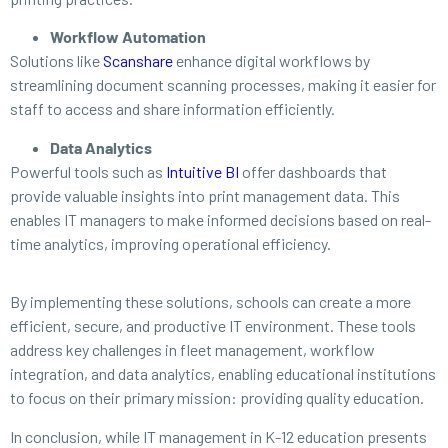
Workflow Automation
Solutions like
Scanshare
enhance digital workflows by
streamlining document scanning processes, making it easier for
staff to access and share information efficiently.
Data Analytics
Powerful tools such as
Intuitive BI
offer dashboards that
provide valuable insights into print management data. This
enables IT managers to make informed decisions based on real-
time analytics, improving operational efficiency.
By implementing these solutions, schools can create a more
efficient, secure, and productive IT environment. These tools
address key challenges in fleet management, workflow
integration, and data analytics, enabling educational institutions
to focus on their primary mission: providing quality education.
In conclusion, while IT management in K-12 education presents