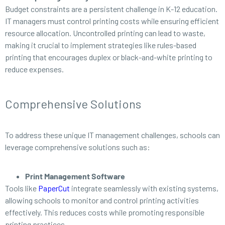
Budget constraints are a persistent challenge in K-12 education.
IT managers must control printing costs while ensuring efficient
resource allocation. Uncontrolled printing can lead to waste,
making it crucial to implement strategies like rules-based
printing that encourages duplex or black-and-white printing to
reduce expenses.
Comprehensive Solutions
To address these unique IT management challenges, schools can
leverage comprehensive solutions such as:
Print Management Software
Tools like
PaperCut
integrate seamlessly with existing systems,
allowing schools to monitor and control printing activities
effectively. This reduces costs while promoting responsible
printing practices.