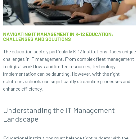
NAVIGATING IT MANAGEMENT IN K-12 EDUCATION:
CHALLENGES AND SOLUTIONS
The education sector, particularly K-12 institutions, faces unique
challenges in IT management. From complex fleet management
to digital workflows and limited resources, technology
implementation can be daunting. However, with the right
solutions, schools can significantly streamline processes and
enhance efficiency.
Understanding the IT Management
Landscape
Educational institutions must balance tight budgets with the