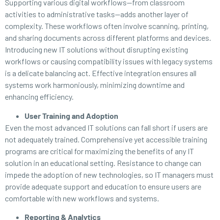
Supporting various digital workflows—from classroom
activities to administrative tasks—adds another layer of
complexity. These workflows often involve scanning, printing,
and sharing documents across different platforms and devices.
Introducing new IT solutions without disrupting existing
workflows or causing compatibility issues with legacy systems
is a delicate balancing act. Effective integration ensures all
systems work harmoniously, minimizing downtime and
enhancing efficiency.
User Training and Adoption
Even the most advanced IT solutions can fall short if users are
not adequately trained. Comprehensive yet accessible training
programs are critical for maximizing the benefits of any IT
solution in an educational setting. Resistance to change can
impede the adoption of new technologies, so IT managers must
provide adequate support and education to ensure users are
comfortable with new workflows and systems.
Reporting & Analytics