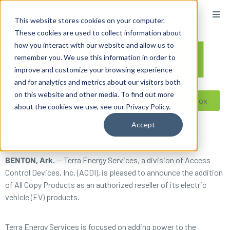
content
This website stores cookies on your computer.
These cookies are used to collect information about
how you interact with our website and allow us to
remember you. We use this information in order to
improve and customize your browsing experience
and for analytics and metrics about our visitors both
on this website and other media. To find out more
Reseller ToolBox
about the cookies we use, see our Privacy Policy.
Accept
TERRA ENERGY SERVICES ANNOUNCES ALL COPY
PRODUCTS AS NEW RESELLER PARTNER
BENTON, Ark.
— Terra Energy Services, a division of Access
Control Devices, Inc. (ACDI), is pleased to announce the addition
of All Copy Products as an authorized reseller of its electric
vehicle (EV) products.
Terra Energy Services is focused on adding power to the