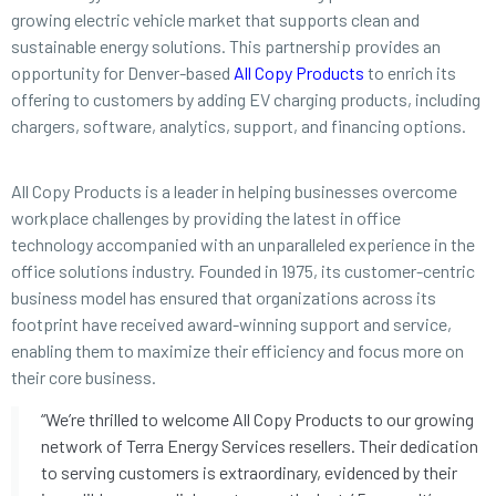
growing electric vehicle market that supports clean and
sustainable energy solutions. This partnership provides an
opportunity for Denver-based
All Copy Products
to enrich its
offering to customers by adding EV charging products, including
chargers, software, analytics, support, and financing options.
All Copy Products is a leader in helping businesses overcome
workplace challenges by providing the latest in office
technology accompanied with an unparalleled experience in the
office solutions industry. Founded in 1975, its customer-centric
business model has ensured that organizations across its
footprint have received award-winning support and service,
enabling them to maximize their efficiency and focus more on
their core business.
“We’re thrilled to welcome All Copy Products to our growing
network of Terra Energy Services resellers. Their dedication
to serving customers is extraordinary, evidenced by their