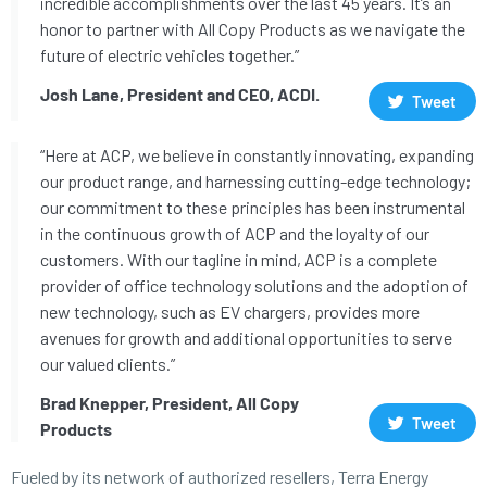
incredible accomplishments over the last 45 years. It’s an
honor to partner with All Copy Products as we navigate the
future of electric vehicles together.”
Josh Lane, President and CEO, ACDI.
Tweet
“Here at ACP, we believe in constantly innovating, expanding
our product range, and harnessing cutting-edge technology;
our commitment to these principles has been instrumental
in the continuous growth of ACP and the loyalty of our
customers. With our tagline in mind, ACP is a complete
provider of office technology solutions and the adoption of
new technology, such as EV chargers, provides more
avenues for growth and additional opportunities to serve
our valued clients.”
Brad Knepper, President, All Copy
Tweet
Products
Fueled by its network of authorized resellers, Terra Energy