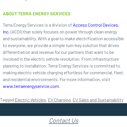
ABOUT TERRA ENERGY SERVICES
Terra Energy Services is a division of
Access Control Devices,
Inc.
(ACDI) that solely focuses on power through clean energy
and sustainability. With a goal to make electrification accessible
to everyone, we provide a simple turn-key solution that drives
differentiation and revenue for our partners that want to be
involved in the electric vehicle revolution. From infrastructure
planning to installation, Terra Energy Services is committed to
making electric vehicle charging effortless for commercial, fleet,
and residential environments. For more information, visit
www.terraenergyservice.com
.
Tagged
Electric Vehicles
,
EV Charging
,
EV Sales and Sustainability
Contact Us