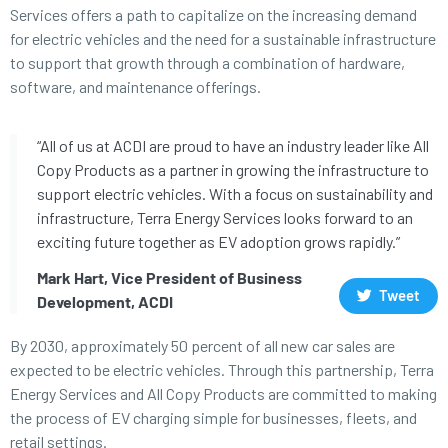
Services offers a path to capitalize on the increasing demand
for electric vehicles and the need for a sustainable infrastructure
to support that growth through a combination of hardware,
software, and maintenance offerings.
“All of us at ACDI are proud to have an industry leader like All
Copy Products as a partner in growing the infrastructure to
support electric vehicles. With a focus on sustainability and
infrastructure, Terra Energy Services looks forward to an
exciting future together as EV adoption grows rapidly.”
Mark Hart, Vice President of Business
Tweet
Development, ACDI
By 2030, approximately 50 percent of all new car sales are
expected to be electric vehicles. Through this partnership, Terra
Energy Services and All Copy Products are committed to making
the process of EV charging simple for businesses, fleets, and
retail settings.