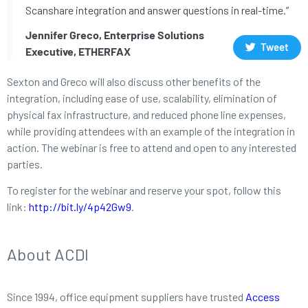
Scanshare integration and answer questions in real-time.”
Jennifer Greco, Enterprise Solutions
Tweet
Executive, ETHERFAX
Sexton and Greco will also discuss other benefits of the
integration, including ease of use, scalability, elimination of
physical fax infrastructure, and reduced phone line expenses,
while providing attendees with an example of the integration in
action. The webinar is free to attend and open to any interested
parties.
To register for the webinar and reserve your spot, follow this
link:
http://bit.ly/4p42Gw9
.
About ACDI
Since 1994, office equipment suppliers have trusted
Access