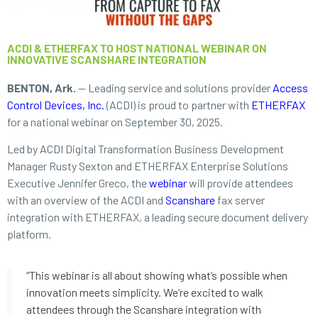
ACDI & ETHERFAX TO HOST NATIONAL WEBINAR ON
INNOVATIVE SCANSHARE INTEGRATION
BENTON, Ark.
— Leading service and solutions provider
Access
Control Devices, Inc.
(ACDI) is proud to partner with
ETHERFAX
for a national webinar on September 30, 2025.
Led by ACDI Digital Transformation Business Development
Manager Rusty Sexton and ETHERFAX Enterprise Solutions
Executive Jennifer Greco, the
webinar
will provide attendees
with an overview of the ACDI and
Scanshare
fax server
integration with ETHERFAX, a leading secure document delivery
platform.
“This webinar is all about showing what’s possible when
innovation meets simplicity. We’re excited to walk
attendees through the Scanshare integration with