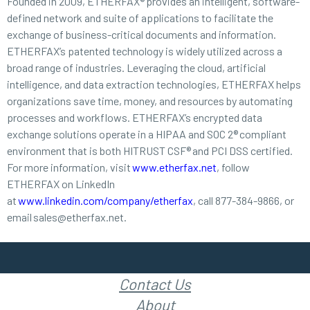
Founded in 2009, ETHERFAX® provides an intelligent, software-
defined network and suite of applications to facilitate the
exchange of business-critical documents and information.
ETHERFAX’s patented technology is widely utilized across a
broad range of industries. Leveraging the cloud, artificial
intelligence, and data extraction technologies, ETHERFAX helps
organizations save time, money, and resources by automating
processes and workflows. ETHERFAX’s encrypted data
exchange solutions operate in a HIPAA and SOC 2® compliant
environment that is both HITRUST CSF® and PCI DSS certified.
For more information, visit
www.etherfax.net
, follow
ETHERFAX on LinkedIn
at
www.linkedin.com/company/etherfax
, call 877-384-9866, or
email sales@etherfax.net.
Contact Us
About