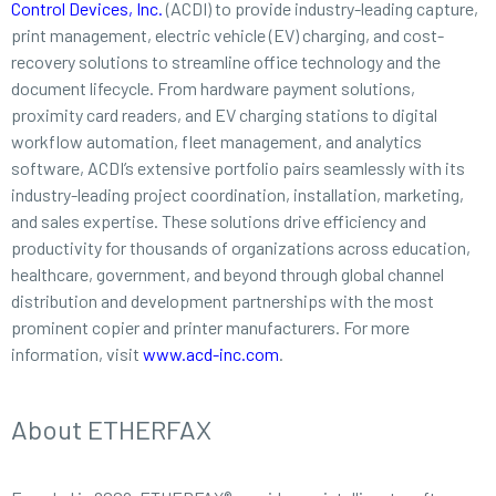
Control Devices, Inc.
(ACDI) to provide industry-leading capture,
print management, electric vehicle (EV) charging, and cost-
recovery solutions to streamline office technology and the
document lifecycle. From hardware payment solutions,
proximity card readers, and EV charging stations to digital
workflow automation, fleet management, and analytics
software, ACDI’s extensive portfolio pairs seamlessly with its
industry-leading project coordination, installation, marketing,
and sales expertise. These solutions drive efficiency and
productivity for thousands of organizations across education,
healthcare, government, and beyond through global channel
distribution and development partnerships with the most
prominent copier and printer manufacturers. For more
information, visit
www.acd-inc.com
.
About ETHERFAX