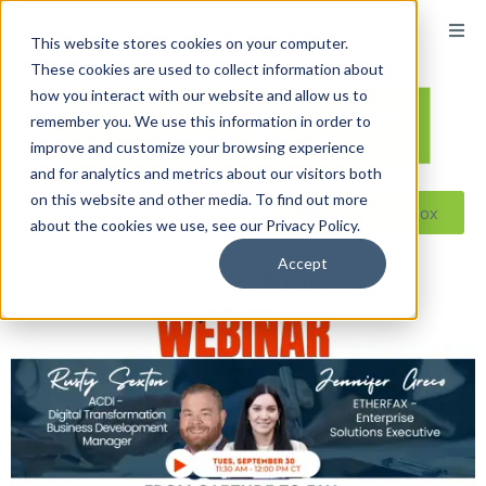
This website stores cookies on your computer.
These cookies are used to collect information about
how you interact with our website and allow us to
remember you. We use this information in order to
improve and customize your browsing experience
and for analytics and metrics about our visitors both
on this website and other media. To find out more
Reseller ToolBox
about the cookies we use, see our Privacy Policy.
Accept