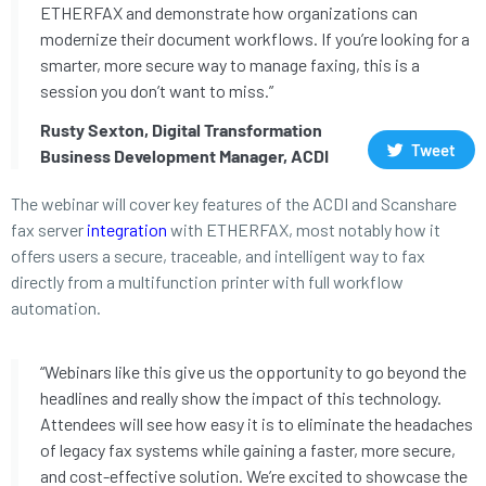
ETHERFAX and demonstrate how organizations can
modernize their document workflows. If you’re looking for a
smarter, more secure way to manage faxing, this is a
session you don’t want to miss.”
Rusty Sexton, Digital Transformation
Tweet
Business Development Manager, ACDI
The webinar will cover key features of the ACDI and Scanshare
fax server
integration
with ETHERFAX, most notably how it
offers users a secure, traceable, and intelligent way to fax
directly from a multifunction printer with full workflow
automation.
“Webinars like this give us the opportunity to go beyond the
headlines and really show the impact of this technology.
Attendees will see how easy it is to eliminate the headaches
of legacy fax systems while gaining a faster, more secure,
and cost-effective solution. We’re excited to showcase the