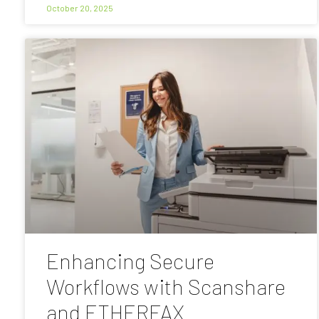
October 20, 2025
Enhancing Secure
Workflows with Scanshare
and ETHERFAX