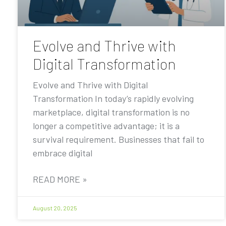
Evolve and Thrive with
Digital Transformation
Evolve and Thrive with Digital
Transformation In today’s rapidly evolving
marketplace, digital transformation is no
longer a competitive advantage; it is a
survival requirement. Businesses that fail to
embrace digital
READ MORE »
August 20, 2025