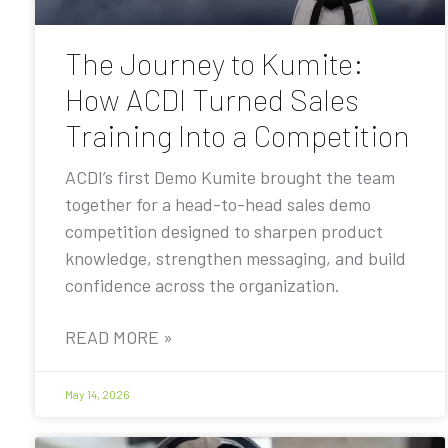
The Journey to Kumite:
How ACDI Turned Sales
Training Into a Competition
ACDI’s first Demo Kumite brought the team
together for a head-to-head sales demo
competition designed to sharpen product
knowledge, strengthen messaging, and build
confidence across the organization.
READ MORE »
May 14, 2026