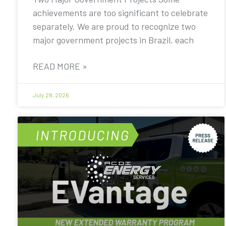
achievements are too significant to celebrate
separately. We are proud to recognize two
major government projects in Brazil, each
READ MORE »
July 28, 2026