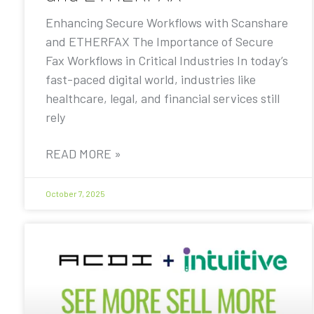
Enhancing Secure Workflows with Scanshare
and ETHERFAX The Importance of Secure
Fax Workflows in Critical Industries In today’s
fast-paced digital world, industries like
healthcare, legal, and financial services still
rely
READ MORE »
October 7, 2025