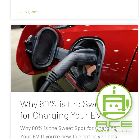
July 1, 2025
Why 80% is the Sweet Spot
for Charging Your EV
Why 80% is the Sweet Spot for Charging
Your EV If you’re new to electric vehicles