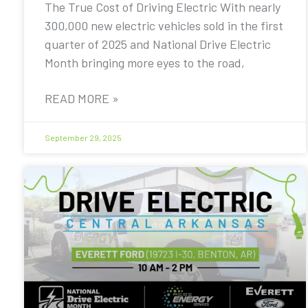
The True Cost of Driving Electric With nearly
300,000 new electric vehicles sold in the first
quarter of 2025 and National Drive Electric
Month bringing more eyes to the road,
READ MORE »
September 29, 2025