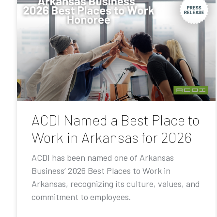
ACDI Named a Best Place to
Work in Arkansas for 2026
ACDI has been named one of Arkansas
Business’ 2026 Best Places to Work in
Arkansas, recognizing its culture, values, and
commitment to employees.