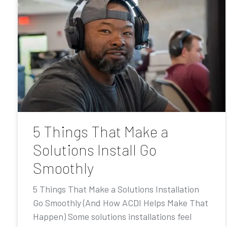
5 Things That Make a
Solutions Install Go
Smoothly
5 Things That Make a Solutions Installation
Go Smoothly (And How ACDI Helps Make That
Happen) Some solutions installations feel