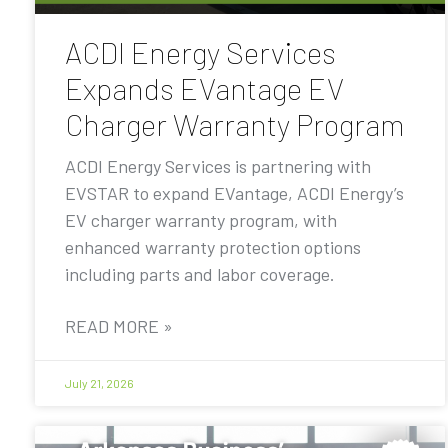
ACDI Energy Services
Expands EVantage EV
Charger Warranty Program
ACDI Energy Services is partnering with
EVSTAR to expand EVantage, ACDI Energy’s
EV charger warranty program, with
enhanced warranty protection options
including parts and labor coverage.
READ MORE »
July 21, 2026