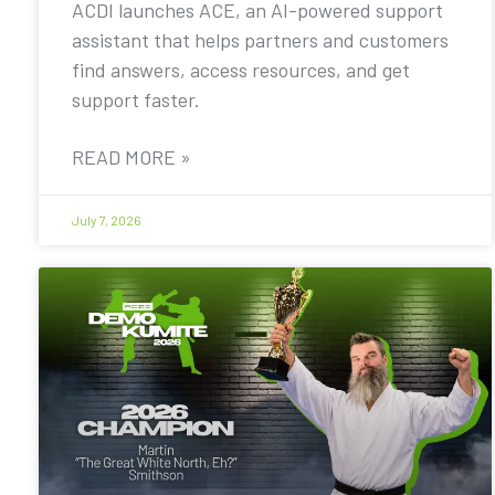
ACDI launches ACE, an AI-powered support
assistant that helps partners and customers
find answers, access resources, and get
support faster.
READ MORE »
July 7, 2026