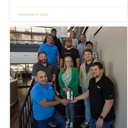
November 17, 2025