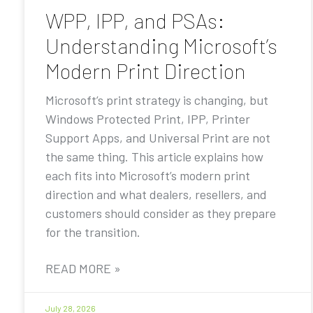
WPP, IPP, and PSAs:
Understanding Microsoft’s
Modern Print Direction
Microsoft’s print strategy is changing, but
Windows Protected Print, IPP, Printer
Support Apps, and Universal Print are not
the same thing. This article explains how
each fits into Microsoft’s modern print
direction and what dealers, resellers, and
customers should consider as they prepare
for the transition.
READ MORE »
July 28, 2026