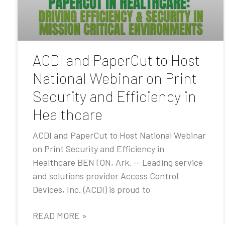
ACDI and PaperCut to Host
National Webinar on Print
Security and Efficiency in
Healthcare
ACDI and PaperCut to Host National Webinar
on Print Security and Efficiency in
Healthcare BENTON, Ark. — Leading service
and solutions provider Access Control
Devices, Inc. (ACDI) is proud to
READ MORE »