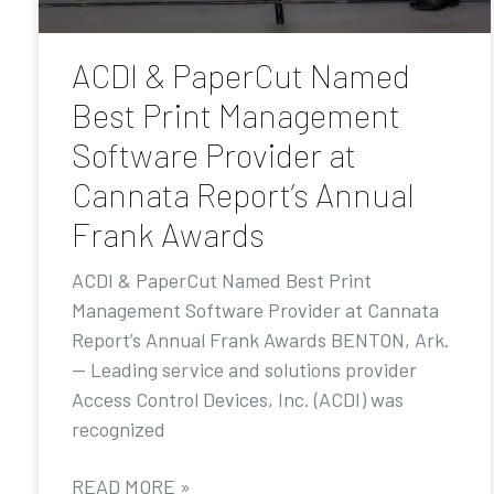
ACDI & PaperCut Named
Best Print Management
Software Provider at
Cannata Report’s Annual
Frank Awards
ACDI & PaperCut Named Best Print
Management Software Provider at Cannata
Report’s Annual Frank Awards BENTON, Ark.
— Leading service and solutions provider
Access Control Devices, Inc. (ACDI) was
recognized
READ MORE »