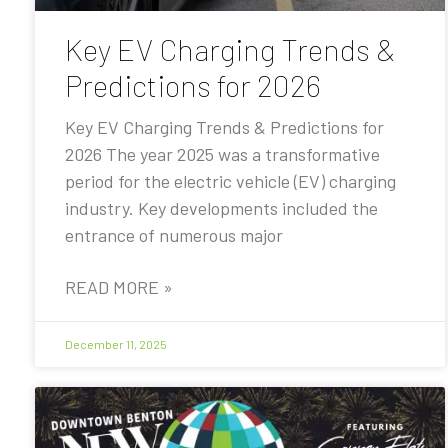
Key EV Charging Trends &
Predictions for 2026
Key EV Charging Trends & Predictions for
2026 The year 2025 was a transformative
period for the electric vehicle (EV) charging
industry. Key developments included the
entrance of numerous major
READ MORE »
December 11, 2025