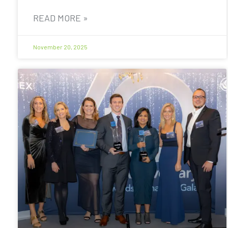
READ MORE »
November 20, 2025