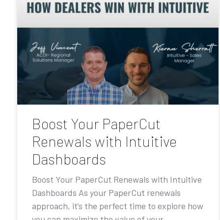
Boost Your PaperCut
Renewals with Intuitive
Dashboards
Boost Your PaperCut Renewals with Intuitive
Dashboards As your PaperCut renewals
approach, it’s the perfect time to explore how
you can maximize the value of your