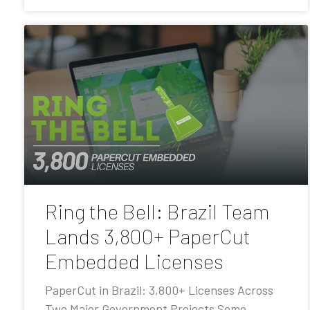
Ring the Bell: Brazil Team
Lands 3,800+ PaperCut
Embedded Licenses
PaperCut in Brazil: 3,800+ Licenses Across
Two Major Government Projects Some