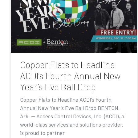
Copper Flats to Headline
ACDI’s Fourth Annual New
Year’s Eve Ball Drop
Copper Flats to Headline ACDI’s Fourth
Annual New Year’s Eve Ball Drop BENTON,
Ark. — Access Control Devices, Inc. (ACDI), a
world-class services and solutions provider,
is proud to partner