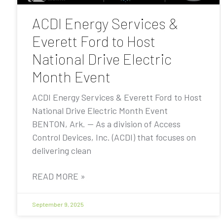
ACDI Energy Services &
Everett Ford to Host
National Drive Electric
Month Event
ACDI Energy Services & Everett Ford to Host
National Drive Electric Month Event
BENTON, Ark. — As a division of Access
Control Devices, Inc. (ACDI) that focuses on
delivering clean
READ MORE »
September 9, 2025