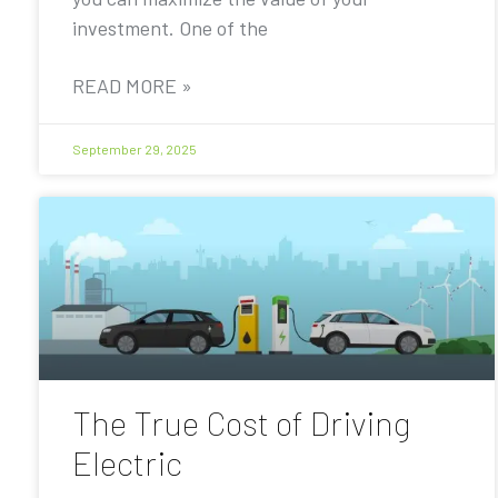
investment. One of the
READ MORE »
September 29, 2025
The True Cost of Driving
Electric