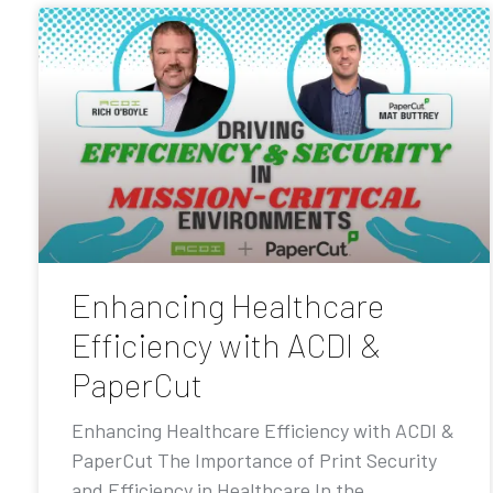
Enhancing Healthcare
Efficiency with ACDI &
PaperCut
Enhancing Healthcare Efficiency with ACDI &
PaperCut The Importance of Print Security
and Efficiency in Healthcare In the