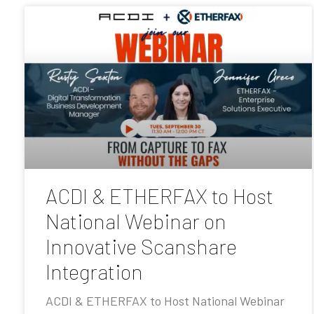
ACDI & ETHERFAX to Host
National Webinar on
Innovative Scanshare
Integration
ACDI & ETHERFAX to Host National Webinar