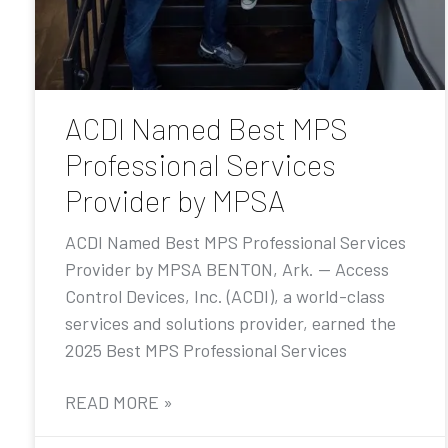
ACDI Named Best MPS
Professional Services
Provider by MPSA
ACDI Named Best MPS Professional Services
Provider by MPSA BENTON, Ark. — Access
Control Devices, Inc. (ACDI), a world-class
services and solutions provider, earned the
2025 Best MPS Professional Services
READ MORE »