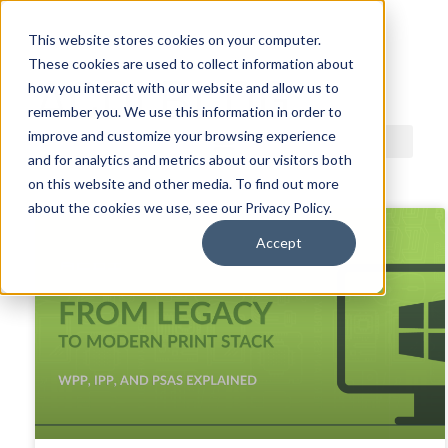
This website stores cookies on your computer.
These cookies are used to collect information about
ACDI BLOG
how you interact with our website and allow us to
remember you. We use this information in order to
improve and customize your browsing experience
and for analytics and metrics about our visitors both
on this website and other media. To find out more
about the cookies we use, see our Privacy Policy.
Accept