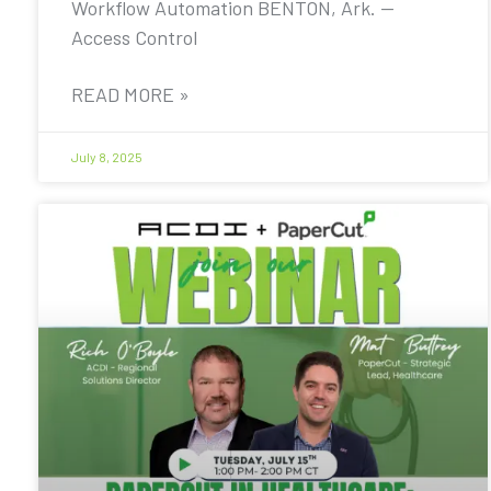
Workflow Automation BENTON, Ark. —
Access Control
READ MORE »
July 8, 2025