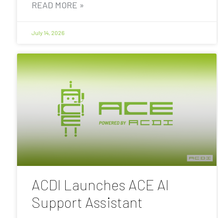
READ MORE »
July 14, 2026
ACDI Launches ACE AI
Support Assistant