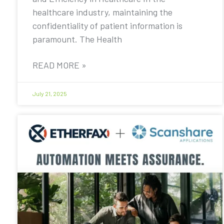
healthcare industry, maintaining the
confidentiality of patient information is
paramount. The Health
READ MORE »
July 21, 2025