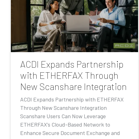
ACDI Expands Partnership
with ETHERFAX Through
New Scanshare Integration
ACDI Expands Partnership with ETHERFAX
Through New Scanshare Integration
Scanshare Users Can Now Leverage
ETHERFAX’s Cloud-Based Network to
Enhance Secure Document Exchange and