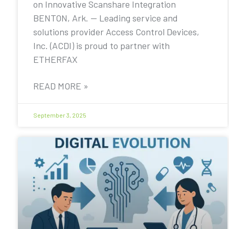
on Innovative Scanshare Integration
BENTON, Ark. — Leading service and
solutions provider Access Control Devices,
Inc. (ACDI) is proud to partner with
ETHERFAX
READ MORE »
September 3, 2025