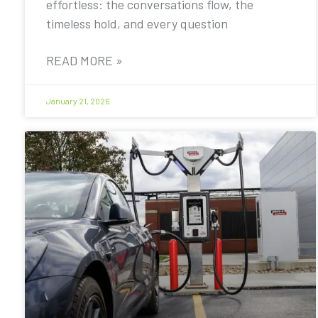
effortless: the conversations flow, the
timeless hold, and every question
READ MORE »
January 21, 2026