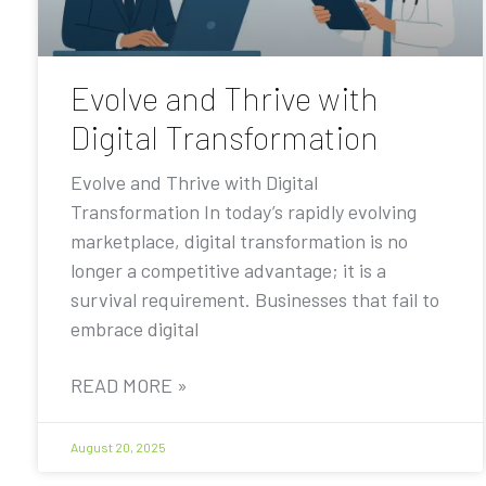
Evolve and Thrive with
Digital Transformation
Evolve and Thrive with Digital
Transformation In today’s rapidly evolving
marketplace, digital transformation is no
longer a competitive advantage; it is a
survival requirement. Businesses that fail to
embrace digital
READ MORE »
August 20, 2025