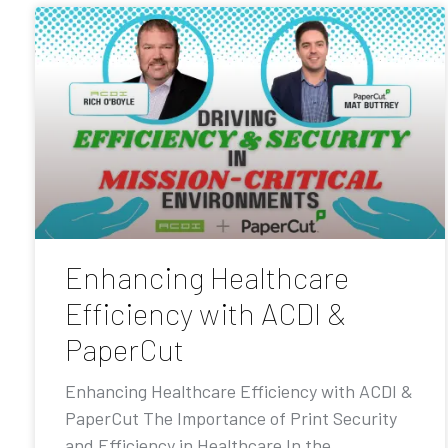
Enhancing Healthcare
Efficiency with ACDI &
PaperCut
Enhancing Healthcare Efficiency with ACDI &
PaperCut The Importance of Print Security
and Efficiency in Healthcare In the