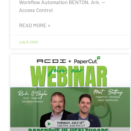
Workflow Automation BENTON, Ark. —
Access Control
READ MORE »
July 8, 2025