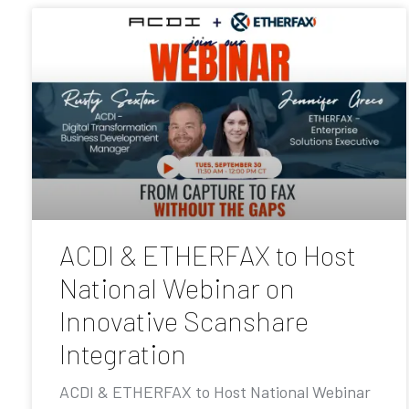
ACDI & ETHERFAX to Host
National Webinar on
Innovative Scanshare
Integration
ACDI & ETHERFAX to Host National Webinar