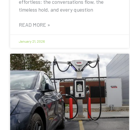
effortless: the conversations flow, the
timeless hold, and every question
READ MORE »
January 21, 2026