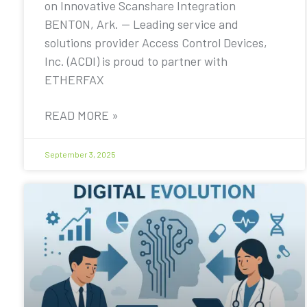
on Innovative Scanshare Integration
BENTON, Ark. — Leading service and
solutions provider Access Control Devices,
Inc. (ACDI) is proud to partner with
ETHERFAX
READ MORE »
September 3, 2025