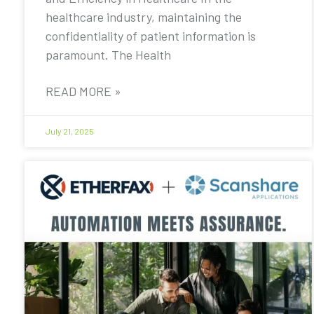
healthcare industry, maintaining the
confidentiality of patient information is
paramount. The Health
READ MORE »
July 21, 2025