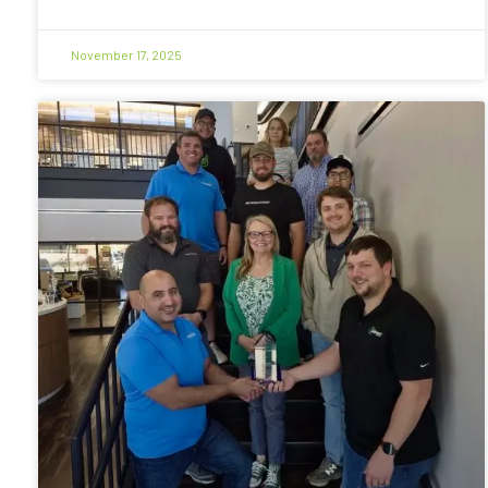
November 17, 2025