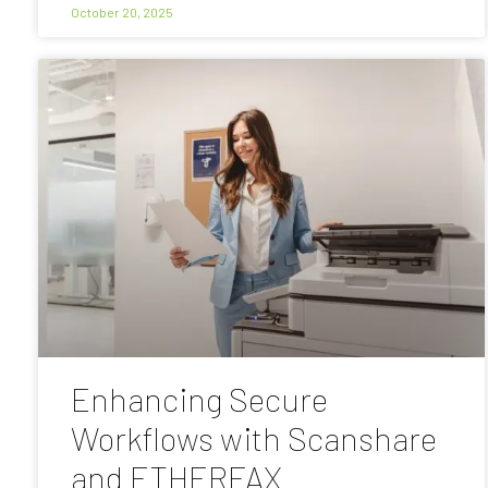
October 20, 2025
Enhancing Secure
Workflows with Scanshare
and ETHERFAX