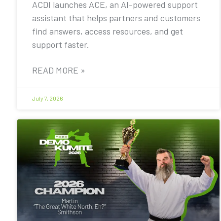
ACDI launches ACE, an AI-powered support
assistant that helps partners and customers
find answers, access resources, and get
support faster.
READ MORE »
July 7, 2026