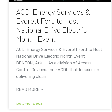
ACDI Energy Services &
Everett Ford to Host
National Drive Electric
Month Event
ACDI Energy Services & Everett Ford to Host
National Drive Electric Month Event
BENTON, Ark. — As a division of Access
Control Devices, Inc. (ACDI) that focuses on
delivering clean
READ MORE »
September 9, 2025