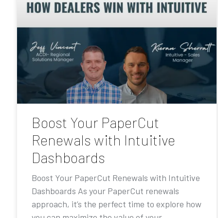
Boost Your PaperCut
Renewals with Intuitive
Dashboards
Boost Your PaperCut Renewals with Intuitive
Dashboards As your PaperCut renewals
approach, it’s the perfect time to explore how
you can maximize the value of your