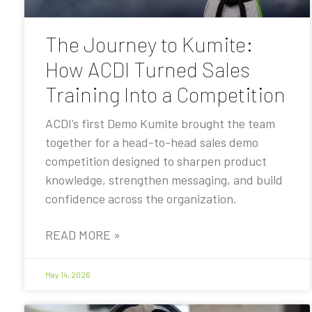
The Journey to Kumite:
How ACDI Turned Sales
Training Into a Competition
ACDI’s first Demo Kumite brought the team
together for a head-to-head sales demo
competition designed to sharpen product
knowledge, strengthen messaging, and build
confidence across the organization.
READ MORE »
May 14, 2026