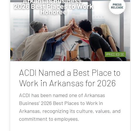
ACDI Named a Best Place to
Work in Arkansas for 2026
ACDI has been named one of Arkansas
Business’ 2026 Best Places to Work in
Arkansas, recognizing its culture, values, and
commitment to employees.