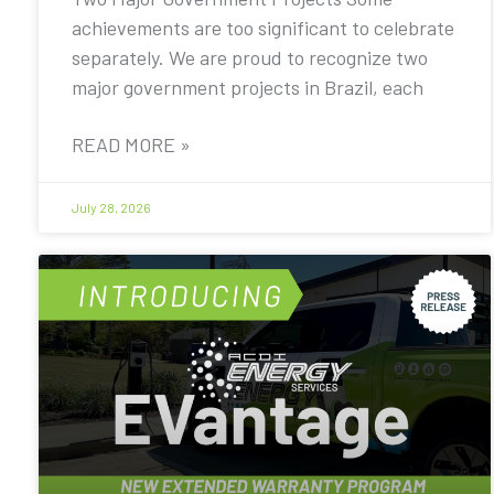
achievements are too significant to celebrate
separately. We are proud to recognize two
major government projects in Brazil, each
READ MORE »
July 28, 2026