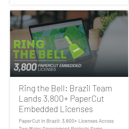
Ring the Bell: Brazil Team
Lands 3,800+ PaperCut
Embedded Licenses
PaperCut in Brazil: 3,800+ Licenses Across
Two Major Government Projects Some