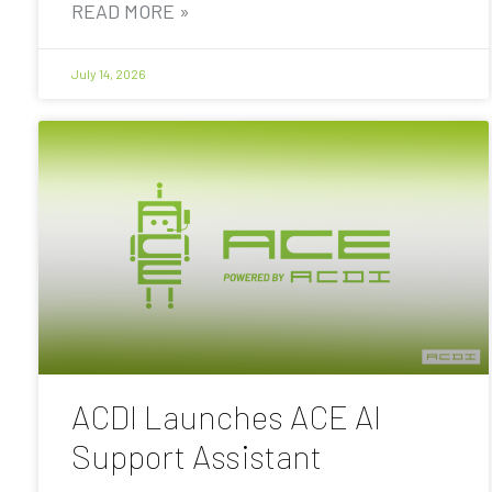
READ MORE »
July 14, 2026
ACDI Launches ACE AI
Support Assistant