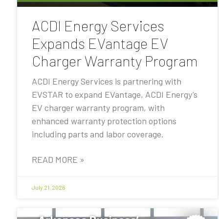
ACDI Energy Services
Expands EVantage EV
Charger Warranty Program
ACDI Energy Services is partnering with
EVSTAR to expand EVantage, ACDI Energy’s
EV charger warranty program, with
enhanced warranty protection options
including parts and labor coverage.
READ MORE »
July 21, 2026