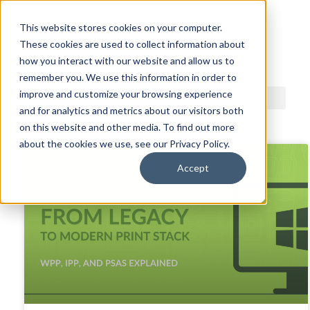
This website stores cookies on your computer.
These cookies are used to collect information about
ACDI BLOG
how you interact with our website and allow us to
remember you. We use this information in order to
improve and customize your browsing experience
and for analytics and metrics about our visitors both
on this website and other media. To find out more
about the cookies we use, see our Privacy Policy.
Accept