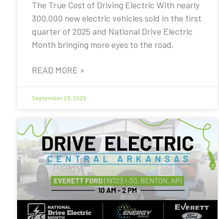
The True Cost of Driving Electric With nearly
300,000 new electric vehicles sold in the first
quarter of 2025 and National Drive Electric
Month bringing more eyes to the road,
READ MORE »
September 29, 2025