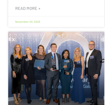
READ MORE »
November 20, 2025