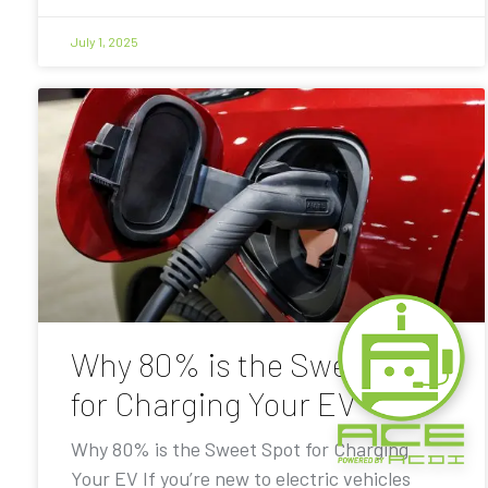
July 1, 2025
Why 80% is the Sweet Spot
for Charging Your EV
Why 80% is the Sweet Spot for Charging
Your EV If you’re new to electric vehicles