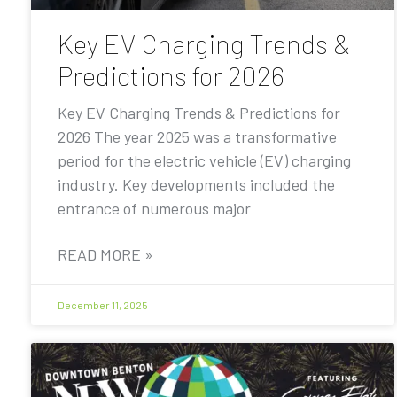
Key EV Charging Trends &
Predictions for 2026
Key EV Charging Trends & Predictions for
2026 The year 2025 was a transformative
period for the electric vehicle (EV) charging
industry. Key developments included the
entrance of numerous major
READ MORE »
December 11, 2025