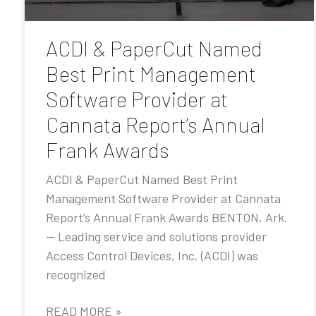
ACDI & PaperCut Named
Best Print Management
Software Provider at
Cannata Report’s Annual
Frank Awards
ACDI & PaperCut Named Best Print
Management Software Provider at Cannata
Report’s Annual Frank Awards BENTON, Ark.
— Leading service and solutions provider
Access Control Devices, Inc. (ACDI) was
recognized
READ MORE »