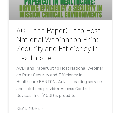
ACDI and PaperCut to Host
National Webinar on Print
Security and Efficiency in
Healthcare
ACDI and PaperCut to Host National Webinar
on Print Security and Efficiency in
Healthcare BENTON, Ark. — Leading service
and solutions provider Access Control
Devices, Inc. (ACDI) is proud to
READ MORE »