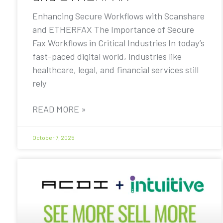
Enhancing Secure Workflows with Scanshare
and ETHERFAX The Importance of Secure
Fax Workflows in Critical Industries In today’s
fast-paced digital world, industries like
healthcare, legal, and financial services still
rely
READ MORE »
October 7, 2025