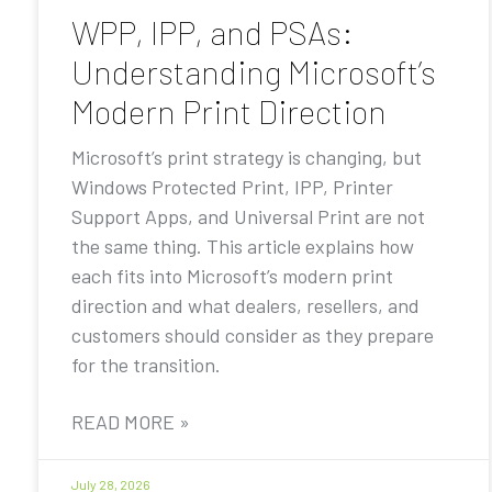
WPP, IPP, and PSAs:
Understanding Microsoft’s
Modern Print Direction
Microsoft’s print strategy is changing, but
Windows Protected Print, IPP, Printer
Support Apps, and Universal Print are not
the same thing. This article explains how
each fits into Microsoft’s modern print
direction and what dealers, resellers, and
customers should consider as they prepare
for the transition.
READ MORE »
July 28, 2026