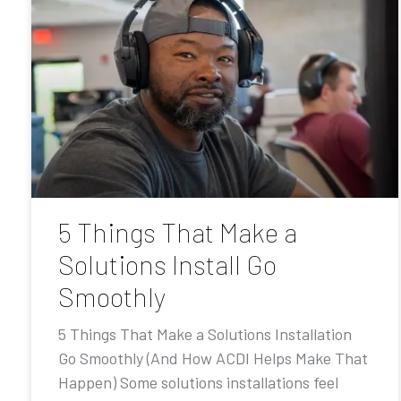
5 Things That Make a
Solutions Install Go
Smoothly
5 Things That Make a Solutions Installation
Go Smoothly (And How ACDI Helps Make That
Happen) Some solutions installations feel