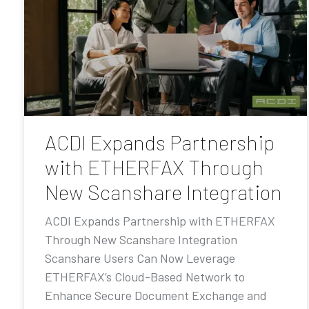
ACDI Expands Partnership
with ETHERFAX Through
New Scanshare Integration
ACDI Expands Partnership with ETHERFAX
Through New Scanshare Integration
Scanshare Users Can Now Leverage
ETHERFAX’s Cloud-Based Network to
Enhance Secure Document Exchange and