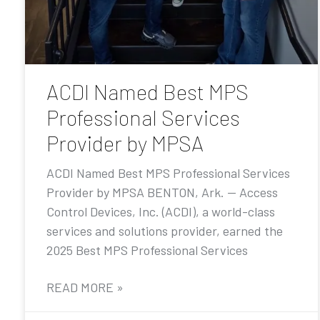
ACDI Named Best MPS
Professional Services
Provider by MPSA
ACDI Named Best MPS Professional Services
Provider by MPSA BENTON, Ark. — Access
Control Devices, Inc. (ACDI), a world-class
services and solutions provider, earned the
2025 Best MPS Professional Services
READ MORE »