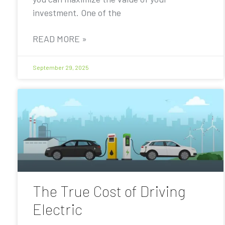
investment. One of the
READ MORE »
September 29, 2025
The True Cost of Driving
Electric