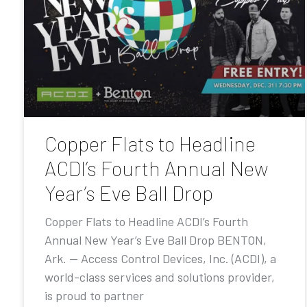
Copper Flats to Headline
ACDI’s Fourth Annual New
Year’s Eve Ball Drop
Copper Flats to Headline ACDI’s Fourth
Annual New Year’s Eve Ball Drop BENTON,
Ark. — Access Control Devices, Inc. (ACDI), a
world-class services and solutions provider,
is proud to partner