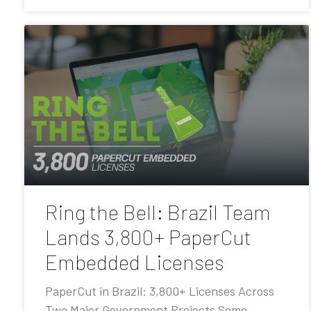
Ring the Bell: Brazil Team
Lands 3,800+ PaperCut
Embedded Licenses
PaperCut in Brazil: 3,800+ Licenses Across
Two Major Government Projects Some