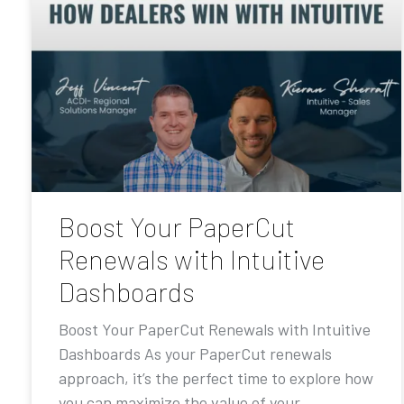
Boost Your PaperCut
Renewals with Intuitive
Dashboards
Boost Your PaperCut Renewals with Intuitive
Dashboards As your PaperCut renewals
approach, it’s the perfect time to explore how
you can maximize the value of your