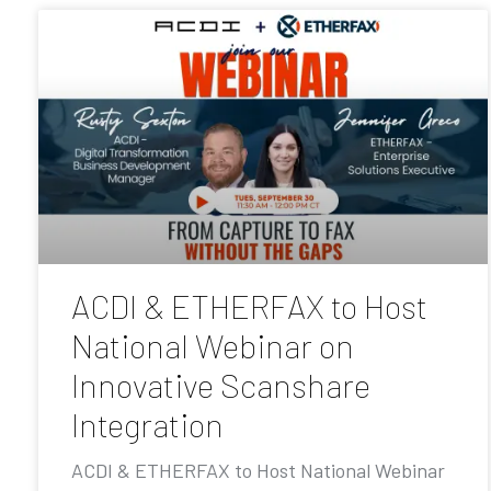
ACDI & ETHERFAX to Host
National Webinar on
Innovative Scanshare
Integration
ACDI & ETHERFAX to Host National Webinar