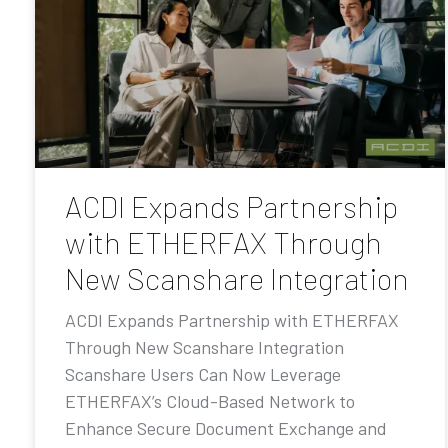
ACDI Expands Partnership
with ETHERFAX Through
New Scanshare Integration
ACDI Expands Partnership with ETHERFAX
Through New Scanshare Integration
Scanshare Users Can Now Leverage
ETHERFAX’s Cloud-Based Network to
Enhance Secure Document Exchange and