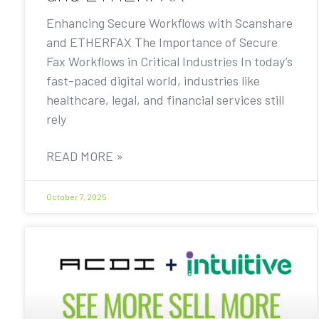
Enhancing Secure Workflows with Scanshare
and ETHERFAX The Importance of Secure
Fax Workflows in Critical Industries In today’s
fast-paced digital world, industries like
healthcare, legal, and financial services still
rely
READ MORE »
October 7, 2025