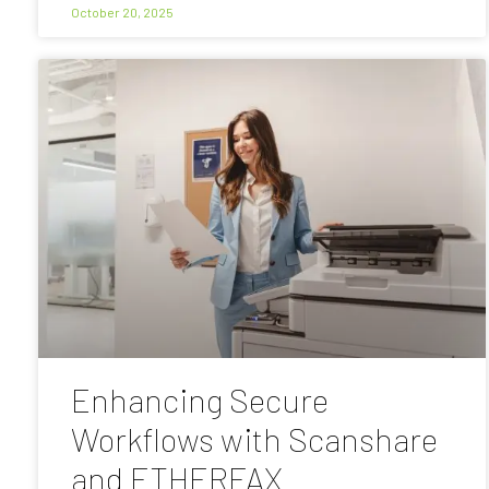
October 20, 2025
Enhancing Secure
Workflows with Scanshare
and ETHERFAX