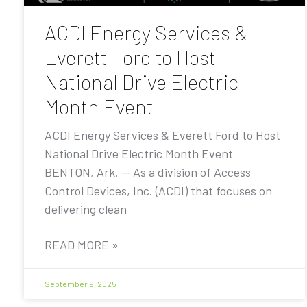
ACDI Energy Services &
Everett Ford to Host
National Drive Electric
Month Event
ACDI Energy Services & Everett Ford to Host
National Drive Electric Month Event
BENTON, Ark. — As a division of Access
Control Devices, Inc. (ACDI) that focuses on
delivering clean
READ MORE »
September 9, 2025