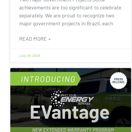
achievements are too significant to celebrate
separately. We are proud to recognize two
major government projects in Brazil, each
READ MORE »
July 28, 2026