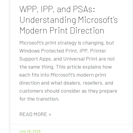
WPP, IPP, and PSAs:
Understanding Microsoft’s
Modern Print Direction
Microsoft’s print strategy is changing, but
Windows Protected Print, IPP, Printer
Support Apps, and Universal Print are not
the same thing. This article explains how
each fits into Microsoft’s modern print
direction and what dealers, resellers, and
customers should consider as they prepare
for the transition.
READ MORE »
July 28, 2026