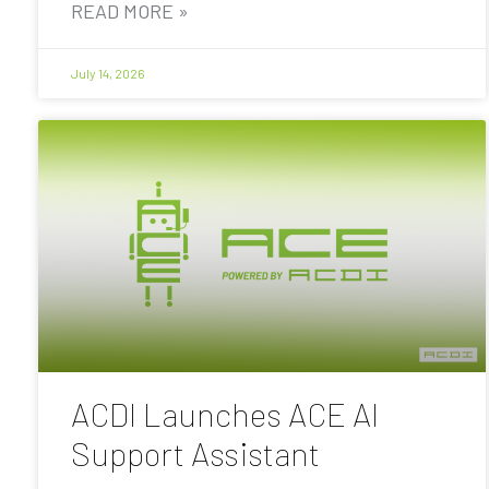
READ MORE »
July 14, 2026
ACDI Launches ACE AI
Support Assistant