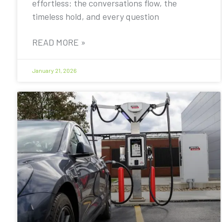
effortless: the conversations flow, the
timeless hold, and every question
READ MORE »
January 21, 2026