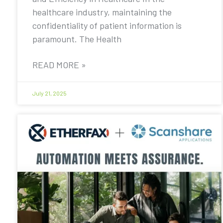
healthcare industry, maintaining the
confidentiality of patient information is
paramount. The Health
READ MORE »
July 21, 2025