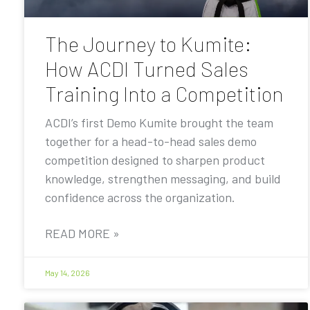
The Journey to Kumite:
How ACDI Turned Sales
Training Into a Competition
ACDI’s first Demo Kumite brought the team
together for a head-to-head sales demo
competition designed to sharpen product
knowledge, strengthen messaging, and build
confidence across the organization.
READ MORE »
May 14, 2026