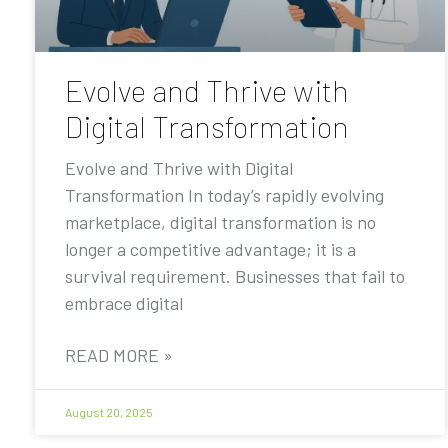
Evolve and Thrive with
Digital Transformation
Evolve and Thrive with Digital
Transformation In today’s rapidly evolving
marketplace, digital transformation is no
longer a competitive advantage; it is a
survival requirement. Businesses that fail to
embrace digital
READ MORE »
August 20, 2025