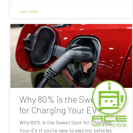
July 1, 2025
Why 80% is the Sweet Spot
for Charging Your EV
Why 80% is the Sweet Spot for Charging
Your EV If you’re new to electric vehicles