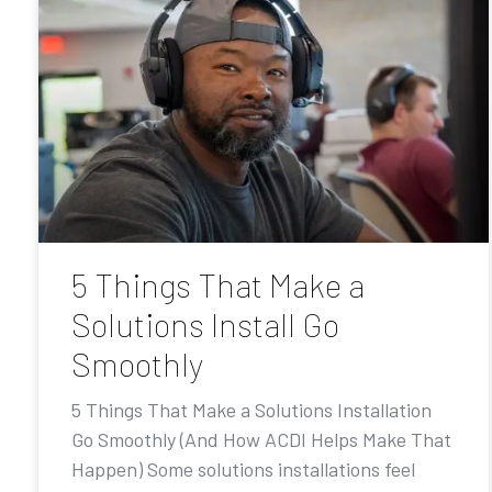
5 Things That Make a
Solutions Install Go
Smoothly
5 Things That Make a Solutions Installation
Go Smoothly (And How ACDI Helps Make That
Happen) Some solutions installations feel