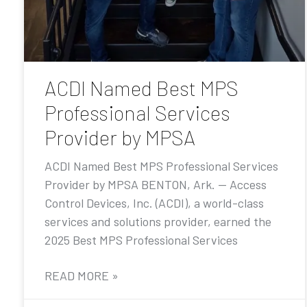
ACDI Named Best MPS
Professional Services
Provider by MPSA
ACDI Named Best MPS Professional Services
Provider by MPSA BENTON, Ark. — Access
Control Devices, Inc. (ACDI), a world-class
services and solutions provider, earned the
2025 Best MPS Professional Services
READ MORE »