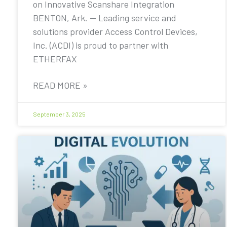
on Innovative Scanshare Integration
BENTON, Ark. — Leading service and
solutions provider Access Control Devices,
Inc. (ACDI) is proud to partner with
ETHERFAX
READ MORE »
September 3, 2025