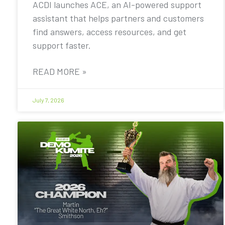
ACDI launches ACE, an AI-powered support
assistant that helps partners and customers
find answers, access resources, and get
support faster.
READ MORE »
July 7, 2026