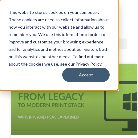
This website stores cookies on your computer.
These cookies are used to collect information about
ACDI BLOG
how you interact with our website and allow us to
remember you. We use this information in order to
improve and customize your browsing experience
and for analytics and metrics about our visitors both
on this website and other media. To find out more
about the cookies we use, see our Privacy Policy.
Accept