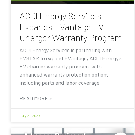
ACDI Energy Services
Expands EVantage EV
Charger Warranty Program
ACDI Energy Services is partnering with
EVSTAR to expand EVantage, ACDI Energy’s
EV charger warranty program, with
enhanced warranty protection options
including parts and labor coverage.
READ MORE »
July 21, 2026