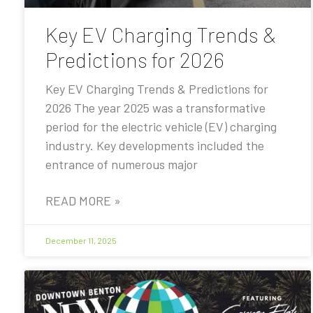
Key EV Charging Trends &
Predictions for 2026
Key EV Charging Trends & Predictions for
2026 The year 2025 was a transformative
period for the electric vehicle (EV) charging
industry. Key developments included the
entrance of numerous major
READ MORE »
December 11, 2025