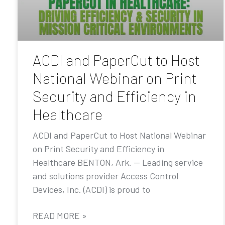
ACDI and PaperCut to Host
National Webinar on Print
Security and Efficiency in
Healthcare
ACDI and PaperCut to Host National Webinar
on Print Security and Efficiency in
Healthcare BENTON, Ark. — Leading service
and solutions provider Access Control
Devices, Inc. (ACDI) is proud to
READ MORE »