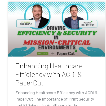
Enhancing Healthcare
Efficiency with ACDI &
PaperCut
Enhancing Healthcare Efficiency with ACDI &
PaperCut The Importance of Print Security
and Efficiency in Healthcare In the