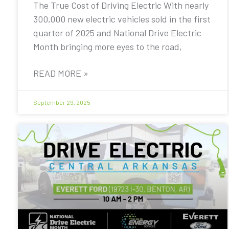
The True Cost of Driving Electric With nearly
300,000 new electric vehicles sold in the first
quarter of 2025 and National Drive Electric
Month bringing more eyes to the road,
READ MORE »
September 29, 2025