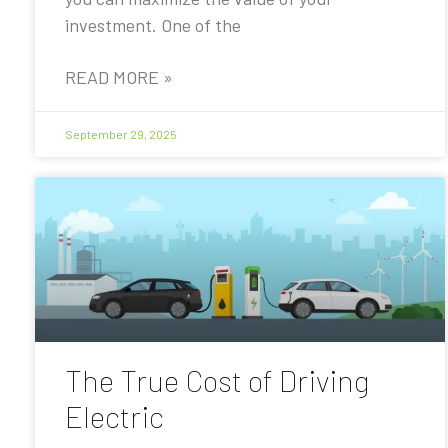
investment. One of the
READ MORE »
September 29, 2025
The True Cost of Driving
Electric