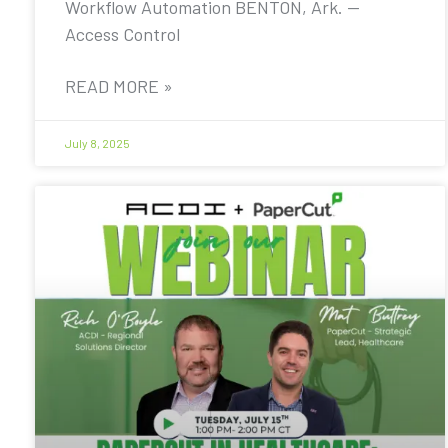
Workflow Automation BENTON, Ark. —
Access Control
READ MORE »
July 8, 2025