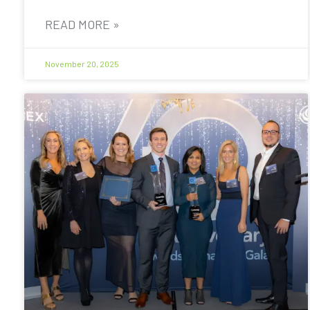
READ MORE »
November 20, 2025