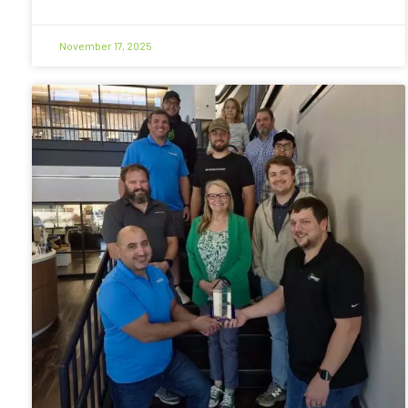
November 17, 2025