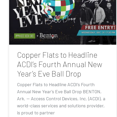
Copper Flats to Headline
ACDI’s Fourth Annual New
Year’s Eve Ball Drop
Copper Flats to Headline ACDI’s Fourth
Annual New Year’s Eve Ball Drop BENTON,
Ark. — Access Control Devices, Inc. (ACDI), a
world-class services and solutions provider,
is proud to partner