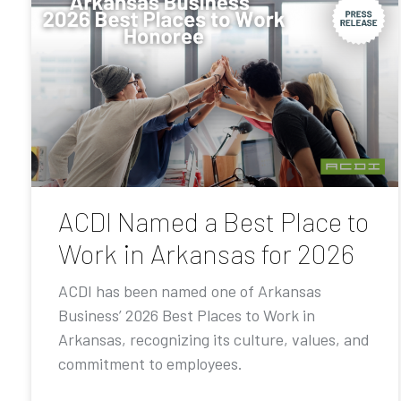
ACDI Named a Best Place to
Work in Arkansas for 2026
ACDI has been named one of Arkansas
Business’ 2026 Best Places to Work in
Arkansas, recognizing its culture, values, and
commitment to employees.