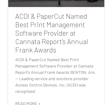
ACDI & PaperCut Named
Best Print Management
Software Provider at
Cannata Report’s Annual
Frank Awards
ACDI & PaperCut Named Best Print
Management Software Provider at Cannata
Report’s Annual Frank Awards BENTON, Ark.
— Leading service and solutions provider
Access Control Devices, Inc. (ACDI) was
recognized
READ MORE »