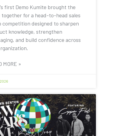
’s first Demo Kumite brought the
 together for a head-to-head sales
 competition designed to sharpen
uct knowledge, strengthen
aging, and build confidence across
organization.
D MORE »
 2026