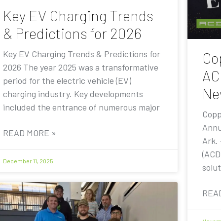
Key EV Charging Trends
& Predictions for 2026
Key EV Charging Trends & Predictions for
Co
2026 The year 2025 was a transformative
AC
period for the electric vehicle (EV)
Ne
charging industry. Key developments
included the entrance of numerous major
Copp
Annu
READ MORE »
Ark.
(ACD
December 11, 2025
solut
REA
Novemb