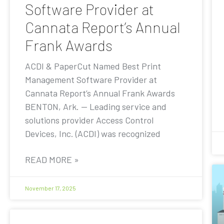
Software Provider at
Cannata Report’s Annual
Frank Awards
ACDI & PaperCut Named Best Print
Management Software Provider at
Cannata Report’s Annual Frank Awards
BENTON, Ark. — Leading service and
solutions provider Access Control
Devices, Inc. (ACDI) was recognized
READ MORE »
November 17, 2025