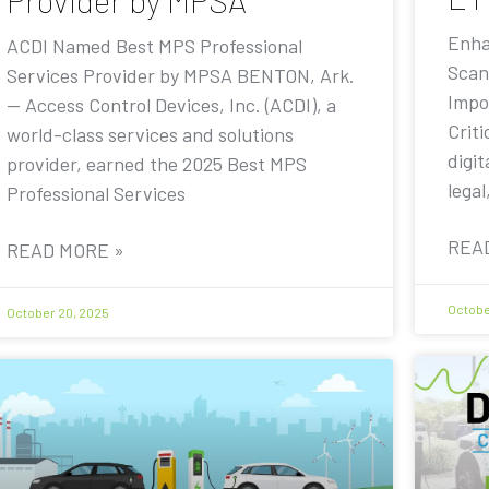
Provider by MPSA
Enha
ACDI Named Best MPS Professional
Scan
Services Provider by MPSA BENTON, Ark.
Impo
— Access Control Devices, Inc. (ACDI), a
Criti
world-class services and solutions
digit
provider, earned the 2025 Best MPS
legal
Professional Services
REA
READ MORE »
Octobe
October 20, 2025