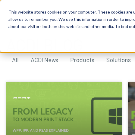
This website stores cookies on your computer. These cookies are u
allow us to remember you. We use this information in order to impr
about our visitors both on this website and other media. To find ou
ACDI BLOG
All
ACDI News
Products
Solutions