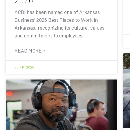
ACDI has been named one of Arkansas
Business’ 2026 Best Places to Work in
Arkansas, recognizing its culture, values,
and commitment to employees.
READ MORE »
July 14, 2026