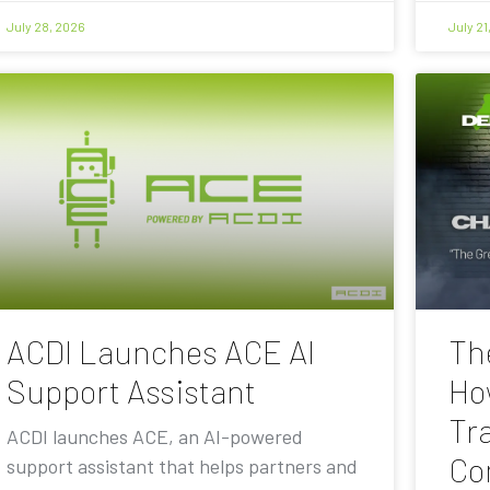
July 28, 2026
July 21
ACDI Launches ACE AI
Th
Support Assistant
Ho
Tra
ACDI launches ACE, an AI-powered
Co
support assistant that helps partners and