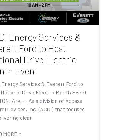
DI Energy Services &
rett Ford to Host
ional Drive Electric
nth Event
 Energy Services & Everett Ford to
 National Drive Electric Month Event
ON, Ark. — As a division of Access
ol Devices, Inc. (ACDI) that focuses
livering clean
D MORE »