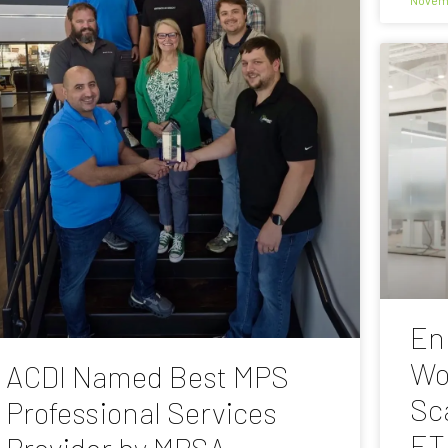
En
Wo
ACDI Named Best MPS
Sc
Professional Services
ET