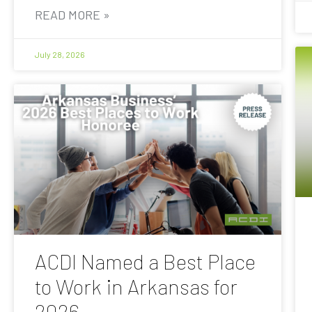
READ MORE »
July 28, 2026
ACDI Named a Best Place
to Work in Arkansas for
2026