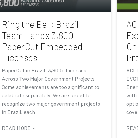
Ring the Bell: Brazil
AC
Team Lands 3,800+
Ex
PaperCut Embedded
Ch
Licenses
Pr
PaperCut in Brazil: 3,800+ Licenses
ACDI
Across Two Major Government Projects
EVST
Some achievements are too significant to
Ener
celebrate separately. We are proud to
with
recognize two major government projects
opti
in Brazil, each
cove
READ MORE »
REA