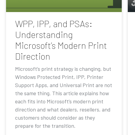
WPP, IPP, and PSAs:
Understanding
Microsoft’s Modern Print
Direction
Microsoft’s print strategy is changing, but
Windows Protected Print, IPP, Printer
Support Apps, and Universal Print are not
the same thing. This article explains how
each fits into Microsoft’s modern print
direction and what dealers, resellers, and
customers should consider as they
prepare for the transition.