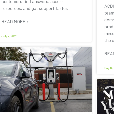
customers find answers, access
ACDI
resources, and get support faster.
team
demo
READ MORE »
prod
mess
July 7, 2026
the 
REA
May 14,