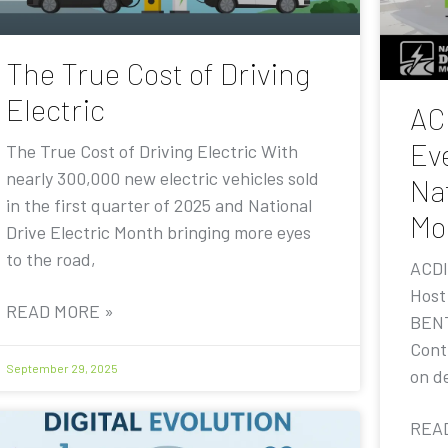
The True Cost of Driving
Electric
AC
Eve
The True Cost of Driving Electric With
nearly 300,000 new electric vehicles sold
Nat
in the first quarter of 2025 and National
Mo
Drive Electric Month bringing more eyes
to the road,
ACDI
Host
READ MORE »
BENT
Contr
September 29, 2025
on de
REA