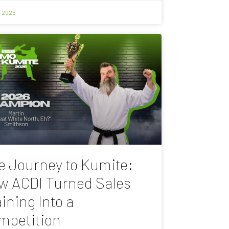
, 2026
e Journey to Kumite:
w ACDI Turned Sales
ining Into a
mpetition