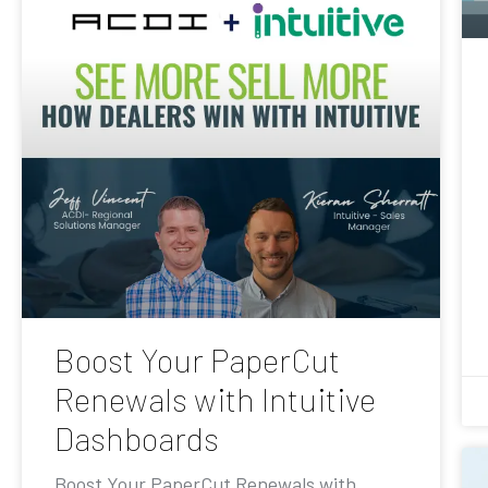
Boost Your PaperCut
Renewals with Intuitive
Dashboards
Boost Your PaperCut Renewals with