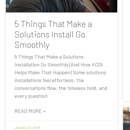
5 Things That Make a
Solutions Install Go
Smoothly
5 Things That Make a Solutions
Installation Go Smoothly (And How ACDI
Helps Make That Happen) Some solutions
installations feel effortless: the
conversations flow, the timeless hold, and
every question
READ MORE »
January 21, 2026