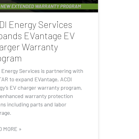
DI Energy Services
pands EVantage EV
arger Warranty
ogram
 Energy Services is partnering with
AR to expand EVantage, ACDI
gy’s EV charger warranty program,
 enhanced warranty protection
ons including parts and labor
rage.
D MORE »