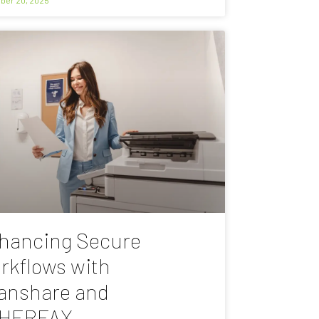
hancing Secure
rkflows with
anshare and
HERFAX