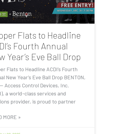
pper Flats to Headline
DI’s Fourth Annual
w Year’s Eve Ball Drop
er Flats to Headline ACDI’s Fourth
al New Year’s Eve Ball Drop BENTON,
 — Access Control Devices, Inc.
I), a world-class services and
ions provider, is proud to partner
D MORE »
er 20, 2025