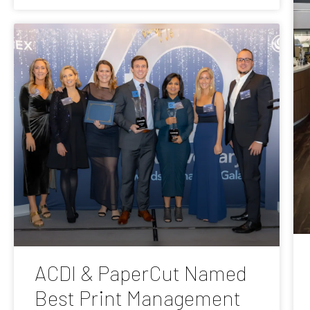
ACDI & PaperCut Named
Best Print Management