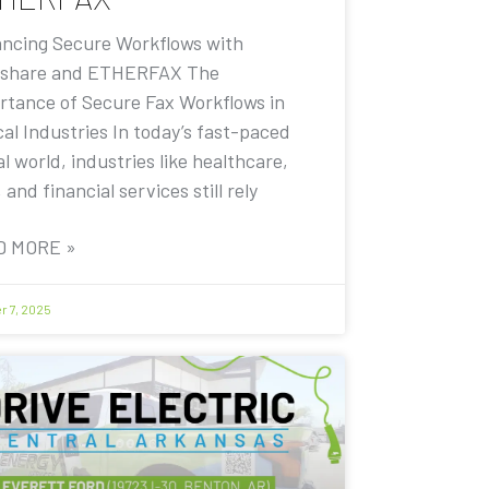
ncing Secure Workflows with
share and ETHERFAX The
rtance of Secure Fax Workflows in
cal Industries In today’s fast-paced
al world, industries like healthcare,
, and financial services still rely
D MORE »
r 7, 2025