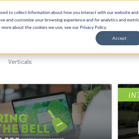
sed to collect information about how you interact with our website and
ove and customize your browsing experience and for analytics and metri
t more about the cookies we use, see our Privacy Policy.
Accept
Verticals