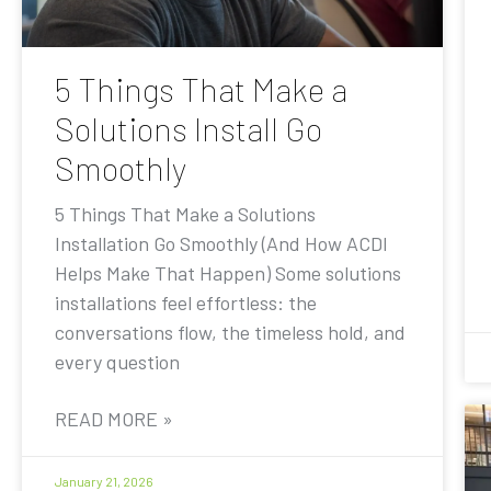
5 Things That Make a
Solutions Install Go
Smoothly
5 Things That Make a Solutions
Installation Go Smoothly (And How ACDI
Helps Make That Happen) Some solutions
installations feel effortless: the
conversations flow, the timeless hold, and
every question
READ MORE »
January 21, 2026