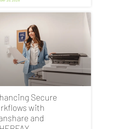
hancing Secure
rkflows with
anshare and
HERFAX