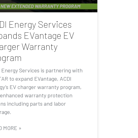
DI Energy Services
pands EVantage EV
arger Warranty
ogram
 Energy Services is partnering with
AR to expand EVantage, ACDI
gy’s EV charger warranty program,
 enhanced warranty protection
ons including parts and labor
rage.
D MORE »