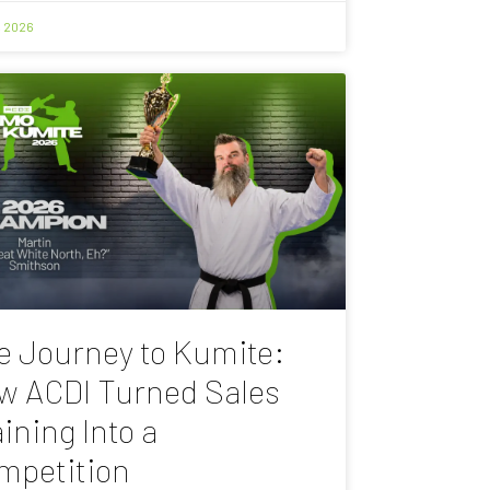
, 2026
e Journey to Kumite:
w ACDI Turned Sales
ining Into a
mpetition