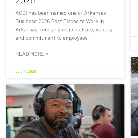
ACDI has been named one of Arkansas
Business’ 2026 Best Places to Work in
Arkansas, recognizing its culture, values,
and commitment to employees.
READ MORE »
July 14, 2026