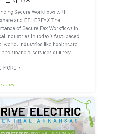
ncing Secure Workflows with
share and ETHERFAX The
rtance of Secure Fax Workflows in
cal Industries In today’s fast-paced
al world, industries like healthcare,
, and financial services still rely
D MORE »
r 7, 2025