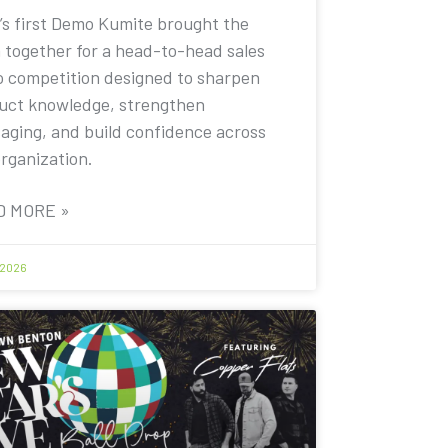
’s first Demo Kumite brought the
 together for a head-to-head sales
 competition designed to sharpen
uct knowledge, strengthen
aging, and build confidence across
organization.
D MORE »
 2026