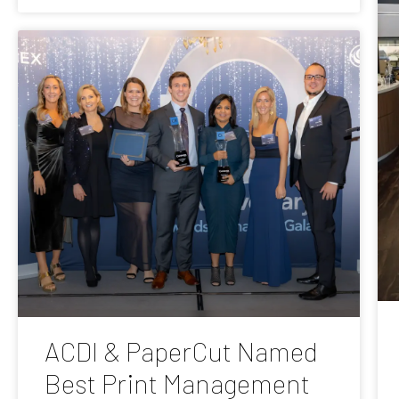
ACDI & PaperCut Named
Best Print Management