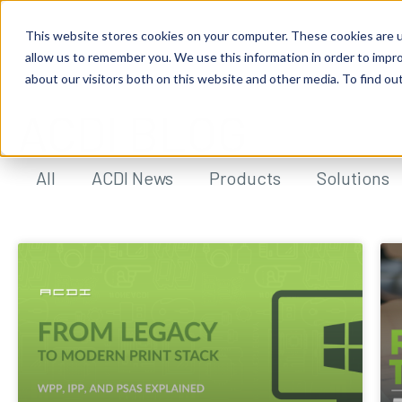
This website stores cookies on your computer. These cookies are u
allow us to remember you. We use this information in order to impr
about our visitors both on this website and other media. To find ou
ACDI BLOG
All
ACDI News
Products
Solutions