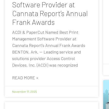
Software Provider at
Cannata Report’s Annual
Frank Awards
ACDI & PaperCut Named Best Print
Management Software Provider at
Cannata Report’s Annual Frank Awards
BENTON, Ark. — Leading service and
solutions provider Access Control
Devices, Inc. (ACDI) was recognized
READ MORE »
November 17, 2025