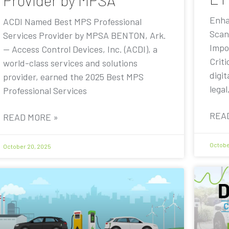
Provider by MPSA
Enha
ACDI Named Best MPS Professional
Scan
Services Provider by MPSA BENTON, Ark.
Impo
— Access Control Devices, Inc. (ACDI), a
Criti
world-class services and solutions
digit
provider, earned the 2025 Best MPS
legal
Professional Services
REA
READ MORE »
Octobe
October 20, 2025