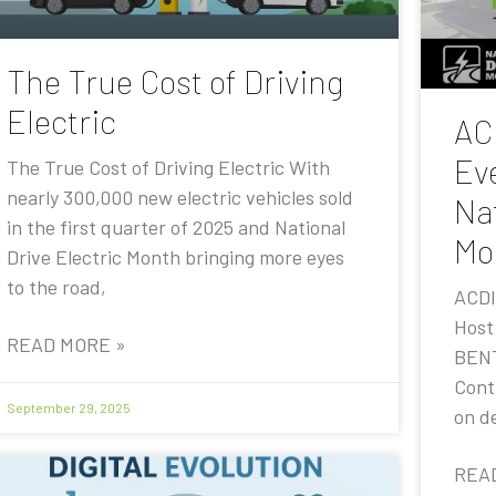
The True Cost of Driving
Electric
AC
Eve
The True Cost of Driving Electric With
nearly 300,000 new electric vehicles sold
Nat
in the first quarter of 2025 and National
Mo
Drive Electric Month bringing more eyes
to the road,
ACDI
Host
READ MORE »
BENT
Contr
September 29, 2025
on de
REA