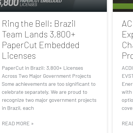
Ring the Bell: Brazil
AC
Team Lands 3,800+
Ex
PaperCut Embedded
Ch
Licenses
Pr
PaperCut in Brazil: 3,800+ Licenses
ACDI
Across Two Major Government Projects
EVST
Some achievements are too significant to
Ener
celebrate separately. We are proud to
with
recognize two major government projects
opti
in Brazil, each
cove
READ MORE »
REA