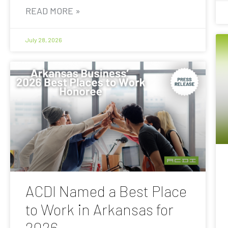
READ MORE »
July 28, 2026
ACDI Named a Best Place
to Work in Arkansas for
2026