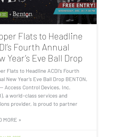
pper Flats to Headline
DI’s Fourth Annual
w Year’s Eve Ball Drop
er Flats to Headline ACDI’s Fourth
al New Year’s Eve Ball Drop BENTON,
 — Access Control Devices, Inc.
I), a world-class services and
ions provider, is proud to partner
D MORE »
er 20, 2025