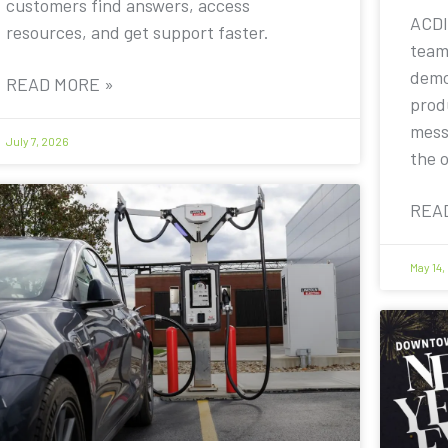
customers find answers, access
ACDI
resources, and get support faster.
team
demo
READ MORE »
prod
mess
July 7, 2026
the 
REA
May 14,