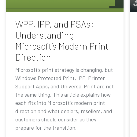
WPP, IPP, and PSAs:
Understanding
Microsoft’s Modern Print
Direction
Microsoft’s print strategy is changing, but
Windows Protected Print, IPP, Printer
Support Apps, and Universal Print are not
the same thing. This article explains how
each fits into Microsoft’s modern print
direction and what dealers, resellers, and
customers should consider as they
prepare for the transition.