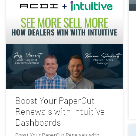
Boost Your PaperCut
Renewals with Intuitive
Dashboards
Boost Your PaperCut Renewals with