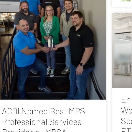
En
Wo
ACDI Named Best MPS
Sc
Professional Services
ET