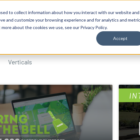
sed to collect information about how you interact with our website and
ove and customize your browsing experience and for analytics and metri
t more about the cookies we use, see our Privacy Policy.
Accept
Verticals