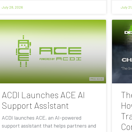
July 28, 2026
July 21
ACDI Launches ACE AI
Th
Support Assistant
Ho
Tra
ACDI launches ACE, an AI-powered
Co
support assistant that helps partners and