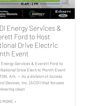
DI Energy Services &
rett Ford to Host
ional Drive Electric
nth Event
 Energy Services & Everett Ford to
 National Drive Electric Month Event
ON, Ark. — As a division of Access
ol Devices, Inc. (ACDI) that focuses
livering clean
D MORE »