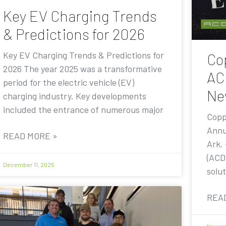
Key EV Charging Trends
& Predictions for 2026
Key EV Charging Trends & Predictions for
Co
2026 The year 2025 was a transformative
AC
period for the electric vehicle (EV)
Ne
charging industry. Key developments
included the entrance of numerous major
Copp
Annu
READ MORE »
Ark.
(ACD
December 11, 2025
solut
REA
Novemb