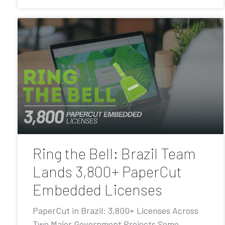
Ring the Bell: Brazil Team
Lands 3,800+ PaperCut
Embedded Licenses
PaperCut in Brazil: 3,800+ Licenses Across
Two Major Government Projects Some