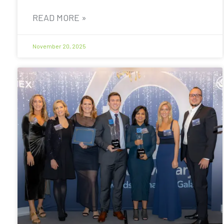
READ MORE »
November 20, 2025