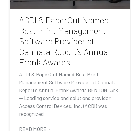
ACDI & PaperCut Named
Best Print Management
Software Provider at
Cannata Report’s Annual
Frank Awards
ACDI & PaperCut Named Best Print
Management Software Provider at Cannata
Report’s Annual Frank Awards BENTON, Ark.
— Leading service and solutions provider
Access Control Devices, Inc. (ACDI) was
recognized
READ MORE »