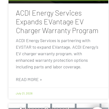
ACDI Energy Services
Expands EVantage EV
Charger Warranty Program
ACDI Energy Services is partnering with
EVSTAR to expand EVantage, ACDI Energy’s
EV charger warranty program, with
enhanced warranty protection options
including parts and labor coverage.
READ MORE »
July 21, 2026