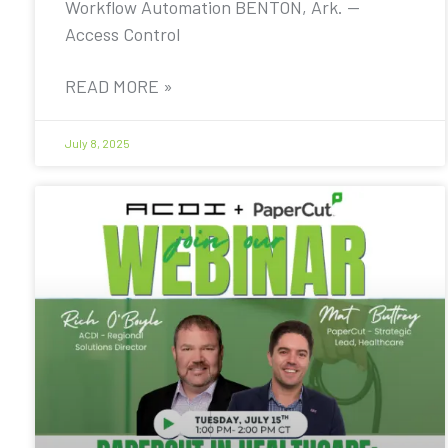
Workflow Automation BENTON, Ark. —
Access Control
READ MORE »
July 8, 2025