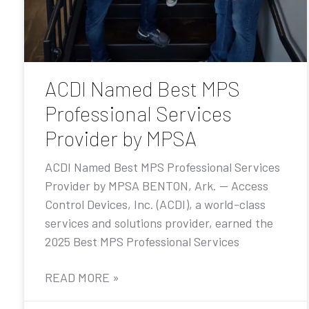
ACDI Named Best MPS
Professional Services
Provider by MPSA
ACDI Named Best MPS Professional Services
Provider by MPSA BENTON, Ark. — Access
Control Devices, Inc. (ACDI), a world-class
services and solutions provider, earned the
2025 Best MPS Professional Services
READ MORE »