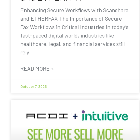
Enhancing Secure Workflows with Scanshare
and ETHERFAX The Importance of Secure
Fax Workflows in Critical Industries In today’s
fast-paced digital world, industries like
healthcare, legal, and financial services still
rely
READ MORE »
October 7, 2025