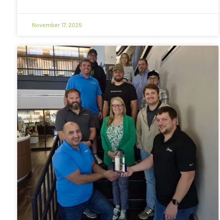
November 17, 2025