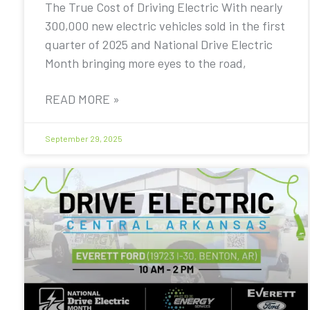
The True Cost of Driving Electric With nearly
300,000 new electric vehicles sold in the first
quarter of 2025 and National Drive Electric
Month bringing more eyes to the road,
READ MORE »
September 29, 2025