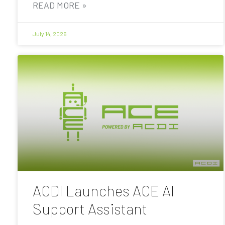
READ MORE »
July 14, 2026
ACDI Launches ACE AI
Support Assistant