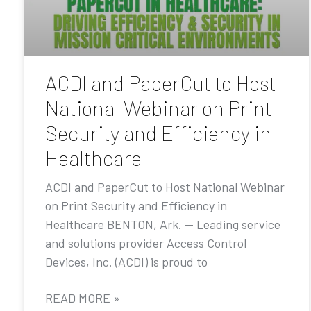
ACDI and PaperCut to Host
National Webinar on Print
Security and Efficiency in
Healthcare
ACDI and PaperCut to Host National Webinar
on Print Security and Efficiency in
Healthcare BENTON, Ark. — Leading service
and solutions provider Access Control
Devices, Inc. (ACDI) is proud to
READ MORE »