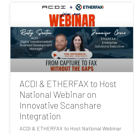
ACDI & ETHERFAX to Host
National Webinar on
Innovative Scanshare
Integration
ACDI & ETHERFAX to Host National Webinar