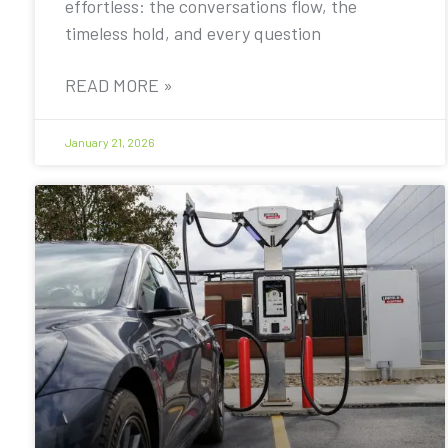
effortless: the conversations flow, the
timeless hold, and every question
READ MORE »
January 21, 2026