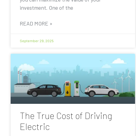
investment. One of the
READ MORE »
September 29, 2025
The True Cost of Driving
Electric