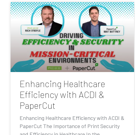
Enhancing Healthcare
Efficiency with ACDI &
PaperCut
Enhancing Healthcare Efficiency with ACDI &
PaperCut The Importance of Print Security
and Efficiency in Healthcare In the