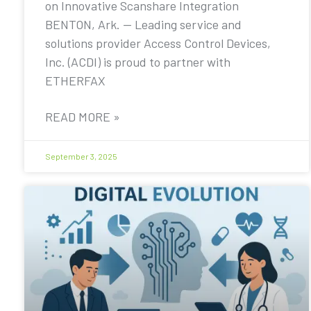
on Innovative Scanshare Integration
BENTON, Ark. — Leading service and
solutions provider Access Control Devices,
Inc. (ACDI) is proud to partner with
ETHERFAX
READ MORE »
September 3, 2025