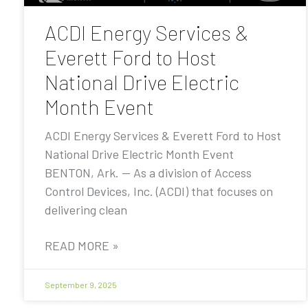
ACDI Energy Services &
Everett Ford to Host
National Drive Electric
Month Event
ACDI Energy Services & Everett Ford to Host
National Drive Electric Month Event
BENTON, Ark. — As a division of Access
Control Devices, Inc. (ACDI) that focuses on
delivering clean
READ MORE »
September 9, 2025