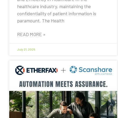
healthcare industry, maintaining the
confidentiality of patient information is
paramount. The Health
READ MORE »
July 21, 2025