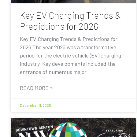
Key EV Charging Trends &
Predictions for 2026
Key EV Charging Trends & Predictions for
2026 The year 2025 was a transformative
period for the electric vehicle (EV) charging
industry. Key developments included the
entrance of numerous major
READ MORE »
December 11, 2025