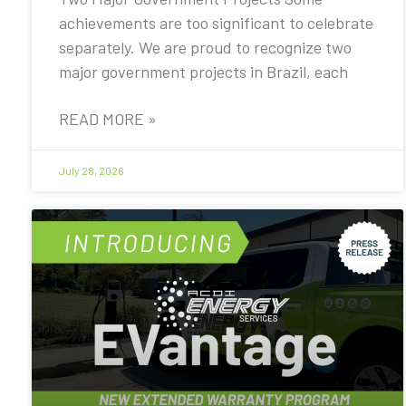
achievements are too significant to celebrate
separately. We are proud to recognize two
major government projects in Brazil, each
READ MORE »
July 28, 2026