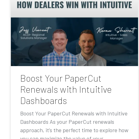
Boost Your PaperCut
Renewals with Intuitive
Dashboards
Boost Your PaperCut Renewals with Intuitive
Dashboards As your PaperCut renewals
approach, it’s the perfect time to explore how
you can maximize the value of your