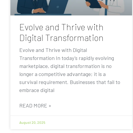
Evolve and Thrive with
Digital Transformation
Evolve and Thrive with Digital
Transformation In today’s rapidly evolving
marketplace, digital transformation is no
longer a competitive advantage; it is a
survival requirement. Businesses that fail to
embrace digital
READ MORE »
August 20, 2025