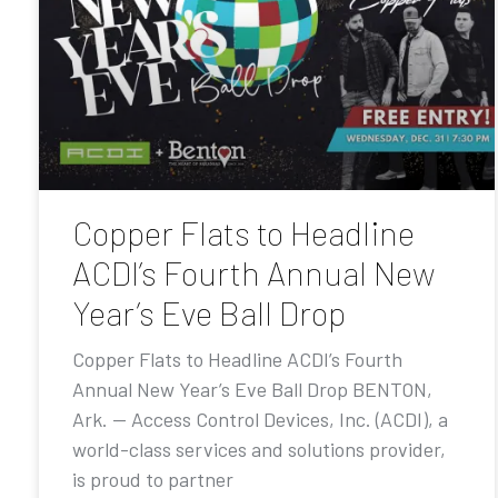
Copper Flats to Headline
ACDI’s Fourth Annual New
Year’s Eve Ball Drop
Copper Flats to Headline ACDI’s Fourth
Annual New Year’s Eve Ball Drop BENTON,
Ark. — Access Control Devices, Inc. (ACDI), a
world-class services and solutions provider,
is proud to partner