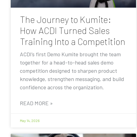
The Journey to Kumite:
How ACDI Turned Sales
Training Into a Competition
ACDI’s first Demo Kumite brought the team
together for a head-to-head sales demo
competition designed to sharpen product
knowledge, strengthen messaging, and build
confidence across the organization.
READ MORE »
May 14, 2026