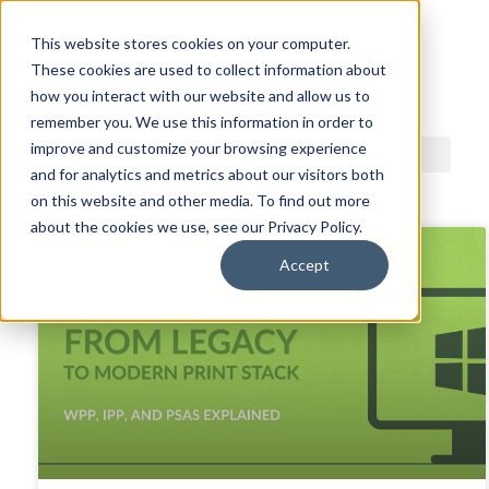
This website stores cookies on your computer.
These cookies are used to collect information about
ACDI BLOG
how you interact with our website and allow us to
remember you. We use this information in order to
improve and customize your browsing experience
and for analytics and metrics about our visitors both
on this website and other media. To find out more
about the cookies we use, see our Privacy Policy.
Accept