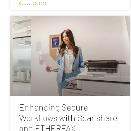
October 20, 2025
Enhancing Secure
Workflows with Scanshare
and ETHERFAX