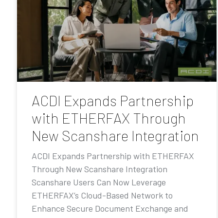
ACDI Expands Partnership
with ETHERFAX Through
New Scanshare Integration
ACDI Expands Partnership with ETHERFAX
Through New Scanshare Integration
Scanshare Users Can Now Leverage
ETHERFAX’s Cloud-Based Network to
Enhance Secure Document Exchange and