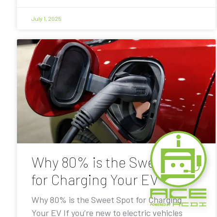
July 1, 2025
Why 80% is the Sweet Spot
for Charging Your EV
Why 80% is the Sweet Spot for Charging
Your EV If you’re new to electric vehicles