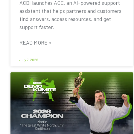
ACDI launches ACE, an AI-powered support
assistant that helps partners and customers
find answers, access resources, and get
support faster.
READ MORE »
July 7, 2026