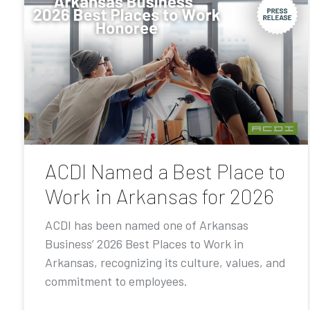
ACDI Named a Best Place to
Work in Arkansas for 2026
ACDI has been named one of Arkansas
Business’ 2026 Best Places to Work in
Arkansas, recognizing its culture, values, and
commitment to employees.