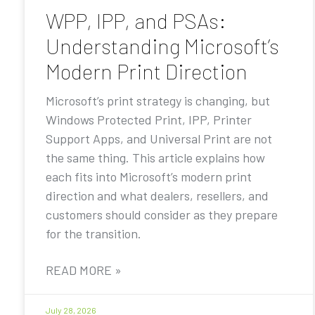
WPP, IPP, and PSAs:
Understanding Microsoft’s
Modern Print Direction
Microsoft’s print strategy is changing, but
Windows Protected Print, IPP, Printer
Support Apps, and Universal Print are not
the same thing. This article explains how
each fits into Microsoft’s modern print
direction and what dealers, resellers, and
customers should consider as they prepare
for the transition.
READ MORE »
July 28, 2026