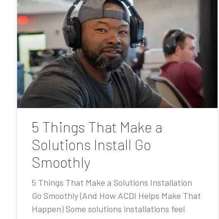
5 Things That Make a
Solutions Install Go
Smoothly
5 Things That Make a Solutions Installation
Go Smoothly (And How ACDI Helps Make That
Happen) Some solutions installations feel