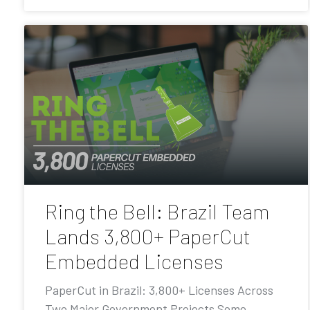
Ring the Bell: Brazil Team
Lands 3,800+ PaperCut
Embedded Licenses
PaperCut in Brazil: 3,800+ Licenses Across
Two Major Government Projects Some