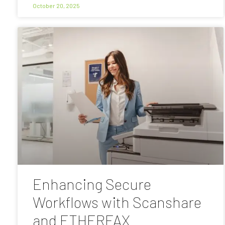
October 20, 2025
Enhancing Secure
Workflows with Scanshare
and ETHERFAX