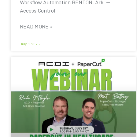
Workflow Automation BENTON, Ark. —
Access Control
READ MORE »
July 8, 2025