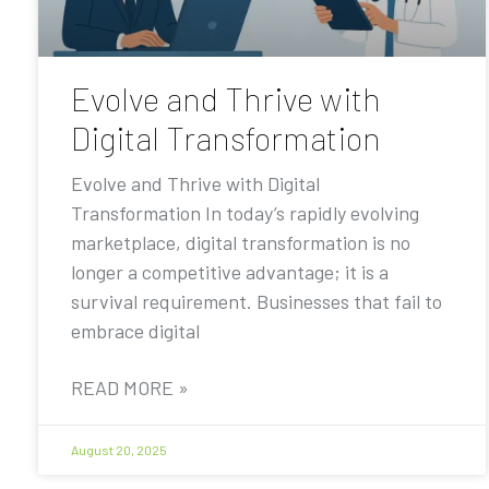
Evolve and Thrive with
Digital Transformation
Evolve and Thrive with Digital
Transformation In today’s rapidly evolving
marketplace, digital transformation is no
longer a competitive advantage; it is a
survival requirement. Businesses that fail to
embrace digital
READ MORE »
August 20, 2025