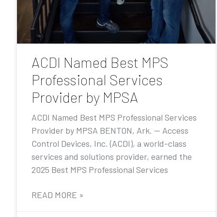
ACDI Named Best MPS
Professional Services
Provider by MPSA
ACDI Named Best MPS Professional Services
Provider by MPSA BENTON, Ark. — Access
Control Devices, Inc. (ACDI), a world-class
services and solutions provider, earned the
2025 Best MPS Professional Services
READ MORE »