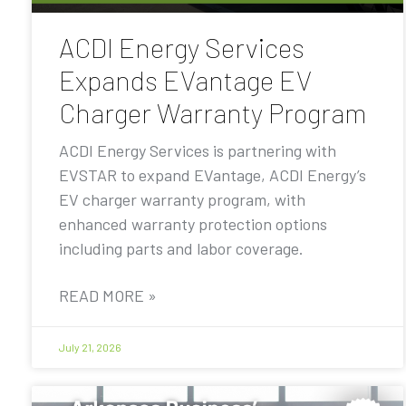
ACDI Energy Services
Expands EVantage EV
Charger Warranty Program
ACDI Energy Services is partnering with
EVSTAR to expand EVantage, ACDI Energy’s
EV charger warranty program, with
enhanced warranty protection options
including parts and labor coverage.
READ MORE »
July 21, 2026