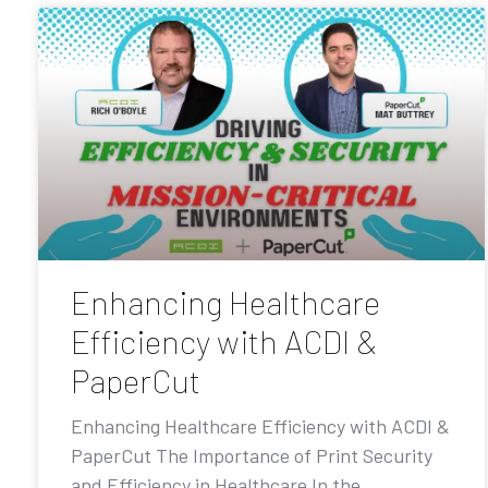
Enhancing Healthcare
Efficiency with ACDI &
PaperCut
Enhancing Healthcare Efficiency with ACDI &
PaperCut The Importance of Print Security
and Efficiency in Healthcare In the