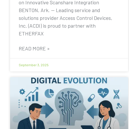
on Innovative Scanshare Integration
BENTON, Ark. — Leading service and
solutions provider Access Control Devices,
Inc. (ACDI) is proud to partner with
ETHERFAX
READ MORE »
September 3, 2025