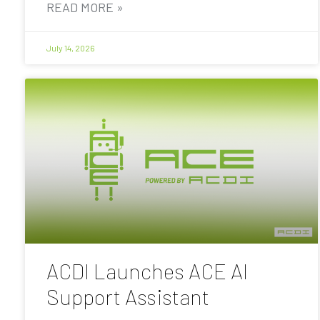
READ MORE »
July 14, 2026
ACDI Launches ACE AI
Support Assistant