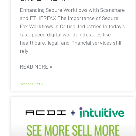
Enhancing Secure Workflows with Scanshare
and ETHERFAX The Importance of Secure
Fax Workflows in Critical Industries In today’s
fast-paced digital world, industries like
healthcare, legal, and financial services still
rely
READ MORE »
October 7, 2025