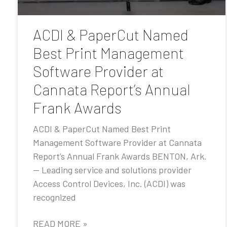
ACDI & PaperCut Named
Best Print Management
Software Provider at
Cannata Report’s Annual
Frank Awards
ACDI & PaperCut Named Best Print
Management Software Provider at Cannata
Report’s Annual Frank Awards BENTON, Ark.
— Leading service and solutions provider
Access Control Devices, Inc. (ACDI) was
recognized
READ MORE »