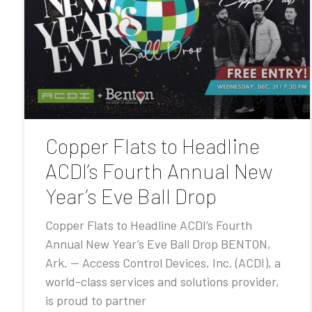
Copper Flats to Headline
ACDI’s Fourth Annual New
Year’s Eve Ball Drop
Copper Flats to Headline ACDI’s Fourth
Annual New Year’s Eve Ball Drop BENTON,
Ark. — Access Control Devices, Inc. (ACDI), a
world-class services and solutions provider,
is proud to partner