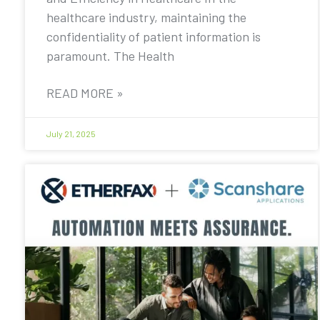
healthcare industry, maintaining the
confidentiality of patient information is
paramount. The Health
READ MORE »
July 21, 2025