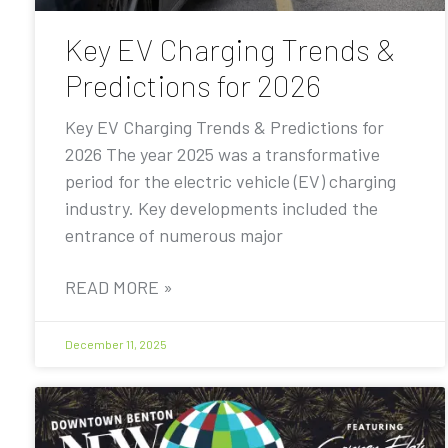
Key EV Charging Trends &
Predictions for 2026
Key EV Charging Trends & Predictions for
2026 The year 2025 was a transformative
period for the electric vehicle (EV) charging
industry. Key developments included the
entrance of numerous major
READ MORE »
December 11, 2025