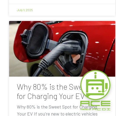
July 1, 2025
Why 80% is the Sweet Spot
for Charging Your EV
Why 80% is the Sweet Spot for Charging
Your EV If you’re new to electric vehicles