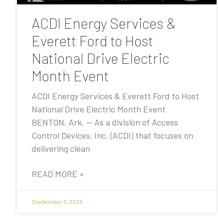
ACDI Energy Services &
Everett Ford to Host
National Drive Electric
Month Event
ACDI Energy Services & Everett Ford to Host
National Drive Electric Month Event
BENTON, Ark. — As a division of Access
Control Devices, Inc. (ACDI) that focuses on
delivering clean
READ MORE »
September 9, 2025