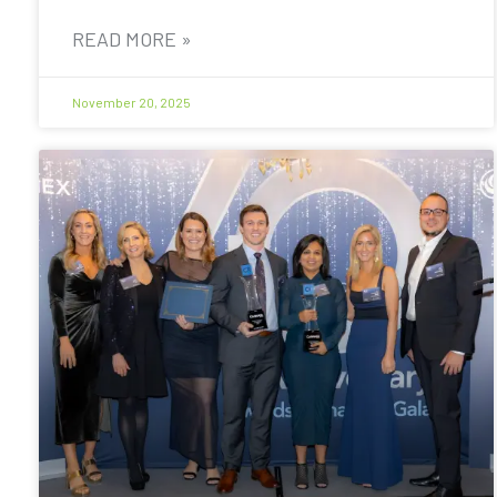
READ MORE »
November 20, 2025