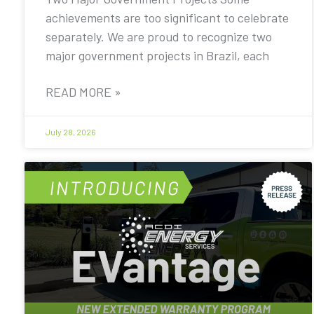
achievements are too significant to celebrate
separately. We are proud to recognize two
major government projects in Brazil, each
READ MORE »
July 28, 2026