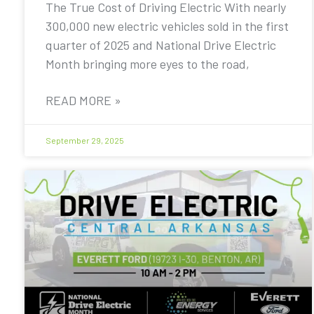
The True Cost of Driving Electric With nearly
300,000 new electric vehicles sold in the first
quarter of 2025 and National Drive Electric
Month bringing more eyes to the road,
READ MORE »
September 29, 2025