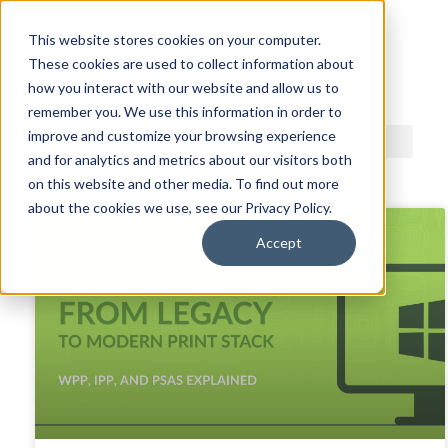
This website stores cookies on your computer.
These cookies are used to collect information about
ACDI BLOG
how you interact with our website and allow us to
remember you. We use this information in order to
improve and customize your browsing experience
and for analytics and metrics about our visitors both
on this website and other media. To find out more
about the cookies we use, see our Privacy Policy.
Accept