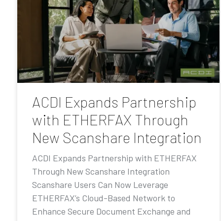
ACDI Expands Partnership
with ETHERFAX Through
New Scanshare Integration
ACDI Expands Partnership with ETHERFAX
Through New Scanshare Integration
Scanshare Users Can Now Leverage
ETHERFAX’s Cloud-Based Network to
Enhance Secure Document Exchange and