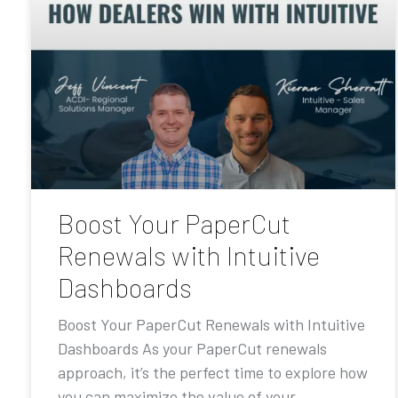
Boost Your PaperCut
Renewals with Intuitive
Dashboards
Boost Your PaperCut Renewals with Intuitive
Dashboards As your PaperCut renewals
approach, it’s the perfect time to explore how
you can maximize the value of your