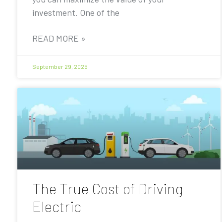
investment. One of the
READ MORE »
September 29, 2025
The True Cost of Driving
Electric