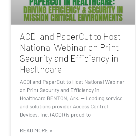
ACDI and PaperCut to Host
National Webinar on Print
Security and Efficiency in
Healthcare
ACDI and PaperCut to Host National Webinar
on Print Security and Efficiency in
Healthcare BENTON, Ark. — Leading service
and solutions provider Access Control
Devices, Inc. (ACDI) is proud to
READ MORE »