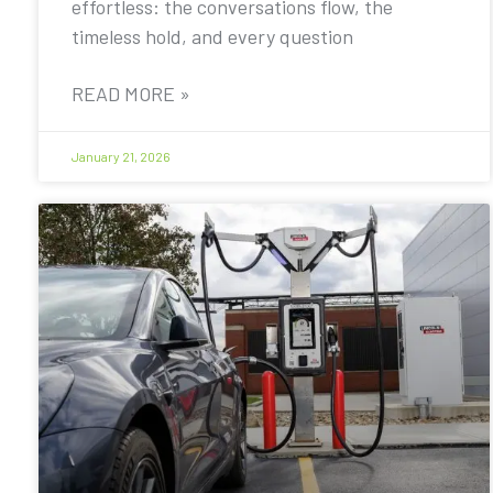
effortless: the conversations flow, the
timeless hold, and every question
READ MORE »
January 21, 2026