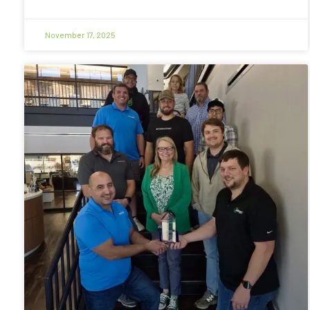
November 17, 2025