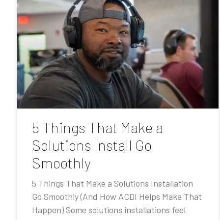
5 Things That Make a
Solutions Install Go
Smoothly
5 Things That Make a Solutions Installation
Go Smoothly (And How ACDI Helps Make That
Happen) Some solutions installations feel