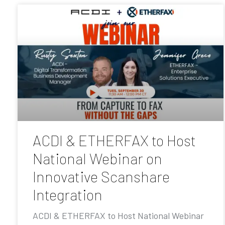
ACDI & ETHERFAX to Host
National Webinar on
Innovative Scanshare
Integration
ACDI & ETHERFAX to Host National Webinar