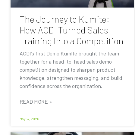
The Journey to Kumite:
How ACDI Turned Sales
Training Into a Competition
ACDI’s first Demo Kumite brought the team
together for a head-to-head sales demo
competition designed to sharpen product
knowledge, strengthen messaging, and build
confidence across the organization.
READ MORE »
May 14, 2026