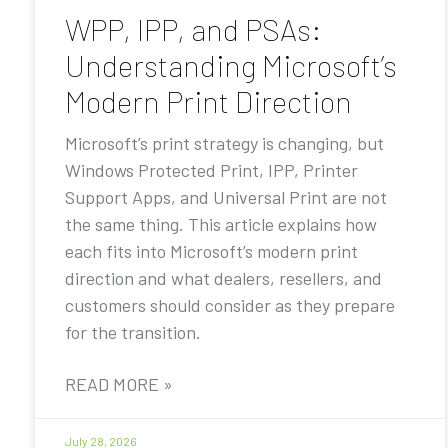
WPP, IPP, and PSAs:
Understanding Microsoft’s
Modern Print Direction
Microsoft’s print strategy is changing, but
Windows Protected Print, IPP, Printer
Support Apps, and Universal Print are not
the same thing. This article explains how
each fits into Microsoft’s modern print
direction and what dealers, resellers, and
customers should consider as they prepare
for the transition.
READ MORE »
July 28, 2026