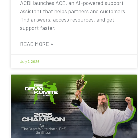
ACDI launches ACE, an AI-powered support
assistant that helps partners and customers
find answers, access resources, and get
support faster.
READ MORE »
July 7, 2026