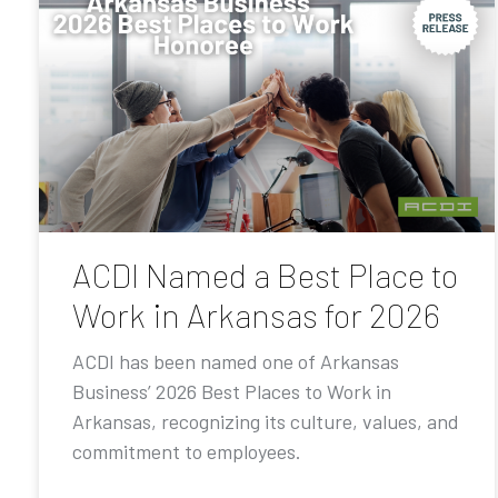
ACDI Named a Best Place to
Work in Arkansas for 2026
ACDI has been named one of Arkansas
Business’ 2026 Best Places to Work in
Arkansas, recognizing its culture, values, and
commitment to employees.