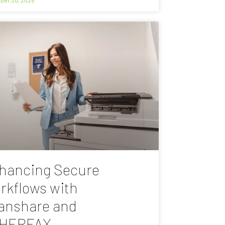
hancing Secure
rkflows with
anshare and
HERFAX