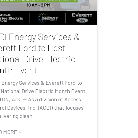
DI Energy Services &
rett Ford to Host
ional Drive Electric
nth Event
 Energy Services & Everett Ford to
 National Drive Electric Month Event
ON, Ark. — As a division of Access
ol Devices, Inc. (ACDI) that focuses
livering clean
D MORE »