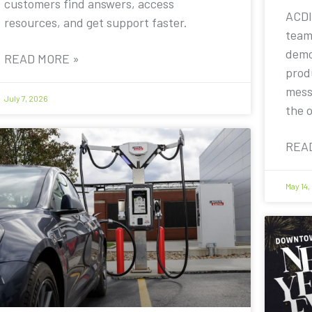
customers find answers, access
ACDI
resources, and get support faster.
team
demo
READ MORE »
prod
mess
July 7, 2026
the 
REA
May 14,