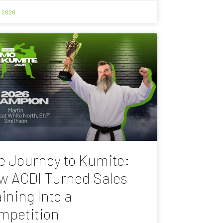
, 2026
e Journey to Kumite:
w ACDI Turned Sales
ining Into a
mpetition