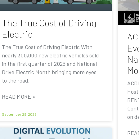
The True Cost of Driving
Electric
AC
Eve
The True Cost of Driving Electric With
nearly 300,000 new electric vehicles sold
Nat
in the first quarter of 2025 and National
Mo
Drive Electric Month bringing more eyes
to the road,
ACDI
Host
READ MORE »
BENT
Contr
September 29, 2025
on de
REA