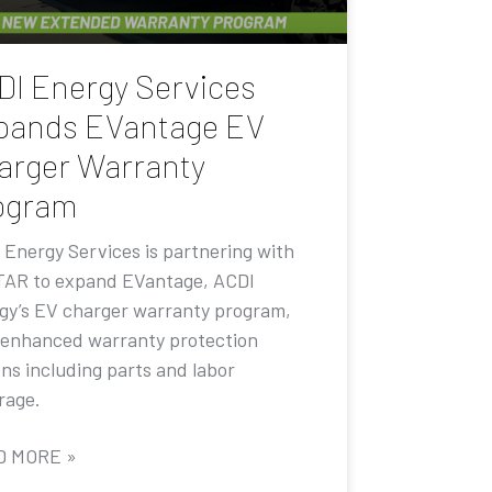
DI Energy Services
pands EVantage EV
arger Warranty
ogram
 Energy Services is partnering with
AR to expand EVantage, ACDI
gy’s EV charger warranty program,
 enhanced warranty protection
ons including parts and labor
rage.
D MORE »