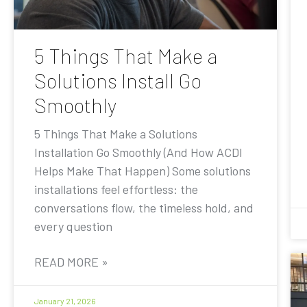
5 Things That Make a
Solutions Install Go
Smoothly
5 Things That Make a Solutions
Installation Go Smoothly (And How ACDI
Helps Make That Happen) Some solutions
installations feel effortless: the
conversations flow, the timeless hold, and
every question
READ MORE »
January 21, 2026