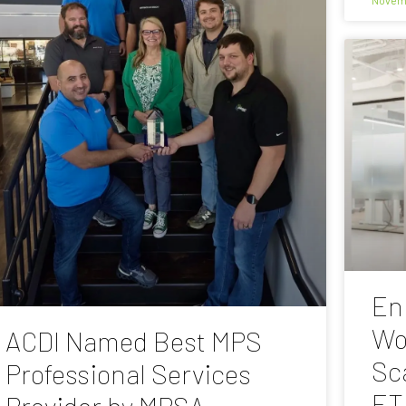
En
Wo
ACDI Named Best MPS
Sc
Professional Services
ET