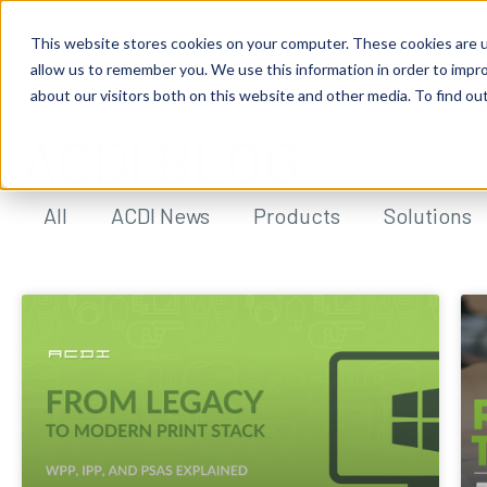
This website stores cookies on your computer. These cookies are u
allow us to remember you. We use this information in order to impr
about our visitors both on this website and other media. To find ou
ACDI BLOG
All
ACDI News
Products
Solutions