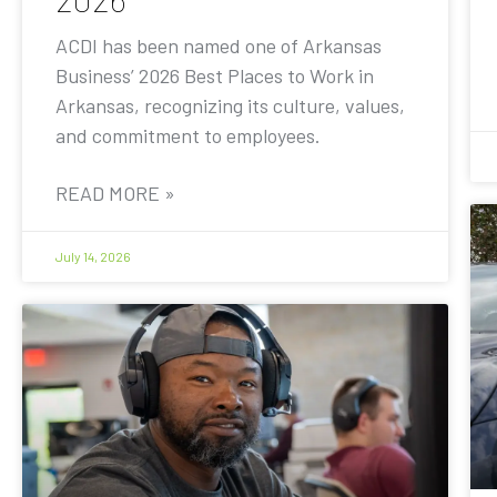
ACDI has been named one of Arkansas
Business’ 2026 Best Places to Work in
Arkansas, recognizing its culture, values,
and commitment to employees.
READ MORE »
July 14, 2026