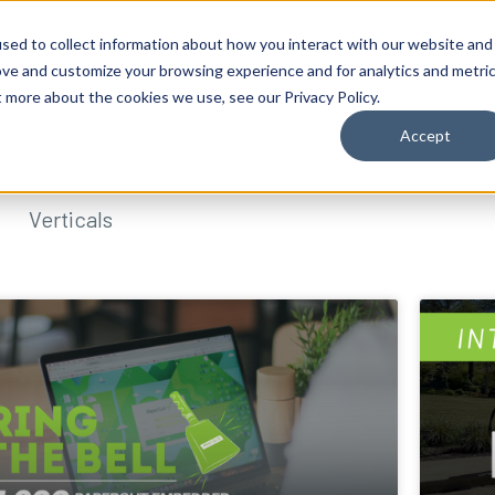
sed to collect information about how you interact with our website and
ove and customize your browsing experience and for analytics and metri
t more about the cookies we use, see our Privacy Policy.
Accept
Verticals