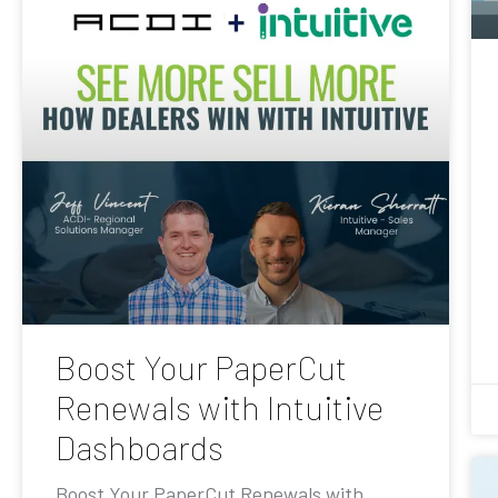
Boost Your PaperCut
Renewals with Intuitive
Dashboards
Boost Your PaperCut Renewals with