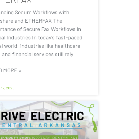
ncing Secure Workflows with
share and ETHERFAX The
rtance of Secure Fax Workflows in
cal Industries In today’s fast-paced
al world, industries like healthcare,
, and financial services still rely
D MORE »
r 7, 2025