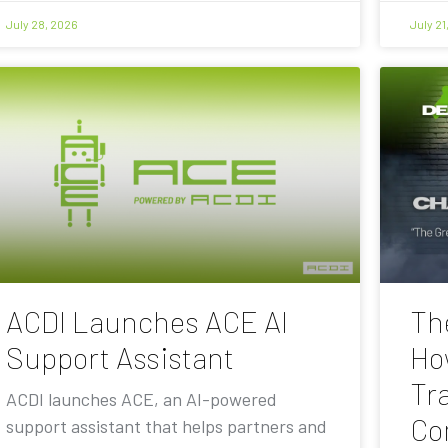
July 28, 2026
July 21
ACDI Launches ACE AI
Th
Support Assistant
Ho
Tra
ACDI launches ACE, an AI-powered
Co
support assistant that helps partners and