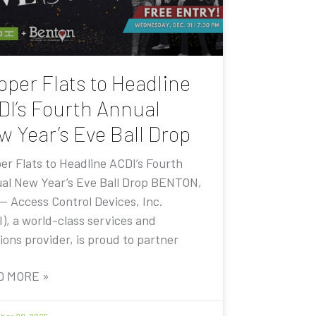
pper Flats to Headline
DI’s Fourth Annual
w Year’s Eve Ball Drop
er Flats to Headline ACDI’s Fourth
al New Year’s Eve Ball Drop BENTON,
 — Access Control Devices, Inc.
I), a world-class services and
ions provider, is proud to partner
D MORE »
er 20, 2025