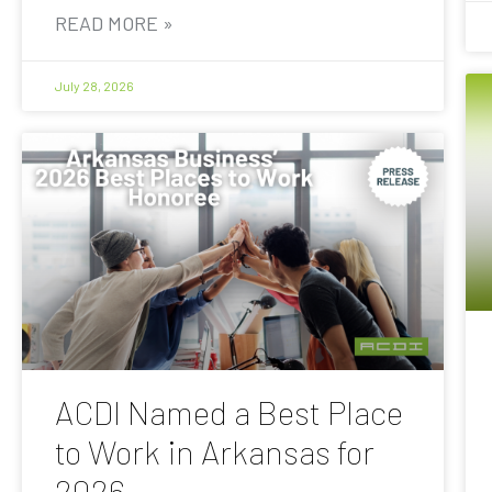
READ MORE »
July 28, 2026
ACDI Named a Best Place
to Work in Arkansas for
2026