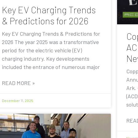
Key EV Charging Trends
& Predictions for 2026
Key EV Charging Trends & Predictions for
Co
2026 The year 2025 was a transformative
AC
period for the electric vehicle (EV)
Ne
charging industry. Key developments
included the entrance of numerous major
Copp
Annu
READ MORE »
Ark.
(ACD
December 11, 2025
solut
REA
Novemb