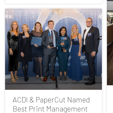
ACDI & PaperCut Named
Best Print Management