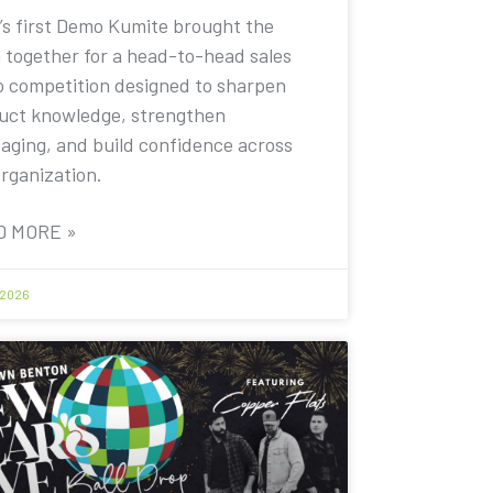
’s first Demo Kumite brought the
 together for a head-to-head sales
 competition designed to sharpen
uct knowledge, strengthen
aging, and build confidence across
organization.
D MORE »
 2026