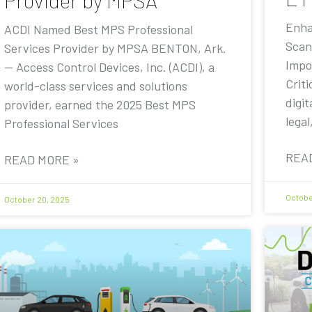
Provider by MPSA
Enha
ACDI Named Best MPS Professional
Scan
Services Provider by MPSA BENTON, Ark.
Impo
— Access Control Devices, Inc. (ACDI), a
Criti
world-class services and solutions
digit
provider, earned the 2025 Best MPS
legal
Professional Services
REA
READ MORE »
Octobe
October 20, 2025