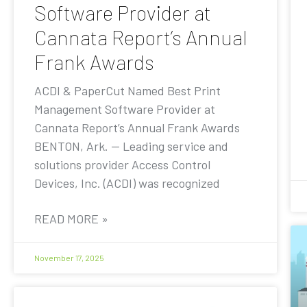
Software Provider at
Cannata Report’s Annual
Frank Awards
ACDI & PaperCut Named Best Print
Management Software Provider at
Cannata Report’s Annual Frank Awards
BENTON, Ark. — Leading service and
solutions provider Access Control
Devices, Inc. (ACDI) was recognized
READ MORE »
November 17, 2025