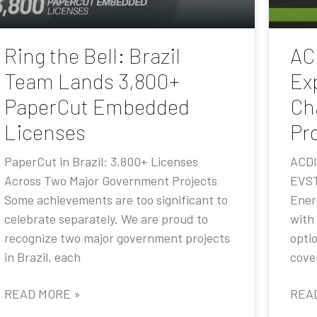
Ring the Bell: Brazil
AC
Team Lands 3,800+
Ex
PaperCut Embedded
Ch
Licenses
Pr
PaperCut in Brazil: 3,800+ Licenses
ACDI
Across Two Major Government Projects
EVST
Some achievements are too significant to
Ener
celebrate separately. We are proud to
with
recognize two major government projects
opti
in Brazil, each
cove
READ MORE »
REA