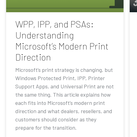
WPP, IPP, and PSAs:
Understanding
Microsoft’s Modern Print
Direction
Microsoft’s print strategy is changing, but
Windows Protected Print, IPP, Printer
Support Apps, and Universal Print are not
the same thing. This article explains how
each fits into Microsoft’s modern print
direction and what dealers, resellers, and
customers should consider as they
prepare for the transition.