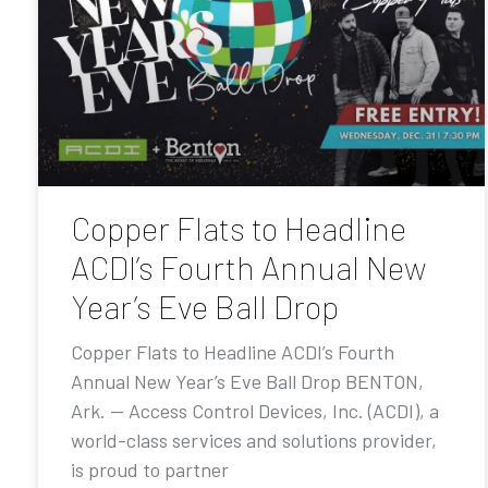
Copper Flats to Headline
ACDI’s Fourth Annual New
Year’s Eve Ball Drop
Copper Flats to Headline ACDI’s Fourth
Annual New Year’s Eve Ball Drop BENTON,
Ark. — Access Control Devices, Inc. (ACDI), a
world-class services and solutions provider,
is proud to partner