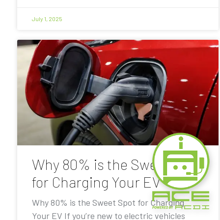
July 1, 2025
Why 80% is the Sweet Spot
for Charging Your EV
Why 80% is the Sweet Spot for Charging
Your EV If you’re new to electric vehicles