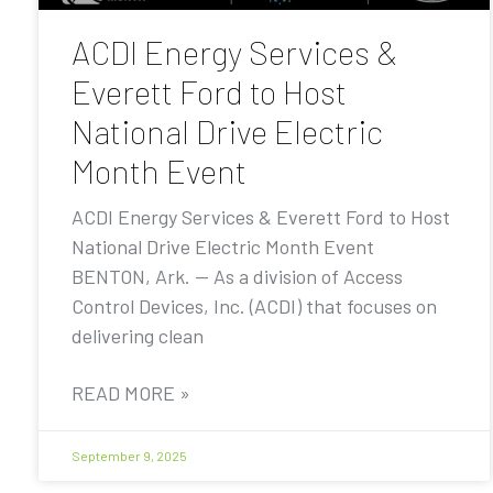
ACDI Energy Services &
Everett Ford to Host
National Drive Electric
Month Event
ACDI Energy Services & Everett Ford to Host
National Drive Electric Month Event
BENTON, Ark. — As a division of Access
Control Devices, Inc. (ACDI) that focuses on
delivering clean
READ MORE »
September 9, 2025