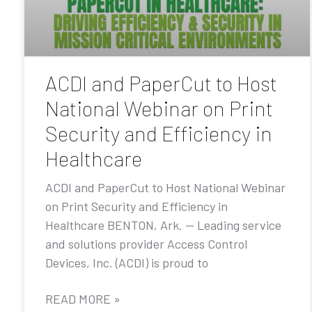
ACDI and PaperCut to Host
National Webinar on Print
Security and Efficiency in
Healthcare
ACDI and PaperCut to Host National Webinar
on Print Security and Efficiency in
Healthcare BENTON, Ark. — Leading service
and solutions provider Access Control
Devices, Inc. (ACDI) is proud to
READ MORE »