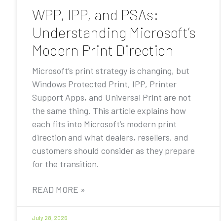
WPP, IPP, and PSAs:
Understanding Microsoft’s
Modern Print Direction
Microsoft’s print strategy is changing, but
Windows Protected Print, IPP, Printer
Support Apps, and Universal Print are not
the same thing. This article explains how
each fits into Microsoft’s modern print
direction and what dealers, resellers, and
customers should consider as they prepare
for the transition.
READ MORE »
July 28, 2026