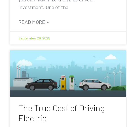
investment. One of the
READ MORE »
September 29, 2025
The True Cost of Driving
Electric