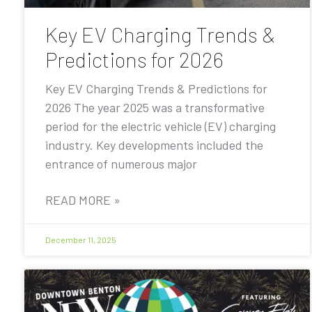
Key EV Charging Trends &
Predictions for 2026
Key EV Charging Trends & Predictions for
2026 The year 2025 was a transformative
period for the electric vehicle (EV) charging
industry. Key developments included the
entrance of numerous major
READ MORE »
December 11, 2025