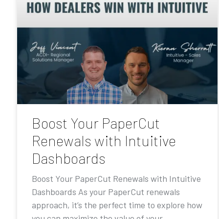
Boost Your PaperCut
Renewals with Intuitive
Dashboards
Boost Your PaperCut Renewals with Intuitive
Dashboards As your PaperCut renewals
approach, it’s the perfect time to explore how
you can maximize the value of your