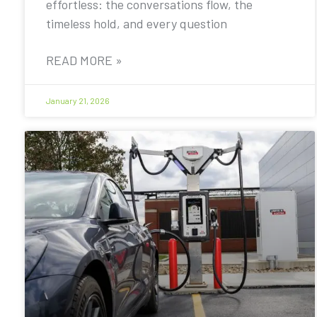
effortless: the conversations flow, the
timeless hold, and every question
READ MORE »
January 21, 2026