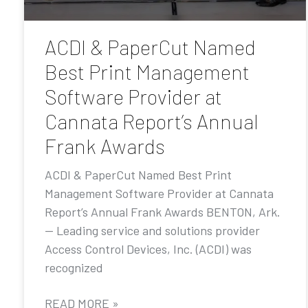
ACDI & PaperCut Named
Best Print Management
Software Provider at
Cannata Report’s Annual
Frank Awards
ACDI & PaperCut Named Best Print
Management Software Provider at Cannata
Report’s Annual Frank Awards BENTON, Ark.
— Leading service and solutions provider
Access Control Devices, Inc. (ACDI) was
recognized
READ MORE »