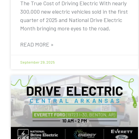
The True Cost of Driving Electric With nearly
300,000 new electric vehicles sold in the first
quarter of 2025 and National Drive Electric
Month bringing more eyes to the road,
READ MORE »
September 29, 2025