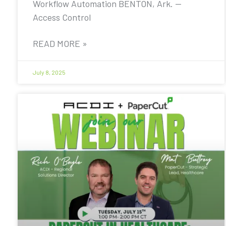
Workflow Automation BENTON, Ark. —
Access Control
READ MORE »
July 8, 2025