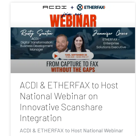
ACDI & ETHERFAX to Host
National Webinar on
Innovative Scanshare
Integration
ACDI & ETHERFAX to Host National Webinar