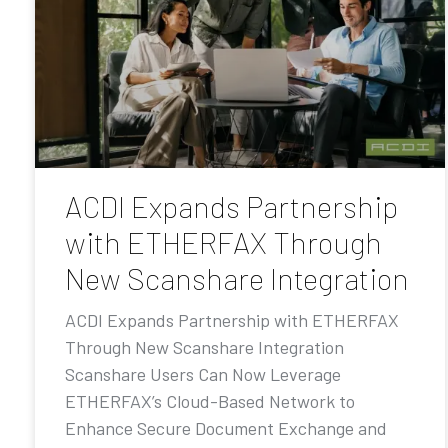
ACDI Expands Partnership
with ETHERFAX Through
New Scanshare Integration
ACDI Expands Partnership with ETHERFAX
Through New Scanshare Integration
Scanshare Users Can Now Leverage
ETHERFAX’s Cloud-Based Network to
Enhance Secure Document Exchange and