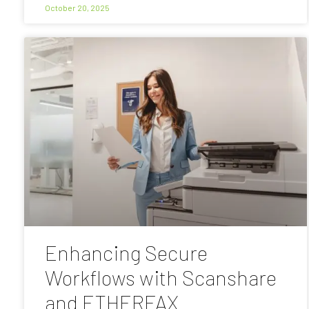
October 20, 2025
Enhancing Secure
Workflows with Scanshare
and ETHERFAX