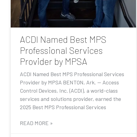
ACDI Named Best MPS
Professional Services
Provider by MPSA
ACDI Named Best MPS Professional Services
Provider by MPSA BENTON, Ark. — Access
Control Devices, Inc. (ACDI), a world-class
services and solutions provider, earned the
2025 Best MPS Professional Services
READ MORE »