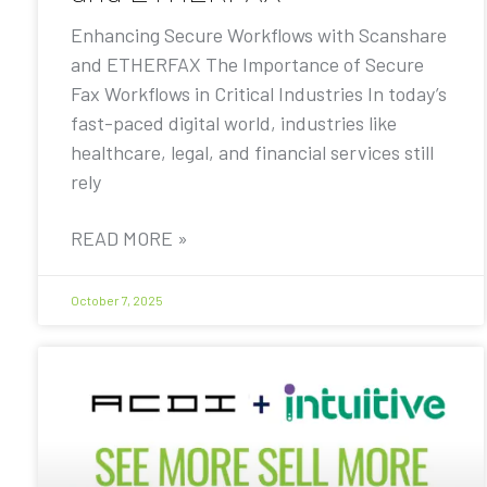
Enhancing Secure Workflows with Scanshare
and ETHERFAX The Importance of Secure
Fax Workflows in Critical Industries In today’s
fast-paced digital world, industries like
healthcare, legal, and financial services still
rely
READ MORE »
October 7, 2025