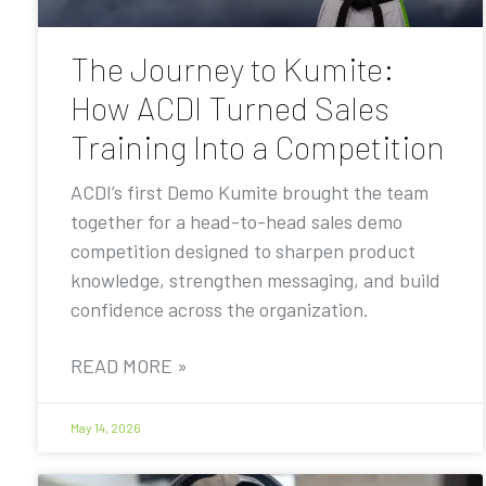
The Journey to Kumite:
How ACDI Turned Sales
Training Into a Competition
ACDI’s first Demo Kumite brought the team
together for a head-to-head sales demo
competition designed to sharpen product
knowledge, strengthen messaging, and build
confidence across the organization.
READ MORE »
May 14, 2026