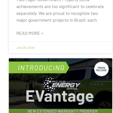
achievements are too significant to celebrate
separately. We are proud to recognize two
major government projects in Brazil, each
READ MORE »
July 28, 2026