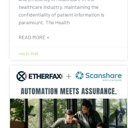
healthcare industry, maintaining the
confidentiality of patient information is
paramount. The Health
READ MORE »
July 21, 2025