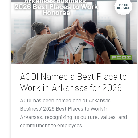
ACDI Named a Best Place to
Work in Arkansas for 2026
ACDI has been named one of Arkansas
Business’ 2026 Best Places to Work in
Arkansas, recognizing its culture, values, and
commitment to employees.