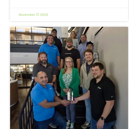
November 17, 2025