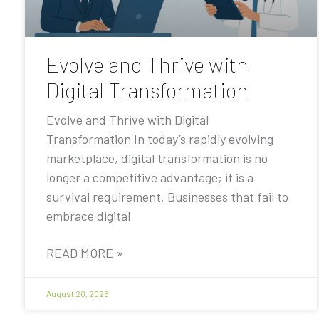
Evolve and Thrive with
Digital Transformation
Evolve and Thrive with Digital
Transformation In today’s rapidly evolving
marketplace, digital transformation is no
longer a competitive advantage; it is a
survival requirement. Businesses that fail to
embrace digital
READ MORE »
August 20, 2025