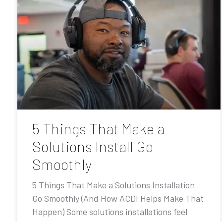
5 Things That Make a
Solutions Install Go
Smoothly
5 Things That Make a Solutions Installation
Go Smoothly (And How ACDI Helps Make That
Happen) Some solutions installations feel