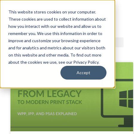
This website stores cookies on your computer.
These cookies are used to collect information about
ACDI BLOG
how you interact with our website and allow us to
remember you. We use this information in order to
improve and customize your browsing experience
and for analytics and metrics about our visitors both
on this website and other media. To find out more
about the cookies we use, see our Privacy Policy.
Accept