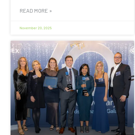
READ MORE »
November 20, 2025