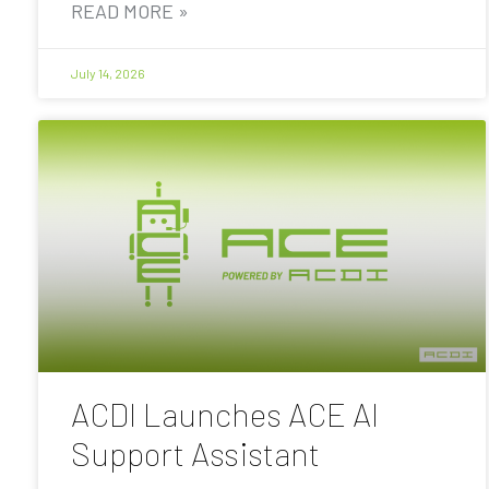
READ MORE »
July 14, 2026
ACDI Launches ACE AI
Support Assistant