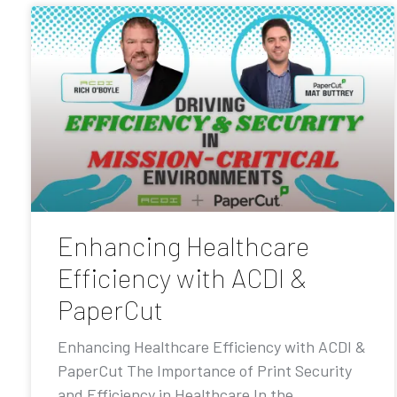
Enhancing Healthcare
Efficiency with ACDI &
PaperCut
Enhancing Healthcare Efficiency with ACDI &
PaperCut The Importance of Print Security
and Efficiency in Healthcare In the