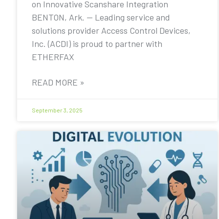
on Innovative Scanshare Integration
BENTON, Ark. — Leading service and
solutions provider Access Control Devices,
Inc. (ACDI) is proud to partner with
ETHERFAX
READ MORE »
September 3, 2025