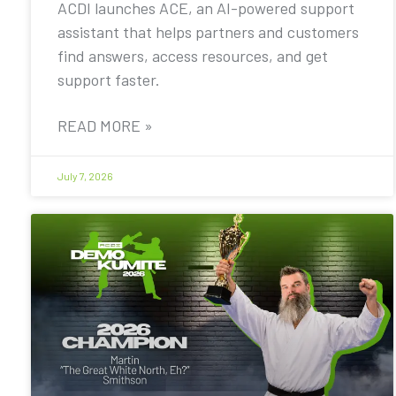
ACDI launches ACE, an AI-powered support
assistant that helps partners and customers
find answers, access resources, and get
support faster.
READ MORE »
July 7, 2026