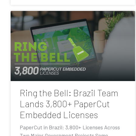
Ring the Bell: Brazil Team
Lands 3,800+ PaperCut
Embedded Licenses
PaperCut in Brazil: 3,800+ Licenses Across
Two Major Government Projects Some