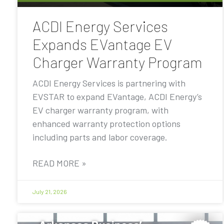
ACDI Energy Services
Expands EVantage EV
Charger Warranty Program
ACDI Energy Services is partnering with
EVSTAR to expand EVantage, ACDI Energy’s
EV charger warranty program, with
enhanced warranty protection options
including parts and labor coverage.
READ MORE »
July 21, 2026