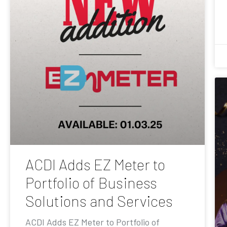
ACDI Adds EZ Meter to
Portfolio of Business
Solutions and Services
ACDI Adds EZ Meter to Portfolio of