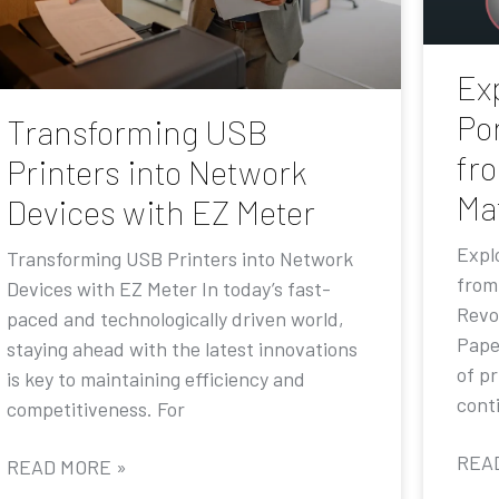
Exp
Por
Transforming USB
fr
Printers into Network
Ma
Devices with EZ Meter
Explo
Transforming USB Printers into Network
from
Devices with EZ Meter In today’s fast-
Revo
paced and technologically driven world,
Pape
staying ahead with the latest innovations
of p
is key to maintaining efficiency and
conti
competitiveness. For
REA
READ MORE »