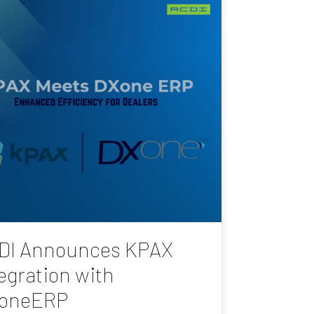
DI Announces KPAX
egration with
oneERP