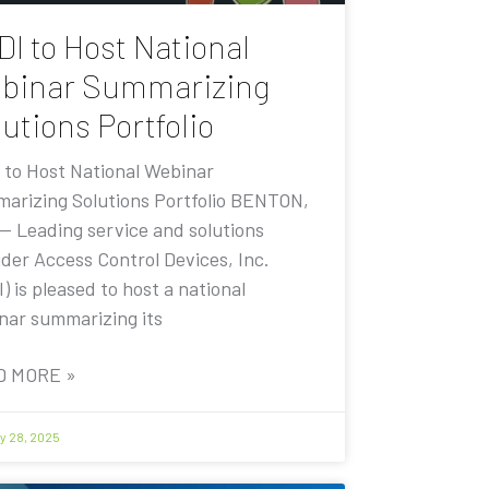
DI to Host National
binar Summarizing
utions Portfolio
 to Host National Webinar
arizing Solutions Portfolio BENTON,
 — Leading service and solutions
ider Access Control Devices, Inc.
) is pleased to host a national
nar summarizing its
D MORE »
y 28, 2025