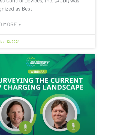
ss Control Devices, Inc. (ACDI) was
gnized as Best
D MORE »
er 12, 2024