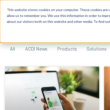
This website stores cookies on your computer. These cookies are u
allow us to remember you. We use this information in order to impr
about our visitors both on this website and other media. To find ou
ACDI BLOG
All
ACDI News
Products
Solutions