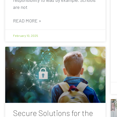
are not
READ MORE »
February 10, 2025
Secure Solutions for the