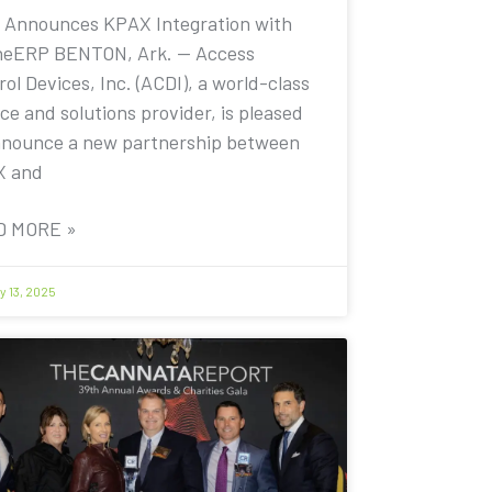
 Announces KPAX Integration with
eERP BENTON, Ark. — Access
ol Devices, Inc. (ACDI), a world-class
ce and solutions provider, is pleased
nnounce a new partnership between
X and
D MORE »
y 13, 2025