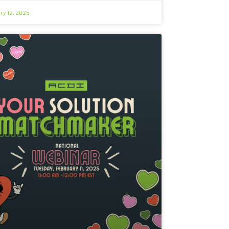
ry 12, 2025