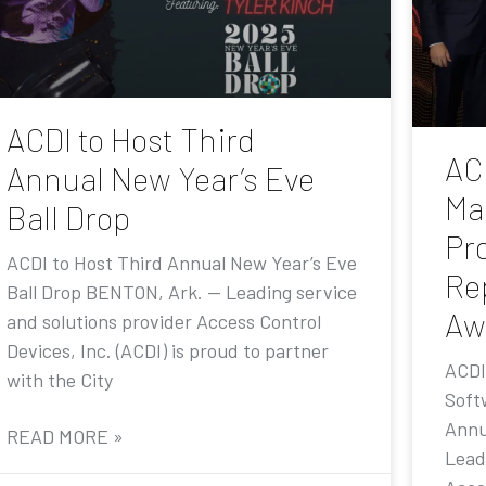
ACDI to Host Third
AC
Annual New Year’s Eve
Ma
Ball Drop
Pr
ACDI to Host Third Annual New Year’s Eve
Re
Ball Drop BENTON, Ark. — Leading service
Aw
and solutions provider Access Control
Devices, Inc. (ACDI) is proud to partner
ACDI
with the City
Soft
Annu
READ MORE »
Lead