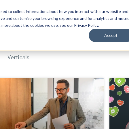
sed to collect information about how you interact with our website and
ove and customize your browsing experience and for analytics and metri
t more about the cookies we use, see our Privacy Policy.
Accept
Verticals