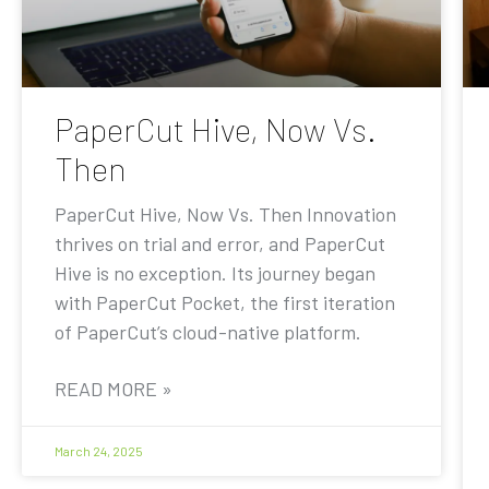
PaperCut Hive, Now Vs.
Then
PaperCut Hive, Now Vs. Then Innovation
thrives on trial and error, and PaperCut
Hive is no exception. Its journey began
with PaperCut Pocket, the first iteration
of PaperCut’s cloud-native platform.
READ MORE »
March 24, 2025