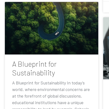
A Blueprint for
Sustainability
A Blueprint for Sustainability In today’s
world, where environmental concerns are
at the forefront of global discussions,
educational institutions have a unique
responsibility to lead by example. Schools