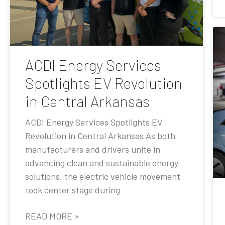
ACDI Energy Services
Spotlights EV Revolution
in Central Arkansas
ACDI Energy Services Spotlights EV
Revolution in Central Arkansas As both
manufacturers and drivers unite in
advancing clean and sustainable energy
solutions, the electric vehicle movement
took center stage during
READ MORE »