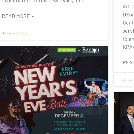
exact nature of this new reality, one
ACDI
DXon
READ MORE »
Contr
servi
January 20, 2025
to a
KPA
REA
Januar