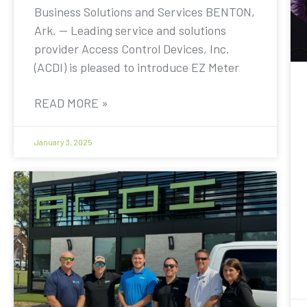
Business Solutions and Services BENTON,
Ark. — Leading service and solutions
provider Access Control Devices, Inc.
(ACDI) is pleased to introduce EZ Meter
READ MORE »
January 3, 2025