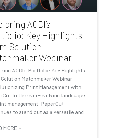
loring ACDI’s
tfolio: Key Highlights
om Solution
tchmaker Webinar
ring ACDI’s Portfolio: Key Highlights
 Solution Matchmaker Webinar
lutionizing Print Management with
rCut In the ever-evolving landscape
rint management, PaperCut
nues to stand out as a versatile and
D MORE »