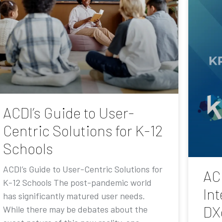
ACDI’s Guide to User-
Centric Solutions for K-12
Schools
ACDI’s Guide to User-Centric Solutions for
AC
K-12 Schools The post-pandemic world
Int
has significantly matured user needs.
DX
While there may be debates about the