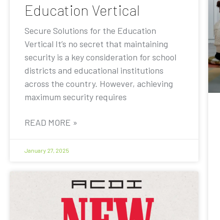
Education Vertical
Secure Solutions for the Education
Vertical It’s no secret that maintaining
security is a key consideration for school
districts and educational institutions
across the country. However, achieving
maximum security requires
READ MORE »
January 27, 2025