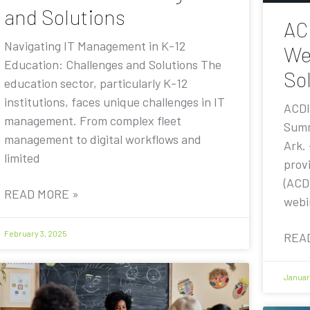
and Solutions
AC
Navigating IT Management in K-12
We
Education: Challenges and Solutions The
Sol
education sector, particularly K-12
institutions, faces unique challenges in IT
ACDI
management. From complex fleet
Summ
management to digital workflows and
Ark.
limited
prov
(ACDI
READ MORE »
webi
February 3, 2025
REA
Januar