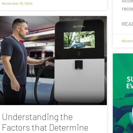
Acce
November 19, 2024
reco
REA
Novemb
Understanding the
Factors that Determine