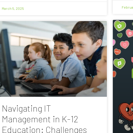
Februa
March 5, 2025
Navigating IT
Management in K-12
Education: Challenges