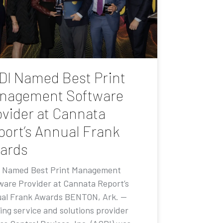
DI Named Best Print
nagement Software
ovider at Cannata
port’s Annual Frank
ards
 Named Best Print Management
ware Provider at Cannata Report’s
al Frank Awards BENTON, Ark. —
ing service and solutions provider