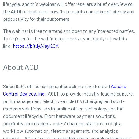
lifecycle, and this webinar will offer resellers a brief overview of
the ACDI portfolio and how its products can drive efficiency and
productivity for their customers.
The webinar is free to attend and open to any interested parties.
To register for the webinar and reserve your spot, follow this
link:
https://bit.ly/4ayl2OY
.
About ACDI
Since 1994, office equipment suppliers have trusted
Access
Control Devices, Inc.
(ACDI) to provide industry-leading capture,
print management, electric vehicle (EV) charging, and cost-
recovery solutions to streamline office technology and the
document lifecycle. From hardware payment solutions,
proximity card readers, and EV charging stations to digital
workflow automation, fleet management, and analytics
software, ACDI’s extensive portfolio pairs seamlessly with its