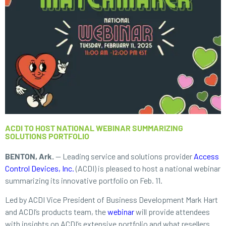
ACDI TO HOST NATIONAL WEBINAR SUMMARIZING
SOLUTIONS PORTFOLIO
BENTON, Ark.
— Leading service and solutions provider
Access
Control Devices, Inc.
(ACDI) is pleased to host a national webinar
summarizing its innovative portfolio on Feb. 11.
Led by ACDI Vice President of Business Development Mark Hart
and ACDI’s products team, the
webinar
will provide attendees
with insights on ACDI’s extensive portfolio and what resellers