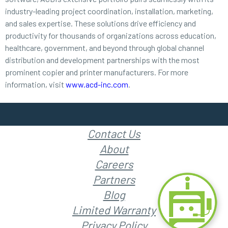
industry-leading project coordination, installation, marketing,
and sales expertise. These solutions drive efficiency and
productivity for thousands of organizations across education,
healthcare, government, and beyond through global channel
distribution and development partnerships with the most
prominent copier and printer manufacturers. For more
information, visit
www.acd-inc.com
.
Contact Us
About
Careers
Partners
Blog
Limited Warranty
Privacy Policy