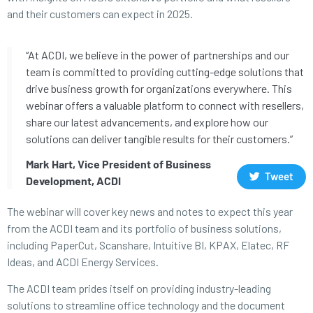
and their customers can expect in 2025.
“At ACDI, we believe in the power of partnerships and our
team is committed to providing cutting-edge solutions that
drive business growth for organizations everywhere. This
webinar offers a valuable platform to connect with resellers,
share our latest advancements, and explore how our
solutions can deliver tangible results for their customers.”
Mark Hart, Vice President of Business
Tweet
Development, ACDI
The webinar will cover key news and notes to expect this year
from the ACDI team and its portfolio of business solutions,
including PaperCut, Scanshare, Intuitive BI, KPAX, Elatec, RF
Ideas, and ACDI Energy Services.
The ACDI team prides itself on providing industry-leading
solutions to streamline office technology and the document