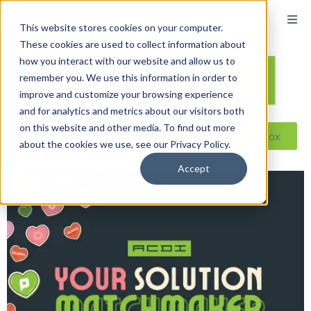
This website stores cookies on your computer.
These cookies are used to collect information about
how you interact with our website and allow us to
remember you. We use this information in order to
improve and customize your browsing experience
and for analytics and metrics about our visitors both
on this website and other media. To find out more
Reseller ToolBox
about the cookies we use, see our Privacy Policy.
Accept