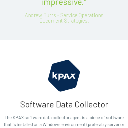
impressive."
Andrew Butts - Service Operations
Document Strategies.
Software Data Collector
The KPAX software data collector agent is a piece of software
that is installed on a Windows environment (preferably server or