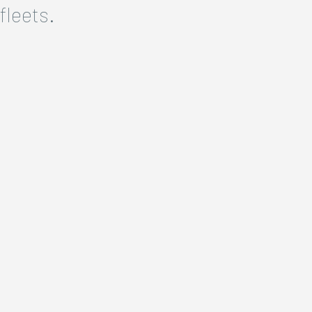
fleets.