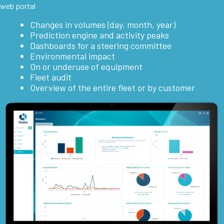
web portal
Changes in volumes (day, month, year)
Prediction engine and activity peaks
Dashboards for a steering committee
Environmental impact
On or underuse of equipment
Fleet audit
Overview of the entire fleet or by customer