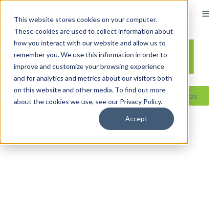
content
This website stores cookies on your computer.
These cookies are used to collect information about
how you interact with our website and allow us to
remember you. We use this information in order to
improve and customize your browsing experience
and for analytics and metrics about our visitors both
on this website and other media. To find out more
Reseller ToolBox
about the cookies we use, see our Privacy Policy.
Accept