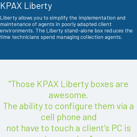
KPAX Liberty
Liberty allows you to simplify the implementation and
maintenance of agents in poorly adapted client
environments. The Liberty stand-alone box reduces the
time technicians spend managing collection agents.
"Those KPAX Liberty boxes are
awesome.
The ability to configure them via a
cell phone and
not have to touch a client's PC is