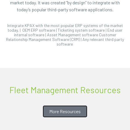
market today. It was created “by design” to integrate with
today’s popular third-party software applications.
Integrate KPAX with the most popular ERP systems of the market
today, | OEM ERP software | Ticketing system software | End user
internal software | Asset Management software Customer
Relationship Management Software (CRM) | Any relevant third party
software
Fleet Management Resources
More Resources