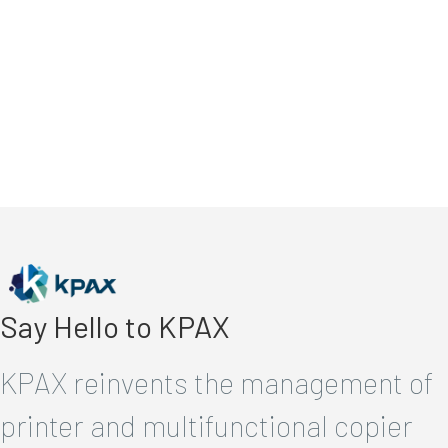
Say Hello to KPAX
KPAX reinvents the management of
printer and multifunctional copier