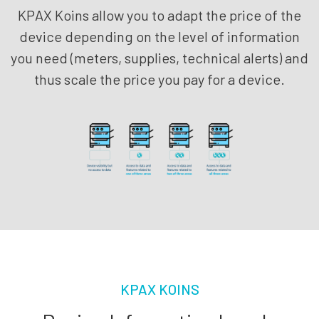
KPAX Koins allow you to adapt the price of the
device depending on the level of information
you need (meters, supplies, technical alerts) and
thus scale the price you pay for a device.
KPAX KOINS