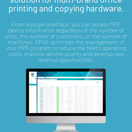
printing and copying hardware.
From a single interface, you can access MFP
device information regardless of the number of
sites, the number of customers, or the number of
machines. KPAX optimizes the management of
your MPS program to reduce the fleet's operating
costs, improve service quality and develop new
revenue opportunities.