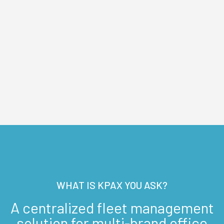
WHAT IS KPAX YOU ASK?
A centralized fleet management
solution for multi-brand office