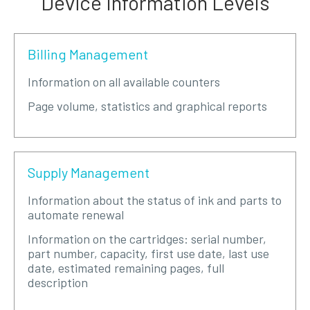
Device Information Levels
Billing Management
Information on all available counters
Page volume, statistics and graphical reports
Supply Management
Information about the status of ink and parts to
automate renewal
Information on the cartridges: serial number,
part number, capacity, first use date, last use
date, estimated remaining pages, full
description