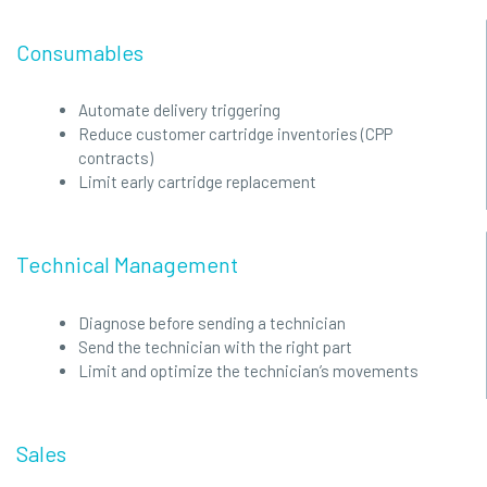
Consumables
Automate delivery triggering
Reduce customer cartridge inventories (CPP
contracts)
Limit early cartridge replacement
Technical Management
Diagnose before sending a technician
Send the technician with the right part
Limit and optimize the technician’s movements
Sales