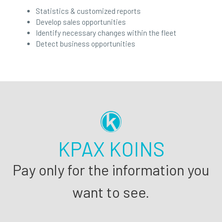
Statistics & customized reports
Develop sales opportunities
Identify necessary changes within the fleet
Detect business opportunities
KPAX KOINS
Pay only for the information you
want to see.