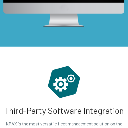
Third-Party Software Integration
KPAX is the most versatile fleet management solution on the