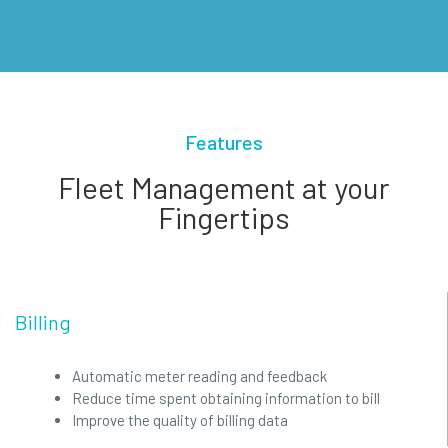
Features
Fleet Management at your
Fingertips
Billing
Automatic meter reading and feedback
Reduce time spent obtaining information to bill
Improve the quality of billing data