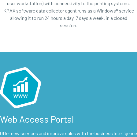
user workstation) with connectivity to the printing systems.
KPAX software data collector agent runs as a Windows® service
allowing it to run 24 hours a day, 7 days a week, in a closed
session.
Web Access Portal
Offer new services and improve sales with the business intelligence