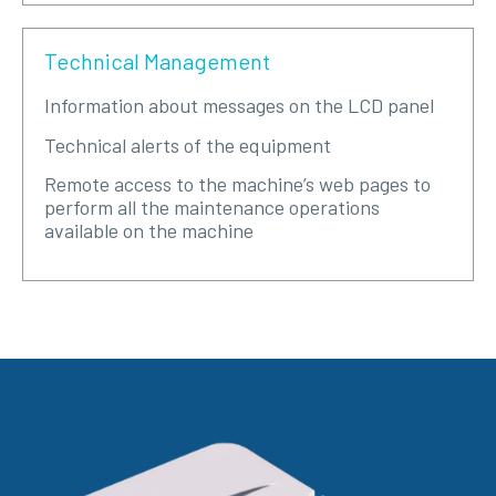
Technical Management
Information about messages on the LCD panel
Technical alerts of the equipment
Remote access to the machine’s web pages to
perform all the maintenance operations
available on the machine