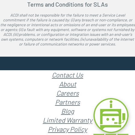
Terms and Conditions for SLAs
ACDI shall not be responsible for the failure to meet a Service Level
commitment if the failure is caused by: (i) any breach or non-compliance, or
the negligence or intentional acts or omissions of an end-user or its employees
or agents; (ii) a fault with any equipment, software or systems not furnished by
ACDI, (iii) problems, or configuration or integration issues with an end-user’s
own systems, computers or network facilities, (iv) unavailability of the internet
or failure of communication networks or power services.
Contact Us
About
Careers
Partners
Blog
Limited Warranty
Privacy Policy