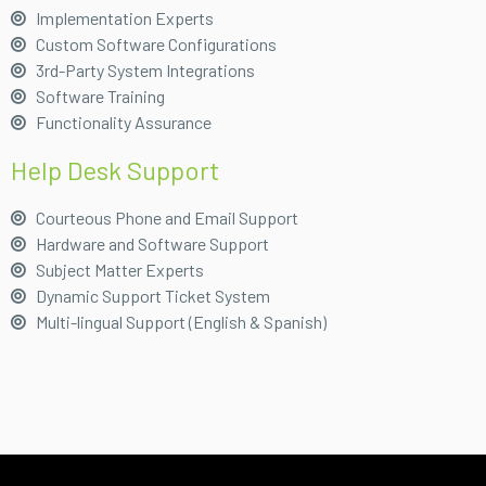
Implementation Experts
Custom Software Configurations
3rd-Party System Integrations
Software Training
Functionality Assurance
Help Desk Support
Courteous Phone and Email Support
Hardware and Software Support
Subject Matter Experts
Dynamic Support Ticket System
Multi-lingual Support (English & Spanish)