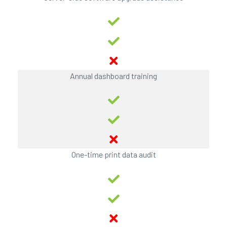
Annual dashboard training
One-time print data audit