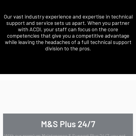
Our vast industry experience and expertise in technical
support and service sets us apart. When you partner
with ACDI, your staff can focus on the core
competencies that give you a competitive advantage
while leaving the headaches of a full technical support
division to the pros.
M&S Plus 24/7
With our premium Maintenance & Support Plus 24/7, you get