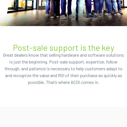
Post-sale support is the key
Great dealers know that selling hardware and software solutions
is just the beginning. Post-sale support, expertise, follow
through, and patience is necessary to help customers adapt to
and recognize the value and ROI of their purchase as quickly as
possible. That’s where ACDI comes in.