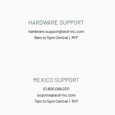
HARDWARE SUPPORT
hardware.support@acd-inc.com
8am to 5pm Central | M/F
MEXICO SUPPORT
01.800.099.0311
soporte@acd-inc.com
7am to 5pm Central | M/F