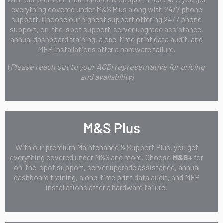
everything covered under M&S Plus along with 24/7 phone
support. Choose our highest support offering 24/7 phone
support, on-the-spot support, server upgrade assistance,
annual dashboard training, a one-time print data audit, and
MFP installations after a hardware failure.
(
Please reach out to your ACDI representative for pricing
and availability)
M&S Plus
With our premium Maintenance & Support Plus, you get
everything covered under M&S and more. Choose
M&S+
for
on-the-spot support, server upgrade assistance, annual
dashboard training, a one-time print data audit, and MFP
installations after a hardware failure.