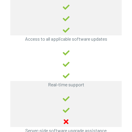
Access to all applicable software updates
Real-time support
Server-side software upgrade assistance