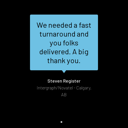
We needed a fast
sm,
turnaround and
nd
you folks
al
the
delivered. A big
ire
thank you.
as
G
.
Steven Register
Intergraph/Novatel - Calgary,
AB
t 172