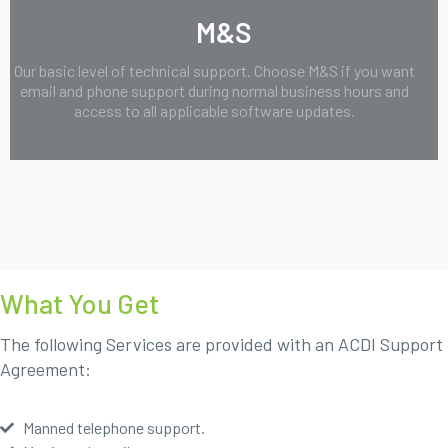
M&S
Our basic level of technical support. Choose M&S if you want
email and phone support during normal business hours and
access to all applicable software updates.
What You Get
The following Services are provided with an ACDI Support
Agreement:
Manned telephone support.