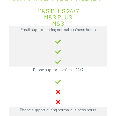
M&S PLUS 24/7
M&S PLUS
M&S
Email support during normal business hours
Phone support available 24/7
Phone support during normal business hours