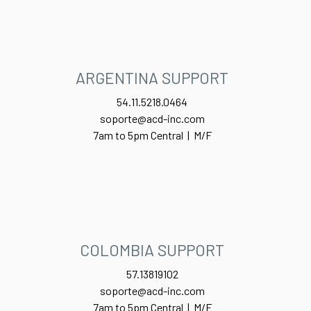
ARGENTINA SUPPORT
54.11.5218.0464
soporte@acd-inc.com
7am to 5pm Central | M/F
COLOMBIA SUPPORT
57.13819102
soporte@acd-inc.com
7am to 5pm Central | M/F