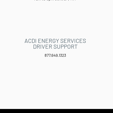
ACDI ENERGY SERVICES
DRIVER SUPPORT
877.649.1323