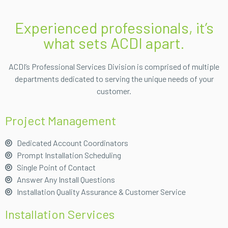
Experienced professionals, it’s
what sets ACDI apart.
ACDI’s Professional Services Division is comprised of multiple
departments dedicated to serving the unique needs of your
customer.
Project Management
Dedicated Account Coordinators
Prompt Installation Scheduling
Single Point of Contact
Answer Any Install Questions
Installation Quality Assurance & Customer Service
Installation Services