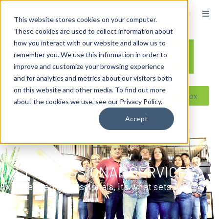
content
This website stores cookies on your computer.
These cookies are used to collect information about
how you interact with our website and allow us to
remember you. We use this information in order to
improve and customize your browsing experience
and for analytics and metrics about our visitors both
on this website and other media. To find out more
Reseller ToolBox
about the cookies we use, see our Privacy Policy.
Accept
PROFESSIONAL SERVICES
Experienced professionals, it’s what sets ACDI
apart.