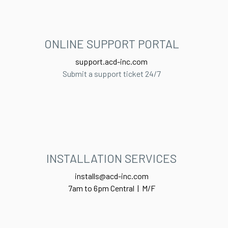
ONLINE SUPPORT PORTAL​
support.acd-inc.com
Submit a support ticket 24/7
INSTALLATION SERVICES
installs@acd-inc.com
7am to 6pm Central | M/F