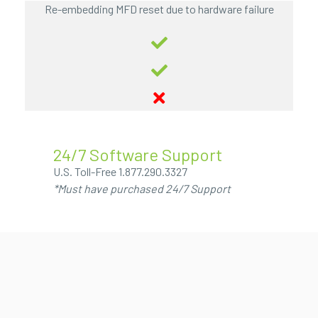
Re-embedding MFD reset due to hardware failure
24/7 Software Support
U.S. Toll-Free
1.877.290.3327
*Must have purchased 24/7 Support