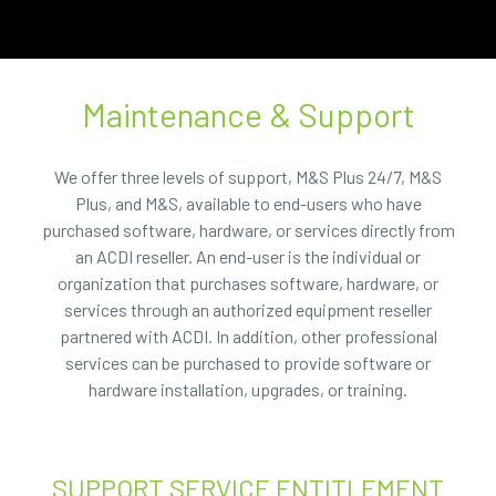
Maintenance & Support
We offer three levels of support, M&S Plus 24/7, M&S
Plus, and M&S, available to end-users who have
purchased software, hardware, or services directly from
an ACDI reseller. An end-user is the individual or
organization that purchases software, hardware, or
services through an authorized equipment reseller
partnered with ACDI. In addition, other professional
services can be purchased to provide software or
hardware installation, upgrades, or training.
SUPPORT SERVICE ENTITLEMENT