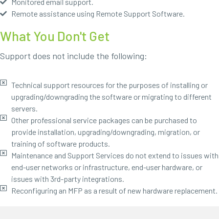
Monitored email support.
Remote assistance using Remote Support Software.
What You Don't Get
Support does not include the following:
Technical support resources for the purposes of installing or
upgrading/downgrading the software or migrating to different
servers.
Other professional service packages can be purchased to
provide installation, upgrading/downgrading, migration, or
training of software products.
Maintenance and Support Services do not extend to issues with
end-user networks or infrastructure, end-user hardware, or
issues with 3rd-party integrations.
Reconfiguring an MFP as a result of new hardware replacement.