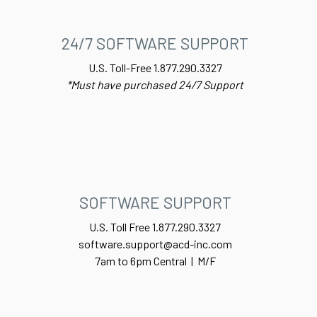
24/7 SOFTWARE SUPPORT
U.S. Toll-Free 1.877.290.3327
*Must have purchased 24/7 Support
SOFTWARE SUPPORT
U.S. Toll Free 1.877.290.3327
software.support@acd-inc.com
7am to 6pm Central | M/F