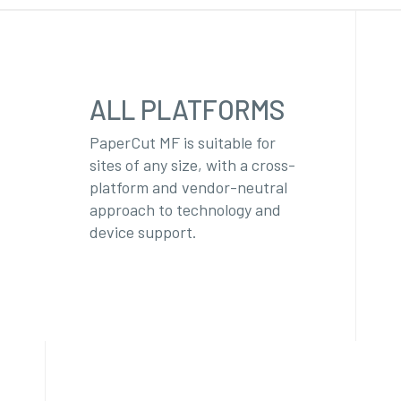
ALL PLATFORMS
PaperCut MF is suitable for
sites of any size, with a cross-
platform and vendor-neutral
approach to technology and
device support.