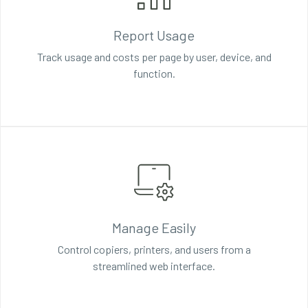
Report Usage
Track usage and costs per page by user, device, and
function.
Manage Easily
Control copiers, printers, and users from a
streamlined web interface.