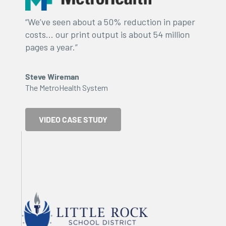
“We’ve seen about a 50% reduction in paper
costs… our print output is about 54 million
pages a year.”
Steve Wireman
The MetroHealth System
VIDEO CASE STUDY