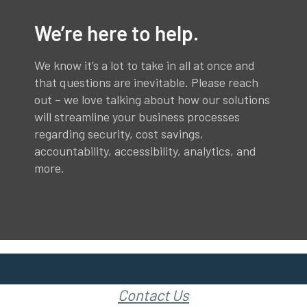
We’re here to help.
We know it’s a lot to take in all at once and
that questions are inevitable. Please reach
out – we love talking about how our solutions
will streamline your business processes
regarding security, cost savings,
accountability, accessibility, analytics, and
more.
Contact Us