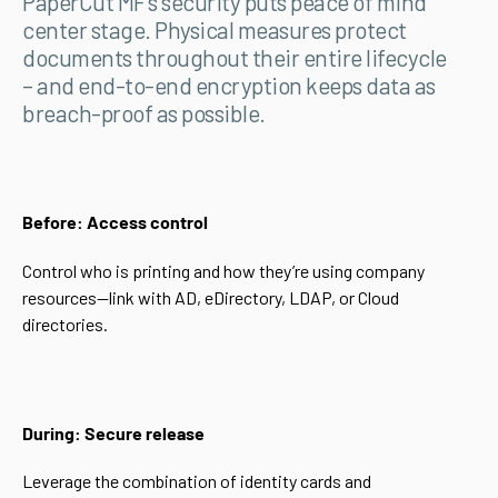
PaperCut MF’s security puts peace of mind
center stage. Physical measures protect
documents throughout their entire lifecycle
– and end-to-end encryption keeps data as
breach-proof as possible.
Before: Access control
Control who is printing and how they’re using company
resources—link with AD, eDirectory, LDAP, or Cloud
directories.
During: Secure release
Leverage the combination of identity cards and