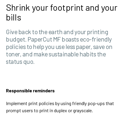
Shrink your footprint and your
bills
Give back to the earth and your printing
budget. PaperCut MF boasts eco-friendly
policies to help you use less paper, save on
toner, and make sustainable habits the
status quo.
Responsible reminders
Implement print policies by using friendly pop-ups that
prompt users to print in duplex or grayscale.