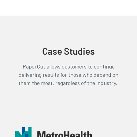
Case Studies
PaperCut allows customers to continue
delivering results for those who depend on
them the most, regardless of the industry.