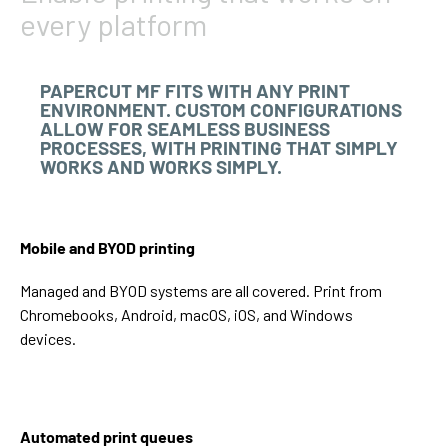
every platform
PAPERCUT MF FITS WITH ANY PRINT
ENVIRONMENT. CUSTOM CONFIGURATIONS
ALLOW FOR SEAMLESS BUSINESS
PROCESSES, WITH PRINTING THAT SIMPLY
WORKS AND WORKS SIMPLY.
Mobile and BYOD printing
Managed and BYOD systems are all covered. Print from
Chromebooks, Android, macOS, iOS, and Windows
devices.
Automated print queues