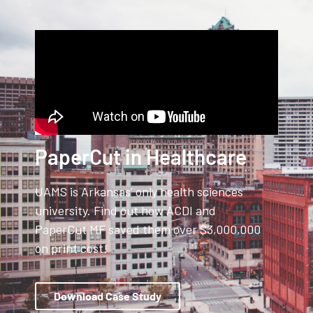
PaperCut in Healthcare
UAMS is Arkansas’ only health sciences
university. Find out how ACDI and
PaperCut MF saved them over $3,000,000
on print cost!
Download Case Study