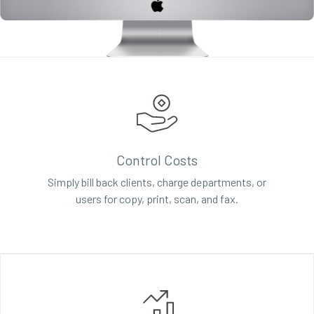
Control Costs
Simply bill back clients, charge departments, or
users for copy, print, scan, and fax.