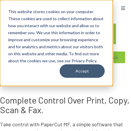
content
This website stores cookies on your computer.
These cookies are used to collect information about
how you interact with our website and allow us to
remember you. We use this information in order to
improve and customize your browsing experience
and for analytics and metrics about our visitors both
on this website and other media. To find out more
Reseller ToolBox
about the cookies we use, see our Privacy Policy.
Accept
Complete Control Over Print, Copy,
Scan & Fax.
Take control with PaperCut MF, a simple software that