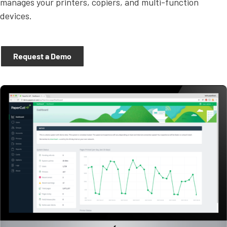
manages your printers, copiers, and multi-function
devices.
Request a Demo