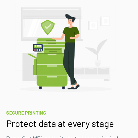
SECURE PRINTING
Protect data at every stage