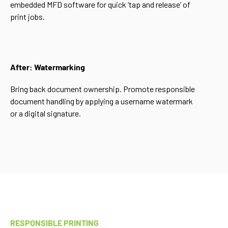
embedded MFD software for quick ‘tap and release’ of
print jobs.
After: Watermarking
Bring back document ownership. Promote responsible
document handling by applying a username watermark
or a digital signature.
RESPONSIBLE PRINTING