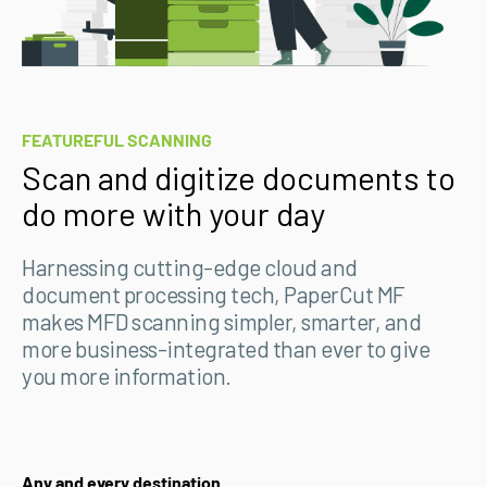
FEATUREFUL SCANNING
Scan and digitize documents to
do more with your day
Harnessing cutting-edge cloud and
document processing tech, PaperCut MF
makes MFD scanning simpler, smarter, and
more business-integrated than ever to give
you more information.
Any and every destination