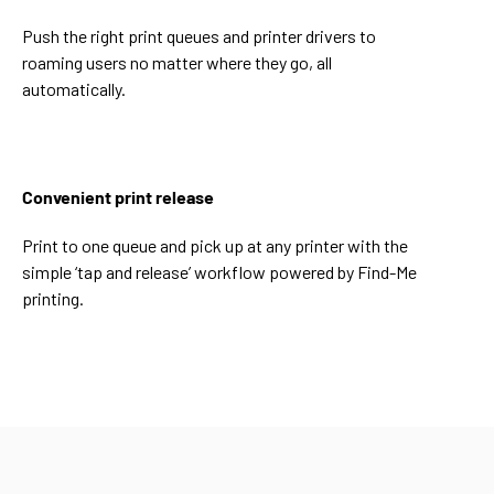
Push the right print queues and printer drivers to
roaming users no matter where they go, all
automatically.
Convenient print release
Print to one queue and pick up at any printer with the
simple ‘tap and release’ workflow powered by Find-Me
printing.