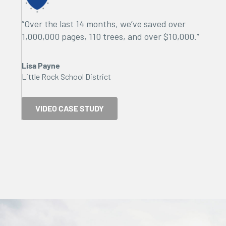
“Over the last 14 months, we’ve saved over
1,000,000 pages, 110 trees, and over $10,000.”
Lisa Payne
Little Rock School District
VIDEO CASE STUDY