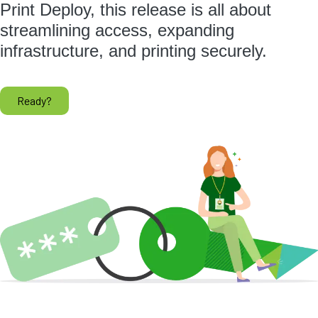
Print Deploy, this release is all about
streamlining access, expanding
infrastructure, and printing securely.
Ready?