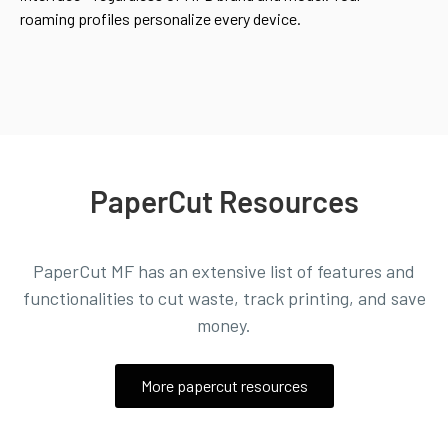
roaming profiles personalize every device.
PaperCut Resources
PaperCut MF has an extensive list of features and
functionalities to
cut waste, track printing, and save
money.
More papercut resources