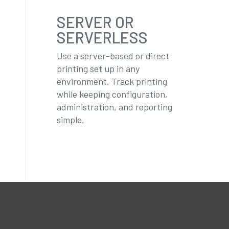
SERVER OR
SERVERLESS
Use a server-based or direct
printing set up in any
environment. Track printing
while keeping configuration,
administration, and reporting
simple.