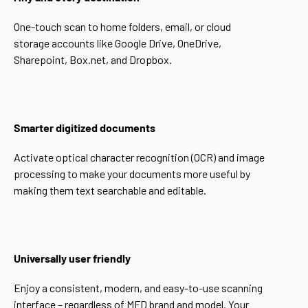
One-touch scan to home folders, email, or cloud
storage accounts like Google Drive, OneDrive,
Sharepoint, Box.net, and Dropbox.
Smarter digitized documents
Activate optical character recognition (OCR) and image
processing to make your documents more useful by
making them text searchable and editable.
Universally user friendly
Enjoy a consistent, modern, and easy-to-use scanning
interface – regardless of MFD brand and model. Your