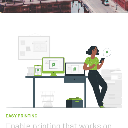
EASY PRINTING
Enable printing that works on