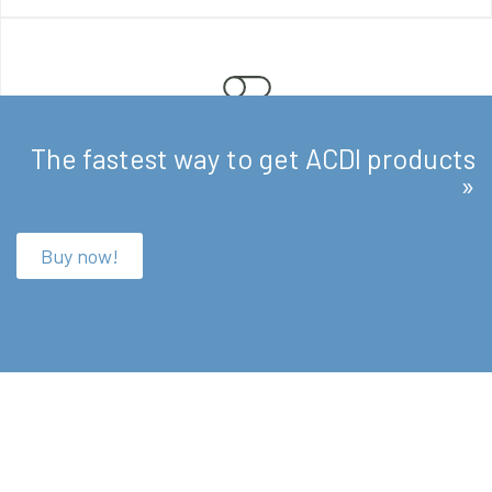
The fastest way to get ACDI products
Enforce
»
Promote responsible use with rules, quotas, and
customizable scripting.
Buy now!