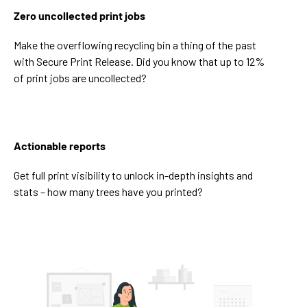
Zero uncollected print jobs
Make the overflowing recycling bin a thing of the past
with Secure Print Release. Did you know that up to 12%
of print jobs are uncollected?
Actionable reports
Get full print visibility to unlock in-depth insights and
stats – how many trees have you printed?