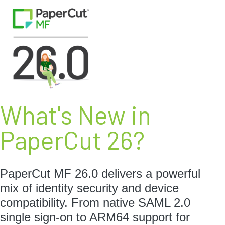
What's New in
PaperCut 26?
PaperCut MF 26.0 delivers a powerful
mix of identity security and device
compatibility. From native SAML 2.0
single sign-on to ARM64 support for