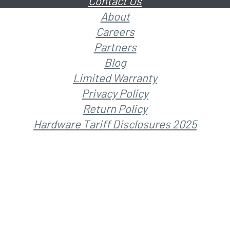
Contact Us
About
Careers
Partners
Blog
Limited Warranty
Privacy Policy
Return Policy
Hardware Tariff Disclosures 2025