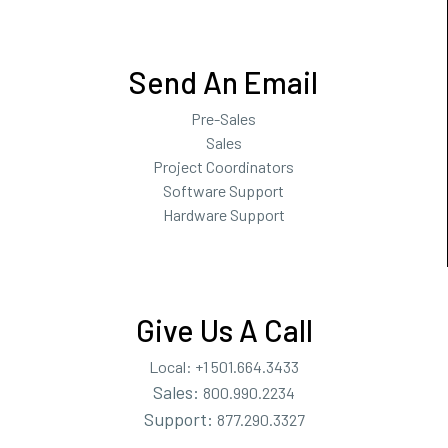
Send An Email
Pre-Sales
Sales
Project Coordinators
Software Support
Hardware Support
Give Us A Call
Local:
+1 501.664.3433
Sales:
800.990.2234
Support:
877.290.3327