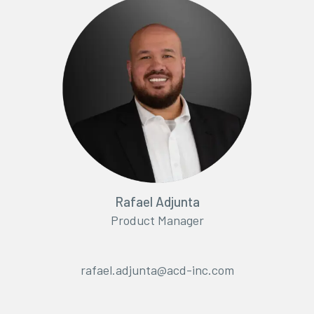
Rafael Adjunta
Product Manager
rafael.adjunta@acd-inc.com