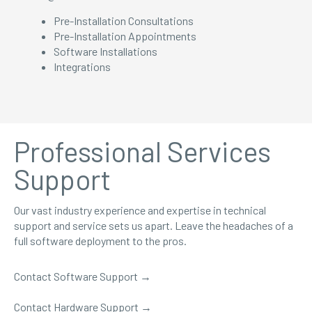
Pre-Installation Consultations
Pre-Installation Appointments
Software Installations
Integrations
Professional Services
Support
Our vast industry experience and expertise in technical
support and service sets us apart. Leave the headaches of a
full software deployment to the pros.
Contact Software Support
→
Contact Hardware Support →