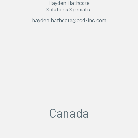
Hayden Hathcote
Solutions Specialist
hayden.hathcote@acd-inc.com
Canada