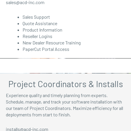
sales@acd-inc.com
Sales Support
Quote Assistance
Product Information
Reseller Logins
New Dealer Resource Training
PaperCut Portal Access
Project Coordinators & Installs
Experience quality and timely planning from experts.
Schedule, manage, and track your software installation with
our team of Project Coordinators. Maximize efficiency for all
deployments from start to finish.
installs@acd-inc.com