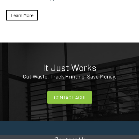
Learn More
It Just Works
Cut Waste. Track Printing. Save Money.
CONTACT ACDI