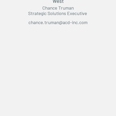
West
Chance Truman
Strategic Solutions Executive
chance.truman@acd-inc.com