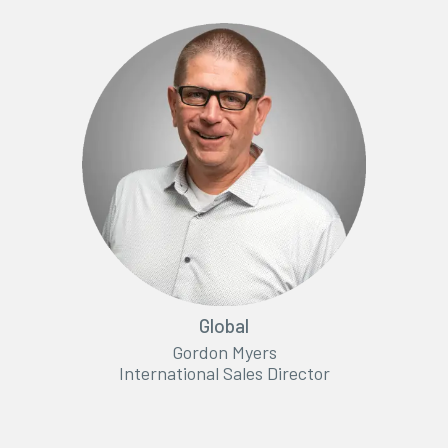
Global
Gordon Myers
International Sales Director