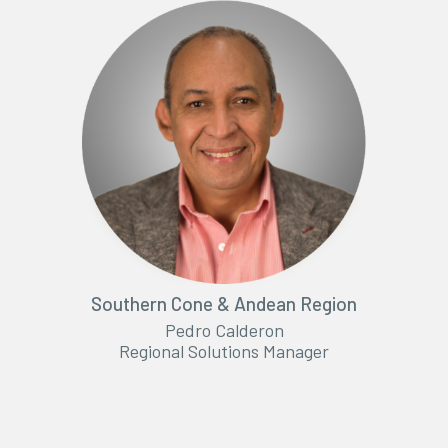
Southern Cone & Andean Region
Pedro Calderon
Regional Solutions Manager