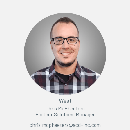
West
Chris McPheeters
Partner Solutions Manager
chris.mcpheeters@acd-inc.com