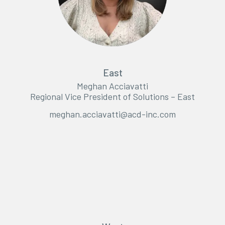
East
Meghan Acciavatti
Regional Vice President of Solutions – East
meghan.acciavatti@acd-inc.com