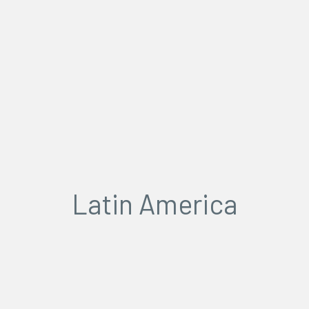
Latin America