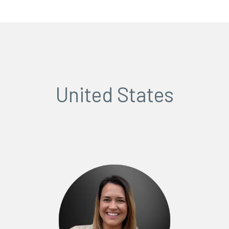
United States