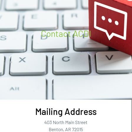
Contact ACDI
Mailing Address
403 North Main Street
Benton, AR 72015