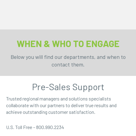
WHEN & WHO TO ENGAGE
Below you will find our departments, and when to
contact them.
Pre-Sales Support
Trusted regional managers and solutions specialists
collaborate with our partners to deliver true results and
achieve outstanding customer satisfaction.
U.S. Toll Free – 800.990.2234