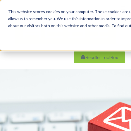
This website stores cookies on your computer. These cookies are u
allow us to remember you. We use this information in order to impr
about our visitors both on this website and other media. To find ou
Reseller ToolBox