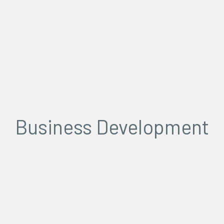
Business Development