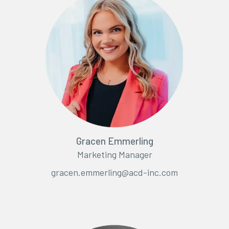
Gracen Emmerling
Marketing Manager
gracen.emmerling@acd-inc.com