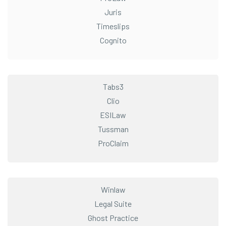
Juris
Timeslips
Cognito
Tabs3
Clio
ESILaw
Tussman
ProClaim
Winlaw
Legal Suite
Ghost Practice