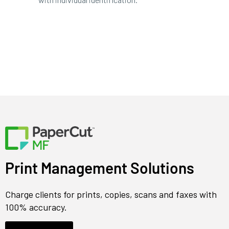
Print Management Solutions
Charge clients for prints, copies, scans and faxes with
100% accuracy.