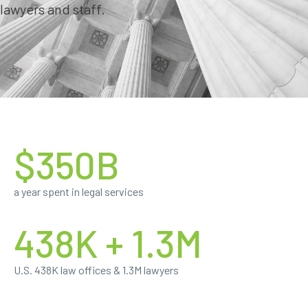
lawyers and staff.
$350B
a year spent in legal services
438K + 1.3M
U.S. 438K law offices & 1.3M lawyers