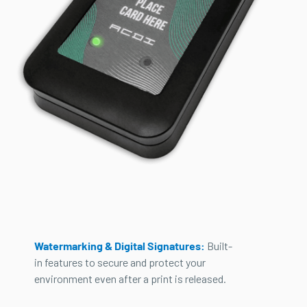
Watermarking & Digital Signatures:
Built-
in features to secure and protect your
environment even after a print is released.