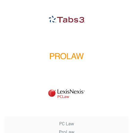
PC Law
ProLaw