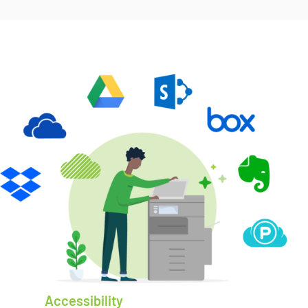
Accessibility