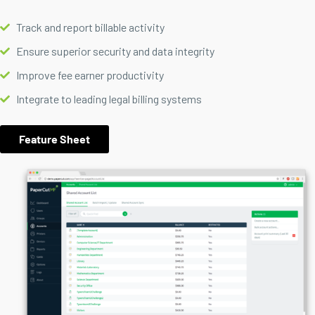
Track and report billable activity
Ensure superior security and data integrity
Improve fee earner productivity
Integrate to leading legal billing systems
Feature Sheet