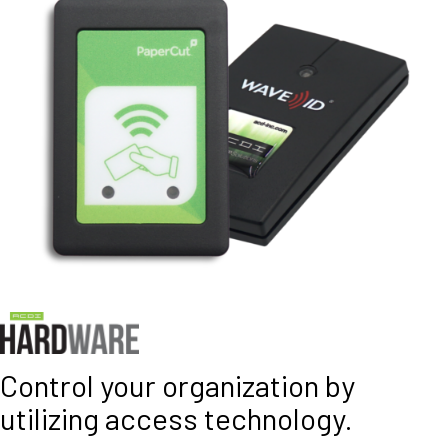
Control your organization by
utilizing access technology.