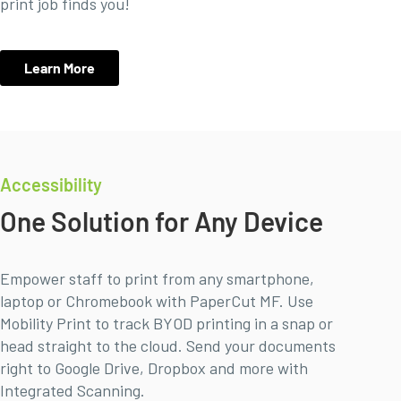
print job finds you!
Learn More
Accessibility
One Solution for Any Device
Empower staff to print from any smartphone,
laptop or Chromebook with PaperCut MF. Use
Mobility Print to track BYOD printing in a snap or
head straight to the cloud. Send your documents
right to Google Drive, Dropbox and more with
Integrated Scanning.