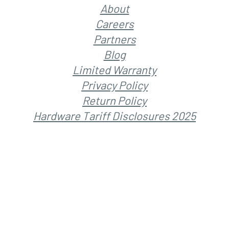
About
Careers
Partners
Blog
Limited Warranty
Privacy Policy
Return Policy
Hardware Tariff Disclosures 2025