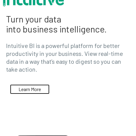
Turn your data
into business intelligence.
Intuitive BI is a powerful platform for better
productivity in your business. View real-time
data in a way that’s easy to digest so you can
take action.
Learn More