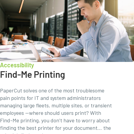
Accessibility
Find-Me Printing
PaperCut solves one of the most troublesome
pain points for IT and system administrators
managing large fleets, multiple sites, or transient
employees —where should users print? With
Find-Me printing, you don’t have to worry about
finding the best printer for your document… the