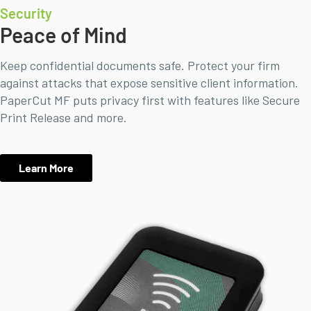
Security
Peace of Mind
Keep confidential documents safe. Protect your firm
against attacks that expose sensitive client information.
PaperCut MF puts privacy first with features like Secure
Print Release and more.
Learn More