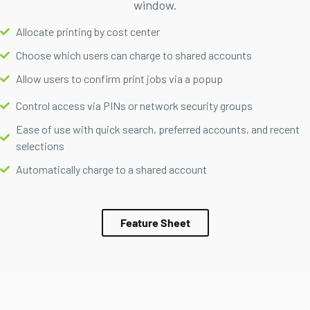
window.
Allocate printing by cost center
Choose which users can charge to shared accounts
Allow users to confirm print jobs via a popup
Control access via PINs or network security groups
Ease of use with quick search, preferred accounts, and recent
selections
Automatically charge to a shared account
Feature Sheet