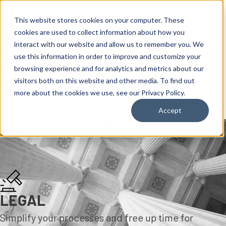
content
This website stores cookies on your computer. These
cookies are used to collect information about how you
interact with our website and allow us to remember you. We
use this information in order to improve and customize your
browsing experience and for analytics and metrics about our
visitors both on this website and other media. To find out
more about the cookies we use, see our Privacy Policy.
Reseller ToolBox
Accept
LEGAL
Simplify your processes and free up time for