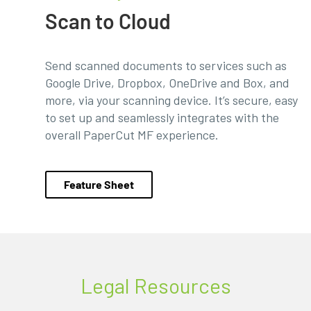
Scan to Cloud
Send scanned documents to services such as
Google Drive, Dropbox, OneDrive and Box, and
more, via your scanning device. It’s secure, easy
to set up and seamlessly integrates with the
overall PaperCut MF experience.
Feature Sheet
Legal Resources