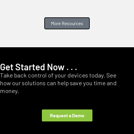
More Resources
Get Started Now . . .
Take back control of your devices today. See
how our solutions can help save you time and
money.
Request a Demo