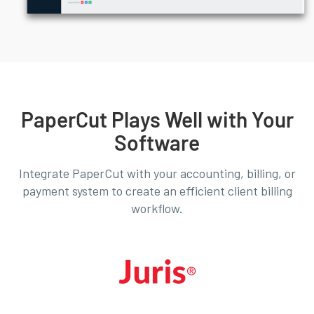
PaperCut Plays Well with Your
Software
Integrate PaperCut with your accounting, billing, or
payment system to create an efficient client billing
workflow.