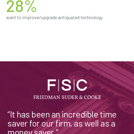
28%
want to improve/upgrade antiquated technology
“It has been an incredible time
saver for our firm, as well as a
money saver.”