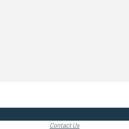
Contact Us