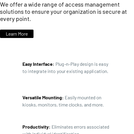
We offer a wide range of access management
solutions to ensure your organization is secure at
every point.
Learn More
Easy Interface:
Plug-n-Play design is easy
to integrate into your existing application.
Versatile Mounting:
Easily mounted on
kiosks, monitors, time clocks, and more.
Productivity:
Eliminates errors associated
with individual identification.