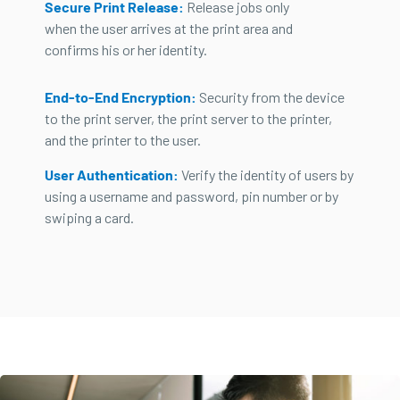
Secure Print Release:
Release jobs only
when the user arrives at the print area and
confirms his or her identity.
End-to-End Encryption:
Security from the device
to the print server, the print server to the printer,
and the printer to the user.
User Authentication:
Verify the identity of users by
using a username and password, pin number or by
swiping a card.