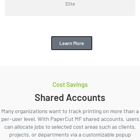
Elite
Learn More
Cost Savings
Shared Accounts
Many organizations want to track printing on more than a
per-user level. With PaperCut MF shared accounts, users
can allocate jobs to selected cost areas such as clients,
projects, or departments via a customizable popup