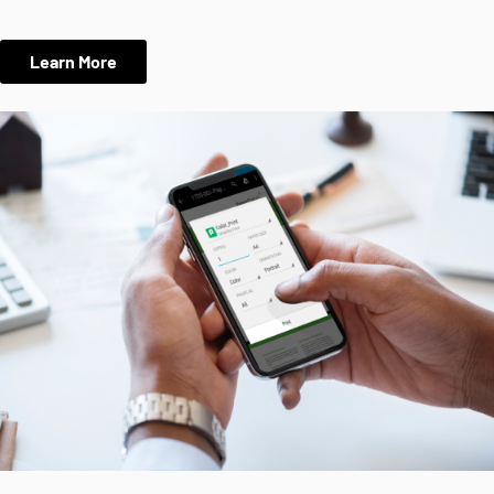
Learn More