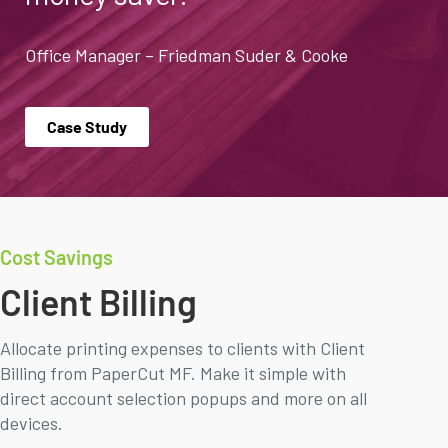
Office Manager – Friedman Suder & Cooke
Case Study
Cost Savings
Client Billing
Allocate printing expenses to clients with Client
Billing from PaperCut MF. Make it simple with
direct account selection popups and more on all
devices.