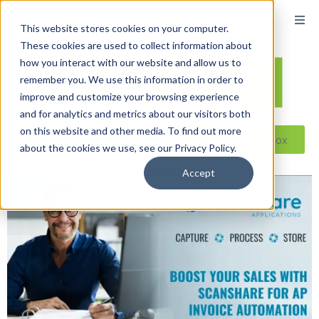
This website stores cookies on your computer.
These cookies are used to collect information about
how you interact with our website and allow us to
remember you. We use this information in order to
improve and customize your browsing experience
and for analytics and metrics about our visitors both
on this website and other media. To find out more
Reseller ToolBox
about the cookies we use, see our Privacy Policy.
Accept