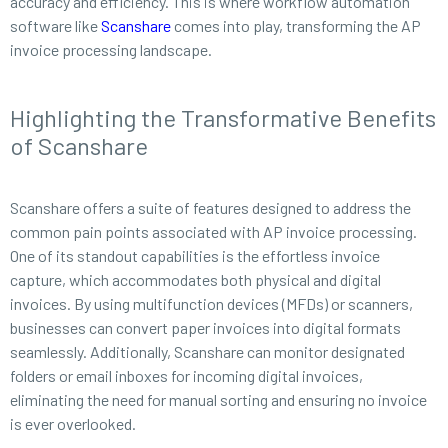
accuracy and efficiency. This is where workflow automation
software like
Scanshare
comes into play, transforming the AP
invoice processing landscape.
Highlighting the Transformative Benefits
of Scanshare
Scanshare offers a suite of features designed to address the
common pain points associated with AP invoice processing.
One of its standout capabilities is the effortless invoice
capture, which accommodates both physical and digital
invoices. By using multifunction devices (MFDs) or scanners,
businesses can convert paper invoices into digital formats
seamlessly. Additionally, Scanshare can monitor designated
folders or email inboxes for incoming digital invoices,
eliminating the need for manual sorting and ensuring no invoice
is ever overlooked.