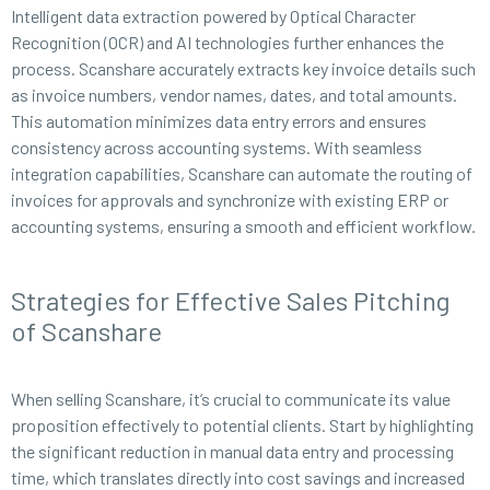
Intelligent data extraction powered by Optical Character
Recognition (OCR) and AI technologies further enhances the
process. Scanshare accurately extracts key invoice details such
as invoice numbers, vendor names, dates, and total amounts.
This automation minimizes data entry errors and ensures
consistency across accounting systems. With seamless
integration capabilities, Scanshare can automate the routing of
invoices for approvals and synchronize with existing ERP or
accounting systems, ensuring a smooth and efficient workflow.
Strategies for Effective Sales Pitching
of Scanshare
When selling Scanshare, it’s crucial to communicate its value
proposition effectively to potential clients. Start by highlighting
the significant reduction in manual data entry and processing
time, which translates directly into cost savings and increased