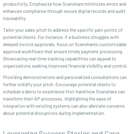
productivity. Emphasize how Scanshare minimizes errors and
enhances compliance through secure digital records and audit
traceability.
Tailor your sales pitch to address the specific pain points of
potential clients. For instance, if a business struggles with
delayed invoice approvals, focus on Scanshare’s customizable
approval workflows that ensure timely payment processing.
Showcasing real-time tracking capabilities can appeal to
organizations seeking improved financial visibility and control.
Providing demonstrations and personalized consultations can
further solidify your pitch. Encourage potential clients to
schedule a demo to experience first-hand how Scanshare can
transform their AP processes. Highlighting the ease of
integration with existing systems can also alleviate concerns
about potential disruptions during implementation.
Leveraging Success Stories and Case