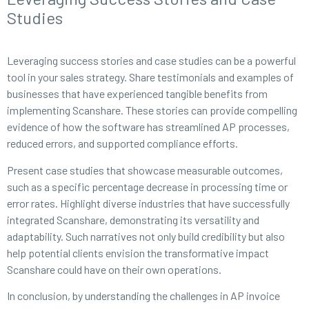
Studies
Leveraging success stories and case studies can be a powerful
tool in your sales strategy. Share testimonials and examples of
businesses that have experienced tangible benefits from
implementing Scanshare. These stories can provide compelling
evidence of how the software has streamlined AP processes,
reduced errors, and supported compliance efforts.
Present case studies that showcase measurable outcomes,
such as a specific percentage decrease in processing time or
error rates. Highlight diverse industries that have successfully
integrated Scanshare, demonstrating its versatility and
adaptability. Such narratives not only build credibility but also
help potential clients envision the transformative impact
Scanshare could have on their own operations.
In conclusion, by understanding the challenges in AP invoice