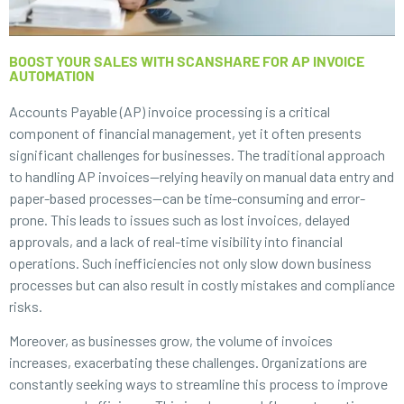
BOOST YOUR SALES WITH SCANSHARE FOR AP INVOICE
AUTOMATION
Accounts Payable (AP) invoice processing is a critical
component of financial management, yet it often presents
significant challenges for businesses. The traditional approach
to handling AP invoices—relying heavily on manual data entry and
paper-based processes—can be time-consuming and error-
prone. This leads to issues such as lost invoices, delayed
approvals, and a lack of real-time visibility into financial
operations. Such inefficiencies not only slow down business
processes but can also result in costly mistakes and compliance
risks.
Moreover, as businesses grow, the volume of invoices
increases, exacerbating these challenges. Organizations are
constantly seeking ways to streamline this process to improve