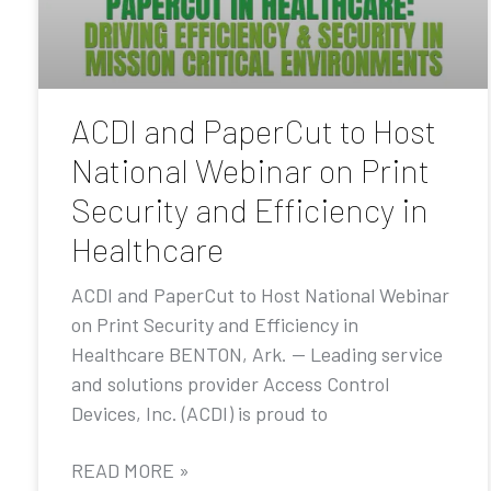
ACDI and PaperCut to Host
National Webinar on Print
Security and Efficiency in
Healthcare
ACDI and PaperCut to Host National Webinar
on Print Security and Efficiency in
Healthcare BENTON, Ark. — Leading service
and solutions provider Access Control
Devices, Inc. (ACDI) is proud to
READ MORE »