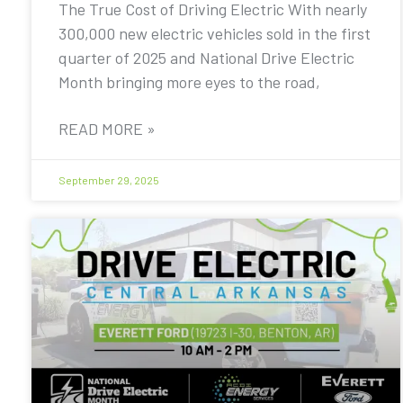
The True Cost of Driving Electric With nearly
300,000 new electric vehicles sold in the first
quarter of 2025 and National Drive Electric
Month bringing more eyes to the road,
READ MORE »
September 29, 2025