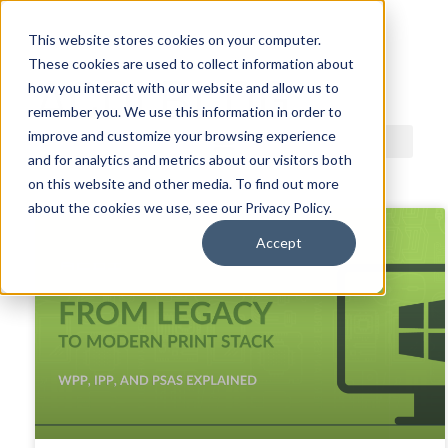
This website stores cookies on your computer.
These cookies are used to collect information about
ACDI BLOG
how you interact with our website and allow us to
remember you. We use this information in order to
improve and customize your browsing experience
and for analytics and metrics about our visitors both
on this website and other media. To find out more
about the cookies we use, see our Privacy Policy.
Accept