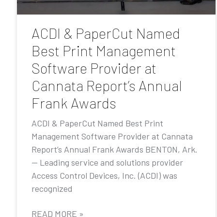
ACDI & PaperCut Named
Best Print Management
Software Provider at
Cannata Report’s Annual
Frank Awards
ACDI & PaperCut Named Best Print
Management Software Provider at Cannata
Report’s Annual Frank Awards BENTON, Ark.
— Leading service and solutions provider
Access Control Devices, Inc. (ACDI) was
recognized
READ MORE »