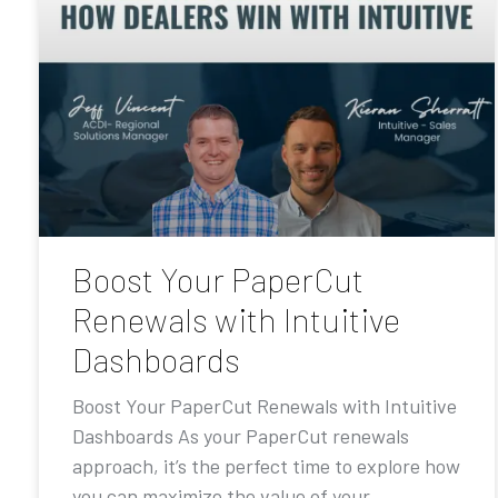
Boost Your PaperCut
Renewals with Intuitive
Dashboards
Boost Your PaperCut Renewals with Intuitive
Dashboards As your PaperCut renewals
approach, it’s the perfect time to explore how
you can maximize the value of your