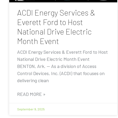
ACDI Energy Services &
Everett Ford to Host
National Drive Electric
Month Event
ACDI Energy Services & Everett Ford to Host
National Drive Electric Month Event
BENTON, Ark. — As a division of Access
Control Devices, Inc. (ACDI) that focuses on
delivering clean
READ MORE »
September 9, 2025