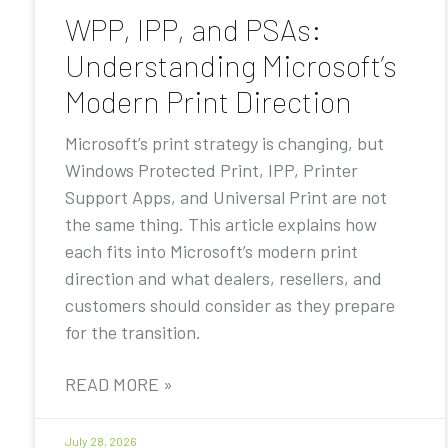
WPP, IPP, and PSAs:
Understanding Microsoft’s
Modern Print Direction
Microsoft’s print strategy is changing, but
Windows Protected Print, IPP, Printer
Support Apps, and Universal Print are not
the same thing. This article explains how
each fits into Microsoft’s modern print
direction and what dealers, resellers, and
customers should consider as they prepare
for the transition.
READ MORE »
July 28, 2026