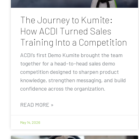
The Journey to Kumite:
How ACDI Turned Sales
Training Into a Competition
ACDI’s first Demo Kumite brought the team
together for a head-to-head sales demo
competition designed to sharpen product
knowledge, strengthen messaging, and build
confidence across the organization.
READ MORE »
May 14, 2026