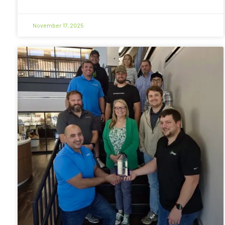
November 17, 2025