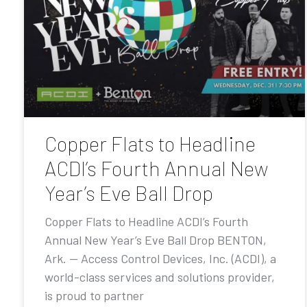
Copper Flats to Headline
ACDI’s Fourth Annual New
Year’s Eve Ball Drop
Copper Flats to Headline ACDI’s Fourth
Annual New Year’s Eve Ball Drop BENTON,
Ark. — Access Control Devices, Inc. (ACDI), a
world-class services and solutions provider,
is proud to partner