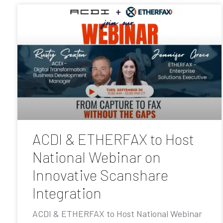
ACDI & ETHERFAX to Host
National Webinar on
Innovative Scanshare
Integration
ACDI & ETHERFAX to Host National Webinar