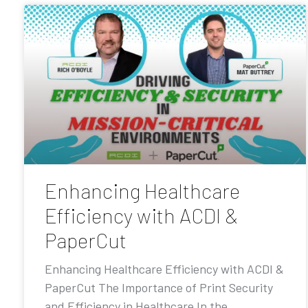
Enhancing Healthcare
Efficiency with ACDI &
PaperCut
Enhancing Healthcare Efficiency with ACDI &
PaperCut The Importance of Print Security
and Efficiency in Healthcare In the