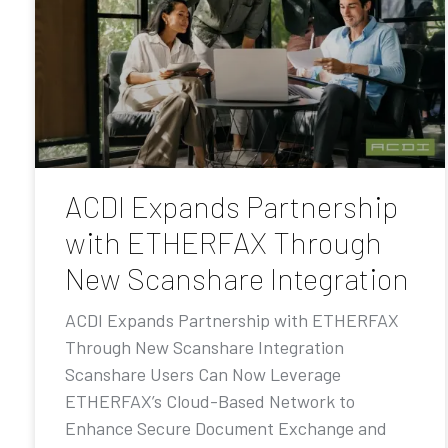
ACDI Expands Partnership
with ETHERFAX Through
New Scanshare Integration
ACDI Expands Partnership with ETHERFAX
Through New Scanshare Integration
Scanshare Users Can Now Leverage
ETHERFAX’s Cloud-Based Network to
Enhance Secure Document Exchange and