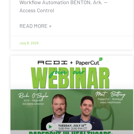
Workflow Automation BENTON, Ark. —
Access Control
READ MORE »
July 8, 2025