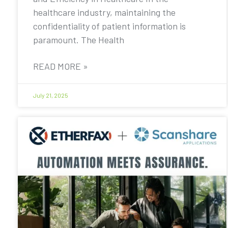
healthcare industry, maintaining the
confidentiality of patient information is
paramount. The Health
READ MORE »
July 21, 2025