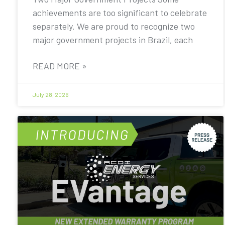
achievements are too significant to celebrate
separately. We are proud to recognize two
major government projects in Brazil, each
READ MORE »
July 28, 2026