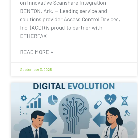
on Innovative Scanshare Integration
BENTON, Ark. — Leading service and
solutions provider Access Control Devices,
Inc. (ACDI) is proud to partner with
ETHERFAX
READ MORE »
September 3, 2025