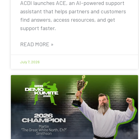
ACDI launches ACE, an AI-powered support
assistant that helps partners and customers
find answers, access resources, and get
support faster.
READ MORE »
July 7, 2026