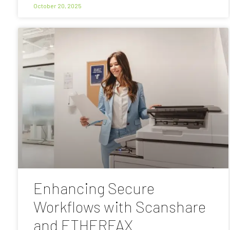
October 20, 2025
Enhancing Secure
Workflows with Scanshare
and ETHERFAX