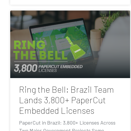
Ring the Bell: Brazil Team
Lands 3,800+ PaperCut
Embedded Licenses
PaperCut in Brazil: 3,800+ Licenses Across
Two Major Government Projects Some