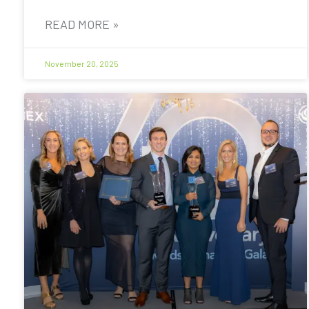
READ MORE »
November 20, 2025