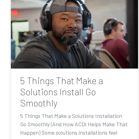
5 Things That Make a
Solutions Install Go
Smoothly
5 Things That Make a Solutions Installation
Go Smoothly (And How ACDI Helps Make That
Happen) Some solutions installations feel