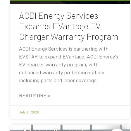
ACDI Energy Services
Expands EVantage EV
Charger Warranty Program
ACDI Energy Services is partnering with
EVSTAR to expand EVantage, ACDI Energy’s
EV charger warranty program, with
enhanced warranty protection options
including parts and labor coverage.
READ MORE »
July 21, 2026