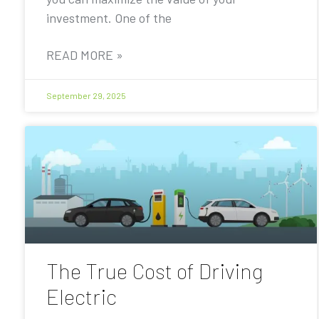
investment. One of the
READ MORE »
September 29, 2025
The True Cost of Driving
Electric