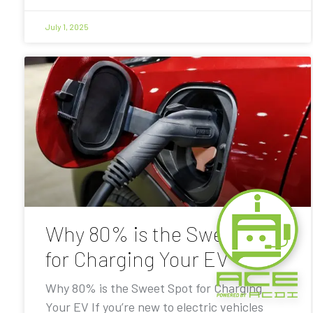
July 1, 2025
Why 80% is the Sweet Spot
for Charging Your EV
Why 80% is the Sweet Spot for Charging
Your EV If you’re new to electric vehicles