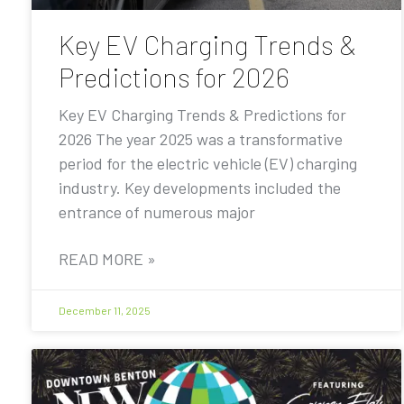
Key EV Charging Trends &
Predictions for 2026
Key EV Charging Trends & Predictions for
2026 The year 2025 was a transformative
period for the electric vehicle (EV) charging
industry. Key developments included the
entrance of numerous major
READ MORE »
December 11, 2025