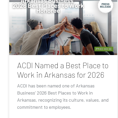
ACDI Named a Best Place to
Work in Arkansas for 2026
ACDI has been named one of Arkansas
Business’ 2026 Best Places to Work in
Arkansas, recognizing its culture, values, and
commitment to employees.