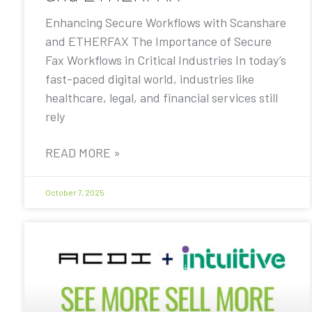
Enhancing Secure Workflows with Scanshare
and ETHERFAX The Importance of Secure
Fax Workflows in Critical Industries In today’s
fast-paced digital world, industries like
healthcare, legal, and financial services still
rely
READ MORE »
October 7, 2025