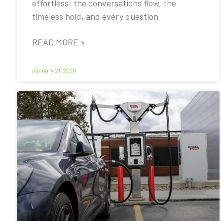
effortless: the conversations flow, the
timeless hold, and every question
READ MORE »
January 21, 2026