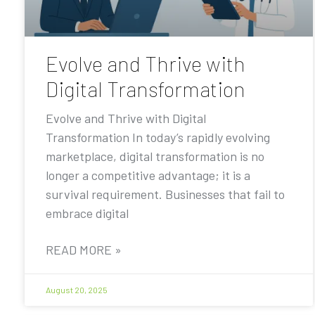
Evolve and Thrive with
Digital Transformation
Evolve and Thrive with Digital
Transformation In today’s rapidly evolving
marketplace, digital transformation is no
longer a competitive advantage; it is a
survival requirement. Businesses that fail to
embrace digital
READ MORE »
August 20, 2025