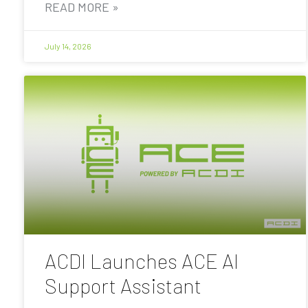
READ MORE »
July 14, 2026
ACDI Launches ACE AI
Support Assistant