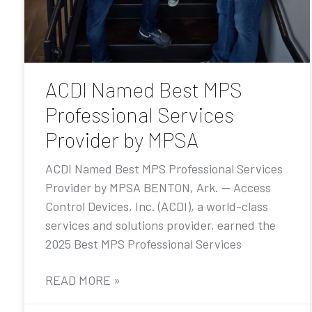
ACDI Named Best MPS
Professional Services
Provider by MPSA
ACDI Named Best MPS Professional Services
Provider by MPSA BENTON, Ark. — Access
Control Devices, Inc. (ACDI), a world-class
services and solutions provider, earned the
2025 Best MPS Professional Services
READ MORE »