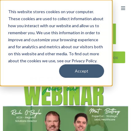
This website stores cookies on your computer.
These cookies are used to collect information about
how you interact with our website and allow us to
remember you. We use this information in order to
improve and customize your browsing experience
and for analytics and metrics about our visitors both
on this website and other media. To find out more
Reseller ToolBox
about the cookies we use, see our Privacy Policy.
Accept