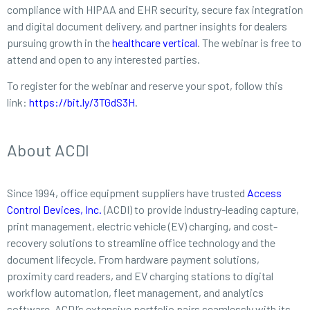
compliance with HIPAA and EHR security, secure fax integration
and digital document delivery, and partner insights for dealers
pursuing growth in the
healthcare vertical
. The webinar is free to
attend and open to any interested parties.
To register for the webinar and reserve your spot, follow this
link:
https://bit.ly/3TGdS3H
.
About ACDI
Since 1994, office equipment suppliers have trusted
Access
Control Devices, Inc.
(ACDI) to provide industry-leading capture,
print management, electric vehicle (EV) charging, and cost-
recovery solutions to streamline office technology and the
document lifecycle. From hardware payment solutions,
proximity card readers, and EV charging stations to digital
workflow automation, fleet management, and analytics
software, ACDI’s extensive portfolio pairs seamlessly with its