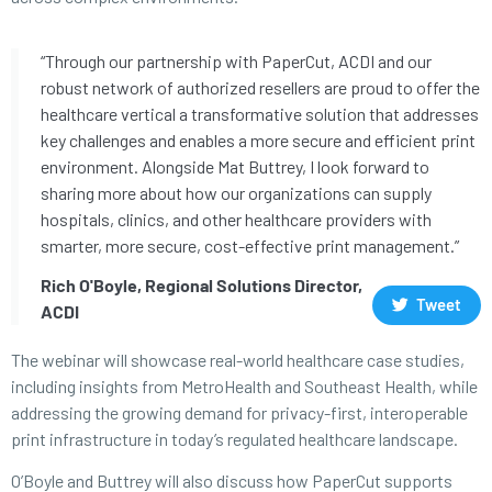
“Through our partnership with PaperCut, ACDI and our
robust network of authorized resellers are proud to offer the
healthcare vertical a transformative solution that addresses
key challenges and enables a more secure and efficient print
environment. Alongside Mat Buttrey, I look forward to
sharing more about how our organizations can supply
hospitals, clinics, and other healthcare providers with
smarter, more secure, cost-effective print management.”
Rich O'Boyle, Regional Solutions Director,
Tweet
ACDI
The webinar will showcase real-world healthcare case studies,
including insights from MetroHealth and Southeast Health, while
addressing the growing demand for privacy-first, interoperable
print infrastructure in today’s regulated healthcare landscape.
O’Boyle and Buttrey will also discuss how PaperCut supports