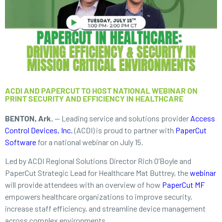
ACDI AND PAPERCUT TO HOST NATIONAL WEBINAR ON
PRINT SECURITY AND EFFICIENCY IN HEALTHCARE
BENTON, Ark.
— Leading service and solutions provider
Access
Control Devices, Inc.
(ACDI) is proud to partner with
PaperCut
Software
for a national webinar on July 15.
Led by ACDI Regional Solutions Director Rich O’Boyle and
PaperCut Strategic Lead for Healthcare Mat Buttrey, the
webinar
will provide attendees with an overview of how
PaperCut MF
empowers healthcare organizations to improve security,
increase staff efficiency, and streamline device management
across complex environments.