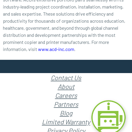
industry-leading project coordination, installation, marketing,
and sales expertise. These solutions drive efficiency and
productivity for thousands of organizations across education,
healthcare, government, and beyond through global channel
distribution and development partnerships with the most
prominent copier and printer manufacturers. For more
information, visit
www.acd-inc.com
.
Contact Us
About
Careers
Partners
Blog
Limited Warranty
Privacy Policy