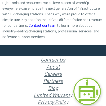
right tools and resources, we believe places of worship
everywhere can embrace the next generation of infrastructure
with EV charging stations. That’s why we’re proud to offer a
simple turn-key solution that drives differentiation and revenue
for our partners.
Contact our team
to learn more about our
industry-leading charging stations, professional services, and
software support services.
Contact Us
About
Careers
Partners
Blog
Limited Warranty
Privacy Policy