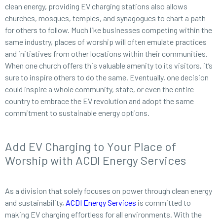
clean energy, providing EV charging stations also allows
churches, mosques, temples, and synagogues to chart a path
for others to follow. Much like businesses competing within the
same industry, places of worship will often emulate practices
and initiatives from other locations within their communities.
When one church offers this valuable amenity to its visitors, it’s
sure to inspire others to do the same. Eventually, one decision
could inspire a whole community, state, or even the entire
country to embrace the EV revolution and adopt the same
commitment to sustainable energy options.
Add EV Charging to Your Place of
Worship with ACDI Energy Services
As a division that solely focuses on power through clean energy
and sustainability,
ACDI Energy Services
is committed to
making EV charging effortless for all environments. With the