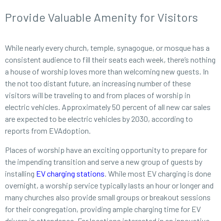
Provide Valuable Amenity for Visitors
While nearly every church, temple, synagogue, or mosque has a
consistent audience to fill their seats each week, there’s nothing
a house of worship loves more than welcoming new guests. In
the not too distant future, an increasing number of these
visitors will be traveling to and from places of worship in
electric vehicles. Approximately 50 percent of all new car sales
are expected to be electric vehicles by 2030, according to
reports from EVAdoption.
Places of worship have an exciting opportunity to prepare for
the impending transition and serve a new group of guests by
installing
EV charging stations
. While most EV charging is done
overnight, a worship service typically lasts an hour or longer and
many churches also provide small groups or breakout sessions
for their congregation, providing ample charging time for EV
drivers in attendance. For locations interested in an innovative