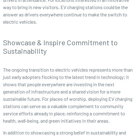
way to bring in new visitors, EV charging stations could be the
answer as drivers everywhere continue to make the switch to
electric vehicles.
Showcase & Inspire Commitment to
Sustainability
The ongoing transition to electric vehicles represents more than
just early adopters flocking to the latest trend in technology; it
shows that people everywhere are investing in the next
generation of infrastructure and a shared vision for a more
sustainable future. For places of worship, deploying EV charging
stations can serve as a valuable complement to community
service efforts already in place, reinforcing a commitment to
health, well-being, and green initiatives in their areas.
In addition to showcasing a strong belief in sustainability and