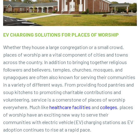
EV CHARGING SOLUTIONS FOR PLACES OF WORSHIP
Whether they house a large congregation or a small crowd,
places of worship are a vital component of cities and towns
across the country. In addition to bringing together religious
followers and believers, temples, churches, mosques, and
synagogues are often also known for serving their communities
in a variety of different ways. From providing food pantries and
soup kitchens to promoting charitable contributions and
volunteering, service is a cornerstone of places of worship
everywhere. Much like
healthcare facilities
and
colleges
, places
of worship have an exciting new way to serve their
communities with electric vehicle (EV) charging stations as EV
adoption continues to rise at a rapid pace.