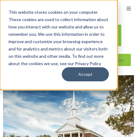
This website stores cookies on your computer.
These cookies are used to collect information about
how you interact with our website and allow us to
remember you. We use this information in order to
improve and customize your browsing experience
and for analytics and metrics about our visitors both
on this website and other media. To find out more
Reseller ToolBox
about the cookies we use, see our Privacy Policy.
Accept