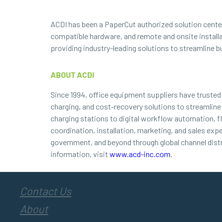
ACDI has been a PaperCut authorized solution center 
compatible hardware, and remote and onsite install
providing industry-leading solutions to streamline b
ABOUT ACDI
Since 1994, office equipment suppliers have truste
charging, and cost-recovery solutions to streamline
charging stations to digital workflow automation, f
coordination, installation, marketing, and sales exp
government, and beyond through global channel dist
information, visit
www.acd-inc.com
.
Contact Us
About