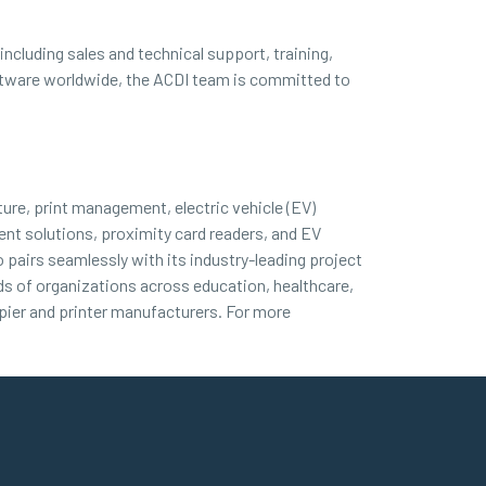
ncluding sales and technical support, training,
oftware worldwide, the ACDI team is committed to
ture, print management, electric vehicle (EV)
nt solutions, proximity card readers, and EV
 pairs seamlessly with its industry-leading project
nds of organizations across education, healthcare,
ier and printer manufacturers. For more