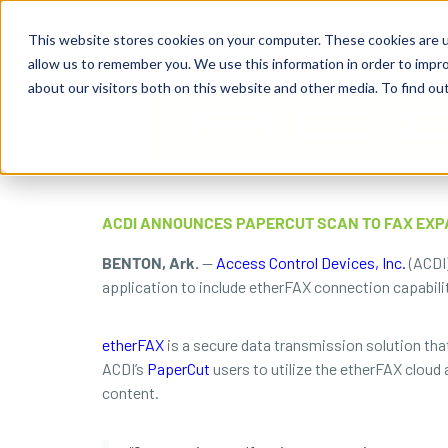
Business Solutions
This website stores cookies on your computer. These cookies are u
allow us to remember you. We use this information in order to impr
about our visitors both on this website and other media. To find ou
ACDI ANNOUNCES PAPERCUT SCAN TO FAX EXP
BENTON, Ark.
—
Access Control Devices, Inc.
(ACDI)
application to include etherFAX connection capabili
etherFAX
is a secure data transmission solution that
ACDI’s
PaperCut
users to utilize the etherFAX cloud
content.