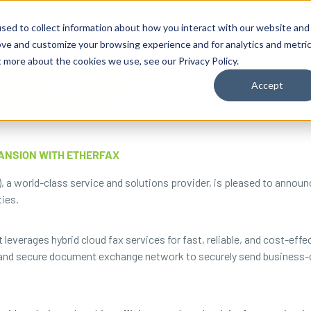
By Need
By Industry
Resources
Support
About
sed to collect information about how you interact with our website and
ove and customize your browsing experience and for analytics and metri
t more about the cookies we use, see our Privacy Policy.
Accept
ANSION WITH ETHERFAX
, a world-class service and solutions provider, is pleased to annou
ties.
 leverages hybrid cloud fax services for fast, reliable, and cost-ef
 and secure document exchange network to securely send business-cr