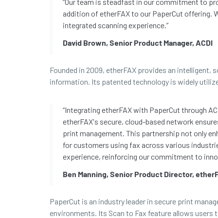
“Our team is steadfast in our commitment to pro
addition of etherFAX to our PaperCut offering. W
integrated scanning experience.”
David Brown, Senior Product Manager, ACDI
Founded in 2009, etherFAX provides an intelligent, 
information. Its patented technology is widely utiliz
“Integrating etherFAX with PaperCut through AC
etherFAX's secure, cloud-based network ensures
print management. This partnership not only en
for customers using fax across various industr
experience, reinforcing our commitment to inno
Ben Manning, Senior Product Director, ether
PaperCut is an industry leader in secure print mana
environments. Its Scan to Fax feature allows users 