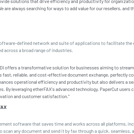
vide solutions that drive efficiency and productivity for organizat
e are always searching for ways to add value for our resellers, and t
software-defined network and suite of applications to facilitate th
ed across a broad range of industries.
DI offers a transformative solution for businesses aiming to strea
 fast, reliable, and cost-effective document exchange, perfectly 
hances operational efficiency and productivity but also delivers 
ies. By leveraging etherFAX's advanced technology, PaperCut users 
vation and customer satisfaction."
FAX
gement software that saves time and works across all platforms, in
to scan any document and send it by fax through a quick, seamless, a