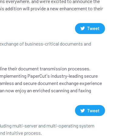
ions everywhere, and we’re excited to announce the
his addition will provide a new enhancement to their
Tweet
e exchange of business-critical documents and
mline their document transmission processes.
complementing PaperCut's industry-leading secure
a seamless and secure document exchange experience
can now enjoy an enriched scanning and faxing
Tweet
cluding multi-server and multi-operating system
nd intuitive process.