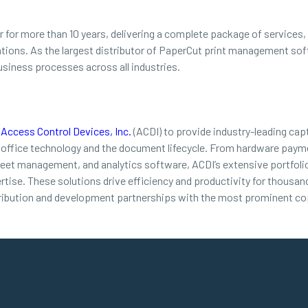
for more than 10 years, delivering a complete package of services, i
ations. As the largest distributor of PaperCut print management s
usiness processes across all industries.
d
Access Control Devices, Inc.
(ACDI) to provide industry-leading cap
 office technology and the document lifecycle. From hardware payme
leet management, and analytics software, ACDI’s extensive portfolio
ertise. These solutions drive efficiency and productivity for thousa
ribution and development partnerships with the most prominent cop