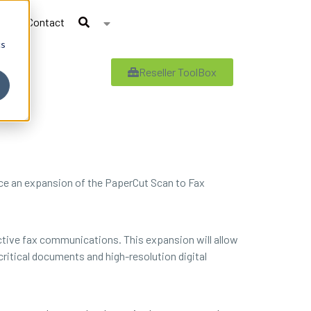
Contact
cs
Reseller ToolBox
nce an expansion of the PaperCut Scan to Fax
fective fax communications. This expansion will allow
itical documents and high-resolution digital