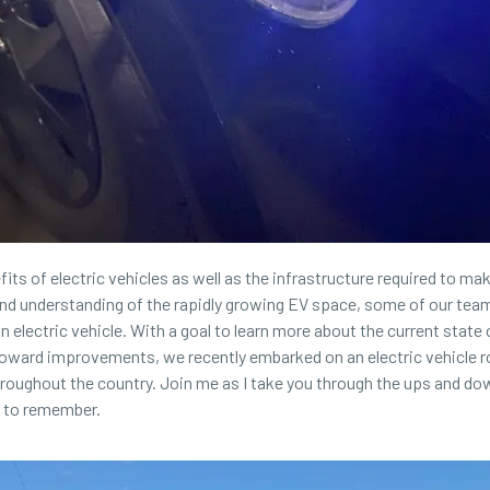
its of electric vehicles as well as the infrastructure required to ma
d understanding of the rapidly growing EV space, some of our tea
 electric vehicle. With a goal to learn more about the current state 
oward improvements, we recently embarked on an electric vehicle r
hroughout the country. Join me as I take you through the ups and do
k to remember.