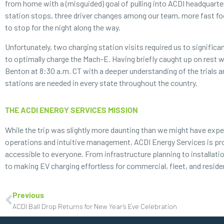
from home with a (misguided) goal of pulling into ACDI headquarter
station stops, three driver changes among our team, more fast food
to stop for the night along the way.
Unfortunately, two charging station visits required us to significa
to optimally charge the Mach-E. Having briefly caught up on rest wi
Benton at 8:30 a.m. CT with a deeper understanding of the trials 
stations are needed in every state throughout the country.
THE ACDI ENERGY SERVICES MISSION
While the trip was slightly more daunting than we might have expe
operations and intuitive management, ACDI Energy Services is prou
accessible to everyone. From infrastructure planning to installat
to making EV charging effortless for commercial, fleet, and
reside
Previous
ACDI Ball Drop Returns for New Year’s Eve Celebration