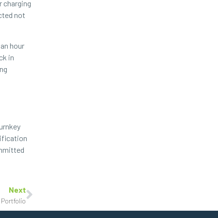
r charging
cted not
 an hour
ck in
ing
turnkey
ification
ommitted
Next
Portfolio