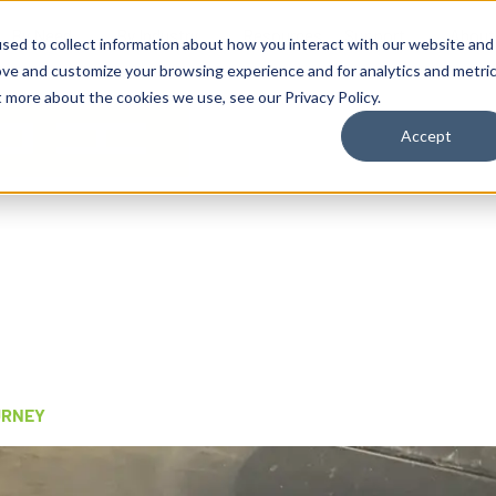
By Need
By Industry
Resources
Support
About
sed to collect information about how you interact with our website and
ove and customize your browsing experience and for analytics and metri
t more about the cookies we use, see our Privacy Policy.
Accept
URNEY