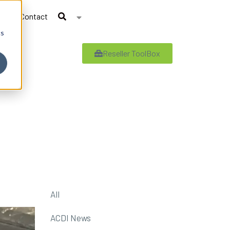
Contact
cs
Reseller ToolBox
All
ACDI News