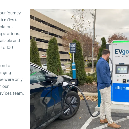
our journey
34 miles),
ackson,
g stations,
ailable and
 to 100
ion to
arging
We were only
h our
ervices team.