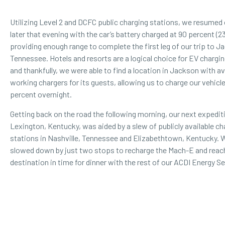
Utilizing Level 2 and DCFC public charging stations, we resumed 
later that evening with the car’s battery charged at 90 percent (2
providing enough range to complete the first leg of our trip to J
Tennessee.
Hotels and resorts
are a logical choice for EV chargin
and thankfully, we were able to find a location in Jackson with av
working chargers for its guests, allowing us to charge our vehicle
percent overnight.
Getting back on the road the following morning, our next expedit
Lexington, Kentucky, was aided by a slew of publicly available ch
stations in Nashville, Tennessee and Elizabethtown, Kentucky. 
slowed down by just two stops to recharge the Mach-E and reac
destination in time for dinner with the rest of our ACDI Energy S