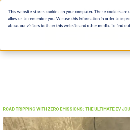
Business Solutions
This website stores cookies on your computer. These cookies are u
allow us to remember you. We use this information in order to impr
about our visitors both on this website and other media. To find ou
ROAD TRIPPING WITH ZERO EMISSIONS: THE ULTIMATE EV JO