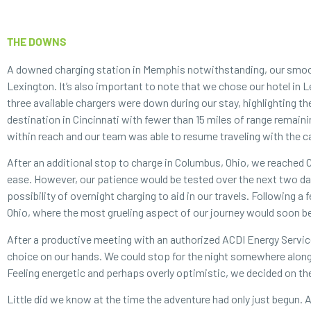
THE DOWNS
A downed charging station in Memphis notwithstanding, our smooth
Lexington. It’s also important to note that we chose our hotel in 
three available chargers were down during our stay, highlighting t
destination in Cincinnati with fewer than 15 miles of range remaini
within reach and our team was able to resume traveling with the ca
After an additional stop to charge in Columbus, Ohio, we reached 
ease. However, our patience would be tested over the next two days
possibility of overnight charging to aid in our travels. Following 
Ohio, where the most grueling aspect of our journey would soon b
After a productive meeting with an authorized ACDI Energy Servi
choice on our hands. We could stop for the night somewhere along 
Feeling energetic and perhaps overly optimistic, we decided on the 
Little did we know at the time the adventure had only just begun.