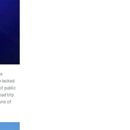
ke
m lacked
of public
oad trip
wns of