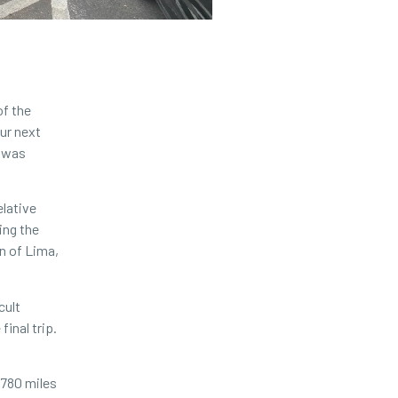
of the
our next
r was
elative
ing the
on of Lima,
cult
inal trip.
 780 miles