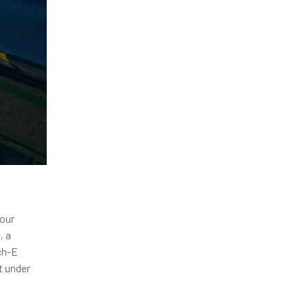
 our
, a
ch-E
t under