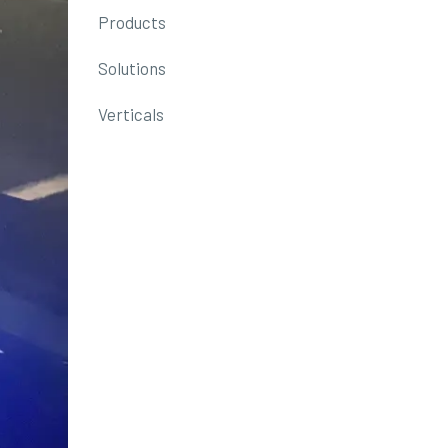
Products
Solutions
Verticals