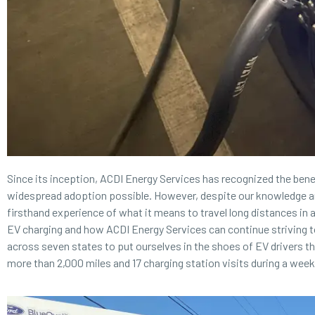
Since its inception,
ACDI Energy Services
has recognized the benef
widespread adoption possible. However, despite our knowledge an
firsthand experience of what it means to travel long distances in an
EV charging and how ACDI Energy Services can continue striving t
across seven states to put ourselves in the shoes of EV drivers t
more than 2,000 miles and 17 charging station visits during a wee