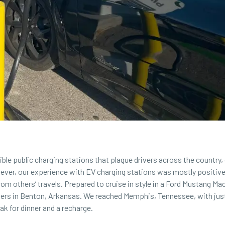
ble public charging stations that plague drivers across the country,
ever, our experience with
EV charging stations
was mostly positive
rom others’ travels. Prepared to cruise in style in a Ford Mustang Ma
ters in Benton, Arkansas. We reached Memphis, Tennessee, with jus
eak for dinner and a recharge.