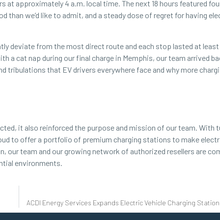
s at approximately 4 a.m. local time. The next 18 hours featured fou
 than we’d like to admit, and a steady dose of regret for having ele
ntly deviate from the most direct route and each stop lasted at least
th a cat nap during our final charge in Memphis, our team arrived ba
and tribulations that EV drivers everywhere face and why more charg
cted, it also reinforced the purpose and mission of our team. With 
d to offer a portfolio of premium charging stations to make electr
ion, our team and our growing network of authorized resellers are c
ntial
environments.
ACDI Energy Services Expands Electric Vehicle Charging Station 