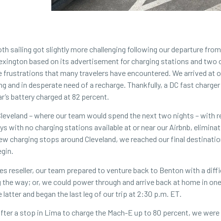
 sailing got slightly more challenging following our departure from
Lexington based on its advertisement for charging stations and two 
he frustrations that many travelers have encountered. We arrived at 
ng and in desperate need of a recharge. Thankfully, a DC fast charge
r’s battery charged at 82 percent.
Cleveland – where our team would spend the next two nights – with r
 with no charging stations available at or near our Airbnb, eliminat
a few charging stops around Cleveland, we reached our final destinati
egin.
ces
reseller
, our team prepared to venture back to Benton with a diffi
the way; or, we could power through and arrive back at home in one f
latter and began the last leg of our trip at 2:30 p.m. ET.
 After a stop in Lima to charge the Mach-E up to 80 percent, we were