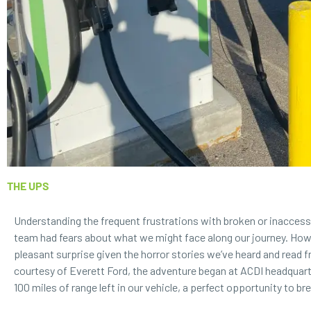
THE UPS
Understanding the frequent frustrations with broken or inaccessi
team had fears about what we might face along our journey. How
pleasant surprise given the horror stories we’ve heard and read f
courtesy of
Everett Ford
, the adventure began at ACDI headquar
100 miles of range left in our vehicle, a perfect opportunity to br