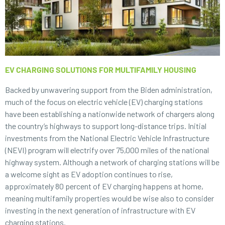
EV CHARGING SOLUTIONS FOR MULTIFAMILY HOUSING
Backed by unwavering support from the Biden administration,
much of the focus on electric vehicle (EV) charging stations
have been establishing a nationwide network of chargers along
the country’s highways to support long-distance trips. Initial
investments from the National Electric Vehicle Infrastructure
(NEVI) program will electrify over 75,000 miles of the national
highway system. Although a network of charging stations will be
a welcome sight as EV adoption continues to rise,
approximately 80 percent of EV charging happens at home,
meaning multifamily properties would be wise also to consider
investing in the next generation of infrastructure with EV
charging stations.