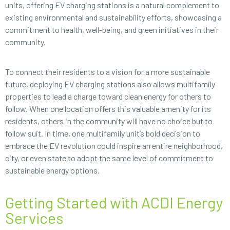
units, offering EV charging stations is a natural complement to
existing environmental and sustainability efforts, showcasing a
commitment to health, well-being, and green initiatives in their
community.
To connect their residents to a vision for a more sustainable
future, deploying EV charging stations also allows multifamily
properties to lead a charge toward clean energy for others to
follow. When one location offers this valuable amenity for its
residents, others in the community will have no choice but to
follow suit. In time, one multifamily unit’s bold decision to
embrace the EV revolution could inspire an entire neighborhood,
city, or even state to adopt the same level of commitment to
sustainable energy options.
Getting Started with ACDI Energy
Services