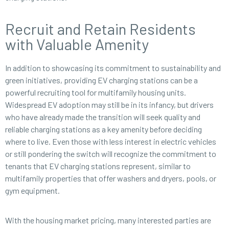
Recruit and Retain Residents
with Valuable Amenity
In addition to showcasing its commitment to sustainability and
green initiatives, providing EV charging stations can be a
powerful recruiting tool for multifamily housing units.
Widespread EV adoption may still be in its infancy, but drivers
who have already made the transition will seek quality and
reliable charging stations as a key amenity before deciding
where to live. Even those with less interest in electric vehicles
or still pondering the switch will recognize the commitment to
tenants that EV charging stations represent, similar to
multifamily properties that offer washers and dryers, pools, or
gym equipment.
With the housing market pricing, many interested parties are