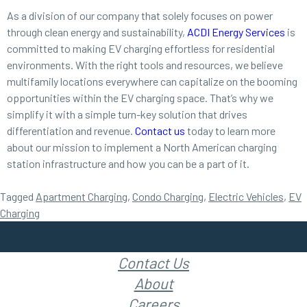
As a division of our company that solely focuses on power
through clean energy and sustainability,
ACDI Energy Services
is
committed to making EV charging effortless for residential
environments. With the right tools and resources, we believe
multifamily locations everywhere can capitalize on the booming
opportunities within the EV charging space. That’s why we
simplify it with a simple turn-key solution that drives
differentiation and revenue.
Contact us
today to learn more
about our mission to implement a North American charging
station infrastructure and how you can be a part of it.
Tagged
Apartment Charging
,
Condo Charging
,
Electric Vehicles
,
EV
Charging
Contact Us
About
Careers