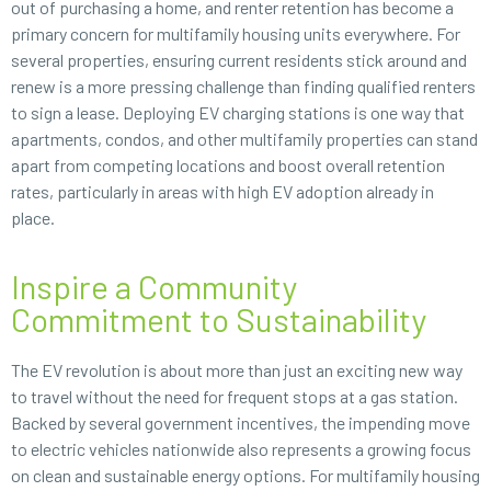
out of purchasing a home, and renter retention has become a
primary concern for multifamily housing units everywhere. For
several properties, ensuring current residents stick around and
renew is a more pressing challenge than finding qualified renters
to sign a lease. Deploying EV charging stations is one way that
apartments, condos, and other multifamily properties can stand
apart from competing locations and boost overall retention
rates, particularly in areas with high EV adoption already in
place.
Inspire a Community
Commitment to Sustainability
The EV revolution is about more than just an exciting new way
to travel without the need for frequent stops at a gas station.
Backed by several government incentives, the impending move
to electric vehicles nationwide also represents a growing focus
on clean and sustainable energy options. For multifamily housing