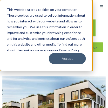
content
This website stores cookies on your computer.
These cookies are used to collect information about
how you interact with our website and allow us to
remember you. We use this information in order to
improve and customize your browsing experience
and for analytics and metrics about our visitors both
on this website and other media. To find out more
Reseller ToolBox
about the cookies we use, see our Privacy Policy.
Accept