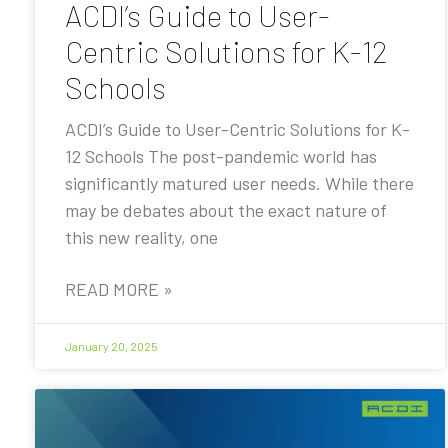
ACDI’s Guide to User-
Centric Solutions for K-12
Schools
ACDI’s Guide to User-Centric Solutions for K-
12 Schools The post-pandemic world has
significantly matured user needs. While there
may be debates about the exact nature of
this new reality, one
READ MORE »
January 20, 2025