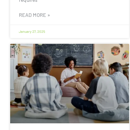
READ MORE »
January 27, 2025