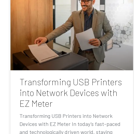
Transforming USB Printers
into Network Devices with
EZ Meter
Transforming USB Printers into Network
Devices with EZ Meter In today’s fast-paced
and technologically driven world, staying