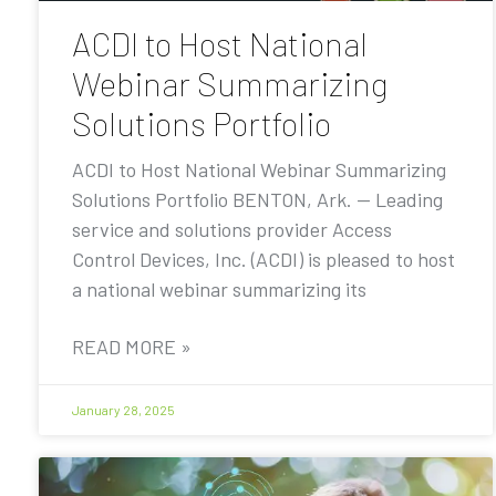
ACDI to Host National
Webinar Summarizing
Solutions Portfolio
ACDI to Host National Webinar Summarizing
Solutions Portfolio BENTON, Ark. — Leading
service and solutions provider Access
Control Devices, Inc. (ACDI) is pleased to host
a national webinar summarizing its
READ MORE »
January 28, 2025