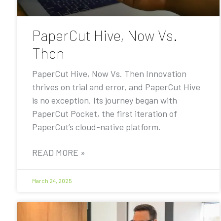
PaperCut Hive, Now Vs.
Then
PaperCut Hive, Now Vs. Then Innovation
thrives on trial and error, and PaperCut Hive
is no exception. Its journey began with
PaperCut Pocket, the first iteration of
PaperCut’s cloud-native platform.
READ MORE »
March 24, 2025