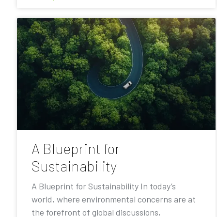
A Blueprint for
Sustainability
A Blueprint for Sustainability In today’s
world, where environmental concerns are at
the forefront of global discussions,