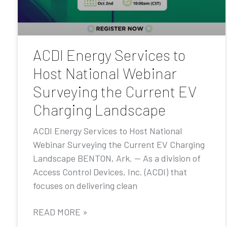
ACDI Energy Services to
Host National Webinar
Surveying the Current EV
Charging Landscape
ACDI Energy Services to Host National
Webinar Surveying the Current EV Charging
Landscape BENTON, Ark. — As a division of
Access Control Devices, Inc. (ACDI) that
focuses on delivering clean
READ MORE »