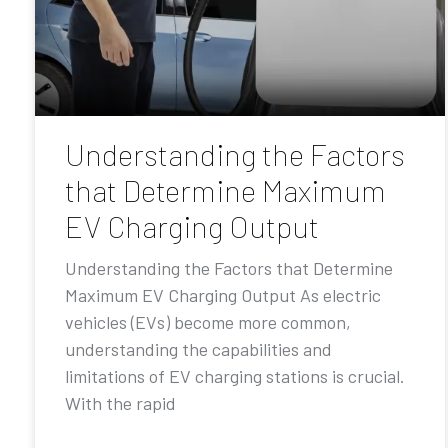
Understanding the Factors
that Determine Maximum
EV Charging Output
Understanding the Factors that Determine
Maximum EV Charging Output As electric
vehicles (EVs) become more common,
understanding the capabilities and
limitations of EV charging stations is crucial.
With the rapid