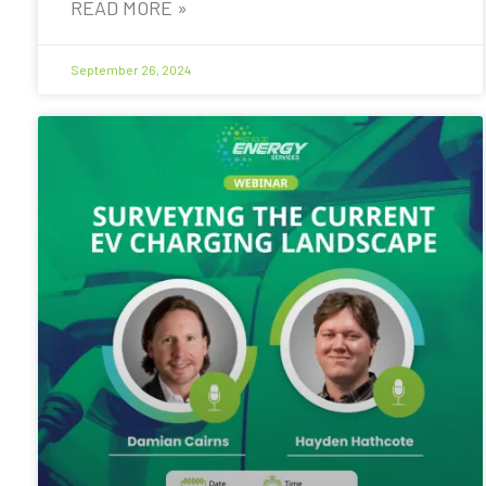
READ MORE »
September 26, 2024