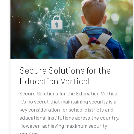
Secure Solutions for the
Education Vertical
Secure Solutions for the Education Vertical
It’s no secret that maintaining security is a
key consideration for school districts and
educational institutions across the country.
However, achieving maximum security
requires