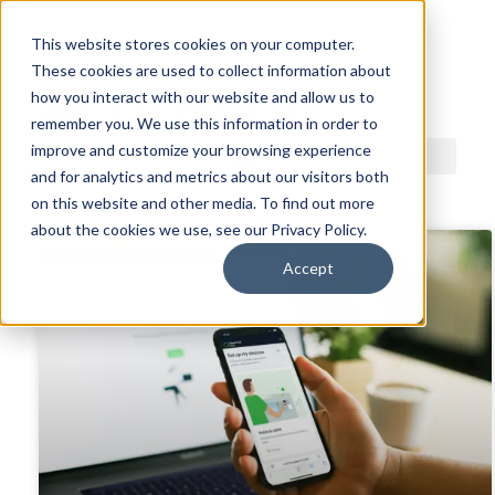
This website stores cookies on your computer.
These cookies are used to collect information about
ACDI BLOG
how you interact with our website and allow us to
remember you. We use this information in order to
improve and customize your browsing experience
and for analytics and metrics about our visitors both
on this website and other media. To find out more
about the cookies we use, see our Privacy Policy.
Accept