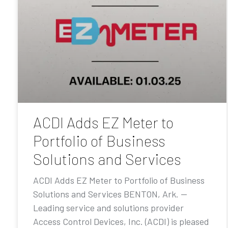
ACDI Adds EZ Meter to
Portfolio of Business
Solutions and Services
ACDI Adds EZ Meter to Portfolio of Business
Solutions and Services BENTON, Ark. —
Leading service and solutions provider
Access Control Devices, Inc. (ACDI) is pleased