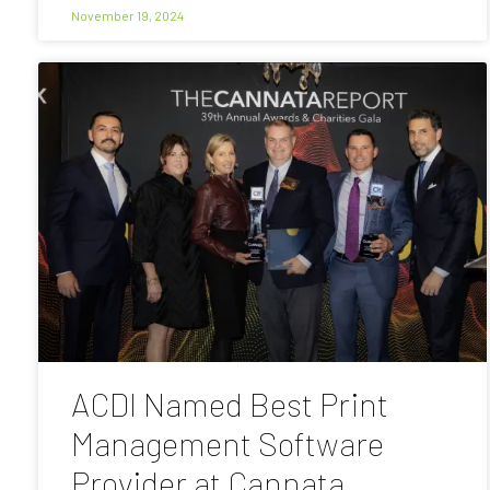
November 19, 2024
ACDI Named Best Print
Management Software
Provider at Cannata