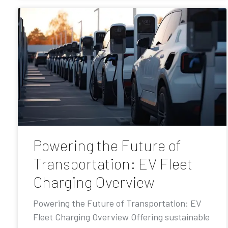
Powering the Future of
Transportation: EV Fleet
Charging Overview
Powering the Future of Transportation: EV
Fleet Charging Overview Offering sustainable