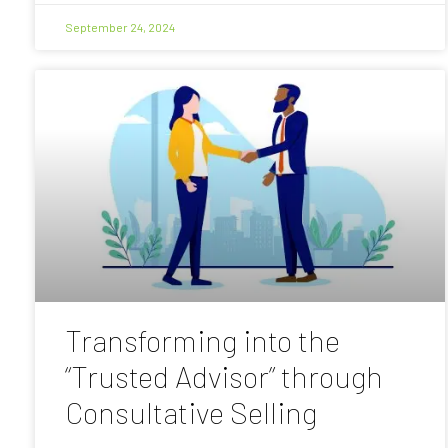
September 24, 2024
Transforming into the
“Trusted Advisor” through
Consultative Selling