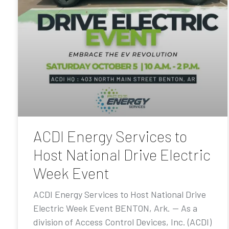
ACDI Energy Services to
Host National Drive Electric
Week Event
ACDI Energy Services to Host National Drive
Electric Week Event BENTON, Ark. — As a
division of Access Control Devices, Inc. (ACDI)