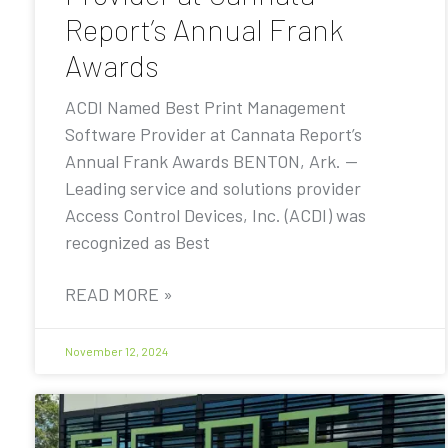
Report’s Annual Frank
Awards
ACDI Named Best Print Management
Software Provider at Cannata Report’s
Annual Frank Awards BENTON, Ark. —
Leading service and solutions provider
Access Control Devices, Inc. (ACDI) was
recognized as Best
READ MORE »
November 12, 2024