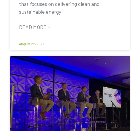
that focuses on delivering clean and
sustainable energy
READ MORE »
August 22, 2024