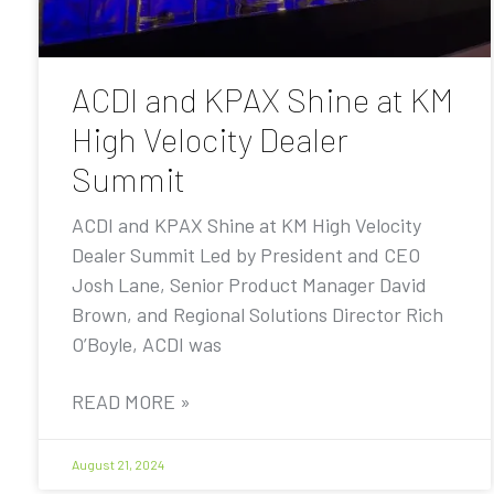
ACDI and KPAX Shine at KM
High Velocity Dealer
Summit
ACDI and KPAX Shine at KM High Velocity
Dealer Summit Led by President and CEO
Josh Lane, Senior Product Manager David
Brown, and Regional Solutions Director Rich
O’Boyle, ACDI was
READ MORE »
August 21, 2024