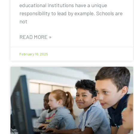
educational institutions have a unique
responsibility to lead by example. Schools are
not
READ MORE »
February 10, 2025