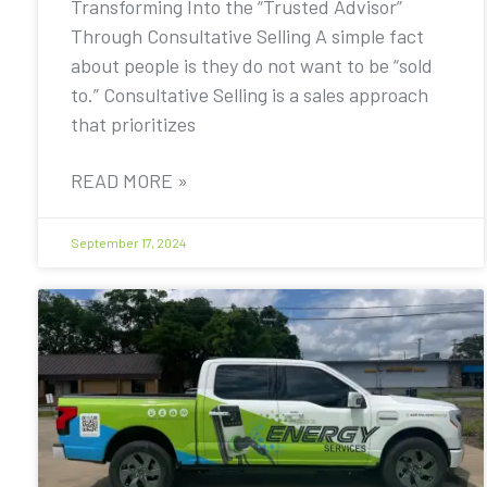
Transforming Into the “Trusted Advisor”
Through Consultative Selling A simple fact
about people is they do not want to be “sold
to.” Consultative Selling is a sales approach
that prioritizes
READ MORE »
September 17, 2024