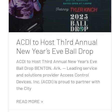
ACDI to Host Third Annual
New Year’s Eve Ball Drop
ACDI to Host Third Annual New Year’s Eve
Ball Drop BENTON, Ark. — Leading service
and solutions provider Access Control
Devices, Inc. (ACDI) is proud to partner with
the City
READ MORE »