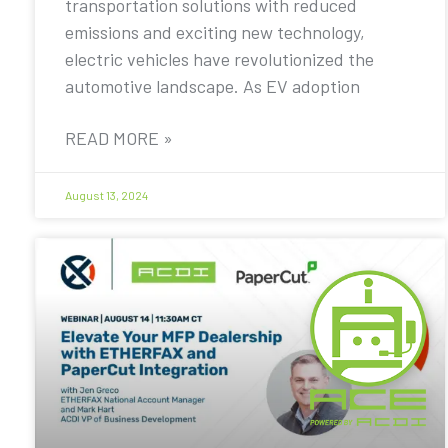
transportation solutions with reduced
emissions and exciting new technology,
electric vehicles have revolutionized the
automotive landscape. As EV adoption
READ MORE »
August 13, 2024