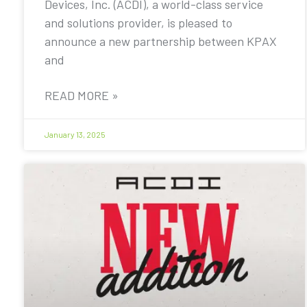
Devices, Inc. (ACDI), a world-class service
and solutions provider, is pleased to
announce a new partnership between KPAX
and
READ MORE »
January 13, 2025