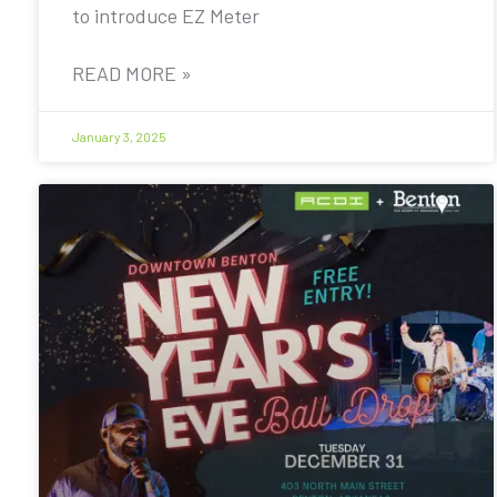
to introduce EZ Meter
READ MORE »
January 3, 2025