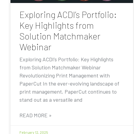
Exploring ACDI’s Portfolio:
Key Highlights from
Solution Matchmaker
Webinar
Exploring ACDI’s Portfolio: Key Highlights
from Solution Matchmaker Webinar
Revolutionizing Print Management with
PaperCut In the ever-evolving landscape of
print management, PaperCut continues to
stand out as a versatile and
READ MORE »
February 12, 2025