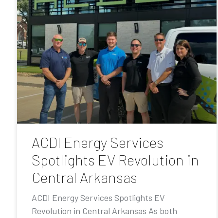
ACDI Energy Services
Spotlights EV Revolution in
Central Arkansas
ACDI Energy Services Spotlights EV
Revolution in Central Arkansas As both