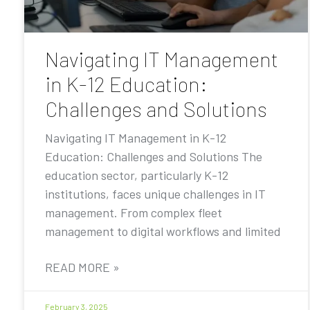
Navigating IT Management
in K-12 Education:
Challenges and Solutions
Navigating IT Management in K-12
Education: Challenges and Solutions The
education sector, particularly K-12
institutions, faces unique challenges in IT
management. From complex fleet
management to digital workflows and limited
READ MORE »
February 3, 2025