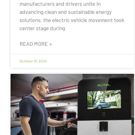
manufacturers and drivers unite in
advancing clean and sustainable energy
solutions, the electric vehicle movement took
center stage during
READ MORE »
October 10, 2024