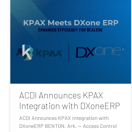
ACDI Announces KPAX
Integration with DXoneERP
ACDI Announces KPAX Integration with
DXoneERP BENTON, Ark. — Access Control