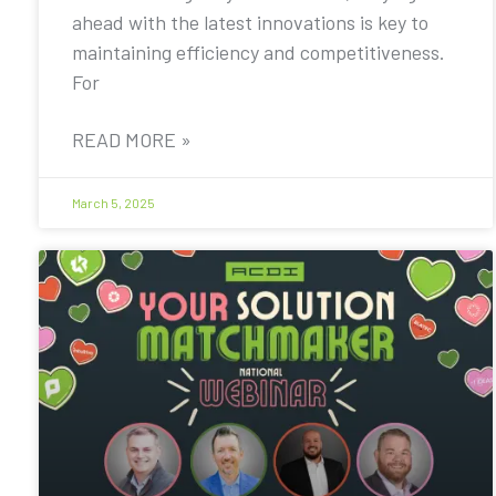
ahead with the latest innovations is key to
maintaining efficiency and competitiveness.
For
READ MORE »
March 5, 2025