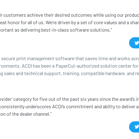
eir customers achieve their desired outcomes while using our produ
t honor for all of us. We’re driven by a set of core values and a shar
ortant as delivering best-in-class software solutions.”
in secure print management software that saves time and works acro
ironments. ACDI has been a PaperCut-authorized solution center fo
ing sales and technical support, training, compatible hardware, and 
ider’ category for five out of the past six years since the award’s i
consistently underscores ACDI’s commitment and ability to deliver 
on of the dealer channel.”