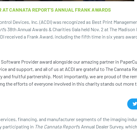
R AT CANNATA REPORT’S ANNUAL FRANK AWARDS
ontrol Devices, Inc. (ACDI) was recognized as Best Print Manageme
rt
’s 38th Annual Awards & Charities Gala held Nov. 2 at The Madison 
DI received a Frank Award, including the fifth time in six years awa
ent Software Provider award alongside our amazing partner in PaperCu
ice and support, and all of us at ACDI are grateful to The Cannata Re
ry and fruitful partnership. Most importantly, we are proud of the re
ng the efforts of everyone involved in this charity stands out more 
ervices, financing, and manufacturer segments of the imaging indu
 participating in
The Cannata Report
’s Annual Dealer Survey, which