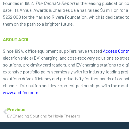
Founded in 1982,
The Cannata Report
is the leading publication c
date, its Annual Awards & Charities Gala has raised $3 million for 
$232,000 for the Mariano Rivera Foundation, which is dedicated to p
them on the path to a brighter future.
ABOUT ACDI
Since 1994, office equipment suppliers have trusted
Access Contro
electric vehicle (EV) charging, and cost-recovery solutions to st
solutions, proximity card readers, and EV charging stations to di
extensive portfolio pairs seamlessly with its industry-leading proj
solutions drive efficiency and productivity for thousands of orga
channel distribution and development partnerships with the most 
www.acd-inc.com
.
Previous
EV Charging Solutions for Movie Theaters