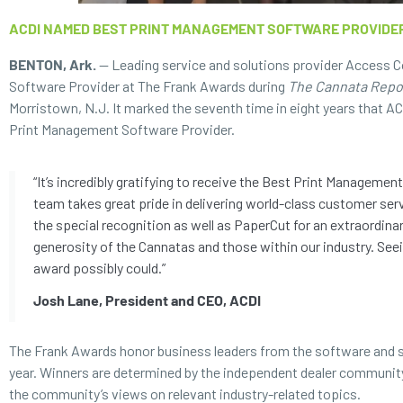
ACDI NAMED BEST PRINT MANAGEMENT SOFTWARE PROVIDE
BENTON, Ark.
— Leading service and solutions provider Access C
Software Provider at The Frank Awards during
The Cannata Repo
Morristown, N.J. It marked the seventh time in eight years that AC
Print Management Software Provider.
“It’s incredibly gratifying to receive the Best Print Managem
team takes great pride in delivering world-class customer serv
the special recognition as well as PaperCut for an extraordina
generosity of the Cannatas and those within our industry. Seei
award possibly could.”
Josh Lane, President and CEO, ACDI
The Frank Awards honor business leaders from the software and s
year. Winners are determined by the independent dealer community
the community’s views on relevant industry-related topics.