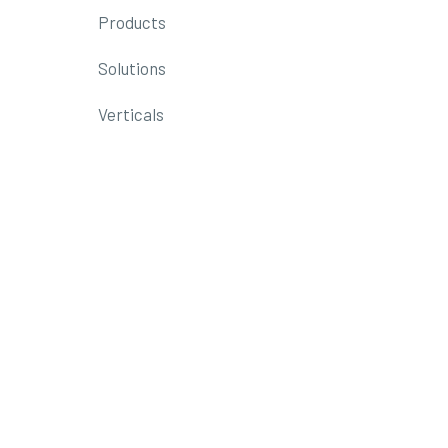
Products
Solutions
Verticals