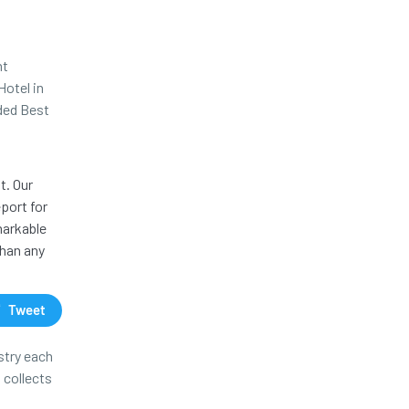
nt
Hotel in
rded Best
t. Our
port for
markable
than any
Tweet
stry each
 collects