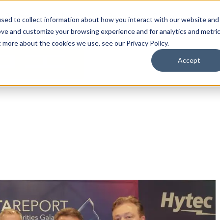
By Need
By Industry
Resources
Support
About
sed to collect information about how you interact with our website and
ove and customize your browsing experience and for analytics and metri
t more about the cookies we use, see our Privacy Policy.
Accept