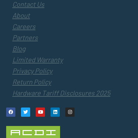
Contact Us
About
Careers
Partners
Blog
Limited Warranty
Privacy Policy
Return Policy
Hardware Tariff Disclosures 2025