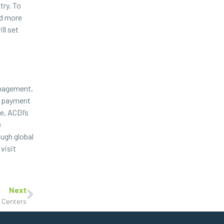
try. To
ed more
ll set
anagement,
re payment
e, ACDI’s
e
ugh global
visit
Next
g Centers