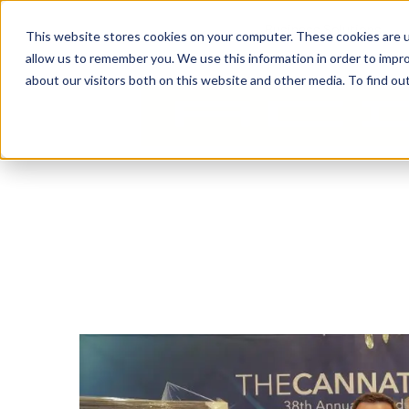
Business Solutions
This website stores cookies on your computer. These cookies are u
allow us to remember you. We use this information in order to impr
about our visitors both on this website and other media. To find ou