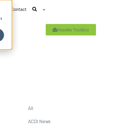
Contact
cs
Reseller ToolBox
All
ACDI News