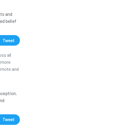
cts and
ed belief
Tweet
ss all
r more
remote and
nception.
and
Tweet