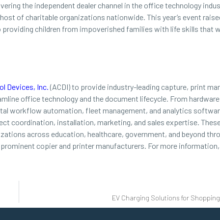
overing the independent dealer channel in the office technology indus
a host of charitable organizations nationwide. This year’s event rais
roviding children from impoverished families with life skills that wi
l Devices, Inc.
(ACDI) to provide industry-leading capture, print m
reamline office technology and the document lifecycle. From hardwa
gital workflow automation, fleet management, and analytics softwar
ect coordination, installation, marketing, and sales expertise. Thes
nizations across education, healthcare, government, and beyond thro
prominent copier and printer manufacturers. For more information, 
EV Charging Solutions for Shoppin