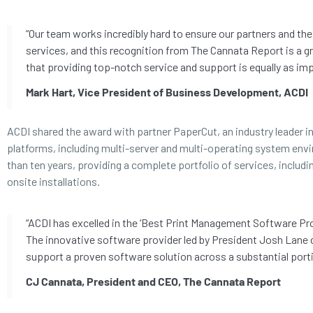
“Our team works incredibly hard to ensure our partners and th
services, and this recognition from The Cannata Report is a grea
that providing top-notch service and support is equally as imp
Mark Hart, Vice President of Business Development, ACDI
ACDI shared the award with partner PaperCut, an industry leader 
platforms, including multi-server and multi-operating system env
than ten years, providing a complete portfolio of services, includ
onsite installations.
“ACDI has excelled in the ‘Best Print Management Software Prov
The innovative software provider led by President Josh Lane 
support a proven software solution across a substantial porti
CJ Cannata, President and CEO, The Cannata Report