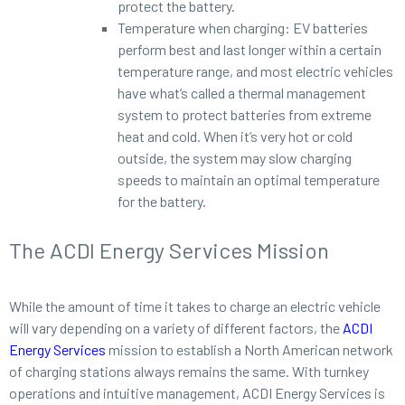
protect the battery.
Temperature when charging: EV batteries
perform best and last longer within a certain
temperature range, and most electric vehicles
have what’s called a thermal management
system to protect batteries from extreme
heat and cold. When it’s very hot or cold
outside, the system may slow charging
speeds to maintain an optimal temperature
for the battery.
The ACDI Energy Services Mission
While the amount of time it takes to charge an electric vehicle
will vary depending on a variety of different factors, the
ACDI
Energy Services
mission to establish a North American network
of charging stations always remains the same. With turnkey
operations and intuitive management, ACDI Energy Services is