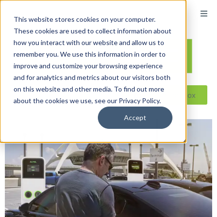
This website stores cookies on your computer.
These cookies are used to collect information about
how you interact with our website and allow us to
remember you. We use this information in order to
improve and customize your browsing experience
and for analytics and metrics about our visitors both
on this website and other media. To find out more
Reseller ToolBox
about the cookies we use, see our Privacy Policy.
Accept