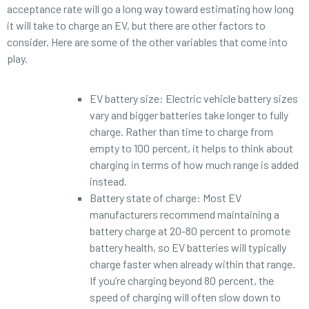
acceptance rate will go a long way toward estimating how long
it will take to charge an EV, but there are other factors to
consider. Here are some of the other variables that come into
play.
EV battery size: Electric vehicle battery sizes
vary and bigger batteries take longer to fully
charge. Rather than time to charge from
empty to 100 percent, it helps to think about
charging in terms of how much range is added
instead.
Battery state of charge: Most EV
manufacturers recommend maintaining a
battery charge at 20-80 percent to promote
battery health, so EV batteries will typically
charge faster when already within that range.
If you’re charging beyond 80 percent, the
speed of charging will often slow down to