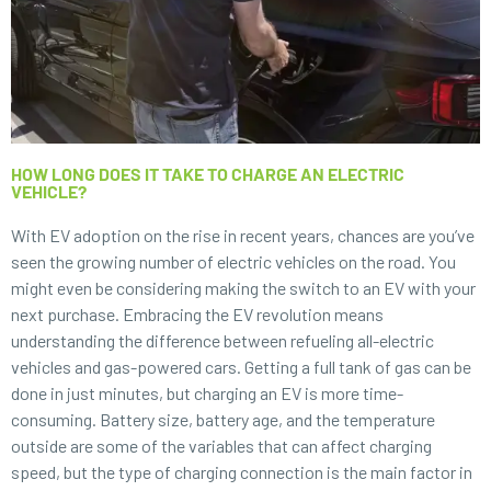
HOW LONG DOES IT TAKE TO CHARGE AN ELECTRIC
VEHICLE?
With EV adoption on the rise in recent years, chances are you’ve
seen the growing number of electric vehicles on the road. You
might even be considering making the switch to an EV with your
next purchase. Embracing the EV revolution means
understanding the difference between refueling all-electric
vehicles and gas-powered cars. Getting a full tank of gas can be
done in just minutes, but charging an EV is more time-
consuming. Battery size, battery age, and the temperature
outside are some of the variables that can affect charging
speed, but the type of charging connection is the main factor in