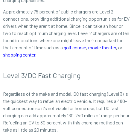
charging capabilities.
Approximately 75 percent of public chargers are Level 2
connections, providing additional charging opportunities for EV
drivers when they aren’t at home. Since it can take an hour or
two to reach optimum charging level, Level 2 chargers are often
found in locations where one might leave their car parked for
that amount of time such as a
golf course
,
movie theater
, or
shopping center
.
Level 3/DC Fast Charging
Regardless of the make and model, DC fast charging (Level 3) is
the quickest way to refuel an electric vehicle. It requires a 480-
volt connection so it’s not viable for home use, but DC fast
charging can add approximately 180-240 miles of range per hour.
Refueling an EV to 80 percent with this charging method can
take as little as 20 minutes.