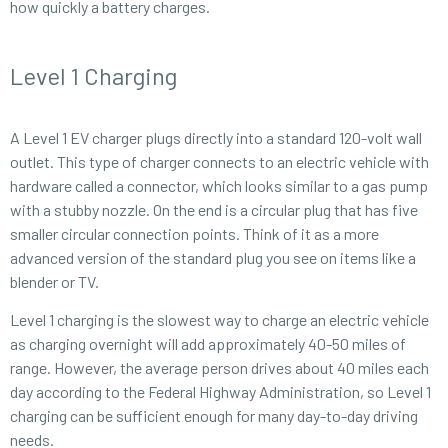
how quickly a battery charges.
Level 1 Charging
A Level 1 EV charger plugs directly into a standard 120-volt wall
outlet. This type of charger connects to an electric vehicle with
hardware called a connector, which looks similar to a gas pump
with a stubby nozzle. On the end is a circular plug that has five
smaller circular connection points. Think of it as a more
advanced version of the standard plug you see on items like a
blender or TV.
Level 1 charging is the slowest way to charge an electric vehicle
as charging overnight will add approximately 40-50 miles of
range. However, the average person drives about 40 miles each
day according to the Federal Highway Administration, so Level 1
charging can be sufficient enough for many day-to-day driving
needs.