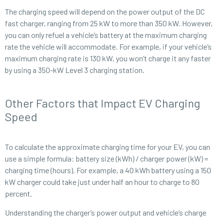
The charging speed will depend on the power output of the DC
fast charger, ranging from 25 kW to more than 350 kW. However,
you can only refuel a vehicle’s battery at the maximum charging
rate the vehicle will accommodate. For example, if your vehicle’s
maximum charging rate is 130 kW, you won’t charge it any faster
by using a 350-kW Level 3 charging station.
Other Factors that Impact EV Charging
Speed
To calculate the approximate charging time for your EV, you can
use a simple formula: battery size (kWh) / charger power (kW) =
charging time (hours). For example, a 40 kWh battery using a 150
kW charger could take just under half an hour to charge to 80
percent.
Understanding the charger’s power output and vehicle’s charge