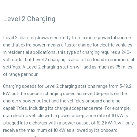
Level 2 Charging
Level 2 charging draws electricity from a more powerful source
and that extra power means a faster charge for electric vehicles.
In residential applications, this type of charging requires a 240-
volt outlet but Level 2 charging is also often found in commercial
settings. A Level 2 charging station will add as much as 75 miles
of range per hour.
Charging speeds for Level 2 charging stations range from 3-19.2
kW, but the specific charging speed achieved depends on the
charger’s power output and the vehicle’s onboard charging
capabilities, including its charge acceptance rate. For example,
if an electric vehicle with a power acceptance rate of 10 kW is
plugged into a charger with a power output of 19.2 kW, it will only
receive the maximum of 10 kW as allowed by its onboard