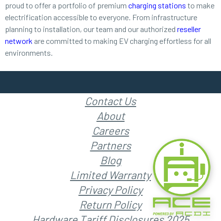
proud to offer a portfolio of premium
charging stations
to make
electrification accessible to everyone. From infrastructure
planning to installation, our team and our authorized
reseller
network
are committed to making EV charging effortless for all
environments.
Contact Us
About
Careers
Partners
Blog
Limited Warranty
Privacy Policy
Return Policy
Hardware Tariff Disclosures 2025