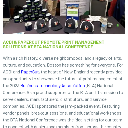
ACDI & PAPERCUT PROMOTE PRINT MANAGEMENT
SOLUTIONS AT BTA NATIONAL CONFERENCE
With a rich history, diverse neighborhoods, and a legacy of arts,
culture, and education, Boston has something for everyone. For
ACDI and
PaperCut
, the heart of New England recently provided
an opportunity to showcase the future of print management at
the 2023
Business Technology Association
(BTA) National
Conference. As a proud supporter of the BTA and its mission to
serve dealers, manufacturers, distributors, and service
companies, ACDI sponsored the jam-packed event. Featuring
vendor panels, breakout sessions, and educational workshops,
the BTA National Conference was the ideal setting for our team
to connect with dealers and members from across the country