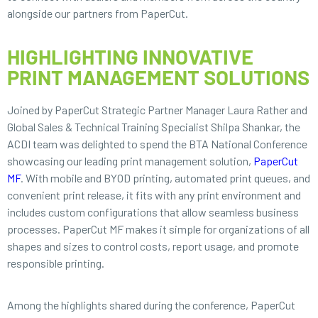
alongside our partners from PaperCut.
HIGHLIGHTING INNOVATIVE
PRINT MANAGEMENT SOLUTIONS
Joined by PaperCut Strategic Partner Manager Laura Rather and
Global Sales & Technical Training Specialist Shilpa Shankar, the
ACDI team was delighted to spend the BTA National Conference
showcasing our leading print management solution,
PaperCut
MF
. With mobile and BYOD printing, automated print queues, and
convenient print release, it fits with any print environment and
includes custom configurations that allow seamless business
processes. PaperCut MF makes it simple for organizations of all
shapes and sizes to control costs, report usage, and promote
responsible printing.
Among the highlights shared during the conference, PaperCut