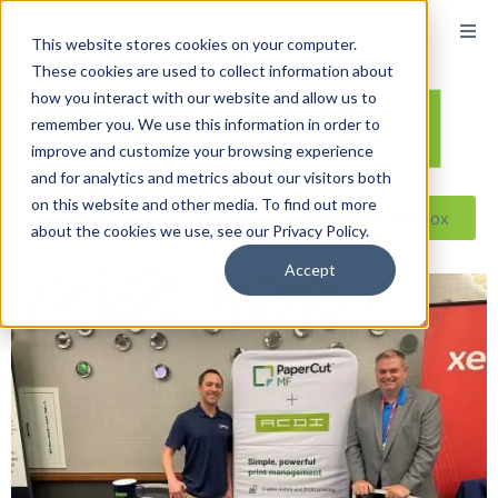
This website stores cookies on your computer.
These cookies are used to collect information about
how you interact with our website and allow us to
remember you. We use this information in order to
improve and customize your browsing experience
and for analytics and metrics about our visitors both
on this website and other media. To find out more
Reseller ToolBox
about the cookies we use, see our Privacy Policy.
Accept