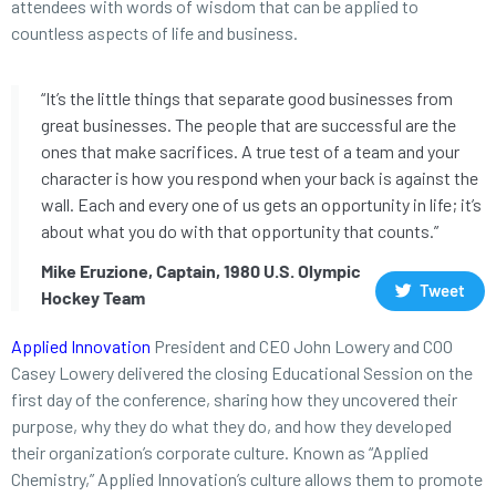
attendees with words of wisdom that can be applied to
countless aspects of life and business.
“It’s the little things that separate good businesses from
great businesses. The people that are successful are the
ones that make sacrifices. A true test of a team and your
character is how you respond when your back is against the
wall. Each and every one of us gets an opportunity in life; it’s
about what you do with that opportunity that counts.”
Mike Eruzione, Captain, 1980 U.S. Olympic
Tweet
Hockey Team
Applied Innovation
President and CEO John Lowery and COO
Casey Lowery delivered the closing Educational Session on the
first day of the conference, sharing how they uncovered their
purpose, why they do what they do, and how they developed
their organization’s corporate culture. Known as “Applied
Chemistry,” Applied Innovation’s culture allows them to promote