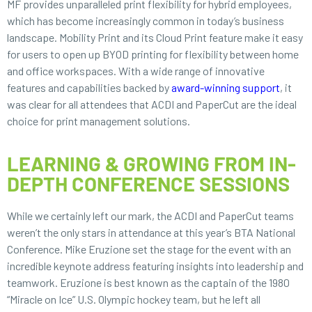
MF provides unparalleled print flexibility for hybrid employees,
which has become increasingly common in today’s business
landscape. Mobility Print and its Cloud Print feature make it easy
for users to open up BYOD printing for flexibility between home
and office workspaces. With a wide range of innovative
features and capabilities backed by
award-winning support
, it
was clear for all attendees that ACDI and PaperCut are the ideal
choice for print management solutions.
LEARNING & GROWING FROM IN-
DEPTH CONFERENCE SESSIONS
While we certainly left our mark, the ACDI and PaperCut teams
weren’t the only stars in attendance at this year’s BTA National
Conference. Mike Eruzione set the stage for the event with an
incredible keynote address featuring insights into leadership and
teamwork. Eruzione is best known as the captain of the 1980
“Miracle on Ice” U.S. Olympic hockey team, but he left all