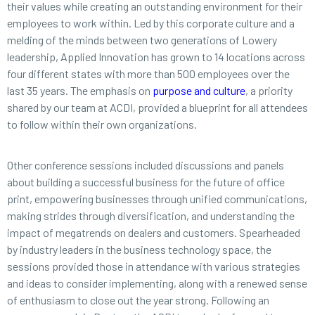
their values while creating an outstanding environment for their
employees to work within. Led by this corporate culture and a
melding of the minds between two generations of Lowery
leadership, Applied Innovation has grown to 14 locations across
four different states with more than 500 employees over the
last 35 years. The emphasis on
purpose and culture
, a priority
shared by our team at ACDI, provided a blueprint for all attendees
to follow within their own organizations.
Other conference sessions included discussions and panels
about building a successful business for the future of office
print, empowering businesses through unified communications,
making strides through diversification, and understanding the
impact of megatrends on dealers and customers. Spearheaded
by industry leaders in the business technology space, the
sessions provided those in attendance with various strategies
and ideas to consider implementing, along with a renewed sense
of enthusiasm to close out the year strong. Following an