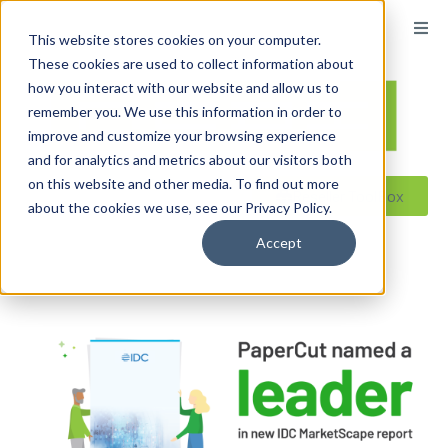
content
This website stores cookies on your computer.
These cookies are used to collect information about
how you interact with our website and allow us to
remember you. We use this information in order to
improve and customize your browsing experience
and for analytics and metrics about our visitors both
on this website and other media. To find out more
Reseller ToolBox
about the cookies we use, see our Privacy Policy.
Accept