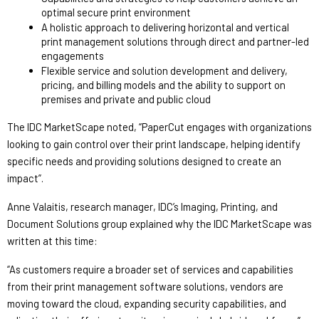
optimal secure print environment 
A holistic approach to delivering horizontal and vertical 
print management solutions through direct and partner-led 
engagements 
Flexible service and solution development and delivery, 
pricing, and billing models and the ability to support on 
premises and private and public cloud
The IDC MarketScape noted, “PaperCut engages with organizations 
looking to gain control over their print landscape, helping identify 
specific needs and providing solutions designed to create an 
impact”.
Anne Valaitis, research manager, IDC’s Imaging, Printing, and 
Document Solutions group explained why the IDC MarketScape was 
written at this time: 
“As customers require a broader set of services and capabilities 
from their print management software solutions, vendors are 
moving toward the cloud, expanding security capabilities, and 