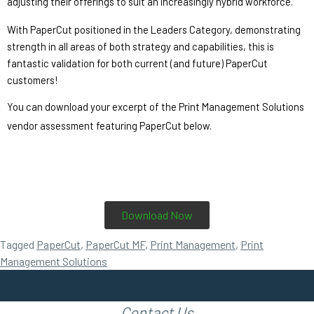
adjusting their offerings to suit an increasingly hybrid workforce.”  
With PaperCut positioned in the Leaders Category, demonstrating 
strength in all areas of both strategy and capabilities, this is 
fantastic validation for both current (and future) PaperCut 
customers!
You can download your excerpt of the Print Management Solutions 
vendor assessment featuring PaperCut below. 
Download Now
Tagged
PaperCut
,
PaperCut MF
,
Print Management
,
Print
Management Solutions
Contact Us