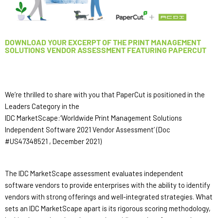
DOWNLOAD YOUR EXCERPT OF THE PRINT MANAGEMENT
SOLUTIONS VENDOR ASSESSMENT FEATURING PAPERCUT
We’re thrilled to share with you that PaperCut is positioned in the 
Leaders Category in the 
IDC MarketScape:‘Worldwide Print Management Solutions 
Independent Software 2021 Vendor Assessment’ (Doc 
#US47348521 , December 2021) 
The IDC MarketScape assessment evaluates independent 
software vendors to provide enterprises with the ability to identify 
vendors with strong offerings and well-integrated strategies. What 
sets an IDC MarketScape apart is its rigorous scoring methodology, 