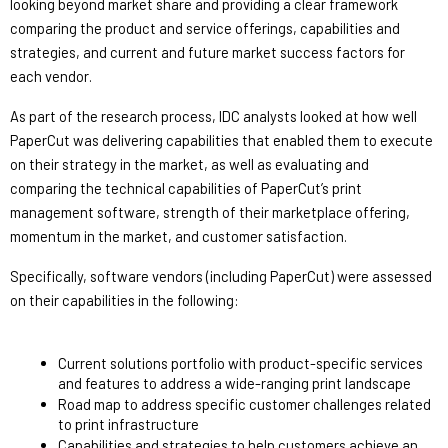
looking beyond market share and providing a clear framework 
comparing the product and service offerings, capabilities and 
strategies, and current and future market success factors for 
each vendor.
As part of the research process, IDC analysts looked at how well 
PaperCut was delivering capabilities that enabled them to execute 
on their strategy in the market, as well as evaluating and 
comparing the technical capabilities of PaperCut’s print 
management software, strength of their marketplace offering, 
momentum in the market, and customer satisfaction.
Specifically, software vendors (including PaperCut) were assessed 
on their capabilities in the following: 
Current solutions portfolio with product-specific services 
and features to address a wide-ranging print landscape 
Road map to address specific customer challenges related 
to print infrastructure 
Capabilities and strategies to help customers achieve an 