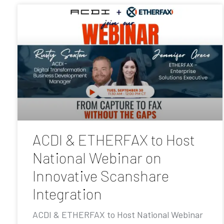
ACDI & ETHERFAX to Host
National Webinar on
Innovative Scanshare
Integration
ACDI & ETHERFAX to Host National Webinar