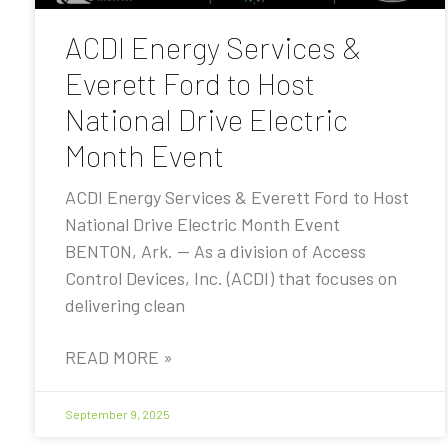
ACDI Energy Services &
Everett Ford to Host
National Drive Electric
Month Event
ACDI Energy Services & Everett Ford to Host
National Drive Electric Month Event
BENTON, Ark. — As a division of Access
Control Devices, Inc. (ACDI) that focuses on
delivering clean
READ MORE »
September 9, 2025