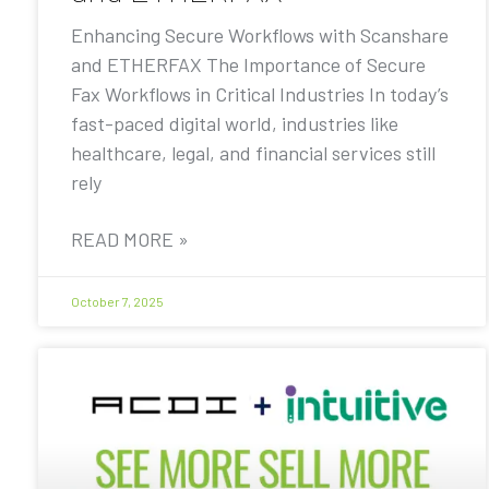
Enhancing Secure Workflows with Scanshare
and ETHERFAX The Importance of Secure
Fax Workflows in Critical Industries In today’s
fast-paced digital world, industries like
healthcare, legal, and financial services still
rely
READ MORE »
October 7, 2025