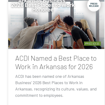
ACDI Named a Best Place to
Work in Arkansas for 2026
ACDI has been named one of Arkansas
Business’ 2026 Best Places to Work in
Arkansas, recognizing its culture, values, and
commitment to employees.