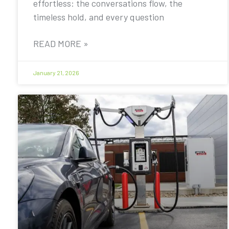
effortless: the conversations flow, the
timeless hold, and every question
READ MORE »
January 21, 2026