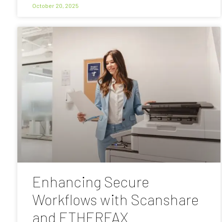
October 20, 2025
Enhancing Secure
Workflows with Scanshare
and ETHERFAX