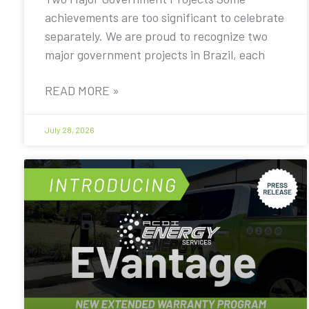
achievements are too significant to celebrate
separately. We are proud to recognize two
major government projects in Brazil, each
READ MORE »
July 28, 2026