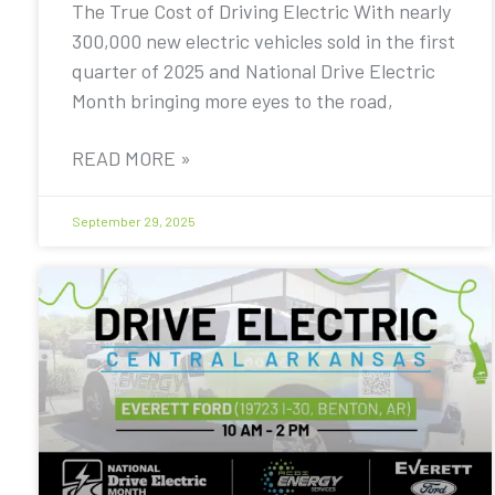
The True Cost of Driving Electric With nearly
300,000 new electric vehicles sold in the first
quarter of 2025 and National Drive Electric
Month bringing more eyes to the road,
READ MORE »
September 29, 2025