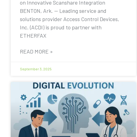
on Innovative Scanshare Integration
BENTON, Ark. — Leading service and
solutions provider Access Control Devices,
Inc. (ACDI) is proud to partner with
ETHERFAX
READ MORE »
September 3, 2025