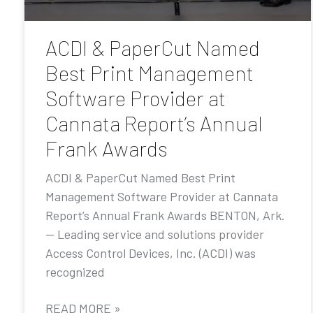
ACDI & PaperCut Named
Best Print Management
Software Provider at
Cannata Report’s Annual
Frank Awards
ACDI & PaperCut Named Best Print
Management Software Provider at Cannata
Report’s Annual Frank Awards BENTON, Ark.
— Leading service and solutions provider
Access Control Devices, Inc. (ACDI) was
recognized
READ MORE »