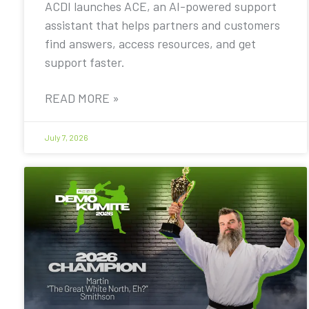
ACDI launches ACE, an AI-powered support
assistant that helps partners and customers
find answers, access resources, and get
support faster.
READ MORE »
July 7, 2026