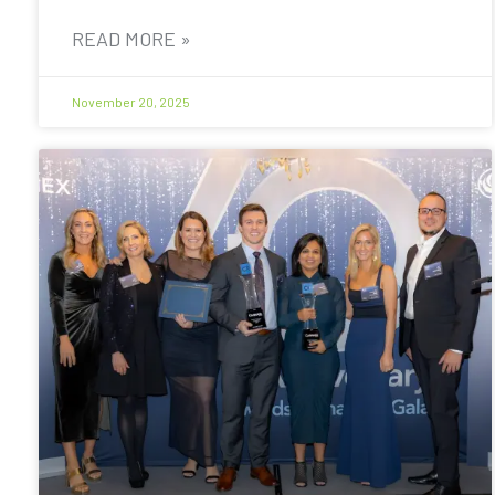
READ MORE »
November 20, 2025