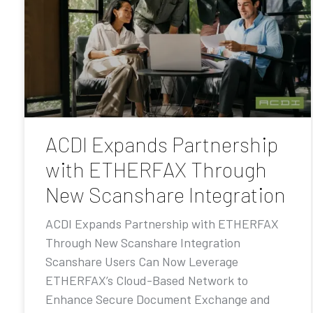
ACDI Expands Partnership
with ETHERFAX Through
New Scanshare Integration
ACDI Expands Partnership with ETHERFAX
Through New Scanshare Integration
Scanshare Users Can Now Leverage
ETHERFAX’s Cloud-Based Network to
Enhance Secure Document Exchange and