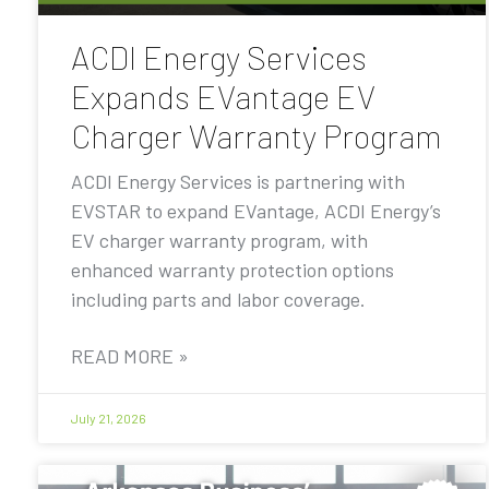
ACDI Energy Services
Expands EVantage EV
Charger Warranty Program
ACDI Energy Services is partnering with
EVSTAR to expand EVantage, ACDI Energy’s
EV charger warranty program, with
enhanced warranty protection options
including parts and labor coverage.
READ MORE »
July 21, 2026