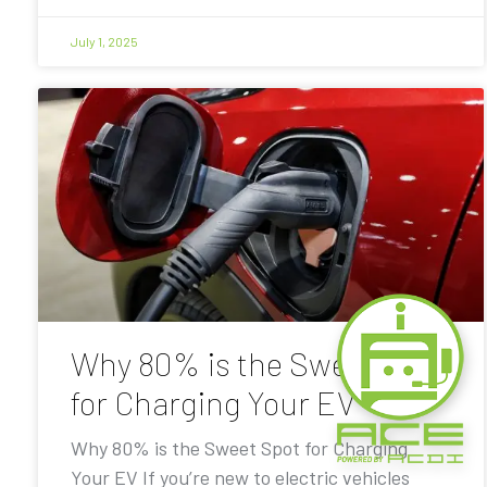
July 1, 2025
Why 80% is the Sweet Spot
for Charging Your EV
Why 80% is the Sweet Spot for Charging
Your EV If you’re new to electric vehicles