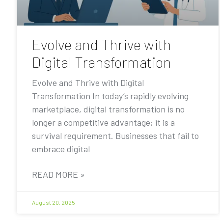
Evolve and Thrive with
Digital Transformation
Evolve and Thrive with Digital
Transformation In today’s rapidly evolving
marketplace, digital transformation is no
longer a competitive advantage; it is a
survival requirement. Businesses that fail to
embrace digital
READ MORE »
August 20, 2025