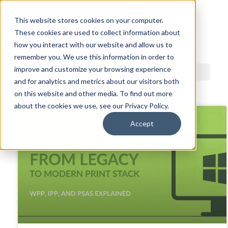
This website stores cookies on your computer.
These cookies are used to collect information about
ACDI BLOG
how you interact with our website and allow us to
remember you. We use this information in order to
improve and customize your browsing experience
and for analytics and metrics about our visitors both
on this website and other media. To find out more
about the cookies we use, see our Privacy Policy.
Accept