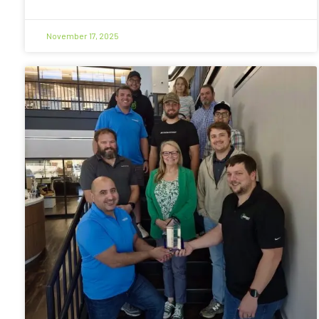
November 17, 2025