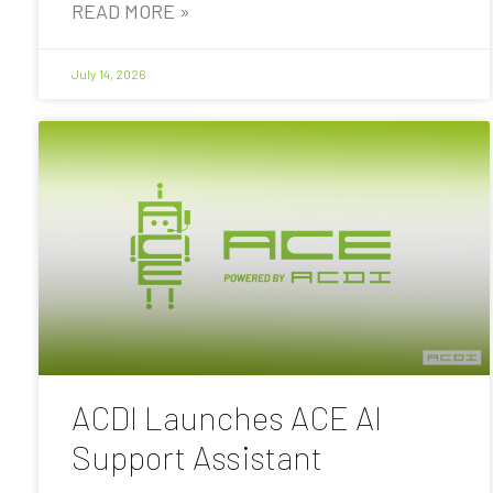
READ MORE »
July 14, 2026
ACDI Launches ACE AI
Support Assistant