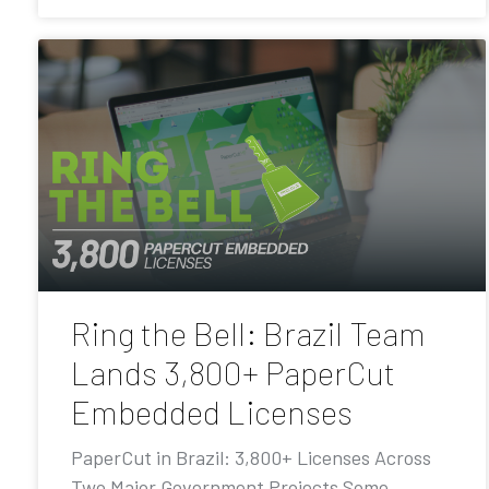
Ring the Bell: Brazil Team
Lands 3,800+ PaperCut
Embedded Licenses
PaperCut in Brazil: 3,800+ Licenses Across
Two Major Government Projects Some