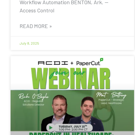
Workflow Automation BENTON, Ark. —
Access Control
READ MORE »
July 8, 2025