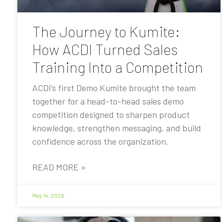
The Journey to Kumite:
How ACDI Turned Sales
Training Into a Competition
ACDI’s first Demo Kumite brought the team
together for a head-to-head sales demo
competition designed to sharpen product
knowledge, strengthen messaging, and build
confidence across the organization.
READ MORE »
May 14, 2026