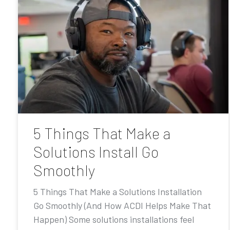
5 Things That Make a
Solutions Install Go
Smoothly
5 Things That Make a Solutions Installation
Go Smoothly (And How ACDI Helps Make That
Happen) Some solutions installations feel