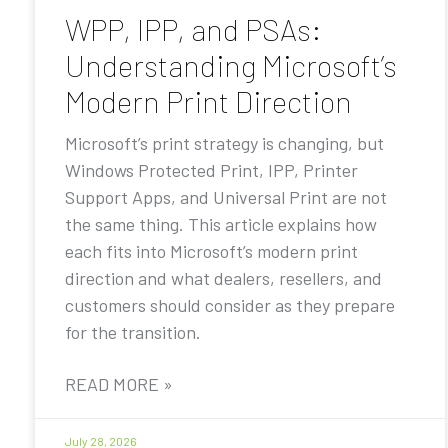
WPP, IPP, and PSAs:
Understanding Microsoft’s
Modern Print Direction
Microsoft’s print strategy is changing, but
Windows Protected Print, IPP, Printer
Support Apps, and Universal Print are not
the same thing. This article explains how
each fits into Microsoft’s modern print
direction and what dealers, resellers, and
customers should consider as they prepare
for the transition.
READ MORE »
July 28, 2026