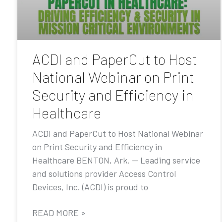
ACDI and PaperCut to Host
National Webinar on Print
Security and Efficiency in
Healthcare
ACDI and PaperCut to Host National Webinar
on Print Security and Efficiency in
Healthcare BENTON, Ark. — Leading service
and solutions provider Access Control
Devices, Inc. (ACDI) is proud to
READ MORE »