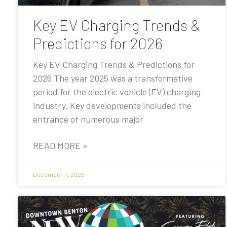
Key EV Charging Trends &
Predictions for 2026
Key EV Charging Trends & Predictions for
2026 The year 2025 was a transformative
period for the electric vehicle (EV) charging
industry. Key developments included the
entrance of numerous major
READ MORE »
December 11, 2025