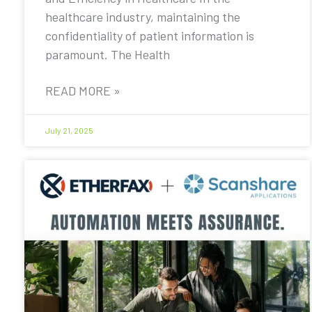
healthcare industry, maintaining the
confidentiality of patient information is
paramount. The Health
READ MORE »
July 21, 2025