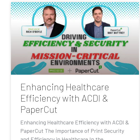
Enhancing Healthcare
Efficiency with ACDI &
PaperCut
Enhancing Healthcare Efficiency with ACDI &
PaperCut The Importance of Print Security
and Efficiency in Healthcare In the