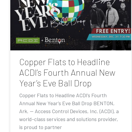
Copper Flats to Headline
ACDI’s Fourth Annual New
Year’s Eve Ball Drop
Copper Flats to Headline ACDI’s Fourth
Annual New Year’s Eve Ball Drop BENTON,
Ark. — Access Control Devices, Inc. (ACDI), a
world-class services and solutions provider,
is proud to partner