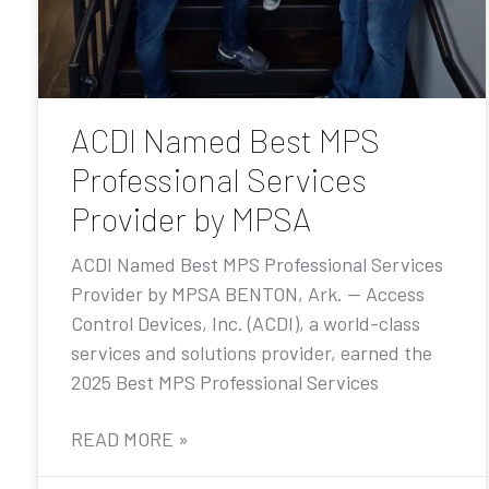
ACDI Named Best MPS
Professional Services
Provider by MPSA
ACDI Named Best MPS Professional Services
Provider by MPSA BENTON, Ark. — Access
Control Devices, Inc. (ACDI), a world-class
services and solutions provider, earned the
2025 Best MPS Professional Services
READ MORE »