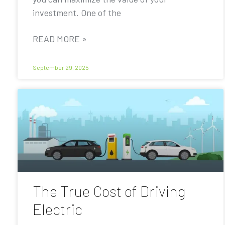
investment. One of the
READ MORE »
September 29, 2025
The True Cost of Driving
Electric