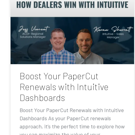
Boost Your PaperCut
Renewals with Intuitive
Dashboards
Boost Your PaperCut Renewals with Intuitive
Dashboards As your PaperCut renewals
approach, it’s the perfect time to explore how
you can maximize the value of your