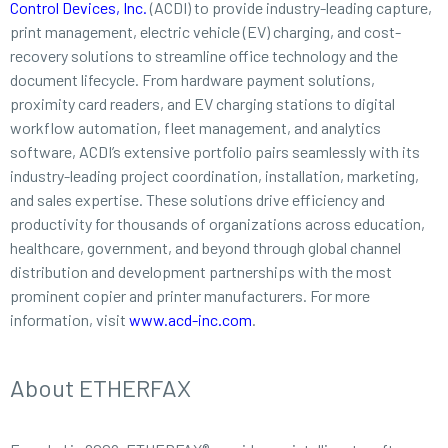
Control Devices, Inc.
(ACDI) to provide industry-leading capture,
print management, electric vehicle (EV) charging, and cost-
recovery solutions to streamline office technology and the
document lifecycle. From hardware payment solutions,
proximity card readers, and EV charging stations to digital
workflow automation, fleet management, and analytics
software, ACDI’s extensive portfolio pairs seamlessly with its
industry-leading project coordination, installation, marketing,
and sales expertise. These solutions drive efficiency and
productivity for thousands of organizations across education,
healthcare, government, and beyond through global channel
distribution and development partnerships with the most
prominent copier and printer manufacturers. For more
information, visit
www.acd-inc.com
.
About ETHERFAX