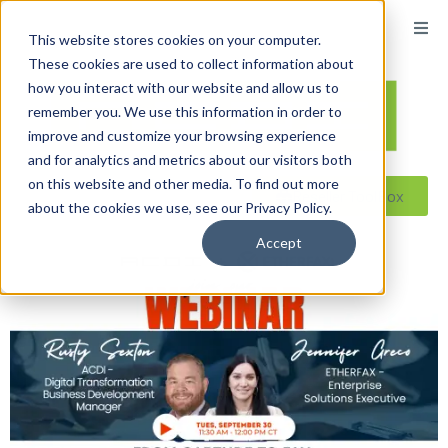
This website stores cookies on your computer.
These cookies are used to collect information about
how you interact with our website and allow us to
remember you. We use this information in order to
improve and customize your browsing experience
and for analytics and metrics about our visitors both
on this website and other media. To find out more
Reseller ToolBox
about the cookies we use, see our Privacy Policy.
Accept