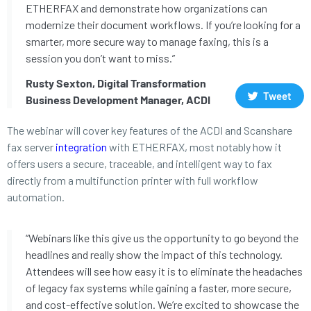
ETHERFAX and demonstrate how organizations can
modernize their document workflows. If you’re looking for a
smarter, more secure way to manage faxing, this is a
session you don’t want to miss.”
Rusty Sexton, Digital Transformation
Tweet
Business Development Manager, ACDI
The webinar will cover key features of the ACDI and Scanshare
fax server
integration
with ETHERFAX, most notably how it
offers users a secure, traceable, and intelligent way to fax
directly from a multifunction printer with full workflow
automation.
“Webinars like this give us the opportunity to go beyond the
headlines and really show the impact of this technology.
Attendees will see how easy it is to eliminate the headaches
of legacy fax systems while gaining a faster, more secure,
and cost-effective solution. We’re excited to showcase the