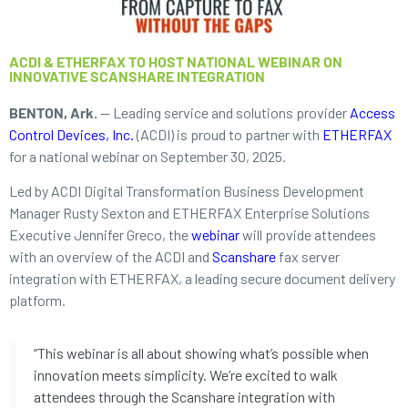
ACDI & ETHERFAX TO HOST NATIONAL WEBINAR ON
INNOVATIVE SCANSHARE INTEGRATION
BENTON, Ark.
— Leading service and solutions provider
Access
Control Devices, Inc.
(ACDI) is proud to partner with
ETHERFAX
for a national webinar on September 30, 2025.
Led by ACDI Digital Transformation Business Development
Manager Rusty Sexton and ETHERFAX Enterprise Solutions
Executive Jennifer Greco, the
webinar
will provide attendees
with an overview of the ACDI and
Scanshare
fax server
integration with ETHERFAX, a leading secure document delivery
platform.
“This webinar is all about showing what’s possible when
innovation meets simplicity. We’re excited to walk
attendees through the Scanshare integration with