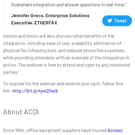
Scanshare integration and answer questions in real-time.”
Jennifer Greco, Enterprise Solutions
Tweet
Executive, ETHERFAX
Sexton and Greco will also discuss other benefits of the
integration, including ease of use, scalability, elimination of
physical fax infrastructure, and reduced phone line expenses,
while providing attendees with an example of the integration in
action. The webinar is free to attend and open to any interested
parties.
To register for the webinar and reserve your spot, follow this
link:
http://bit.ly/4p42Gw9
.
About ACDI
Since 1994, office equipment suppliers have trusted
Access