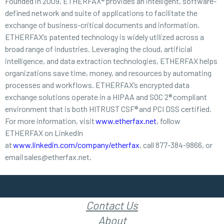
Founded in 2009, ETHERFAX® provides an intelligent, software-
defined network and suite of applications to facilitate the
exchange of business-critical documents and information.
ETHERFAX’s patented technology is widely utilized across a
broad range of industries. Leveraging the cloud, artificial
intelligence, and data extraction technologies, ETHERFAX helps
organizations save time, money, and resources by automating
processes and workflows. ETHERFAX’s encrypted data
exchange solutions operate in a HIPAA and SOC 2® compliant
environment that is both HITRUST CSF® and PCI DSS certified.
For more information, visit
www.etherfax.net
, follow
ETHERFAX on LinkedIn
at
www.linkedin.com/company/etherfax
, call 877-384-9866, or
email sales@etherfax.net.
Contact Us
About