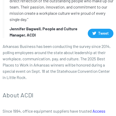
direct reflection of the outstanding people who make up our
team. Their passion, innovation, and commitment to our
mission create a workplace culture we’re proud of every
single day.”
Jennifer Bagwell, People and Culture
Tweet
Manager, ACDI
Arkansas Business has been conducting the survey since 2014,
polling employees around the state about leadership at their
workplace, communication, pay, and culture. The 2025 Best
Places to Work in Arkansas winners will be honored during a
special event on Sept. 18 at the Statehouse Convention Center
in Little Rock.
About ACDI
Since 1994, office equipment suppliers have trusted
Access