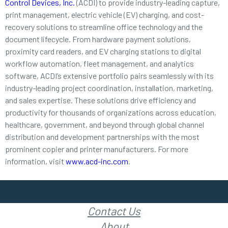
Control Devices, Inc.
(ACDI) to provide industry-leading capture,
print management, electric vehicle (EV) charging, and cost-
recovery solutions to streamline office technology and the
document lifecycle. From hardware payment solutions,
proximity card readers, and EV charging stations to digital
workflow automation, fleet management, and analytics
software, ACDI’s extensive portfolio pairs seamlessly with its
industry-leading project coordination, installation, marketing,
and sales expertise. These solutions drive efficiency and
productivity for thousands of organizations across education,
healthcare, government, and beyond through global channel
distribution and development partnerships with the most
prominent copier and printer manufacturers. For more
information, visit
www.acd-inc.com
.
Contact Us
About