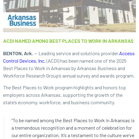
ACDI NAMED AMONG BEST PLACES TO WORK IN ARKANSAS
BENTON, Ark.
— Leading service and solutions provider
Access
Control Devices, Inc.
(ACDI) has been named one of the 2025
Best Places to Work in Arkansas by Arkansas Business and
Workforce Research Group’s annual survey and awards program.
The Best Places to Work program highlights and honors top
employers across Arkansas, supporting the growth of the
state’s economy, workforce, and business community.
“To be named among the Best Places to Work in Arkansas is
a tremendous recognition and a moment of celebration for
our entire organization. It’s a testament to the culture we’ve