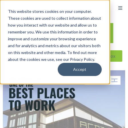
This website stores cookies on your computer.
These cookies are used to collect information about
how you interact with our website and allow us to
remember you. We use this information in order to
improve and customize your browsing experience
and for analytics and metrics about our visitors both
on this website and other media. To find out more
Reseller ToolBox
about the cookies we use, see our Privacy Policy.
Accept