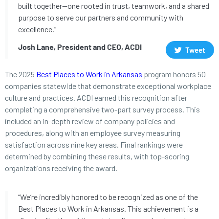
built together—one rooted in trust, teamwork, and a shared
purpose to serve our partners and community with
excellence.”
Josh Lane, President and CEO, ACDI
Tweet
The 2025
Best Places to Work in Arkansas
program honors 50
companies statewide that demonstrate exceptional workplace
culture and practices. ACDI earned this recognition after
completing a comprehensive two-part survey process. This
included an in-depth review of company policies and
procedures, along with an employee survey measuring
satisfaction across nine key areas. Final rankings were
determined by combining these results, with top-scoring
organizations receiving the award.
“We’re incredibly honored to be recognized as one of the
Best Places to Work in Arkansas. This achievement is a