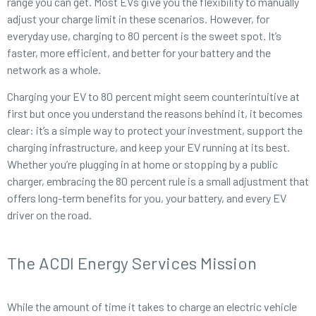
range you can get. Most EVs give you the flexibility to manually
adjust your charge limit in these scenarios. However, for
everyday use, charging to 80 percent is the sweet spot. It’s
faster, more efficient, and better for your battery and the
network as a whole.
Charging your EV to 80 percent might seem counterintuitive at
first but once you understand the reasons behind it, it becomes
clear: it’s a simple way to protect your investment, support the
charging infrastructure, and keep your EV running at its best.
Whether you’re plugging in at home or stopping by a public
charger, embracing the 80 percent rule is a small adjustment that
offers long-term benefits for you, your battery, and every EV
driver on the road.
The ACDI Energy Services Mission
While the amount of time it takes to charge an electric vehicle