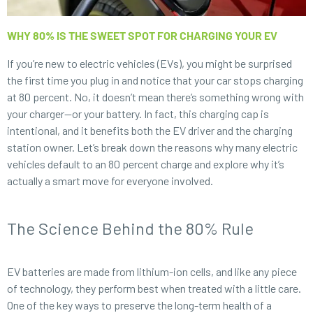
WHY 80% IS THE SWEET SPOT FOR CHARGING YOUR EV
If you’re new to electric vehicles (EVs), you might be surprised
the first time you plug in and notice that your car stops charging
at 80 percent. No, it doesn’t mean there’s something wrong with
your charger—or your battery. In fact, this charging cap is
intentional, and it benefits both the EV driver and the charging
station owner. Let’s break down the reasons why many electric
vehicles default to an 80 percent charge and explore why it’s
actually a smart move for everyone involved.
The Science Behind the 80% Rule
EV batteries are made from lithium-ion cells, and like any piece
of technology, they perform best when treated with a little care.
One of the key ways to preserve the long-term health of a