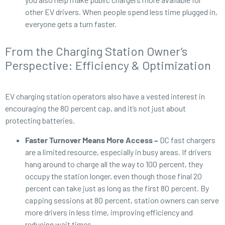
other EV drivers. When people spend less time plugged in,
everyone gets a turn faster.
From the Charging Station Owner’s
Perspective: Efficiency & Optimization
EV charging station operators also have a vested interest in
encouraging the 80 percent cap, and it’s not just about
protecting batteries.
Faster Turnover Means More Access –
DC fast chargers
are a limited resource, especially in busy areas. If drivers
hang around to charge all the way to 100 percent, they
occupy the station longer, even though those final 20
percent can take just as long as the first 80 percent. By
capping sessions at 80 percent, station owners can serve
more drivers in less time, improving efficiency and
reducing wait times.