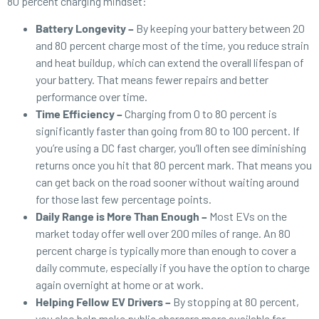
80 percent charging mindset:
Battery Longevity –
By keeping your battery between 20
and 80 percent charge most of the time, you reduce strain
and heat buildup, which can extend the overall lifespan of
your battery. That means fewer repairs and better
performance over time.
Time Efficiency –
Charging from 0 to 80 percent is
significantly faster than going from 80 to 100 percent. If
you’re using a DC fast charger, you’ll often see diminishing
returns once you hit that 80 percent mark. That means you
can get back on the road sooner without waiting around
for those last few percentage points.
Daily Range is More Than Enough –
Most EVs on the
market today offer well over 200 miles of range. An 80
percent charge is typically more than enough to cover a
daily commute, especially if you have the option to charge
again overnight at home or at work.
Helping Fellow EV Drivers –
By stopping at 80 percent,
you also help make public chargers more available for