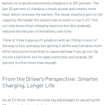
battery is to avoid consistently charging it to 100 percent. The
last 20 percent of charging is much slower and creates more
heat, which stresses the battery. The closer a battery gets to full
capacity, the harder the system has to work to top it off. This
not only slows down charging sessions but also gradually
reduces the lifespan of the battery over time.
Think of it like topping off a balloon with air. Filling it most of
the way is fast and easy, but getting it all the way full takes more
effort and you’re more likely to cause damage if you go too far.
It’s not a hard limit, but for daily commutes and errands, 80
percent is often more than enough.
From the Driver’s Perspective: Smarter
Charging, Longer Life
As an EV driver, there are a few key advantages to adopting the