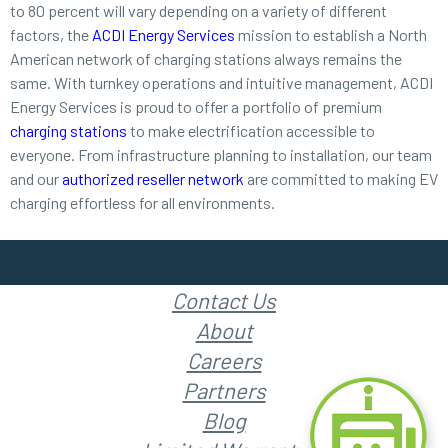
to 80 percent will vary depending on a variety of different
factors, the
ACDI Energy Services
mission to establish a North
American network of charging stations always remains the
same. With turnkey operations and intuitive management, ACDI
Energy Services is proud to offer a portfolio of premium
charging stations
to make electrification accessible to
everyone. From infrastructure planning to installation, our team
and our
authorized reseller network
are committed to making EV
charging effortless for all environments.
Contact Us
About
Careers
Partners
Blog