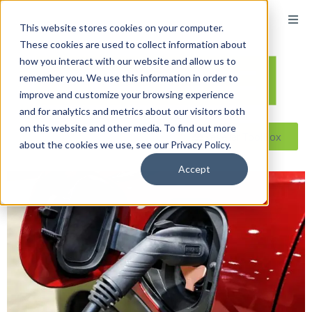
This website stores cookies on your computer.
These cookies are used to collect information about
how you interact with our website and allow us to
remember you. We use this information in order to
improve and customize your browsing experience
and for analytics and metrics about our visitors both
on this website and other media. To find out more
Reseller ToolBox
about the cookies we use, see our Privacy Policy.
Accept