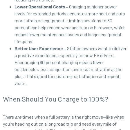
Lower Operational Costs –
Charging at higher power
levels for extended periods generates more heat and puts
more strain on equipment. Limiting sessions to 80
percent can help reduce wear and tear on hardware, which
means fewer maintenance issues and longer equipment
lifespans.
Better User Experience –
Station owners want to deliver
a positive experience, especially for new EV drivers.
Encouraging 80 percent charging means fewer
bottlenecks, less congestion, and less frustration at the
plug. That’s good for customer satisfaction and repeat
visits.
When Should You Charge to 100%?
There
are
times when a full battery is the right move—like when
you’re heading out on a long road trip and need every mile of