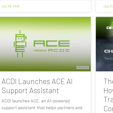
July 28, 2026
July 21
ACDI Launches ACE AI
Th
Support Assistant
Ho
Tra
ACDI launches ACE, an AI-powered
Co
support assistant that helps partners and