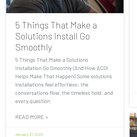
5 Things That Make a
Solutions Install Go
Smoothly
5 Things That Make a Solutions
Installation Go Smoothly (And How ACDI
Helps Make That Happen) Some solutions
installations feel effortless: the
conversations flow, the timeless hold, and
every question
READ MORE »
January 21, 2026