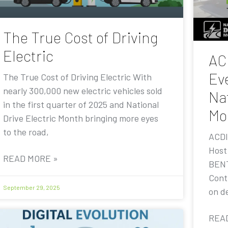
The True Cost of Driving
Electric
AC
Eve
The True Cost of Driving Electric With
nearly 300,000 new electric vehicles sold
Nat
in the first quarter of 2025 and National
Mo
Drive Electric Month bringing more eyes
to the road,
ACDI
Host
READ MORE »
BENT
Contr
September 29, 2025
on de
REA