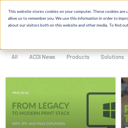
This website stores cookies on your computer. These cookies are u
allow us to remember you. We use this information in order to impr
about our visitors both on this website and other media. To find ou
ACDI BLOG
All
ACDI News
Products
Solutions