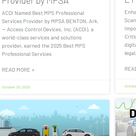
Provider by MPSA
Enha
ACDI Named Best MPS Professional
Scan
Services Provider by MPSA BENTON, Ark.
Impo
— Access Control Devices, Inc. (ACDI), a
Criti
world-class services and solutions
digit
provider, earned the 2025 Best MPS
legal
Professional Services
REA
READ MORE »
Octobe
October 20, 2025