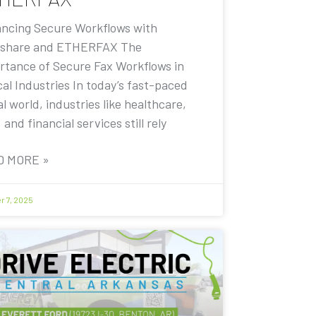
ncing Secure Workflows with
share and ETHERFAX The
rtance of Secure Fax Workflows in
cal Industries In today’s fast-paced
al world, industries like healthcare,
, and financial services still rely
D MORE »
r 7, 2025