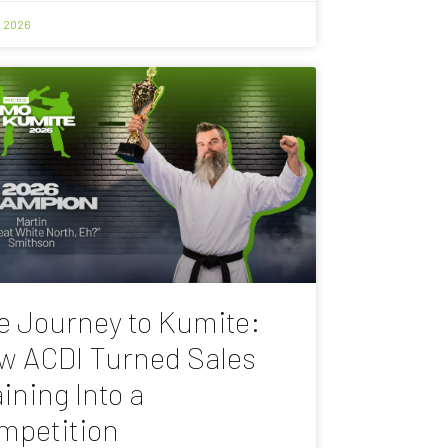
, 2026
e Journey to Kumite:
w ACDI Turned Sales
ining Into a
mpetition