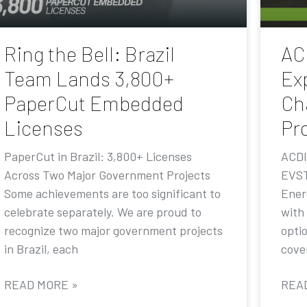
Ring the Bell: Brazil
AC
Team Lands 3,800+
Ex
PaperCut Embedded
Ch
Licenses
Pr
PaperCut in Brazil: 3,800+ Licenses
ACDI
Across Two Major Government Projects
EVST
Some achievements are too significant to
Ener
celebrate separately. We are proud to
with
recognize two major government projects
opti
in Brazil, each
cove
READ MORE »
REA