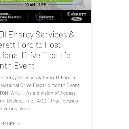
DI Energy Services &
rett Ford to Host
ional Drive Electric
nth Event
 Energy Services & Everett Ford to
 National Drive Electric Month Event
ON, Ark. — As a division of Access
ol Devices, Inc. (ACDI) that focuses
livering clean
D MORE »