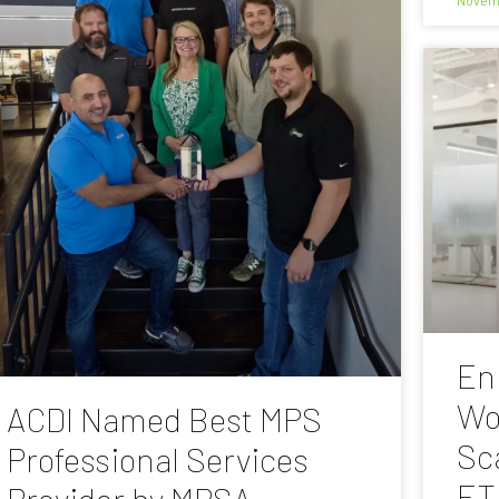
En
Wo
ACDI Named Best MPS
Sc
Professional Services
ET