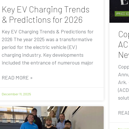
Key EV Charging Trends
& Predictions for 2026
Key EV Charging Trends & Predictions for
Co
2026 The year 2025 was a transformative
AC
period for the electric vehicle (EV)
Ne
charging industry. Key developments
included the entrance of numerous major
Copp
Annu
READ MORE »
Ark.
(ACD
December 11, 2025
solut
REA
Novemb