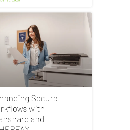
hancing Secure
rkflows with
anshare and
HERFAX