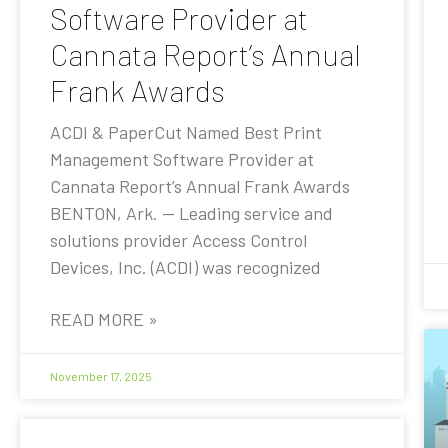
Software Provider at
Cannata Report’s Annual
Frank Awards
ACDI & PaperCut Named Best Print
Management Software Provider at
Cannata Report’s Annual Frank Awards
BENTON, Ark. — Leading service and
solutions provider Access Control
Devices, Inc. (ACDI) was recognized
READ MORE »
November 17, 2025