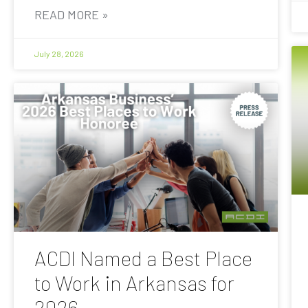
READ MORE »
July 28, 2026
ACDI Named a Best Place
to Work in Arkansas for
2026