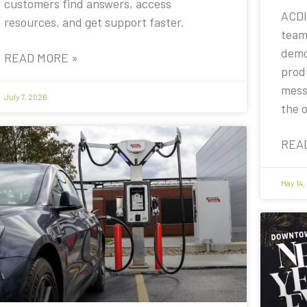
customers find answers, access
ACDI
resources, and get support faster.
team
demo
READ MORE »
prod
mess
July 7, 2026
the 
REA
May 14,