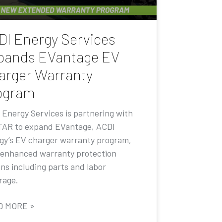
DI Energy Services
pands EVantage EV
arger Warranty
ogram
 Energy Services is partnering with
AR to expand EVantage, ACDI
gy’s EV charger warranty program,
 enhanced warranty protection
ons including parts and labor
rage.
D MORE »