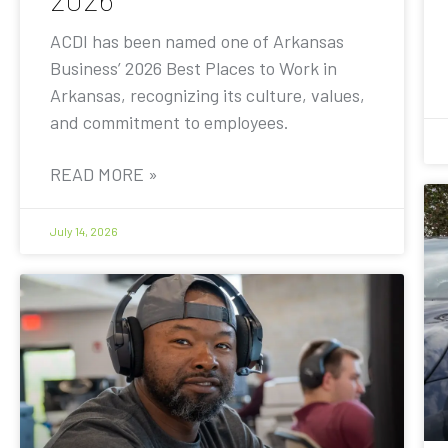
ACDI has been named one of Arkansas
Business’ 2026 Best Places to Work in
Arkansas, recognizing its culture, values,
and commitment to employees.
READ MORE »
July 14, 2026