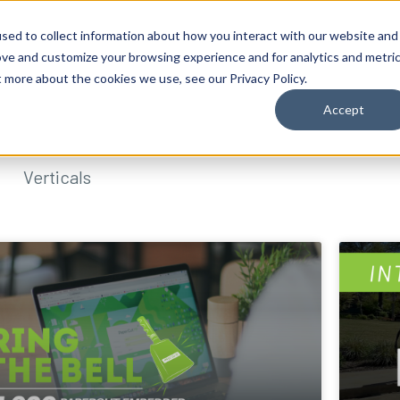
sed to collect information about how you interact with our website and
ove and customize your browsing experience and for analytics and metri
t more about the cookies we use, see our Privacy Policy.
Accept
Verticals