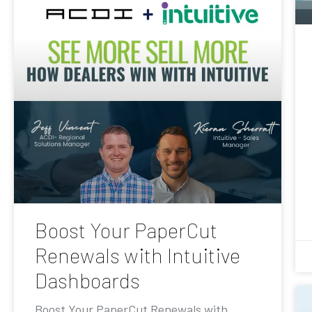
Boost Your PaperCut
Renewals with Intuitive
Dashboards
Boost Your PaperCut Renewals with