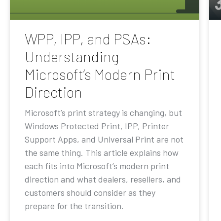
WPP, IPP, and PSAs:
Understanding
Microsoft’s Modern Print
Direction
Microsoft’s print strategy is changing, but
Windows Protected Print, IPP, Printer
Support Apps, and Universal Print are not
the same thing. This article explains how
each fits into Microsoft’s modern print
direction and what dealers, resellers, and
customers should consider as they
prepare for the transition.