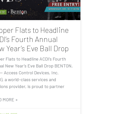
pper Flats to Headline
DI’s Fourth Annual
w Year’s Eve Ball Drop
er Flats to Headline ACDI’s Fourth
al New Year’s Eve Ball Drop BENTON,
 — Access Control Devices, Inc.
I), a world-class services and
ions provider, is proud to partner
D MORE »
er 20, 2025