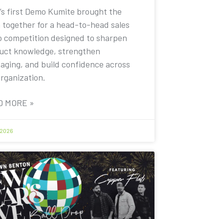
’s first Demo Kumite brought the
 together for a head-to-head sales
 competition designed to sharpen
uct knowledge, strengthen
aging, and build confidence across
organization.
D MORE »
 2026