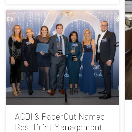
ACDI & PaperCut Named
Best Print Management