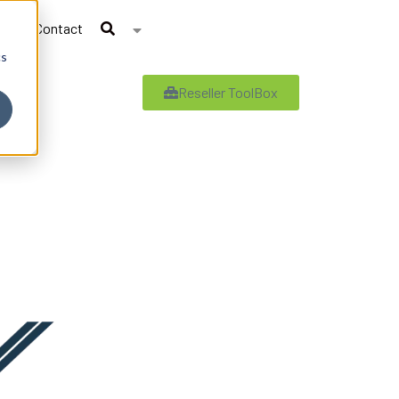
Contact
cs
Reseller ToolBox