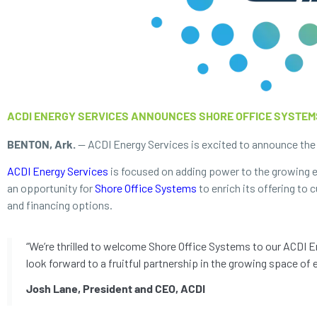
ACDI ENERGY SERVICES ANNOUNCES SHORE OFFICE SYSTEM
BENTON, Ark.
— ACDI Energy Services is excited to announce the a
ACDI Energy Services
is focused on adding power to the growing el
an opportunity for
Shore Office Systems
to enrich its offering to
and financing options.
“We’re thrilled to welcome Shore Office Systems to our ACDI En
look forward to a fruitful partnership in the growing space of e
Josh Lane, President and CEO, ACDI