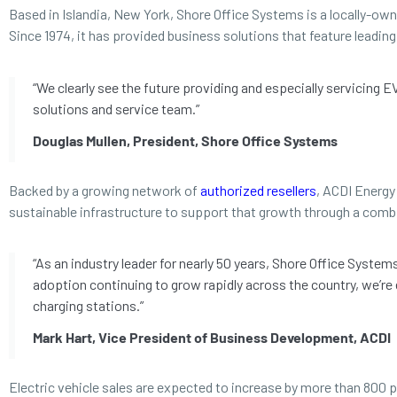
Based in Islandia, New York, Shore Office Systems is a locally-ow
Since 1974, it has provided business solutions that feature leadi
“We clearly see the future providing and especially servicing 
solutions and service team.”
Douglas Mullen, President, Shore Office Systems
Backed by a growing network of
authorized resellers
, ACDI Energy 
sustainable infrastructure to support that growth through a comb
“As an industry leader for nearly 50 years, Shore Office Syste
adoption continuing to grow rapidly across the country, we’re
charging stations.”
Mark Hart, Vice President of Business Development, ACDI
Electric vehicle sales are expected to increase by more than 800 p