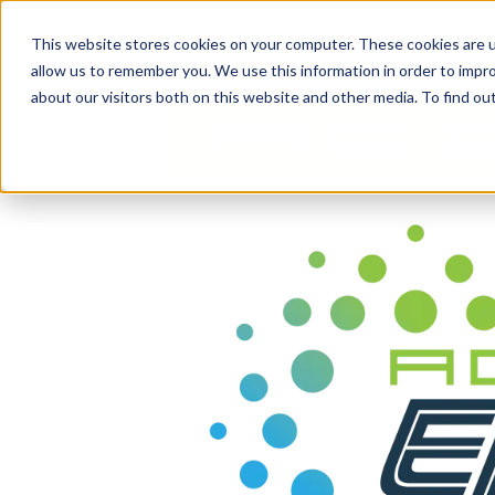
content
Business Solutions
This website stores cookies on your computer. These cookies are u
allow us to remember you. We use this information in order to impr
about our visitors both on this website and other media. To find ou