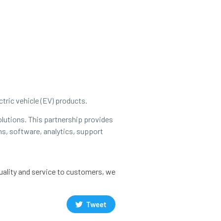
tric vehicle (EV) products.
olutions. This partnership provides
ns, software, analytics, support
quality and service to customers, we
Tweet