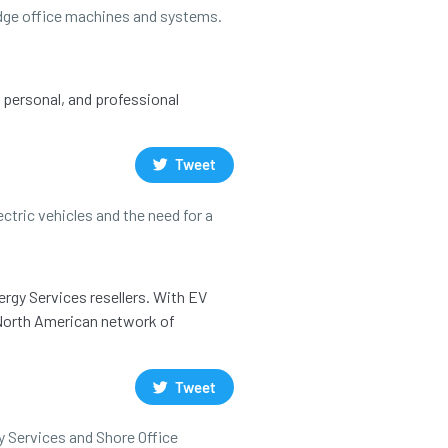
 edge office machines and systems.
, personal, and professional
Tweet
ctric vehicles and the need for a
ergy Services resellers. With EV
a North American network of
Tweet
y Services and Shore Office