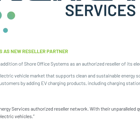
S AS NEW RESELLER PARTNER
ddition of Shore Office Systems as an authorized reseller of its elec
ectric vehicle market that supports clean and sustainable energy s
 customers by adding EV charging products, including charging statio
ergy Services authorized reseller network. With their unparalleled 
lectric vehicles.”