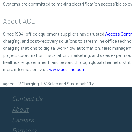
Systems are committed to making electrification accessible to e
About ACDI
Since 1994, office equipment suppliers have trusted
Access Contro
charging, and cost-recovery solutions to streamline office techn
charging stations to digital workflow automation, fleet managemen
project coordination, installation, marketing, and sales expertise
healthcare, government, and beyond through global channel distri
more information, visit
www.acd-inc.com
.
Tagged
EV Charging
,
EV Sales and Sustainability
Contact Us
About
Careers
Partners