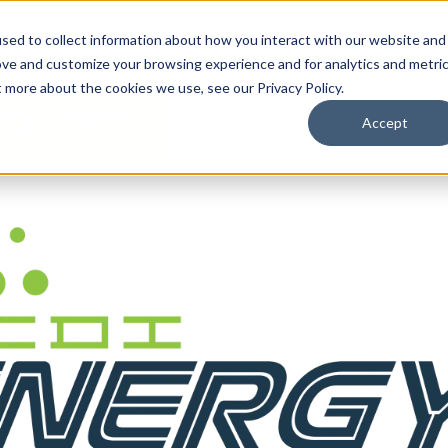
By Need
By Industry
Resources
Support
About
sed to collect information about how you interact with our website and
ove and customize your browsing experience and for analytics and metri
t more about the cookies we use, see our Privacy Policy.
Accept