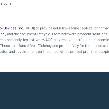
veryone.
l Devices, Inc.
(ACDI) to provide industry-leading capture, print ma
ology and the document lifecycle. From hardware payment solutions,
t, and analytics software, ACDI’s extensive portfolio pairs seamles
. These solutions drive efficiency and productivity for thousands of
bution and development partnerships with the most prominent copie