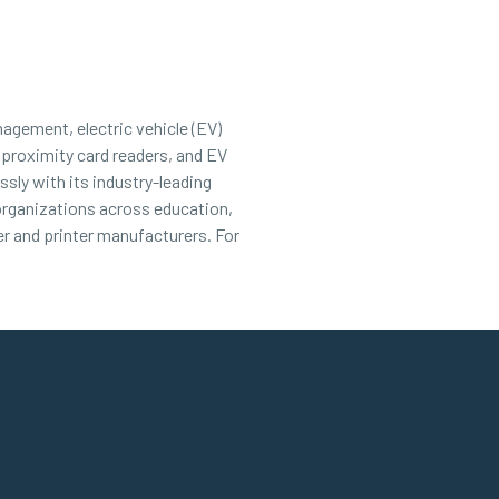
nagement, electric vehicle (EV)
 proximity card readers, and EV
sly with its industry-leading
 organizations across education,
r and printer manufacturers. For