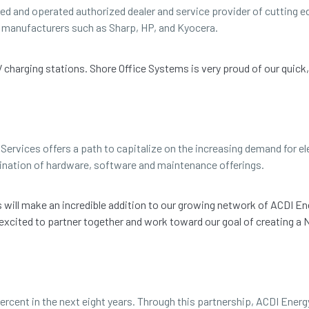
ned and operated authorized dealer and service provider of cutting
ng manufacturers such as Sharp, HP, and Kyocera.
EV charging stations. Shore Office Systems is very proud of our quick
Services offers a path to capitalize on the increasing demand for ele
ination of hardware, software and maintenance offerings.
ms will make an incredible addition to our growing network of ACDI En
 excited to partner together and work toward our goal of creating 
ercent in the next eight years. Through this partnership, ACDI Energ