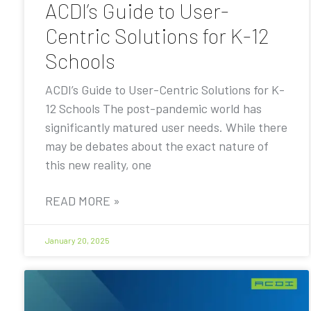
ACDI’s Guide to User-
Centric Solutions for K-12
Schools
ACDI’s Guide to User-Centric Solutions for K-
12 Schools The post-pandemic world has
significantly matured user needs. While there
may be debates about the exact nature of
this new reality, one
READ MORE »
January 20, 2025