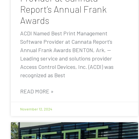
Report’s Annual Frank
Awards
ACDI Named Best Print Management
Software Provider at Cannata Report’s
Annual Frank Awards BENTON, Ark. —
Leading service and solutions provider
Access Control Devices, Inc. (ACDI) was
recognized as Best
READ MORE »
November 12, 2024