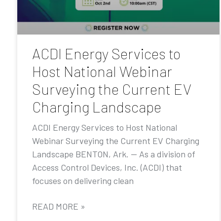
ACDI Energy Services to
Host National Webinar
Surveying the Current EV
Charging Landscape
ACDI Energy Services to Host National
Webinar Surveying the Current EV Charging
Landscape BENTON, Ark. — As a division of
Access Control Devices, Inc. (ACDI) that
focuses on delivering clean
READ MORE »