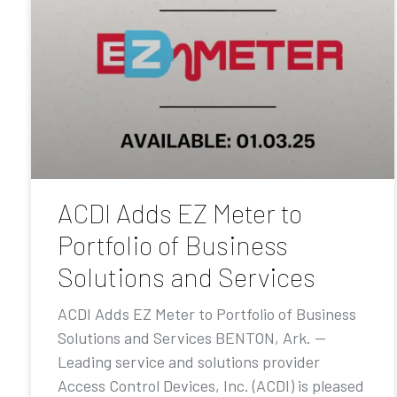
ACDI Adds EZ Meter to
Portfolio of Business
Solutions and Services
ACDI Adds EZ Meter to Portfolio of Business
Solutions and Services BENTON, Ark. —
Leading service and solutions provider
Access Control Devices, Inc. (ACDI) is pleased