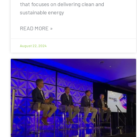
that focuses on delivering clean and
sustainable energy
READ MORE »
August 22, 2024