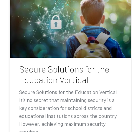
Secure Solutions for the
Education Vertical
Secure Solutions for the Education Vertical
It’s no secret that maintaining security is a
key consideration for school districts and
educational institutions across the country.
However, achieving maximum security
requires