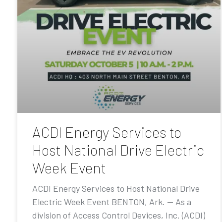
ACDI Energy Services to
Host National Drive Electric
Week Event
ACDI Energy Services to Host National Drive
Electric Week Event BENTON, Ark. — As a
division of Access Control Devices, Inc. (ACDI)