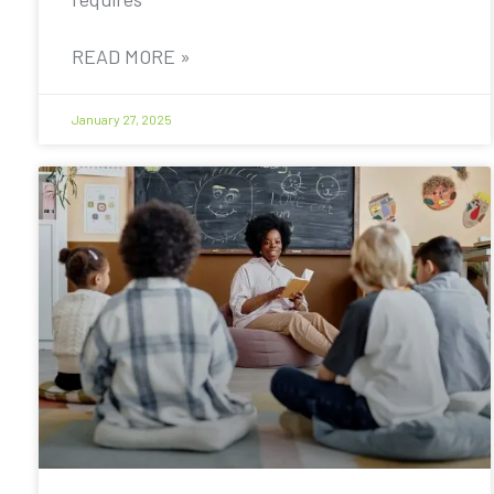
READ MORE »
January 27, 2025