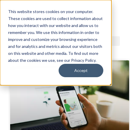
This website stores cookies on your computer.
These cookies are used to collect information about
ACDI BLOG
how you interact with our website and allow us to
remember you. We use this information in order to
improve and customize your browsing experience
and for analytics and metrics about our visitors both
on this website and other media. To find out more
about the cookies we use, see our Privacy Policy.
Accept