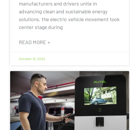
manufacturers and drivers unite in
advancing clean and sustainable energy
solutions, the electric vehicle movement took
center stage during
READ MORE »
October 10, 2024