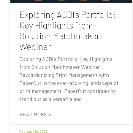
Exploring ACDI’s Portfolio:
Key Highlights from
Solution Matchmaker
Webinar
Exploring ACDI’s Portfolio: Key Highlights
from Solution Matchmaker Webinar
Revolutionizing Print Management with
PaperCut In the ever-evolving landscape of
print management, PaperCut continues to
stand out as a versatile and
READ MORE »
February 12, 2025