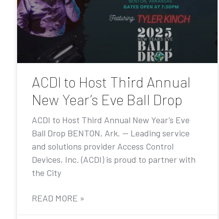
ACDI to Host Third Annual
New Year’s Eve Ball Drop
ACDI to Host Third Annual New Year’s Eve
Ball Drop BENTON, Ark. — Leading service
and solutions provider Access Control
Devices, Inc. (ACDI) is proud to partner with
the City
READ MORE »