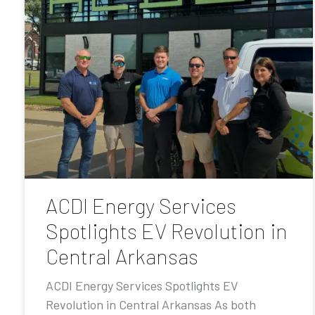
ACDI Energy Services
Spotlights EV Revolution in
Central Arkansas
ACDI Energy Services Spotlights EV
Revolution in Central Arkansas As both