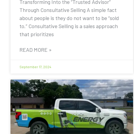
Transforming Into the “Trusted Advisor”
Through Consultative Selling A simple fact
about people is they do not want to be “sold
to.” Consultative Selling is a sales approach
that prioritizes
READ MORE »
September 17, 2024