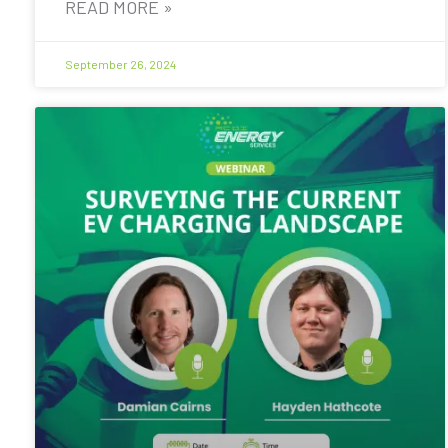
READ MORE »
September 26, 2024