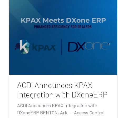
ACDI Announces KPAX
Integration with DXoneERP
ACDI Announces KPAX Integration with
DXoneERP BENTON, Ark. — Access Control