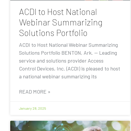
ACDI to Host National
Webinar Summarizing
Solutions Portfolio
ACDI to Host National Webinar Summarizing
Solutions Portfolio BENTON, Ark. — Leading
service and solutions provider Access
Control Devices, Inc. (ACDI) is pleased to host
a national webinar summarizing its
READ MORE »
January 28, 2025