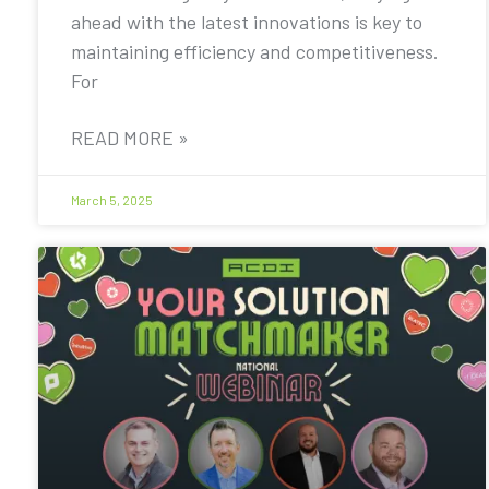
ahead with the latest innovations is key to
maintaining efficiency and competitiveness.
For
READ MORE »
March 5, 2025