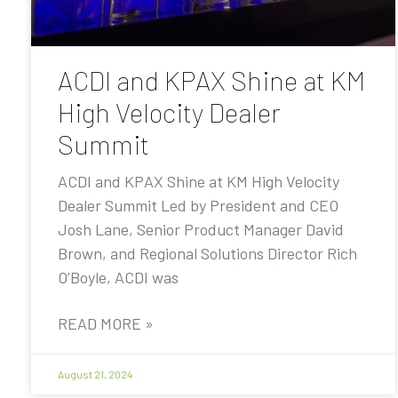
ACDI and KPAX Shine at KM
High Velocity Dealer
Summit
ACDI and KPAX Shine at KM High Velocity
Dealer Summit Led by President and CEO
Josh Lane, Senior Product Manager David
Brown, and Regional Solutions Director Rich
O’Boyle, ACDI was
READ MORE »
August 21, 2024