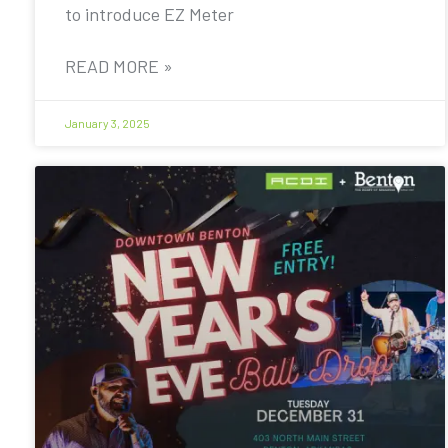
to introduce EZ Meter
READ MORE »
January 3, 2025