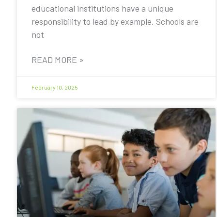
educational institutions have a unique
responsibility to lead by example. Schools are
not
READ MORE »
February 10, 2025