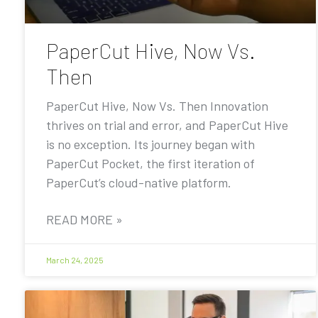
PaperCut Hive, Now Vs.
Then
PaperCut Hive, Now Vs. Then Innovation
thrives on trial and error, and PaperCut Hive
is no exception. Its journey began with
PaperCut Pocket, the first iteration of
PaperCut’s cloud-native platform.
READ MORE »
March 24, 2025