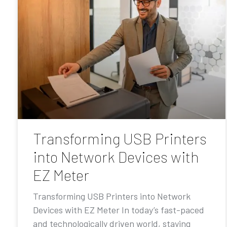
Transforming USB Printers
into Network Devices with
EZ Meter
Transforming USB Printers into Network
Devices with EZ Meter In today’s fast-paced
and technologically driven world, staying