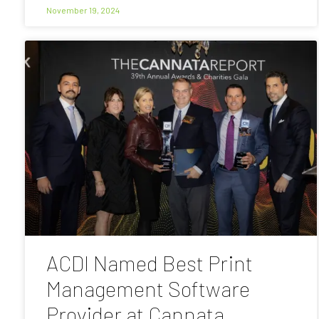
November 19, 2024
ACDI Named Best Print
Management Software
Provider at Cannata