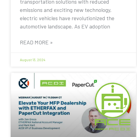
transportation solutions with reduced
emissions and exciting new technology,
electric vehicles have revolutionized the
automotive landscape. As EV adoption
READ MORE »
August 13, 2024