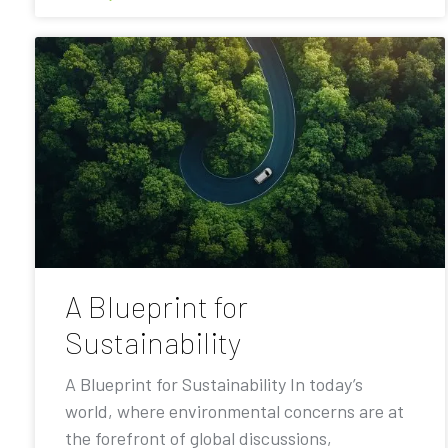
A Blueprint for
Sustainability
A Blueprint for Sustainability In today’s
world, where environmental concerns are at
the forefront of global discussions,