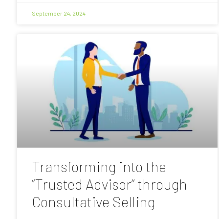
September 24, 2024
Transforming into the
“Trusted Advisor” through
Consultative Selling