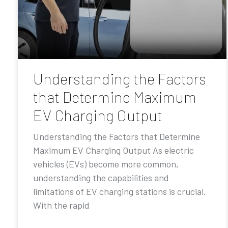
Understanding the Factors
that Determine Maximum
EV Charging Output
Understanding the Factors that Determine
Maximum EV Charging Output As electric
vehicles (EVs) become more common,
understanding the capabilities and
limitations of EV charging stations is crucial.
With the rapid