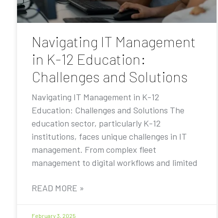
Navigating IT Management
in K-12 Education:
Challenges and Solutions
Navigating IT Management in K-12
Education: Challenges and Solutions The
education sector, particularly K-12
institutions, faces unique challenges in IT
management. From complex fleet
management to digital workflows and limited
READ MORE »
February 3, 2025