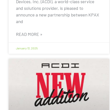
Devices, Inc. (ACDI), a world-class service
and solutions provider, is pleased to
announce a new partnership between KPAX
and
READ MORE »
January 13, 2025