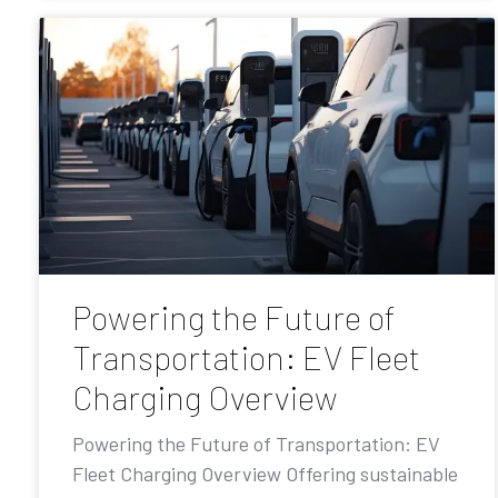
Powering the Future of
Transportation: EV Fleet
Charging Overview
Powering the Future of Transportation: EV
Fleet Charging Overview Offering sustainable