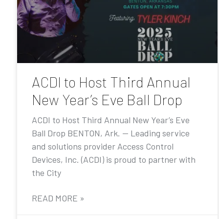
ACDI to Host Third Annual
New Year’s Eve Ball Drop
ACDI to Host Third Annual New Year’s Eve
Ball Drop BENTON, Ark. — Leading service
and solutions provider Access Control
Devices, Inc. (ACDI) is proud to partner with
the City
READ MORE »