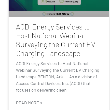
ACDI Energy Services to
Host National Webinar
Surveying the Current EV
Charging Landscape
ACDI Energy Services to Host National
Webinar Surveying the Current EV Charging
Landscape BENTON, Ark. — As a division of
Access Control Devices, Inc. (ACDI) that
focuses on delivering clean
READ MORE »