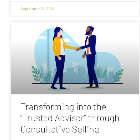
September 24, 2024
Transforming into the
“Trusted Advisor” through
Consultative Selling