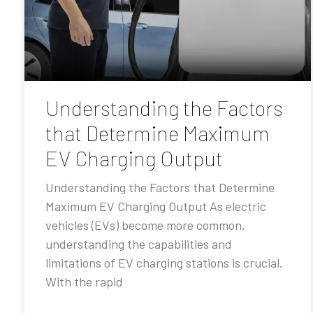
Understanding the Factors
that Determine Maximum
EV Charging Output
Understanding the Factors that Determine
Maximum EV Charging Output As electric
vehicles (EVs) become more common,
understanding the capabilities and
limitations of EV charging stations is crucial.
With the rapid