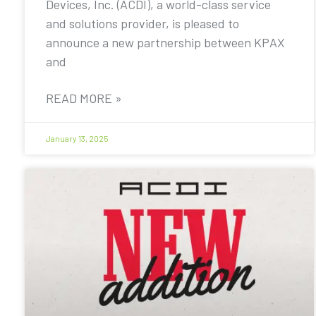
Devices, Inc. (ACDI), a world-class service
and solutions provider, is pleased to
announce a new partnership between KPAX
and
READ MORE »
January 13, 2025