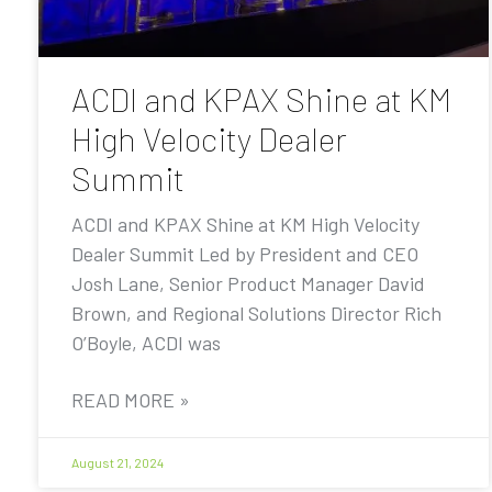
ACDI and KPAX Shine at KM
High Velocity Dealer
Summit
ACDI and KPAX Shine at KM High Velocity
Dealer Summit Led by President and CEO
Josh Lane, Senior Product Manager David
Brown, and Regional Solutions Director Rich
O’Boyle, ACDI was
READ MORE »
August 21, 2024