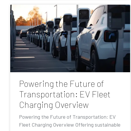
Powering the Future of
Transportation: EV Fleet
Charging Overview
Powering the Future of Transportation: EV
Fleet Charging Overview Offering sustainable