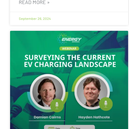
READ MORE »
September 26, 2024