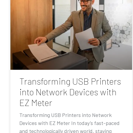
Transforming USB Printers
into Network Devices with
EZ Meter
Transforming USB Printers into Network
Devices with EZ Meter In today’s fast-paced
and technologically driven world, staying