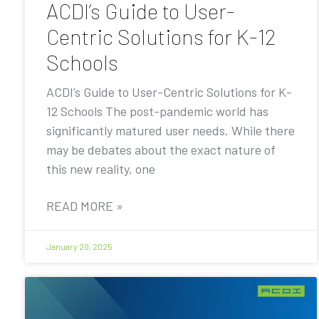
ACDI’s Guide to User-
Centric Solutions for K-12
Schools
ACDI’s Guide to User-Centric Solutions for K-
12 Schools The post-pandemic world has
significantly matured user needs. While there
may be debates about the exact nature of
this new reality, one
READ MORE »
January 20, 2025