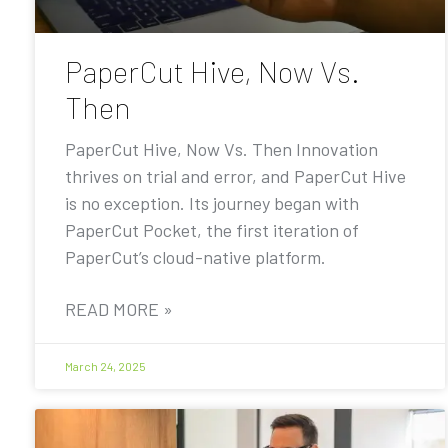
PaperCut Hive, Now Vs.
Then
PaperCut Hive, Now Vs. Then Innovation
thrives on trial and error, and PaperCut Hive
is no exception. Its journey began with
PaperCut Pocket, the first iteration of
PaperCut’s cloud-native platform.
READ MORE »
March 24, 2025