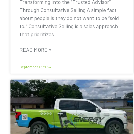
Transforming Into the “Trusted Advisor”
Through Consultative Selling A simple fact
about people is they do not want to be “sold
to.” Consultative Selling is a sales approach
that prioritizes
READ MORE »
September 17, 2024