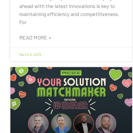
ahead with the latest innovations is key to
maintaining efficiency and competitiveness.
For
READ MORE »
March 5, 2025