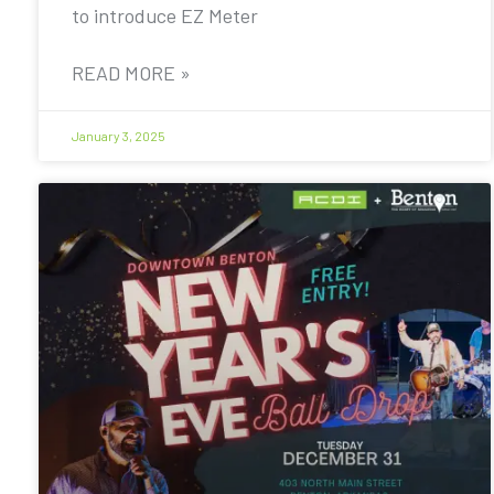
to introduce EZ Meter
READ MORE »
January 3, 2025