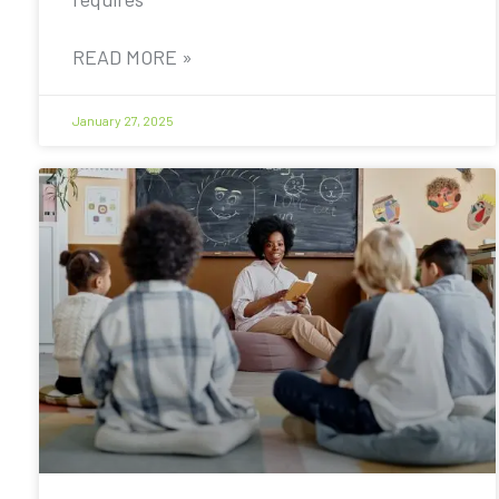
READ MORE »
January 27, 2025