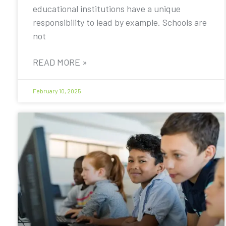
educational institutions have a unique
responsibility to lead by example. Schools are
not
READ MORE »
February 10, 2025