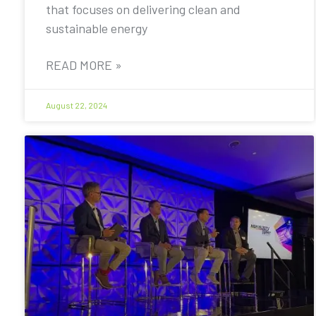
that focuses on delivering clean and
sustainable energy
READ MORE »
August 22, 2024