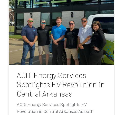
ACDI Energy Services
Spotlights EV Revolution in
Central Arkansas
ACDI Energy Services Spotlights EV
Revolution in Central Arkansas As both