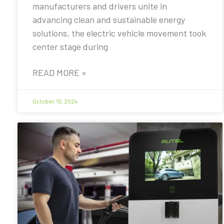
manufacturers and drivers unite in
advancing clean and sustainable energy
solutions, the electric vehicle movement took
center stage during
READ MORE »
October 10, 2024