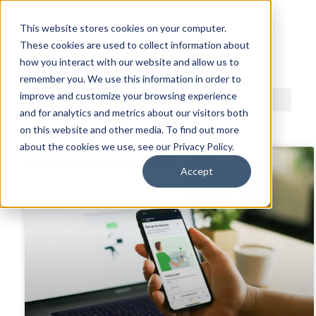
This website stores cookies on your computer.
These cookies are used to collect information about
ACDI BLOG
how you interact with our website and allow us to
remember you. We use this information in order to
improve and customize your browsing experience
and for analytics and metrics about our visitors both
on this website and other media. To find out more
about the cookies we use, see our Privacy Policy.
Accept