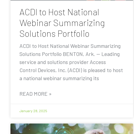
ACDI to Host National
Webinar Summarizing
Solutions Portfolio
ACDI to Host National Webinar Summarizing
Solutions Portfolio BENTON, Ark. — Leading
service and solutions provider Access
Control Devices, Inc. (ACDI) is pleased to host
a national webinar summarizing its
READ MORE »
January 28, 2025