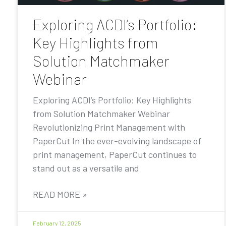
Exploring ACDI’s Portfolio:
Key Highlights from
Solution Matchmaker
Webinar
Exploring ACDI’s Portfolio: Key Highlights
from Solution Matchmaker Webinar
Revolutionizing Print Management with
PaperCut In the ever-evolving landscape of
print management, PaperCut continues to
stand out as a versatile and
READ MORE »
February 12, 2025