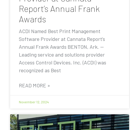
Report’s Annual Frank
Awards
ACDI Named Best Print Management
Software Provider at Cannata Report’s
Annual Frank Awards BENTON, Ark. —
Leading service and solutions provider
Access Control Devices, Inc. (ACDI) was
recognized as Best
READ MORE »
November 12, 2024