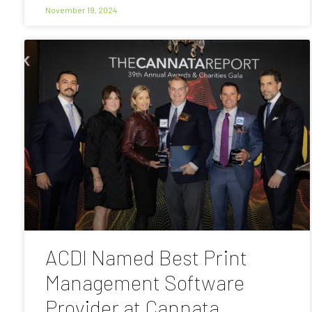
November 19, 2024
ACDI Named Best Print
Management Software
Provider at Cannata