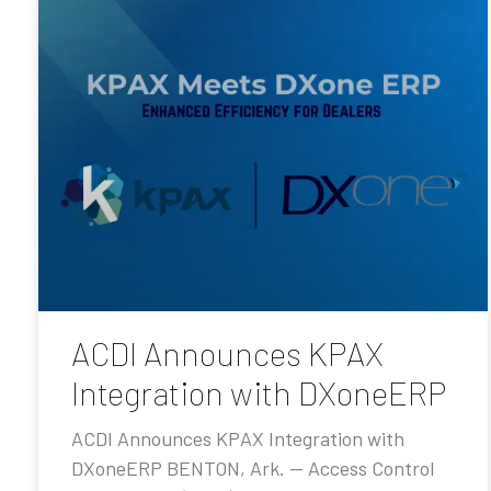
ACDI Announces KPAX
Integration with DXoneERP
ACDI Announces KPAX Integration with
DXoneERP BENTON, Ark. — Access Control