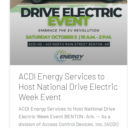
ACDI Energy Services to
Host National Drive Electric
Week Event
ACDI Energy Services to Host National Drive
Electric Week Event BENTON, Ark. — As a
division of Access Control Devices, Inc. (ACDI)