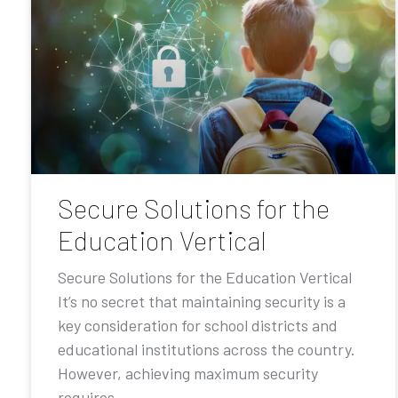
Secure Solutions for the
Education Vertical
Secure Solutions for the Education Vertical
It’s no secret that maintaining security is a
key consideration for school districts and
educational institutions across the country.
However, achieving maximum security
requires