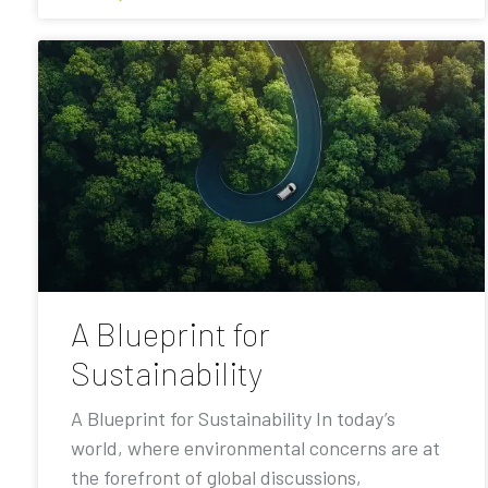
A Blueprint for
Sustainability
A Blueprint for Sustainability In today’s
world, where environmental concerns are at
the forefront of global discussions,