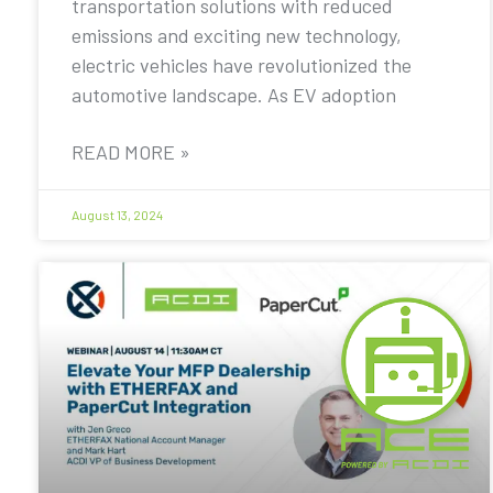
transportation solutions with reduced
emissions and exciting new technology,
electric vehicles have revolutionized the
automotive landscape. As EV adoption
READ MORE »
August 13, 2024