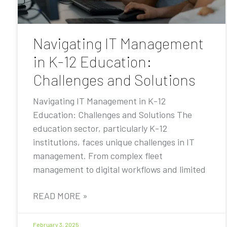
Navigating IT Management
in K-12 Education:
Challenges and Solutions
Navigating IT Management in K-12
Education: Challenges and Solutions The
education sector, particularly K-12
institutions, faces unique challenges in IT
management. From complex fleet
management to digital workflows and limited
READ MORE »
February 3, 2025