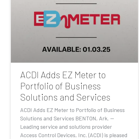
ACDI Adds EZ Meter to
Portfolio of Business
Solutions and Services
ACDI Adds EZ Meter to Portfolio of Business
Solutions and Services BENTON, Ark. —
Leading service and solutions provider
Access Control Devices, Inc. (ACDI) is pleased