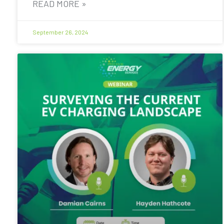
READ MORE »
September 26, 2024