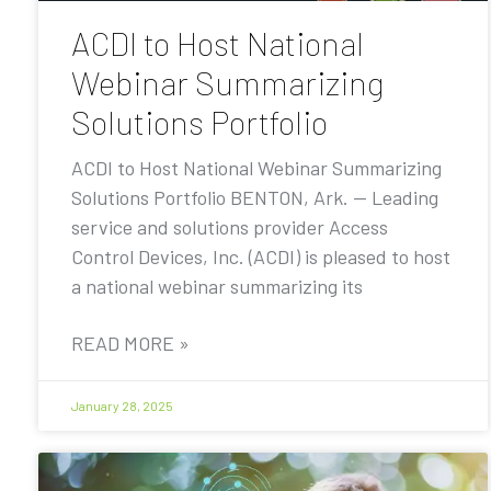
ACDI to Host National
Webinar Summarizing
Solutions Portfolio
ACDI to Host National Webinar Summarizing
Solutions Portfolio BENTON, Ark. — Leading
service and solutions provider Access
Control Devices, Inc. (ACDI) is pleased to host
a national webinar summarizing its
READ MORE »
January 28, 2025