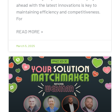
ahead with the latest innovations is key to
maintaining efficiency and competitiveness.
For
READ MORE »
March 5, 2025