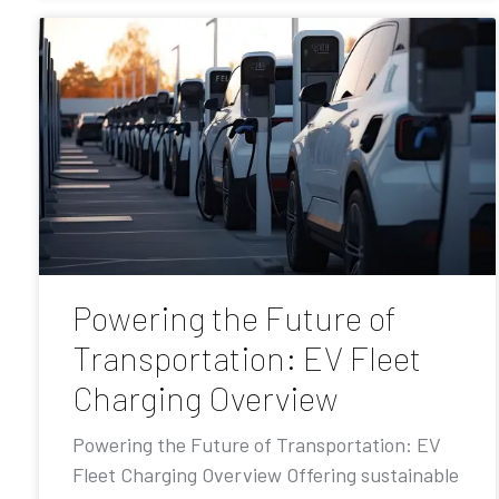
Powering the Future of
Transportation: EV Fleet
Charging Overview
Powering the Future of Transportation: EV
Fleet Charging Overview Offering sustainable