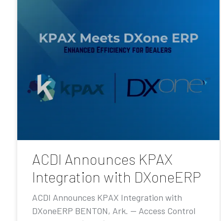
ACDI Announces KPAX
Integration with DXoneERP
ACDI Announces KPAX Integration with
DXoneERP BENTON, Ark. — Access Control