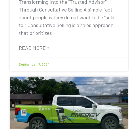
Transforming Into the “Trusted Advisor”
Through Consultative Selling A simple fact
about people is they do not want to be “sold
to.” Consultative Selling is a sales approach
that prioritizes
READ MORE »
September 17, 2024