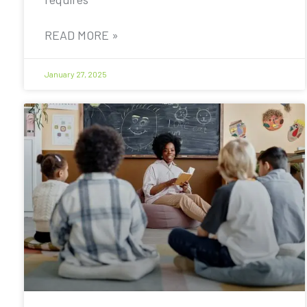
READ MORE »
January 27, 2025