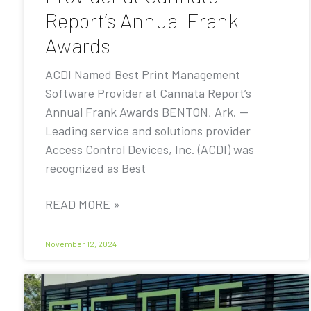
Report’s Annual Frank
Awards
ACDI Named Best Print Management
Software Provider at Cannata Report’s
Annual Frank Awards BENTON, Ark. —
Leading service and solutions provider
Access Control Devices, Inc. (ACDI) was
recognized as Best
READ MORE »
November 12, 2024