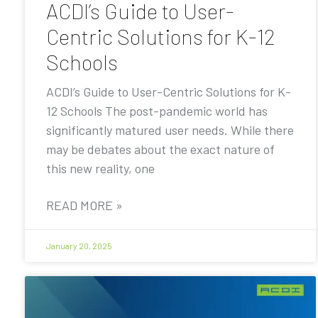
ACDI’s Guide to User-
Centric Solutions for K-12
Schools
ACDI’s Guide to User-Centric Solutions for K-
12 Schools The post-pandemic world has
significantly matured user needs. While there
may be debates about the exact nature of
this new reality, one
READ MORE »
January 20, 2025