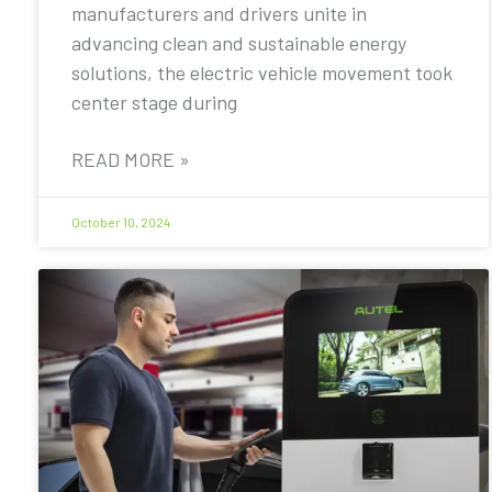
manufacturers and drivers unite in
advancing clean and sustainable energy
solutions, the electric vehicle movement took
center stage during
READ MORE »
October 10, 2024