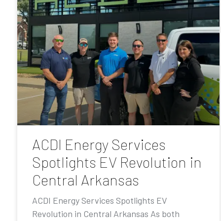
ACDI Energy Services
Spotlights EV Revolution in
Central Arkansas
ACDI Energy Services Spotlights EV
Revolution in Central Arkansas As both