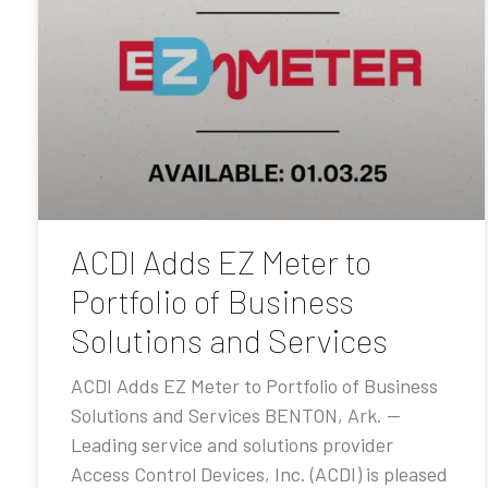
ACDI Adds EZ Meter to
Portfolio of Business
Solutions and Services
ACDI Adds EZ Meter to Portfolio of Business
Solutions and Services BENTON, Ark. —
Leading service and solutions provider
Access Control Devices, Inc. (ACDI) is pleased