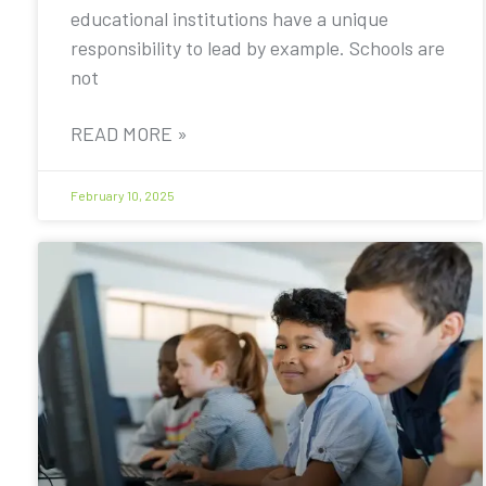
educational institutions have a unique
responsibility to lead by example. Schools are
not
READ MORE »
February 10, 2025