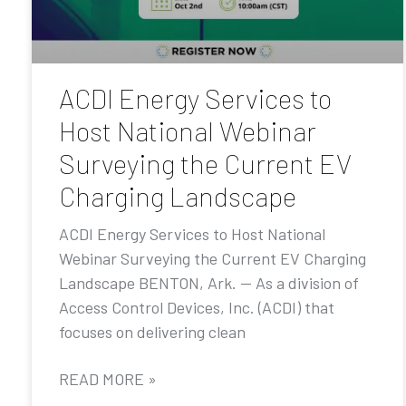
ACDI Energy Services to
Host National Webinar
Surveying the Current EV
Charging Landscape
ACDI Energy Services to Host National
Webinar Surveying the Current EV Charging
Landscape BENTON, Ark. — As a division of
Access Control Devices, Inc. (ACDI) that
focuses on delivering clean
READ MORE »