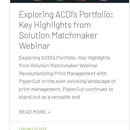
Exploring ACDI’s Portfolio:
Key Highlights from
Solution Matchmaker
Webinar
Exploring ACDI’s Portfolio: Key Highlights
from Solution Matchmaker Webinar
Revolutionizing Print Management with
PaperCut In the ever-evolving landscape of
print management, PaperCut continues to
stand out as a versatile and
READ MORE »
February 12, 2025