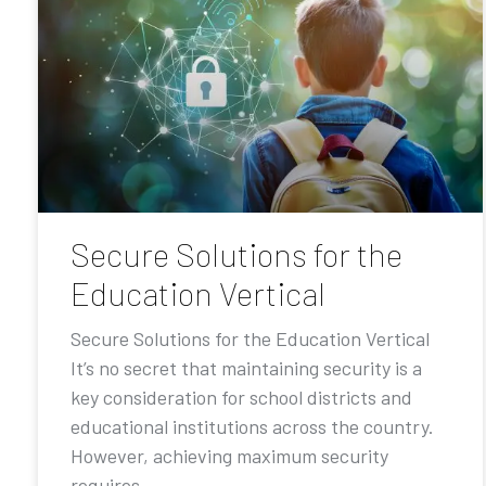
Secure Solutions for the
Education Vertical
Secure Solutions for the Education Vertical
It’s no secret that maintaining security is a
key consideration for school districts and
educational institutions across the country.
However, achieving maximum security
requires