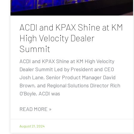
ACDI and KPAX Shine at KM
High Velocity Dealer
Summit
ACDI and KPAX Shine at KM High Velocity
Dealer Summit Led by President and CEO
Josh Lane, Senior Product Manager David
Brown, and Regional Solutions Director Rich
O’Boyle, ACDI was
READ MORE »
August 21, 2024