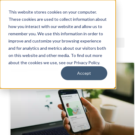
This website stores cookies on your computer.
These cookies are used to collect information about
ACDI BLOG
how you interact with our website and allow us to
remember you. We use this information in order to
improve and customize your browsing experience
and for analytics and metrics about our visitors both
on this website and other media. To find out more
about the cookies we use, see our Privacy Policy.
Accept