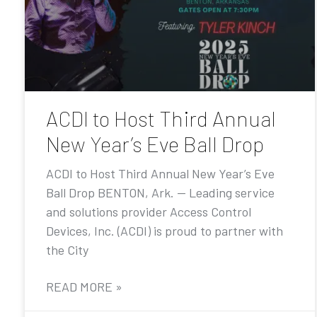
ACDI to Host Third Annual
New Year’s Eve Ball Drop
ACDI to Host Third Annual New Year’s Eve
Ball Drop BENTON, Ark. — Leading service
and solutions provider Access Control
Devices, Inc. (ACDI) is proud to partner with
the City
READ MORE »