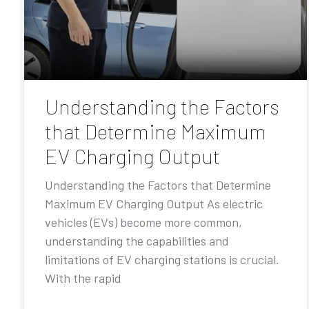
Understanding the Factors
that Determine Maximum
EV Charging Output
Understanding the Factors that Determine
Maximum EV Charging Output As electric
vehicles (EVs) become more common,
understanding the capabilities and
limitations of EV charging stations is crucial.
With the rapid