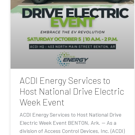
ACDI Energy Services to
Host National Drive Electric
Week Event
ACDI Energy Services to Host National Drive
Electric Week Event BENTON, Ark. — As a
division of Access Control Devices, Inc. (ACDI)