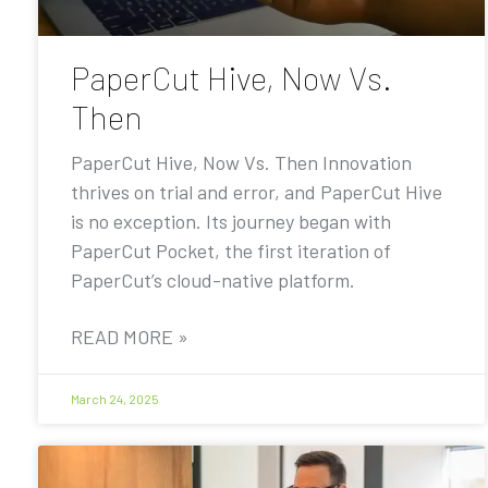
PaperCut Hive, Now Vs.
Then
PaperCut Hive, Now Vs. Then Innovation
thrives on trial and error, and PaperCut Hive
is no exception. Its journey began with
PaperCut Pocket, the first iteration of
PaperCut’s cloud-native platform.
READ MORE »
March 24, 2025