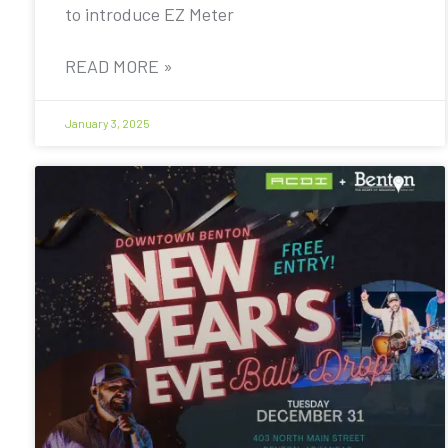
to introduce EZ Meter
READ MORE »
January 3, 2025