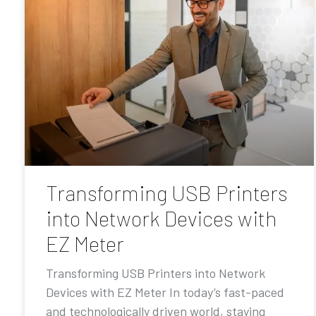
Transforming USB Printers
into Network Devices with
EZ Meter
Transforming USB Printers into Network
Devices with EZ Meter In today’s fast-paced
and technologically driven world, staying