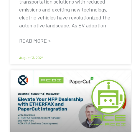
transportation solutions with reduced
emissions and exciting new technology,
electric vehicles have revolutionized the
automotive landscape. As EV adoption
READ MORE »
August 13, 2024