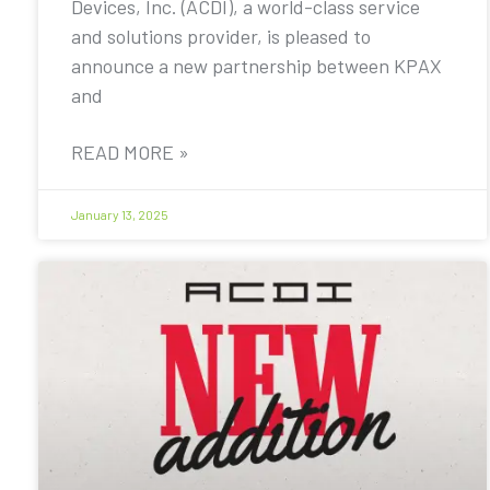
Devices, Inc. (ACDI), a world-class service
and solutions provider, is pleased to
announce a new partnership between KPAX
and
READ MORE »
January 13, 2025