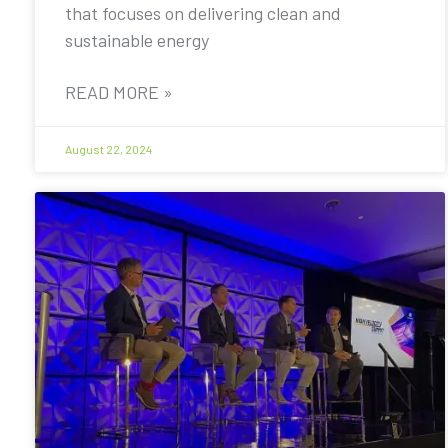
that focuses on delivering clean and
sustainable energy
READ MORE »
August 22, 2024