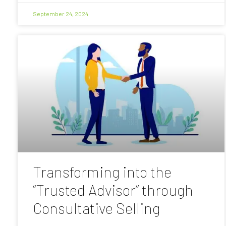
September 24, 2024
Transforming into the
“Trusted Advisor” through
Consultative Selling