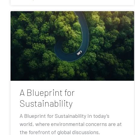
A Blueprint for
Sustainability
A Blueprint for Sustainability In today’s
world, where environmental concerns are at
the forefront of global discussions,