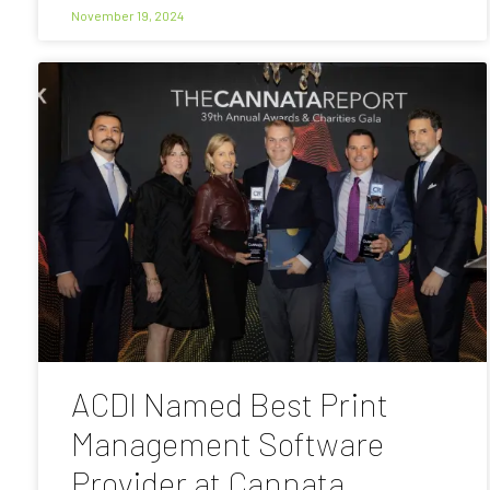
November 19, 2024
ACDI Named Best Print
Management Software
Provider at Cannata