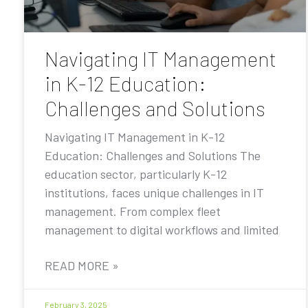
Navigating IT Management
in K-12 Education:
Challenges and Solutions
Navigating IT Management in K-12
Education: Challenges and Solutions The
education sector, particularly K-12
institutions, faces unique challenges in IT
management. From complex fleet
management to digital workflows and limited
READ MORE »
February 3, 2025