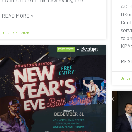
exact nature of this new reality, one
ACDI
DXon
READ MORE »
Contr
servi
January 20, 2025
to a
KPA
REA
Januar