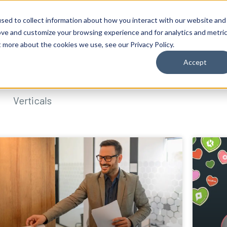
sed to collect information about how you interact with our website and
ove and customize your browsing experience and for analytics and metri
t more about the cookies we use, see our Privacy Policy.
Accept
Verticals