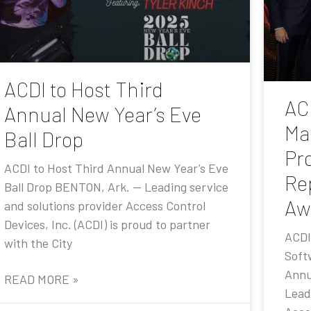
ACDI to Host Third
AC
Annual New Year’s Eve
Ma
Ball Drop
Pr
ACDI to Host Third Annual New Year’s Eve
Re
Ball Drop BENTON, Ark. — Leading service
Aw
and solutions provider Access Control
Devices, Inc. (ACDI) is proud to partner
ACDI
with the City
Soft
Annu
READ MORE »
Lead