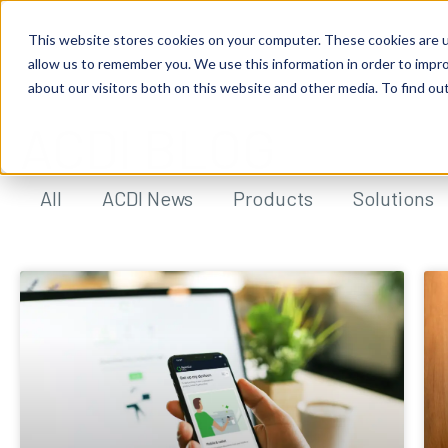
This website stores cookies on your computer. These cookies are u
allow us to remember you. We use this information in order to impr
about our visitors both on this website and other media. To find ou
ACDI BLOG
All
ACDI News
Products
Solutions