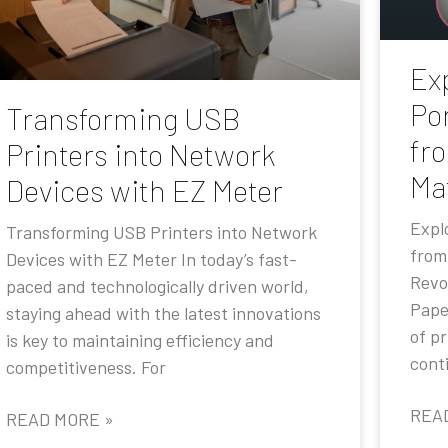
Exp
Por
Transforming USB
fr
Printers into Network
Ma
Devices with EZ Meter
Explo
Transforming USB Printers into Network
from
Devices with EZ Meter In today’s fast-
Revo
paced and technologically driven world,
Pape
staying ahead with the latest innovations
of p
is key to maintaining efficiency and
conti
competitiveness. For
REA
READ MORE »