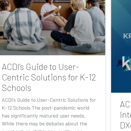
ACDI’s Guide to User-
Centric Solutions for K-12
Schools
ACDI’s Guide to User-Centric Solutions for
AC
K-12 Schools The post-pandemic world
Int
has significantly matured user needs.
DX
While there may be debates about the