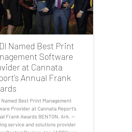
DI Named Best Print
nagement Software
ovider at Cannata
port’s Annual Frank
ards
 Named Best Print Management
ware Provider at Cannata Report’s
al Frank Awards BENTON, Ark. —
ing service and solutions provider