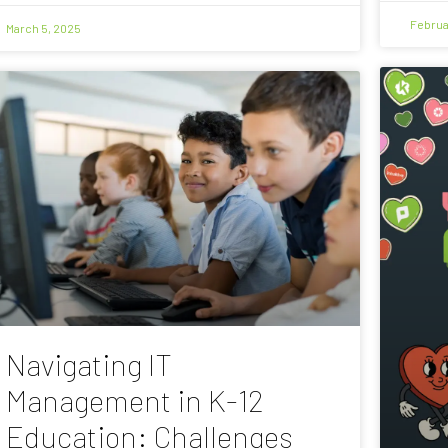
Februa
March 5, 2025
Navigating IT
Management in K-12
Education: Challenges