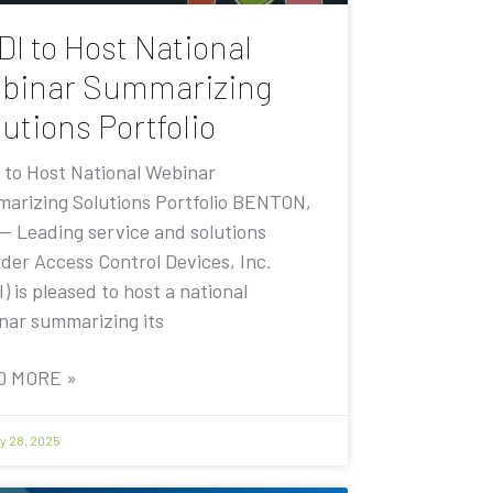
DI to Host National
binar Summarizing
utions Portfolio
 to Host National Webinar
arizing Solutions Portfolio BENTON,
 — Leading service and solutions
ider Access Control Devices, Inc.
) is pleased to host a national
nar summarizing its
D MORE »
y 28, 2025