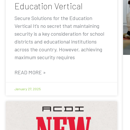
Education Vertical
Secure Solutions for the Education
Vertical It’s no secret that maintaining
security is a key consideration for school
districts and educational institutions
across the country. However, achieving
maximum security requires
READ MORE »
January 27, 2025