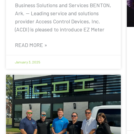
Business Solutions and Services BENTON,
Ark. — Leading service and solutions
provider Access Control Devices, Inc.
(ACDI) is pleased to introduce EZ Meter
READ MORE »
January 3, 2025