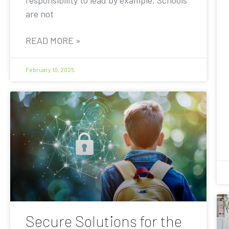
are not
READ MORE »
February 10, 2025
Secure Solutions for the