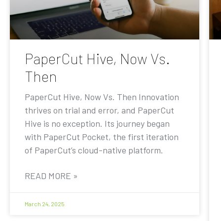
PaperCut Hive, Now Vs.
Then
PaperCut Hive, Now Vs. Then Innovation
thrives on trial and error, and PaperCut
Hive is no exception. Its journey began
with PaperCut Pocket, the first iteration
of PaperCut’s cloud-native platform.
READ MORE »
March 24, 2025