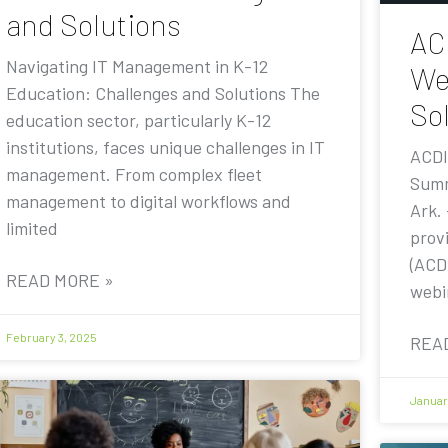
and Solutions
AC
Navigating IT Management in K-12
We
Education: Challenges and Solutions The
Sol
education sector, particularly K-12
institutions, faces unique challenges in IT
ACDI
management. From complex fleet
Summ
management to digital workflows and
Ark.
limited
prov
(ACDI
READ MORE »
webi
February 3, 2025
REA
Januar