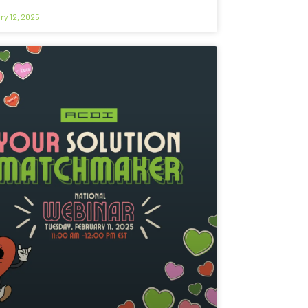
ry 12, 2025