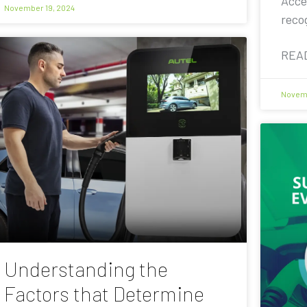
Acce
November 19, 2024
reco
REA
Novemb
Understanding the
Factors that Determine