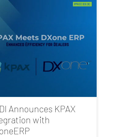
DI Announces KPAX
egration with
oneERP