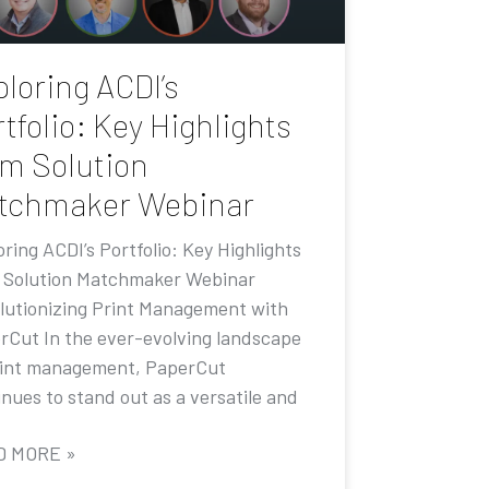
loring ACDI’s
tfolio: Key Highlights
om Solution
tchmaker Webinar
ring ACDI’s Portfolio: Key Highlights
 Solution Matchmaker Webinar
lutionizing Print Management with
rCut In the ever-evolving landscape
rint management, PaperCut
nues to stand out as a versatile and
D MORE »