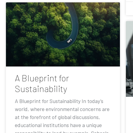
A Blueprint for
Sustainability
A Blueprint for Sustainability In today’s
world, where environmental concerns are
at the forefront of global discussions,
educational institutions have a unique
responsibility to lead by example. Schools