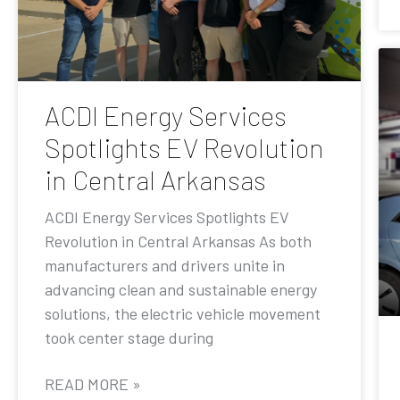
ACDI Energy Services
Spotlights EV Revolution
in Central Arkansas
ACDI Energy Services Spotlights EV
Revolution in Central Arkansas As both
manufacturers and drivers unite in
advancing clean and sustainable energy
solutions, the electric vehicle movement
took center stage during
READ MORE »