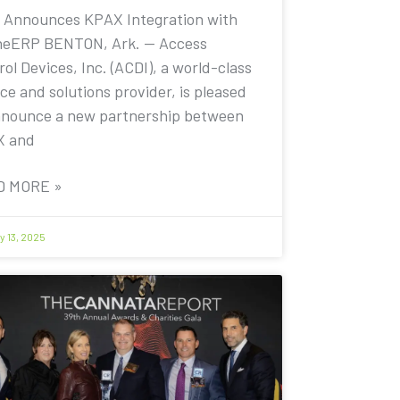
 Announces KPAX Integration with
eERP BENTON, Ark. — Access
ol Devices, Inc. (ACDI), a world-class
ce and solutions provider, is pleased
nnounce a new partnership between
X and
D MORE »
y 13, 2025