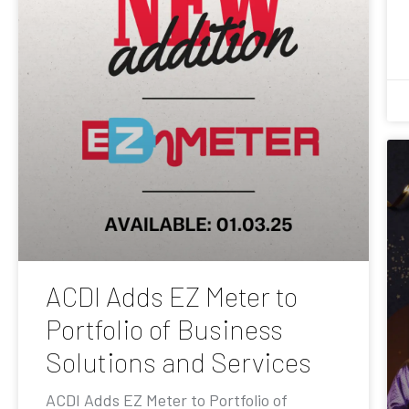
ACDI Adds EZ Meter to
Portfolio of Business
Solutions and Services
ACDI Adds EZ Meter to Portfolio of