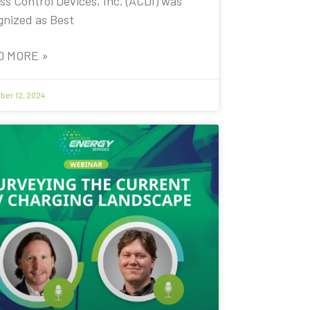
ss Control Devices, Inc. (ACDI) was
gnized as Best
D MORE »
er 12, 2024